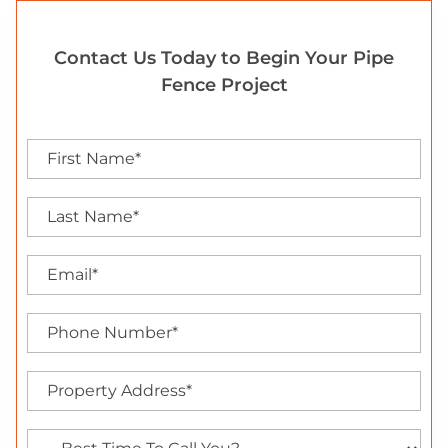
Contact Us Today to Begin Your Pipe
Fence Project