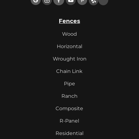
Fences
Wood
Horizontal
Wrought Iron
Chain Link
Pipe
Ranch
Composite
R-Panel
Residential