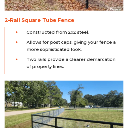
2-Rail Square Tube Fence
Constructed from 2x2 steel.
Allows for post caps, giving your fence a
more sophisticated look.
Two rails provide a clearer demarcation
of property lines.