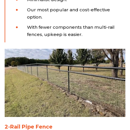
Our most popular and cost-effective
option.
With fewer components than multi-rail
fences, upkeep is easier.
2-Rail Pipe Fence