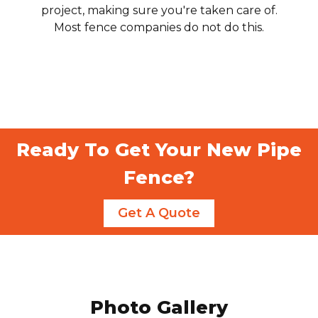
project, making sure you're taken care of.
Most fence companies do not do this.
Ready To Get Your New Pipe
Fence?
Get A Quote
Photo Gallery