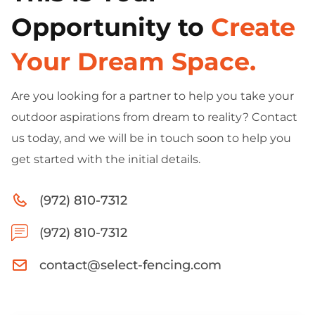
Opportunity to
Create
Your Dream Space.
Are you looking for a partner to help you take your
outdoor aspirations from dream to reality? Contact
us today, and we will be in touch soon to help you
get started with the initial details.
(972) 810-7312
(972) 810-7312
contact@select-fencing.com