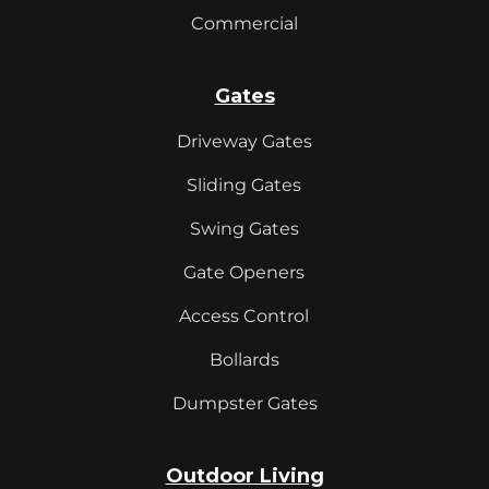
Commercial
Gates
Driveway Gates
Sliding Gates
Swing Gates
Gate Openers
Access Control
Bollards
Dumpster Gates
Outdoor Living