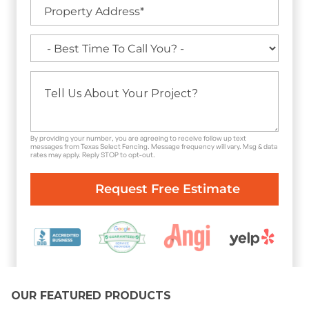
By providing your number, you are agreeing to receive follow up text
messages from Texas Select Fencing. Message frequency will vary. Msg & data
rates may apply. Reply STOP to opt-out.
OUR FEATURED PRODUCTS