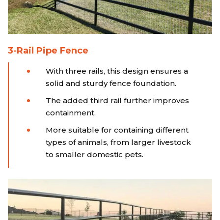
3-Rail Pipe Fence
With three rails, this design ensures a
solid and sturdy fence foundation.
The added third rail further improves
containment.
More suitable for containing different
types of animals, from larger livestock
to smaller domestic pets.