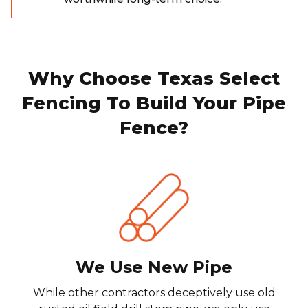
Why Choose Texas Select
Fencing To Build Your Pipe
Fence?
We Use New Pipe
While other contractors deceptively use old