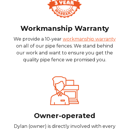
Workmanship Warranty
We provide a 10-year
workmanship warranty
on all of our pipe fences. We stand behind
our work and want to ensure you get the
quality pipe fence we promised you.
Owner-operated
Dylan (owner) is directly involved with every