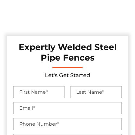
Discover our robust pipe fences, professionally crafted and
installed in the Fairview, Texas area. These fences offer
enduring strength while adding a touch of industrial
appeal to your property, ensuring security.
Expertly Welded Steel
Pipe Fences
Let's Get Started