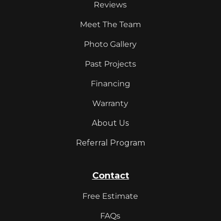
Reviews
Meet The Team
Photo Gallery
Past Projects
Financing
Warranty
About Us
Referral Program
Contact
Free Estimate
FAQs