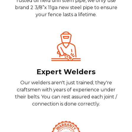
rusted oil field drill stem pipe, we only use
brand 2
3/8”x 11ga new steel pipe to ensure
your fence lasts a lifetime.
Expert Welders
Our welders aren't just trained; they're
craftsmen with years of experience under
their belts. You can rest assured each joint /
connection is done correctly.