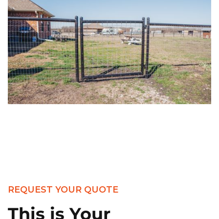
REQUEST YOUR QUOTE
This is Your