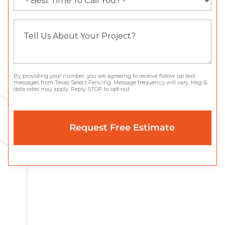
By providing your number, you are agreeing to receive follow up text
messages from Texas Select Fencing. Message frequency will vary. Msg &
data rates may apply. Reply STOP to opt-out.