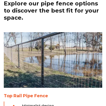
Explore our pipe fence options
to discover the best fit for your
space.
Top Rail Pipe Fence
Minimalist design.