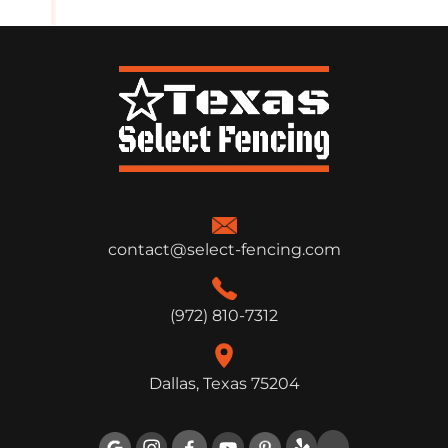
contact@select-fencing.com
(972) 810-7312
Dallas, Texas 75204
