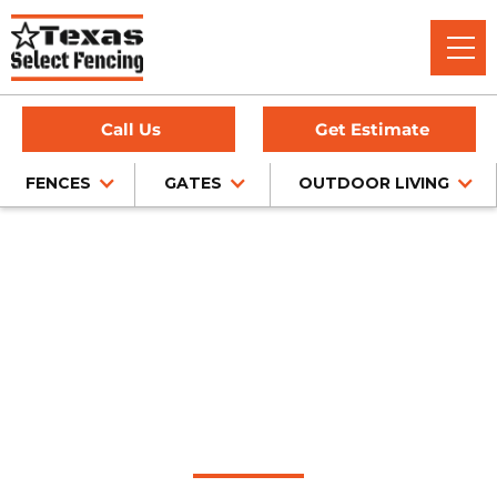
Call Us
Get Estimate
FENCES
GATES
OUTDOOR LIVING
Home
/
Pipe Fencing
/
Fairview, TX
Pipe Fence
Installation in
Fairview, Texas