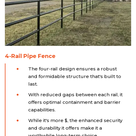
4-Rail Pipe Fence
The four-rail design ensures a robust
and formidable structure that's built to
last.
With reduced gaps between each rail, it
offers optimal containment and barrier
capabilities.
While it's more $, the enhanced security
and durability it offers make it a
worthwhile long-term choice.