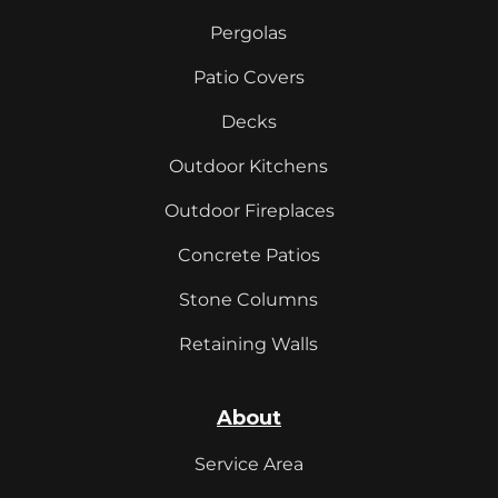
Pergolas
Patio Covers
Decks
Outdoor Kitchens
Outdoor Fireplaces
Concrete Patios
Stone Columns
Retaining Walls
About
Service Area