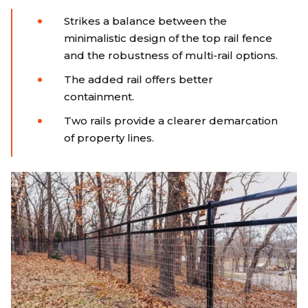
Strikes a balance between the
minimalistic design of the top rail fence
and the robustness of multi-rail options.
The added rail offers better
containment.
Two rails provide a clearer demarcation
of property lines.