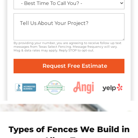
By providing your number, you are agreeing to receive follow up text
messages from Texas Select Fencing. Message frequency will vary.
Msg & data rates may apply. Reply STOP to opt-out.
Types of Fences We Build in