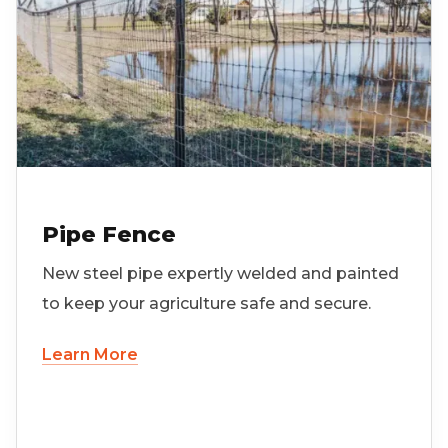
Pipe Fence
New steel pipe expertly welded and painted
to keep your agriculture safe and secure.
Learn More