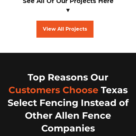
See All Of Our Projects Here
▼
View All Projects
Top Reasons Our
Customers Choose
Texas
Select Fencing Instead of
Other Allen Fence
Companies