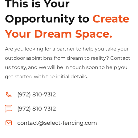
This is Your
Opportunity to
Create
Your Dream Space.
Are you looking for a partner to help you take your
outdoor aspirations from dream to reality? Contact
us today, and we will be in touch soon to help you
get started with the initial details.
(972) 810-7312
(972) 810-7312
contact@select-fencing.com