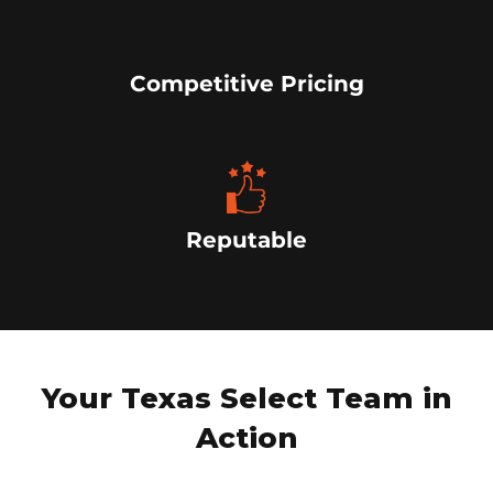
Competitive Pricing
Reputable
Your Texas Select Team in
Action