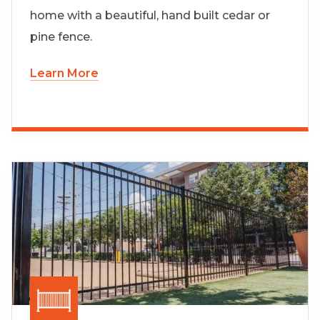
home with a beautiful, hand built cedar or
pine fence.
Learn More