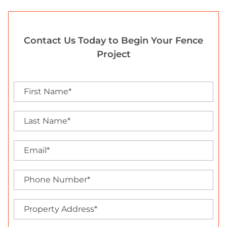
Contact Us Today to Begin Your Fence
Project