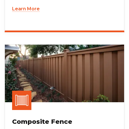
Learn More
Composite Fence