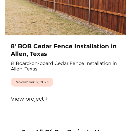
8' BOB Cedar Fence Installation in
Allen, Texas
8' Board-on-board Cedar Fence Installation in
Allen, Texas
November 17, 2023
View project