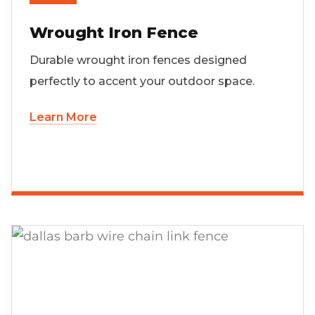
Wrought Iron Fence
Durable wrought iron fences designed
perfectly to accent your outdoor space.
Learn More