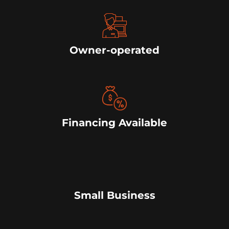
Owner-operated
Financing Available
Small Business