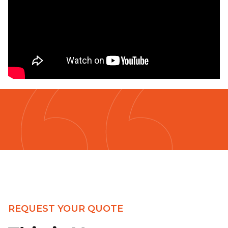
REQUEST YOUR QUOTE