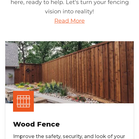
here, ready to help. Let's turn your fencing
vision into reality!
Read More
Wood Fence
Improve the safety, security, and look of your