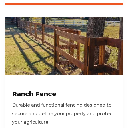
Ranch Fence
Durable and functional fencing designed to
secure and define your property and protect
your agriculture.