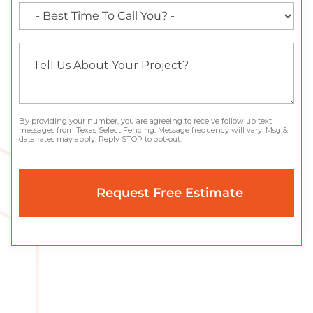
By providing your number, you are agreeing to receive follow up text
messages from Texas Select Fencing. Message frequency will vary. Msg &
data rates may apply. Reply STOP to opt-out.