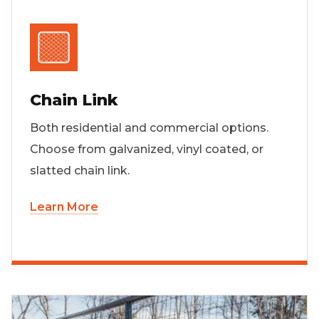
Chain Link
Both residential and commercial options.
Choose from galvanized, vinyl coated, or
slatted chain link.
Learn More