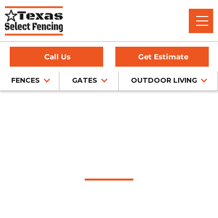
Call Us
Get Estimate
FENCES
GATES
OUTDOOR LIVING
Home
/
Service Area
/
Allen Fence Company
#1 Trusted Allen
Fence Company
Texas Select Fencing is a trusted fence company in Allen,
Texas, offering expert fence installation for cedar, chain link,
wrought iron, and privacy fencing — all backed by