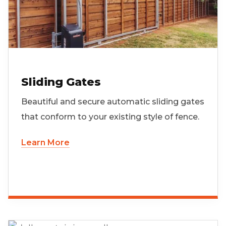
Sliding Gates
Beautiful and secure automatic sliding gates
that conform to your existing style of fence.
Learn More