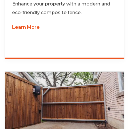
Enhance your property with a modern and
eco-friendly composite fence.
Learn More