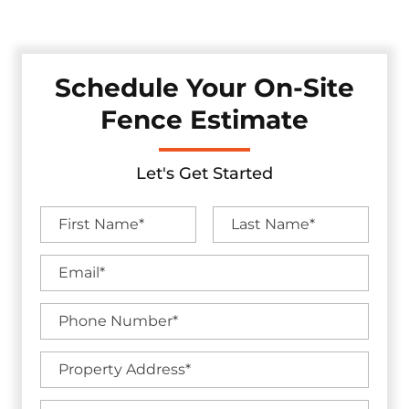
industry-leading warranties.
Schedule Your On-Site
Fence Estimate
Let's Get Started