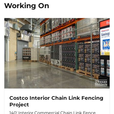
Working On
Costco Interior Chain Link Fencing
Project
140′ Interior Commercial Chain Link Fence