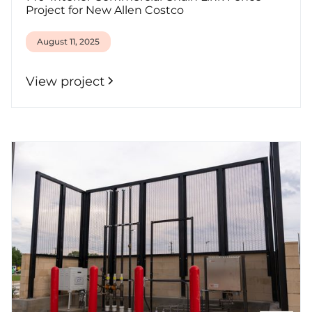
Project for New Allen Costco
August 11, 2025
View project