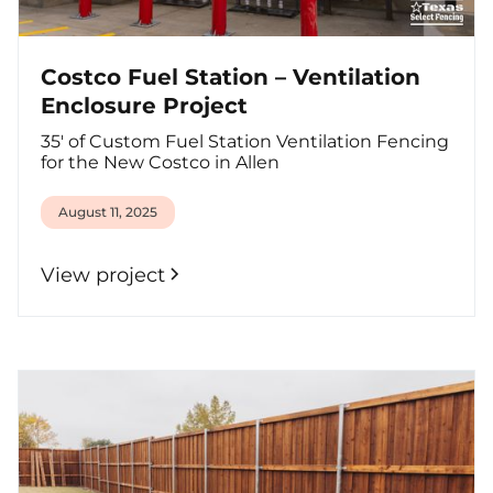
Costco Fuel Station – Ventilation
Enclosure Project
35' of Custom Fuel Station Ventilation Fencing
for the New Costco in Allen
August 11, 2025
View project