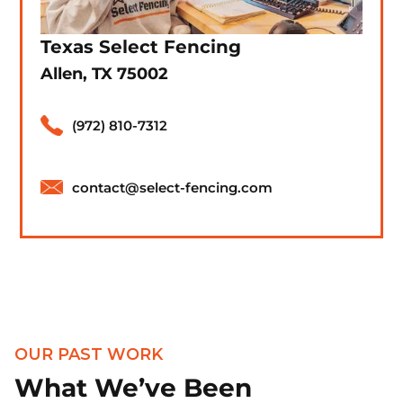
Texas Select Fencing
Allen, TX 75002
(972) 810-7312
contact@select-fencing.com
OUR PAST WORK
What We’ve Been