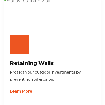
Retaining Walls
Protect your outdoor investments by
preventing soil erosion.
Learn More