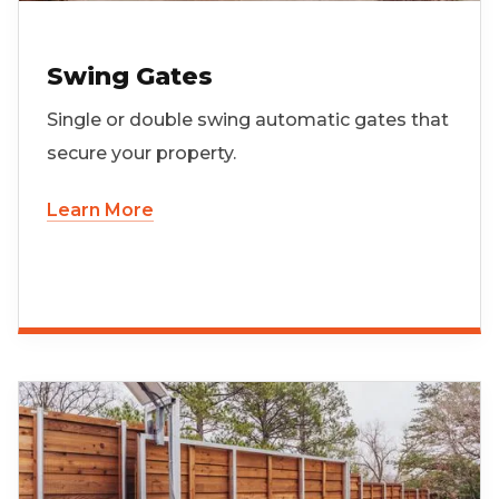
Swing Gates
Single or double swing automatic gates that
secure your property.
Learn More