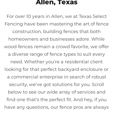
Allen, Texas
For over 10 years in Allen, we at Texas Select
Fencing have been mastering the art of fence
construction, building fences that both
homeowners and businesses adore. While
wood fences remain a crowd favorite, we offer
a diverse range of fence types to suit every
need. Whether you're a residential client
looking for that perfect backyard enclosure or
a commercial enterprise in search of robust
security, we've got solutions for you. Scroll
below to see our wide array of services and
find one that's the perfect fit. And hey, if you
have any questions, our fence pros are always