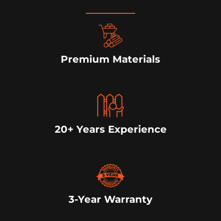
Premium Materials
20+ Years Experience
3-Year Warranty