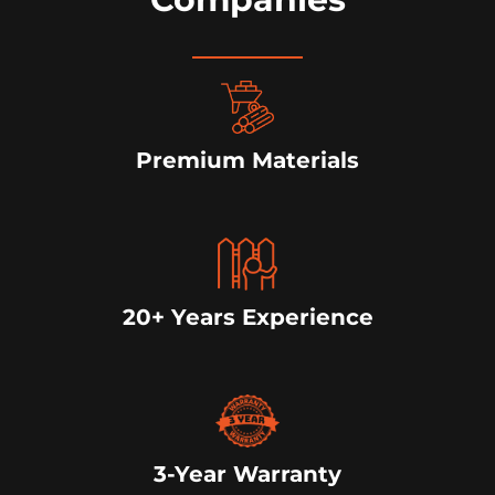
Premium Materials
20+ Years Experience
3-Year Warranty