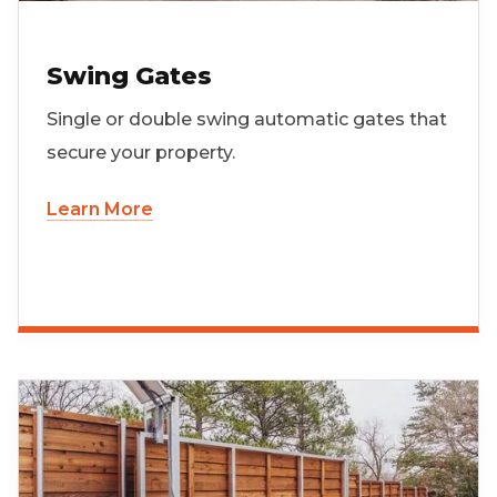
Swing Gates
Single or double swing automatic gates that
secure your property.
Learn More