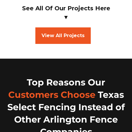
See All Of Our Projects Here
▼
View All Projects
Top Reasons Our
Customers Choose
Texas
Select Fencing Instead of
Other Arlington Fence
Companies