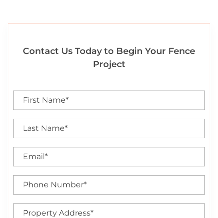
Contact Us Today to Begin Your Fence
Project