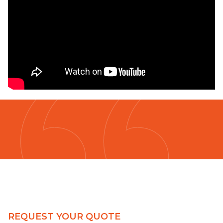
REQUEST YOUR QUOTE