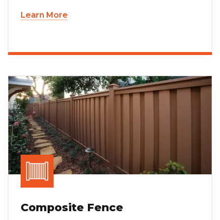
Learn More
Composite Fence