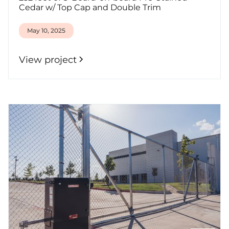
Cedar w/ Top Cap and Double Trim
May 10, 2025
View project