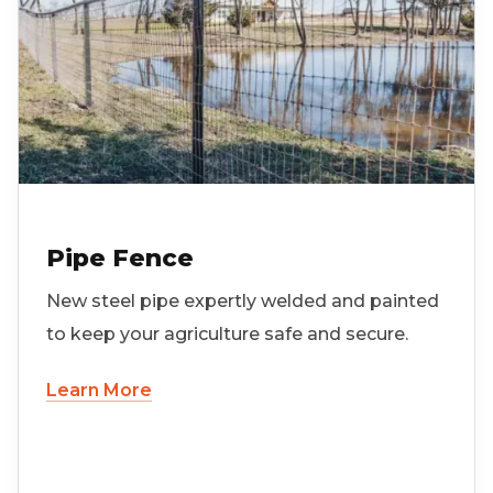
Pipe Fence
New steel pipe expertly welded and painted
to keep your agriculture safe and secure.
Learn More