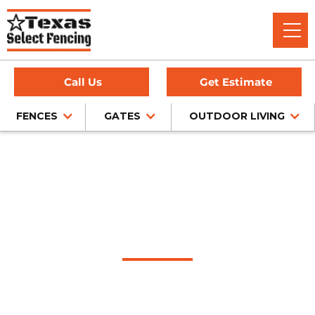
Call Us
Get Estimate
FENCES
GATES
OUTDOOR LIVING
Home
/
Service Area
/
Arlington Fence Company
#1 Trusted Arlington
Fence Company
Texas Select Fencing is a trusted fence company in
Arlington, Texas, offering expert fence installation for cedar,
chain link, wrought iron, and privacy fencing — all backed