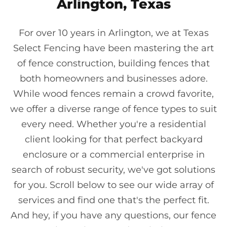
Arlington, Texas
For over 10 years in Arlington, we at Texas
Select Fencing have been mastering the art
of fence construction, building fences that
both homeowners and businesses adore.
While wood fences remain a crowd favorite,
we offer a diverse range of fence types to suit
every need. Whether you're a residential
client looking for that perfect backyard
enclosure or a commercial enterprise in
search of robust security, we've got solutions
for you. Scroll below to see our wide array of
services and find one that's the perfect fit.
And hey, if you have any questions, our fence