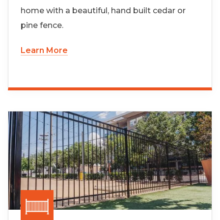
home with a beautiful, hand built cedar or
pine fence.
Learn More