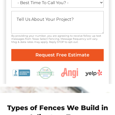
By providing your number, you are agreeing to receive follow up text
messages from Texas Select Fencing. Message frequency will vary.
Msg & data rates may apply. Reply STOP to opt-out.
Types of Fences We Build in