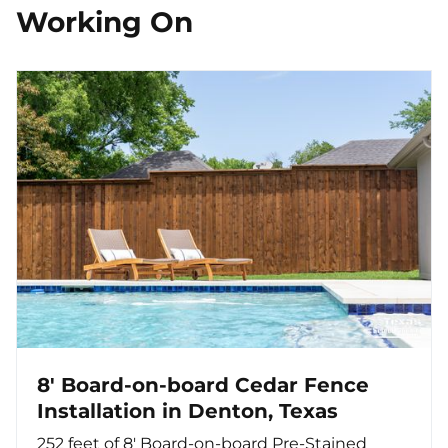
Working On
8' Board-on-board Cedar Fence
Installation in Denton, Texas
252 feet of 8' Board-on-board Pre-Stained