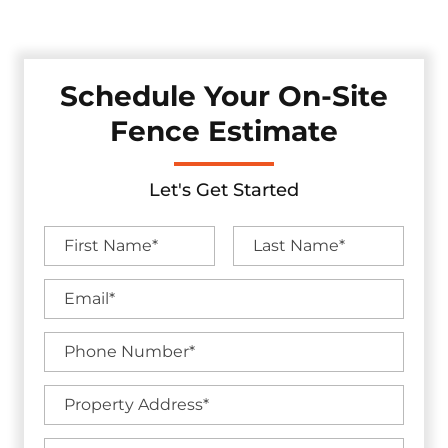
by industry-leading warranties.
Schedule Your On-Site
Fence Estimate
Let's Get Started