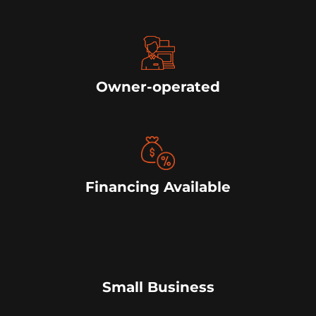
Owner-operated
Financing Available
Small Business