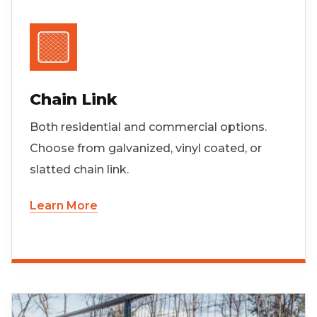
Chain Link
Both residential and commercial options.
Choose from galvanized, vinyl coated, or
slatted chain link.
Learn More