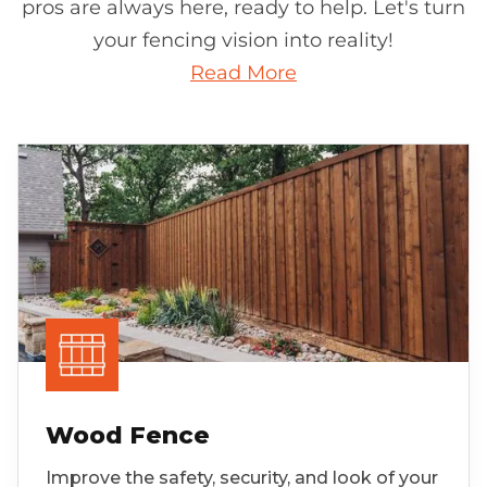
pros are always here, ready to help. Let's turn
your fencing vision into reality!
Read More
Wood Fence
Improve the safety, security, and look of your