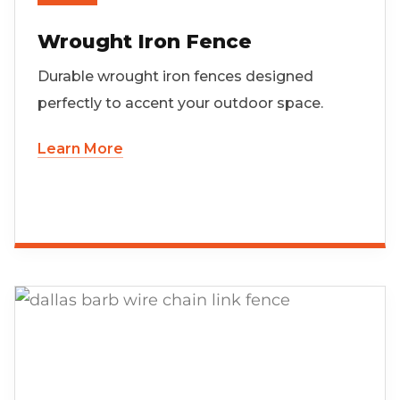
Wrought Iron Fence
Durable wrought iron fences designed
perfectly to accent your outdoor space.
Learn More