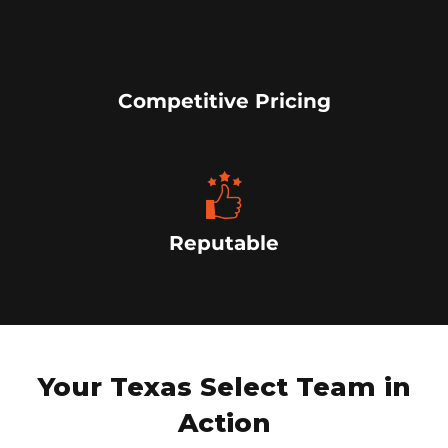
Competitive Pricing
Reputable
Your Texas Select Team in
Action