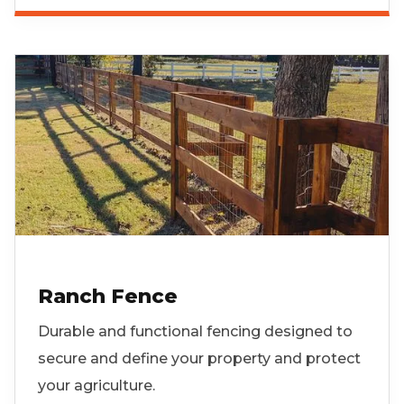
Ranch Fence
Durable and functional fencing designed to
secure and define your property and protect
your agriculture.