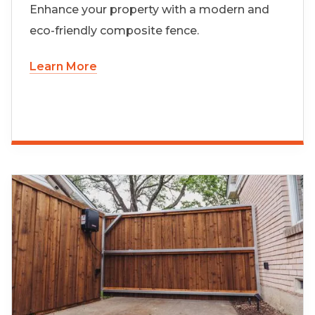
Enhance your property with a modern and
eco-friendly composite fence.
Learn More