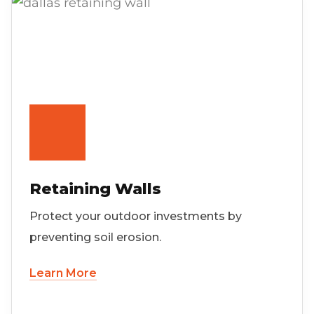
Retaining Walls
Protect your outdoor investments by
preventing soil erosion.
Learn More