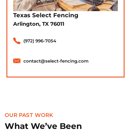
Texas Select Fencing
Arlington, TX 76011
(972) 996-7054
contact@select-fencing.com
OUR PAST WORK
What We’ve Been