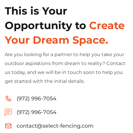
This is Your
Opportunity to
Create
Your Dream Space.
Are you looking for a partner to help you take your
outdoor aspirations from dream to reality? Contact
us today, and we will be in touch soon to help you
get started with the initial details.
(972) 996-7054
(972) 996-7054
contact@select-fencing.com