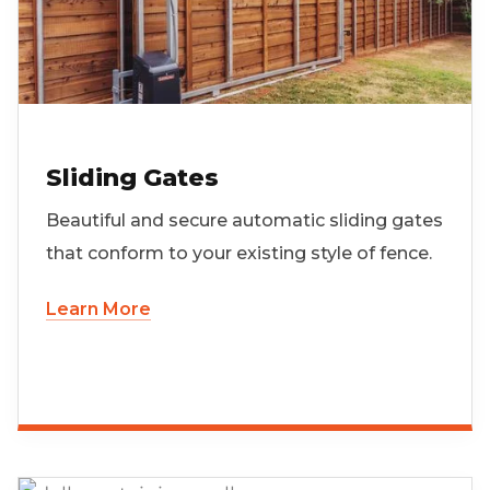
Sliding Gates
Beautiful and secure automatic sliding gates
that conform to your existing style of fence.
Learn More