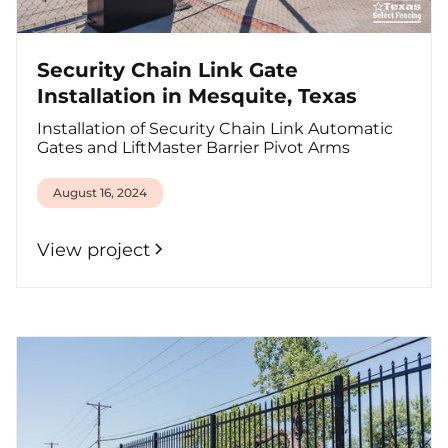
Security Chain Link Gate
Installation in Mesquite, Texas
Installation of Security Chain Link Automatic
Gates and LiftMaster Barrier Pivot Arms
August 16, 2024
View project