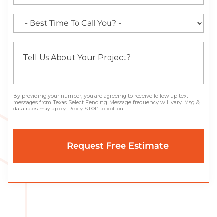
By providing your number, you are agreeing to receive follow up text
messages from Texas Select Fencing. Message frequency will vary. Msg &
data rates may apply. Reply STOP to opt-out.