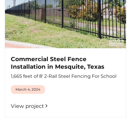
Commercial Steel Fence
Installation in Mesquite, Texas
1,665 feet of 8' 2-Rail Steel Fencing For School
March 4, 2024
View project