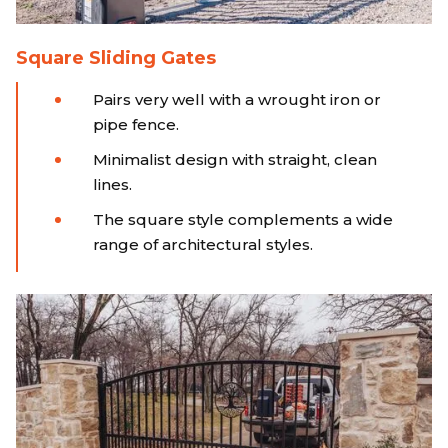
Square Sliding Gates
Pairs very well with a wrought iron or
pipe fence.
Minimalist design with straight, clean
lines.
The square style complements a wide
range of architectural styles.