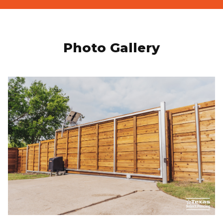
Photo Gallery