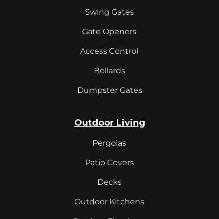
Swing Gates
Gate Openers
Access Control
Bollards
Dumpster Gates
Outdoor Living
Pergolas
Patio Covers
Decks
Outdoor Kitchens