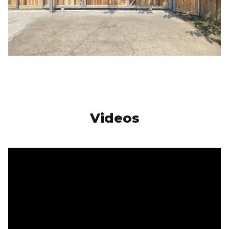
Videos