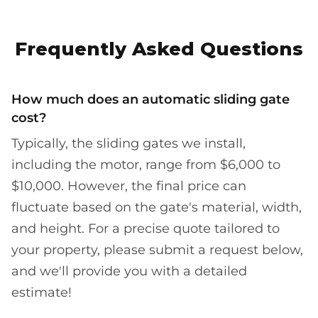
Frequently Asked Questions
How much does an automatic sliding gate
cost?
Typically, the sliding gates we install,
including the motor, range from $6,000 to
$10,000. However, the final price can
fluctuate based on the gate's material, width,
and height. For a precise quote tailored to
your property, please submit a request below,
and we'll provide you with a detailed
estimate!