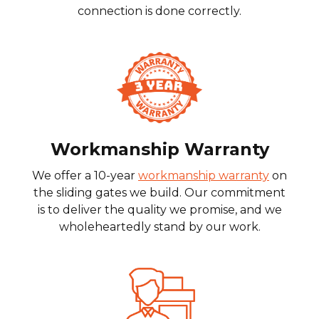
connection is done correctly.
Workmanship Warranty
We offer a 10-year
workmanship warranty
on
the sliding gates we build. Our commitment
is to deliver the quality we promise, and we
wholeheartedly stand by our work.