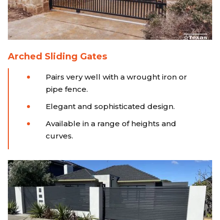
Arched Sliding Gates
Pairs very well with a wrought iron or
pipe fence.
Elegant and sophisticated design.
Available in a range of heights and
curves.