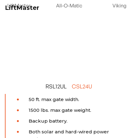
LiftMaster
All-O-Matic
Viking
LiftMaster
RSL12UL
CSL24U
50 ft. max gate width.
1500 lbs. max gate weight.
Backup battery.
Both solar and hard-wired power