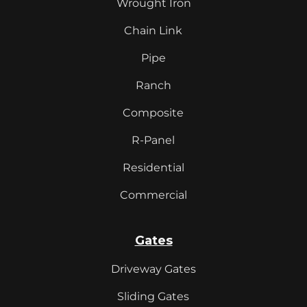
Wrought Iron
Chain Link
Pipe
Ranch
Composite
R-Panel
Residential
Commercial
Gates
Driveway Gates
Sliding Gates