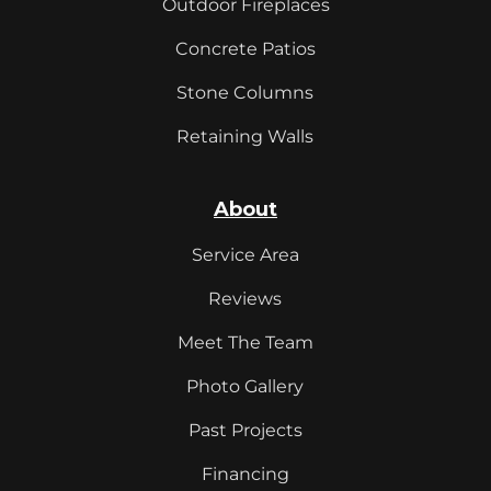
Outdoor Fireplaces
Concrete Patios
Stone Columns
Retaining Walls
About
Service Area
Reviews
Meet The Team
Photo Gallery
Past Projects
Financing