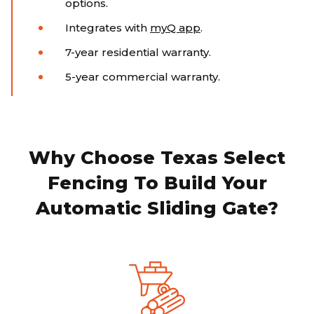
options.
Integrates with
myQ app
.
7-year residential warranty.
5-year commercial warranty.
Why Choose Texas Select
Fencing To Build Your
Automatic Sliding Gate?