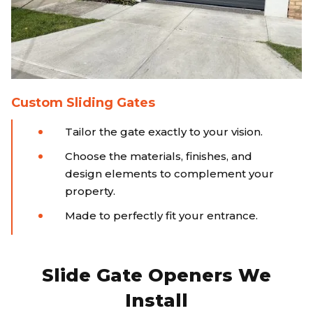
Custom Sliding Gates
Tailor the gate exactly to your vision.
Choose the materials, finishes, and
design elements to complement your
property.
Made to perfectly fit your entrance.
Slide Gate Openers We
Install