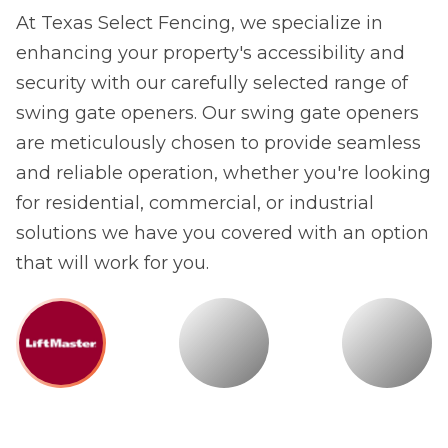
At Texas Select Fencing, we specialize in
enhancing your property's accessibility and
security with our carefully selected range of
swing gate openers. Our swing gate openers
are meticulously chosen to provide seamless
and reliable operation, whether you're looking
for residential, commercial, or industrial
solutions we have you covered with an option
that will work for you.