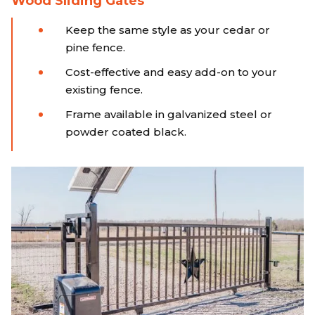
Wood Sliding Gates
Keep the same style as your cedar or
pine fence.
Cost-effective and easy add-on to your
existing fence.
Frame available in galvanized steel or
powder coated black.