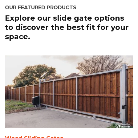
OUR FEATURED PRODUCTS
Explore our slide gate options
to discover the best fit for your
space.