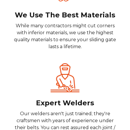
We Use The Best Materials
While many contractors might cut corners
with inferior materials, we use the highest
quality materials to ensure your sliding gate
lasts a lifetime.
Expert Welders
Our welders aren't just trained; they're
craftsmen with years of experience under
their belts. You can rest assured each joint /