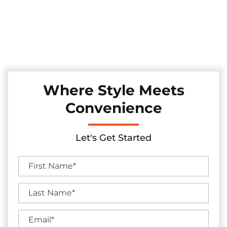
Experience convenience and security with our automatic
sliding gates, installed with precision in the Fairview, Texas
area. These gates seamlessly merge technology and style,
enhancing your property's access control while adding a
touch of modern sophistication.
Where Style Meets
Convenience
Let's Get Started