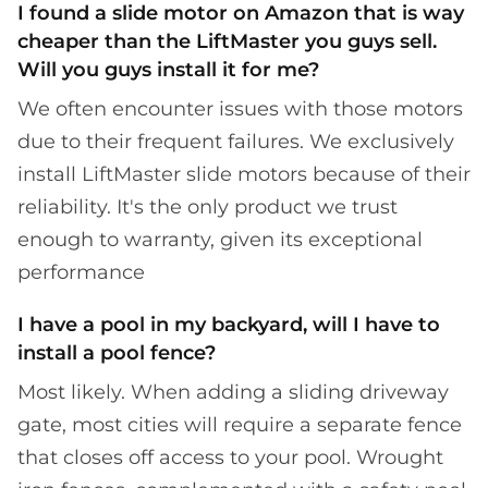
I found a slide motor on Amazon that is way
cheaper than the LiftMaster you guys sell.
Will you guys install it for me?
We often encounter issues with those motors
due to their frequent failures. We exclusively
install LiftMaster slide motors because of their
reliability. It's the only product we trust
enough to warranty, given its exceptional
performance
I have a pool in my backyard, will I have to
install a pool fence?
Most likely. When adding a sliding driveway
gate, most cities will require a separate fence
that closes off access to your pool. Wrought