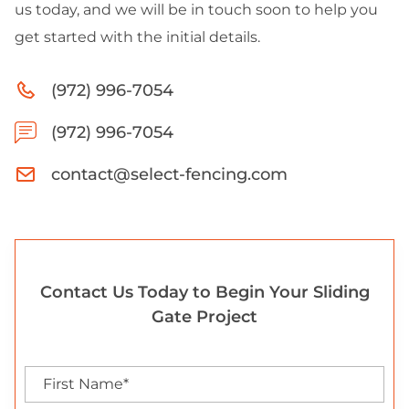
us today, and we will be in touch soon to help you
get started with the initial details.
(972) 996-7054
(972) 996-7054
contact@select-fencing.com
Contact Us Today to Begin Your Sliding
Gate Project