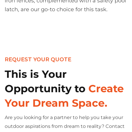
iron fences, complemented with a safety pool
latch, are our go-to choice for this task.
REQUEST YOUR QUOTE
This is Your
Opportunity to
Create
Your Dream Space.
Are you looking for a partner to help you take your
outdoor aspirations from dream to reality? Contact