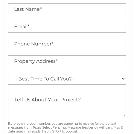
By providing your number, you are agreeing to receive follow up text
messages from Texas Select Fencing. Message frequency will vary. Msg &
data rates may apply. Reply STOP to opt-out.