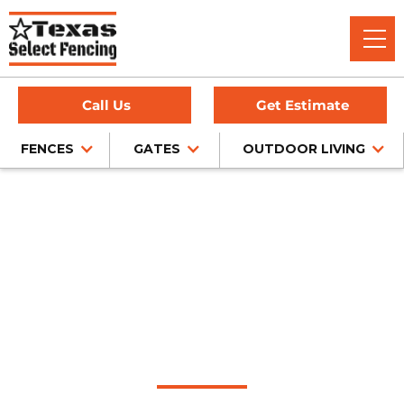
Call Us
Get Estimate
FENCES
GATES
OUTDOOR LIVING
Home
/
Sliding Gates
/
Fairview, TX
Automatic Sliding
Gate Installation in
Fairview, Texas