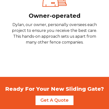
Owner-operated
Dylan, our owner, personally oversees each
project to ensure you receive the best care.
This hands-on approach sets us apart from
many other fence companies.
Ready For Your New Sliding Gate?
Get A Quote