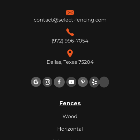
contact@select-fencing.com
(972) 996-7054
Dallas, Texas 75204

Fences
Wood
Horizontal