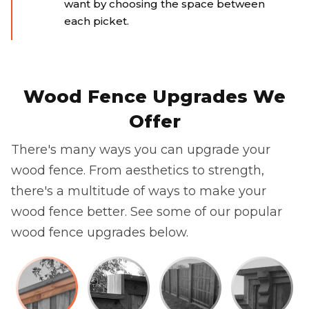
want by choosing the space between
each picket.
Wood Fence Upgrades We
Offer
There's many ways you can upgrade your
wood fence. From aesthetics to strength,
there's a multitude of ways to make your
wood fence better. See some of our popular
wood fence upgrades below.