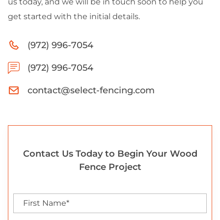
us today, and we will be in touch soon to help you
get started with the initial details.
(972) 996-7054
(972) 996-7054
contact@select-fencing.com
Contact Us Today to Begin Your Wood
Fence Project