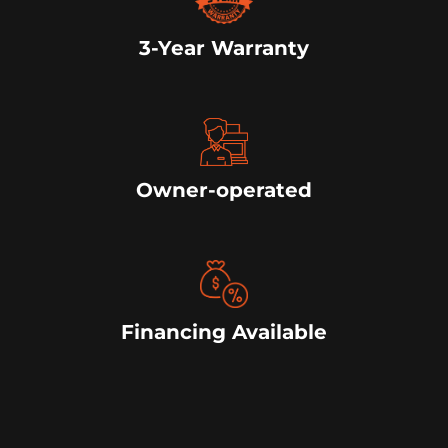
3-Year Warranty
Owner-operated
Financing Available