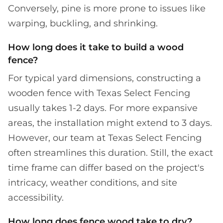
Conversely, pine is more prone to issues like
warping, buckling, and shrinking.
How long does it take to build a wood
fence?
For typical yard dimensions, constructing a
wooden fence with Texas Select Fencing
usually takes 1-2 days. For more expansive
areas, the installation might extend to 3 days.
However, our team at Texas Select Fencing
often streamlines this duration. Still, the exact
time frame can differ based on the project's
intricacy, weather conditions, and site
accessibility.
How long does fence wood take to dry?