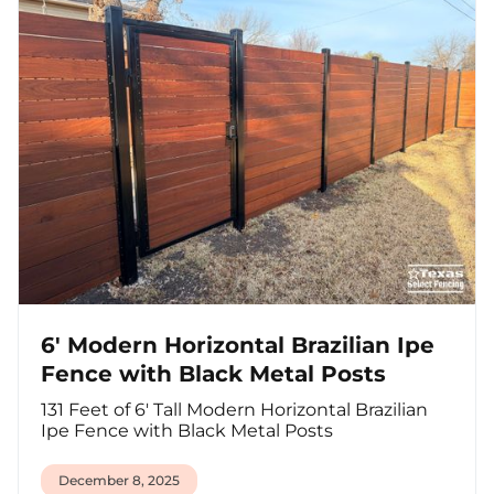
6' Modern Horizontal Brazilian Ipe
Fence with Black Metal Posts
131 Feet of 6' Tall Modern Horizontal Brazilian
Ipe Fence with Black Metal Posts
December 8, 2025