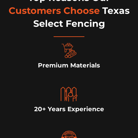
Customers Choose
Texas
Select Fencing
Premium Materials
20+ Years Experience