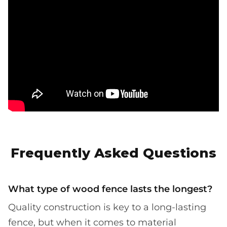
Frequently Asked Questions
What type of wood fence lasts the longest?
Quality construction is key to a long-lasting
fence, but when it comes to material