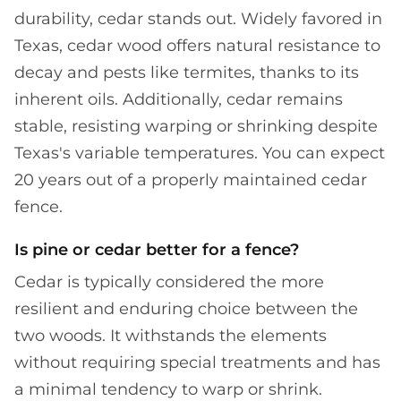
durability, cedar stands out. Widely favored in
Texas, cedar wood offers natural resistance to
decay and pests like termites, thanks to its
inherent oils. Additionally, cedar remains
stable, resisting warping or shrinking despite
Texas's variable temperatures. You can expect
20 years out of a properly maintained cedar
fence.
Is pine or cedar better for a fence?
Cedar is typically considered the more
resilient and enduring choice between the
two woods. It withstands the elements
without requiring special treatments and has
a minimal tendency to warp or shrink.