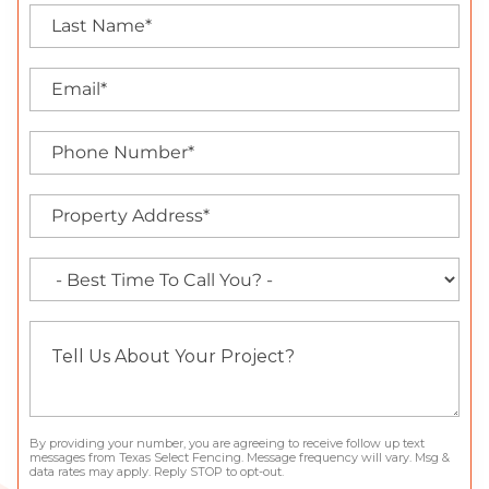
By providing your number, you are agreeing to receive follow up text
messages from Texas Select Fencing. Message frequency will vary. Msg &
data rates may apply. Reply STOP to opt-out.