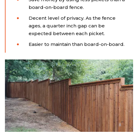
board-on-board fence.
Decent level of privacy. As the fence
ages, a quarter inch gap can be
expected between each picket.
Easier to maintain than board-on-board.