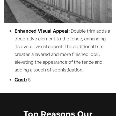
Enhanced Visual Appeal:
Double trim adds a
decorative element to the fence, enhancing
its overall visual appeal. The additional trim
creates a layered and more finished look,
elevating the appearance of the fence and
adding a touch of sophistication.
Cost:
$
Top Reasons Our