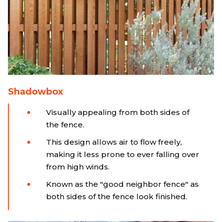
Shadowbox
Visually appealing from both sides of
the fence.
This design allows air to flow freely,
making it less prone to ever falling over
from high winds.
Known as the "good neighbor fence" as
both sides of the fence look finished.