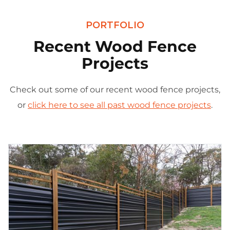
PORTFOLIO
Recent Wood Fence
Projects
Check out some of our recent wood fence projects,
or
click here to see all past wood fence projects
.