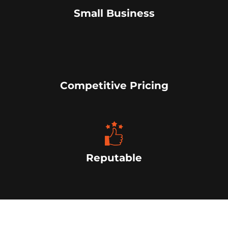
Small Business
Competitive Pricing
Reputable