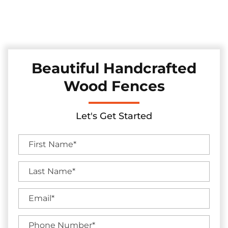
Discover our collection of durable and stylish pine and
cedar fences in the Sachse, Texas area, skillfully installed to
elevate your backyard's charm and seclusion.
Beautiful Handcrafted
Wood Fences
Let's Get Started