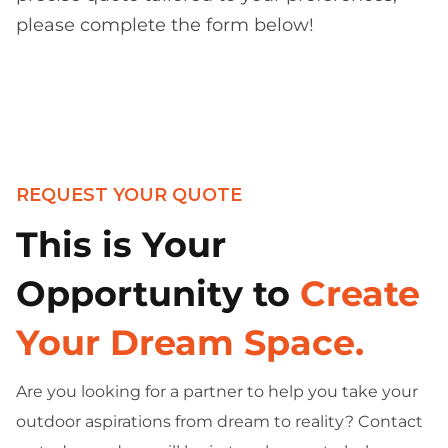
please complete the form below!
REQUEST YOUR QUOTE
This is Your
Opportunity to
Create
Your Dream Space.
Are you looking for a partner to help you take your
outdoor aspirations from dream to reality? Contact