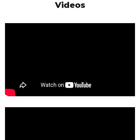
Videos