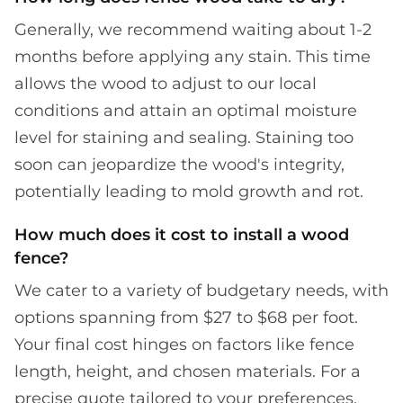
Generally, we recommend waiting about 1-2
months before applying any stain. This time
allows the wood to adjust to our local
conditions and attain an optimal moisture
level for staining and sealing. Staining too
soon can jeopardize the wood's integrity,
potentially leading to mold growth and rot.
How much does it cost to install a wood
fence?
We cater to a variety of budgetary needs, with
options spanning from $27 to $68 per foot.
Your final cost hinges on factors like fence
length, height, and chosen materials. For a
precise quote tailored to your preferences,