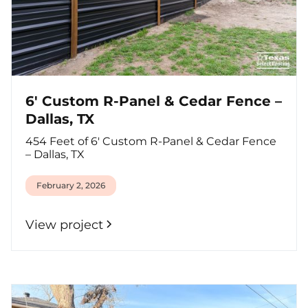
6' Custom R-Panel & Cedar Fence –
Dallas, TX
454 Feet of 6' Custom R-Panel & Cedar Fence
– Dallas, TX
February 2, 2026
View project