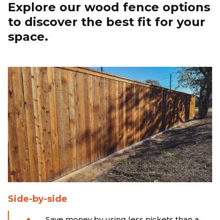
Explore our wood fence options
to discover the best fit for your
space.
Side-by-side
Save money by using less pickets than a