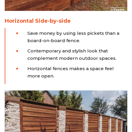
Horizontal Side-by-side
Save money by using less pickets than a
board-on-board fence.
Contemporary and stylish look that
complement modern outdoor spaces.
Horizontal fences makes a space feel
more open.