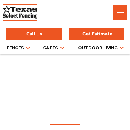
Call Us
Get Estimate
FENCES
GATES
OUTDOOR LIVING
Home
/
Wood Fence Installation
/
Sachse, TX
Wood Fence
Installation in Sachse,
Texas