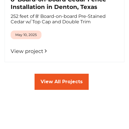
Installation in Denton, Texas
252 feet of 8' Board-on-board Pre-Stained
Cedar w/ Top Cap and Double Trim
May 10, 2025
View project
View All Projects