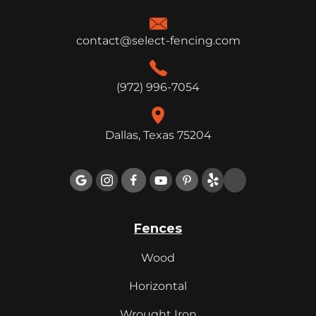
contact@select-fencing.com
(972) 996-7054
Dallas, Texas 75204

Fences
Wood
Horizontal
Wrought Iron