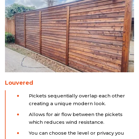
Louvered
Pickets sequentially overlap each other
creating a unique modern look.
Allows for air flow between the pickets
which reduces wind resistance.
You can choose the level or privacy you