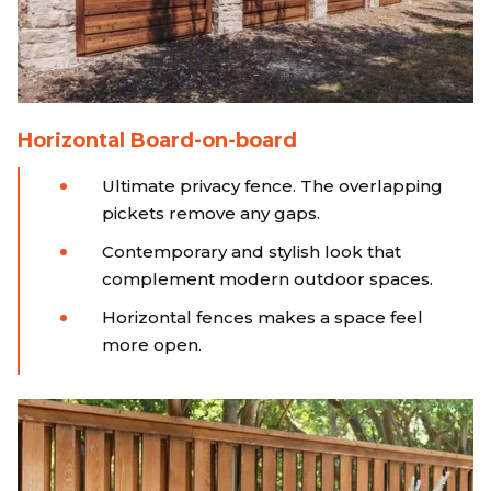
Horizontal Board-on-board
Ultimate privacy fence. The overlapping
pickets remove any gaps.
Contemporary and stylish look that
complement modern outdoor spaces.
Horizontal fences makes a space feel
more open.