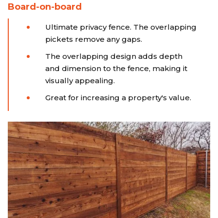
Board-on-board
Ultimate privacy fence. The overlapping
pickets remove any gaps.
The overlapping design adds depth
and dimension to the fence, making it
visually appealing.
Great for increasing a property's value.