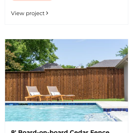
View project
8' Board-on-board Cedar Fence