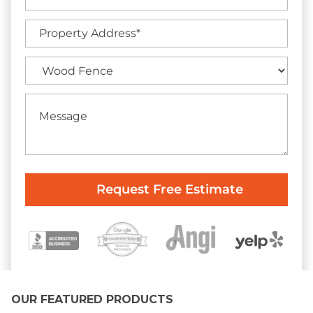
OUR FEATURED PRODUCTS