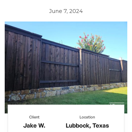
June 7, 2024
Client
Location
Jake W.
Lubbock, Texas