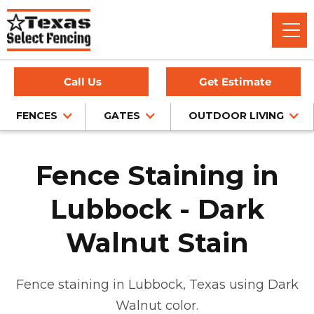
Call Us
Get Estimate
FENCES
GATES
OUTDOOR LIVING
Fence Staining in
Lubbock - Dark
Walnut Stain
Fence staining in Lubbock, Texas using Dark
Walnut color.