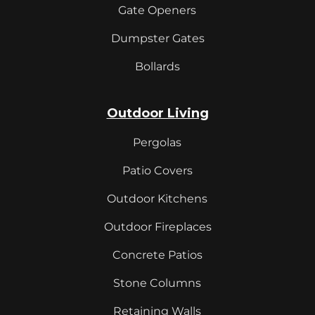
Gate Openers
Dumpster Gates
Bollards
Outdoor Living
Pergolas
Patio Covers
Outdoor Kitchens
Outdoor Fireplaces
Concrete Patios
Stone Columns
Retaining Walls