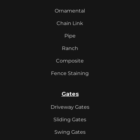
Ornamental
Chain Link
Pipe
Ranch
Composite
Fence Staining
Gates
Driveway Gates
Sliding Gates
Swing Gates