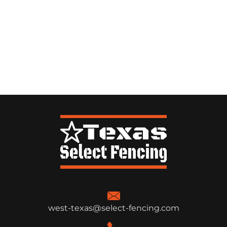
west-texas@select-fencing.com