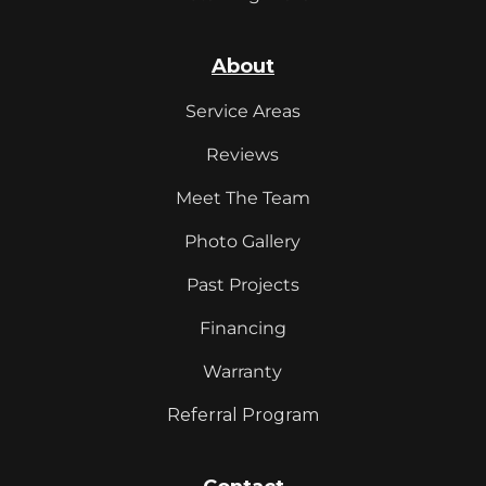
About
Service Areas
Reviews
Meet The Team
Photo Gallery
Past Projects
Financing
Warranty
Referral Program