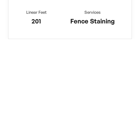
Linear Feet
Services
201
Fence Staining