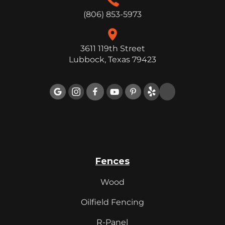
(806) 853-5973
3611 119th Street
Lubbock, Texas 79423

Fences
Wood
Oilfield Fencing
R-Panel