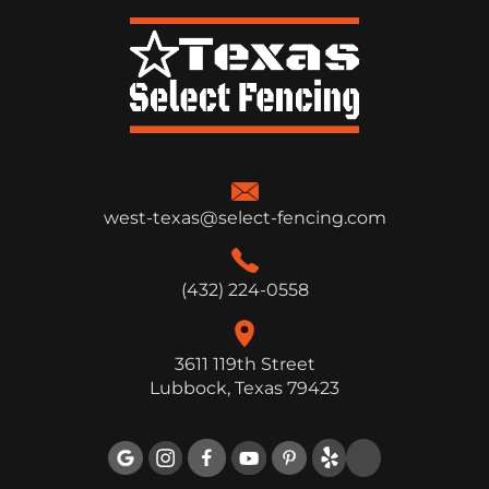
west-texas@select-fencing.com
(432) 224-0558
3611 119th Street
Lubbock, Texas 79423
