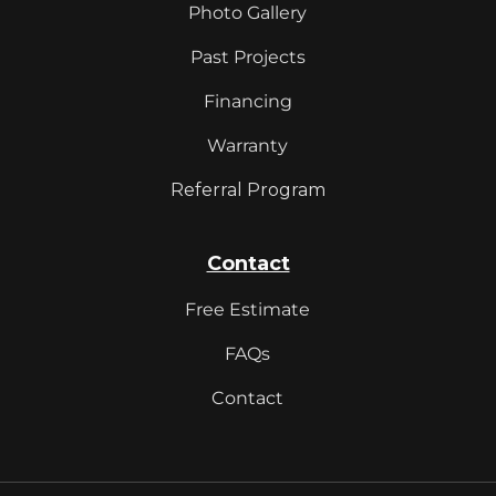
Photo Gallery
Past Projects
Financing
Warranty
Referral Program
Contact
Free Estimate
FAQs
Contact