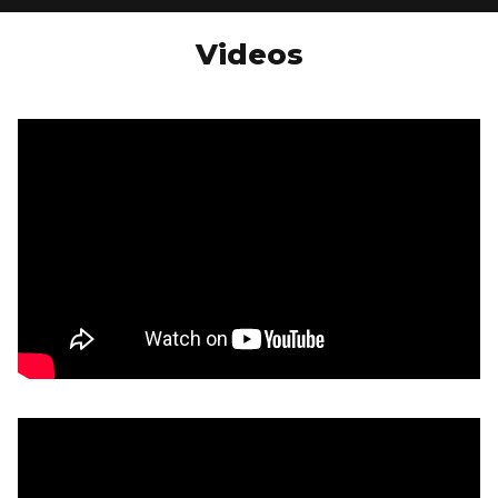
Videos