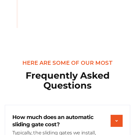
HERE ARE SOME OF OUR MOST
Frequently Asked
Questions
How much does an automatic
sliding gate cost?
Typically, the sliding gates we install,