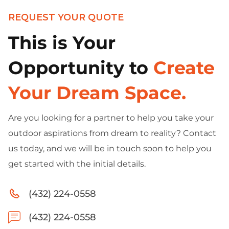
REQUEST YOUR QUOTE
This is Your
Opportunity to
Create
Your Dream Space.
Are you looking for a partner to help you take your
outdoor aspirations from dream to reality? Contact
us today, and we will be in touch soon to help you
get started with the initial details.
(432) 224-0558
(432) 224-0558