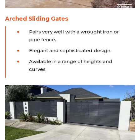
Arched Sliding Gates
Pairs very well with a wrought iron or
pipe fence.
Elegant and sophisticated design.
Available in a range of heights and
curves.