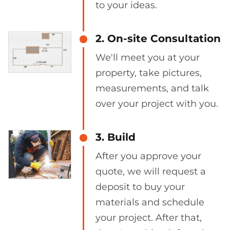
to your ideas.
2. On-site Consultation
We'll meet you at your
property, take pictures,
measurements, and talk
over your project with you.
3. Build
After you approve your
quote, we will request a
deposit to buy your
materials and schedule
your project. After that,