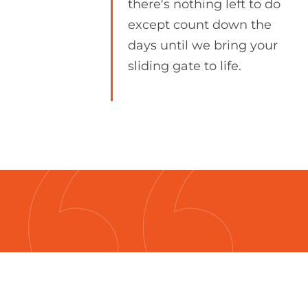
there's nothing left to do
except count down the
days until we bring your
sliding gate to life.