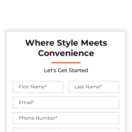
area. These gates seamlessly merge technology and style,
enhancing your property's access control while adding a
touch of modern sophistication.
Where Style Meets
Convenience
Let's Get Started