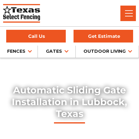
Call Us
Get Estimate
FENCES
GATES
OUTDOOR LIVING
Home
/
Services
/
Automatic Sliding Gates
Automatic Sliding Gate
Installation in Lubbock,
Texas
Experience convenience and security with our automatic
sliding gates, installed with precision in the Lubbock, Texas