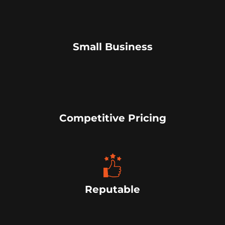
Small Business
Competitive Pricing
Reputable