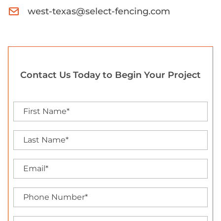
west-texas@select-fencing.com
Contact Us Today to Begin Your Project