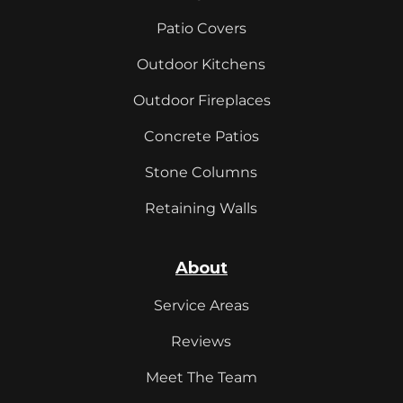
Patio Covers
Outdoor Kitchens
Outdoor Fireplaces
Concrete Patios
Stone Columns
Retaining Walls
About
Service Areas
Reviews
Meet The Team