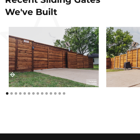
We've Built