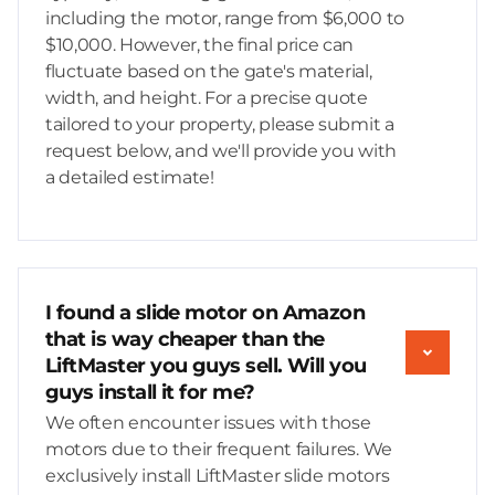
including the motor, range from $6,000 to
$10,000. However, the final price can
fluctuate based on the gate's material,
width, and height. For a precise quote
tailored to your property, please submit a
request below, and we'll provide you with
a detailed estimate!
I found a slide motor on Amazon
that is way cheaper than the
LiftMaster you guys sell. Will you
guys install it for me?
We often encounter issues with those
motors due to their frequent failures. We
exclusively install LiftMaster slide motors