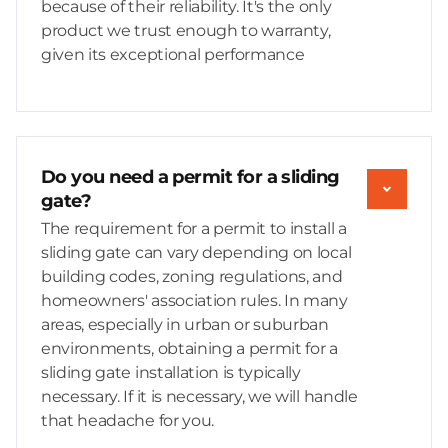
because of their reliability. It's the only
product we trust enough to warranty,
given its exceptional performance
Do you need a permit for a sliding
gate?
The requirement for a permit to install a
sliding gate can vary depending on local
building codes, zoning regulations, and
homeowners' association rules. In many
areas, especially in urban or suburban
environments, obtaining a permit for a
sliding gate installation is typically
necessary. If it is necessary, we will handle
that headache for you.