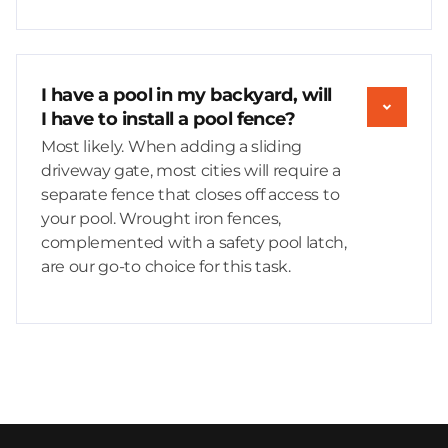
I have a pool in my backyard, will
I have to install a pool fence?
Most likely. When adding a sliding
driveway gate, most cities will require a
separate fence that closes off access to
your pool. Wrought iron fences,
complemented with a safety pool latch,
are our go-to choice for this task.