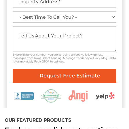
By providing your number, you are agreeing to receive follow up text
messages from Texas Select Fencing. Message frequency will vary. Msg & data
rates may apply. Reply STOP to opt-out.
OUR FEATURED PRODUCTS