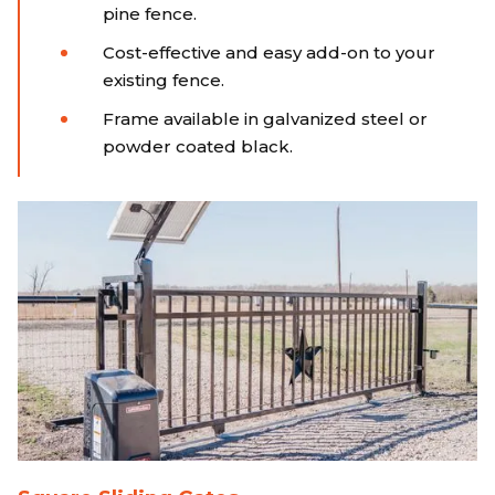
pine fence.
Cost-effective and easy add-on to your
existing fence.
Frame available in galvanized steel or
powder coated black.