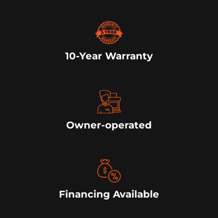
10-Year Warranty
Owner-operated
Financing Available