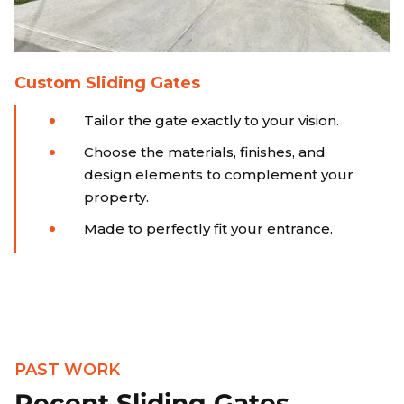
Custom Sliding Gates
Tailor the gate exactly to your vision.
Choose the materials, finishes, and
design elements to complement your
property.
Made to perfectly fit your entrance.
PAST WORK
Recent Sliding Gates