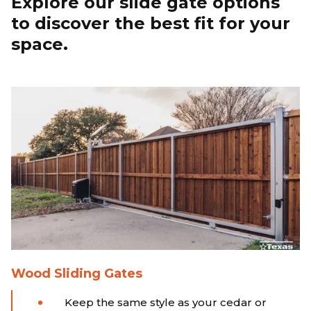
Explore our slide gate options
to discover the best fit for your
space.
Wood Sliding Gates
Keep the same style as your cedar or