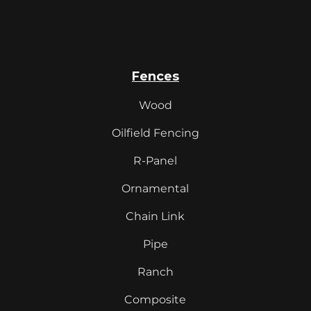
Fences
Wood
Oilfield Fencing
R-Panel
Ornamental
Chain Link
Pipe
Ranch
Composite