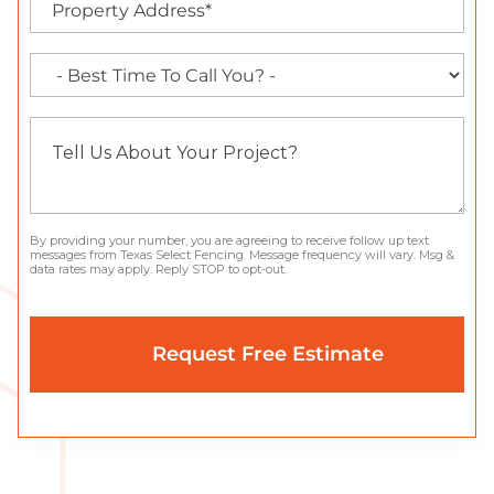
By providing your number, you are agreeing to receive follow up text
messages from Texas Select Fencing. Message frequency will vary. Msg &
data rates may apply. Reply STOP to opt-out.