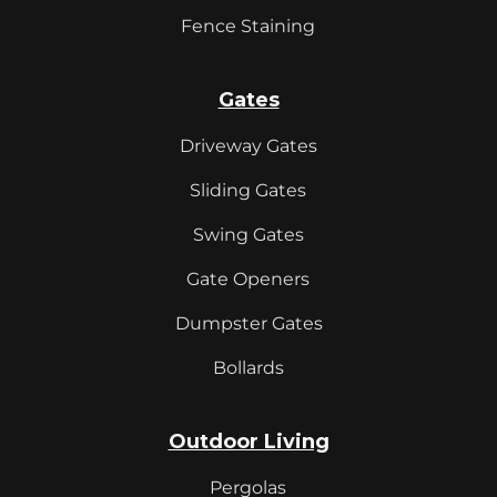
Fence Staining
Gates
Driveway Gates
Sliding Gates
Swing Gates
Gate Openers
Dumpster Gates
Bollards
Outdoor Living
Pergolas