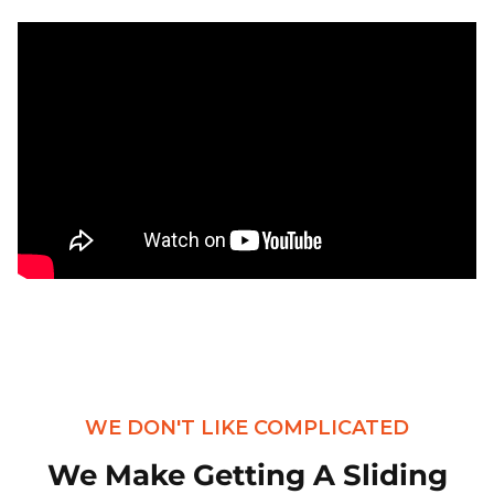
WE DON'T LIKE COMPLICATED
We Make Getting A Sliding