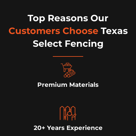
Top Reasons Our
Customers Choose
Texas
Select Fencing
Premium Materials
20+ Years Experience