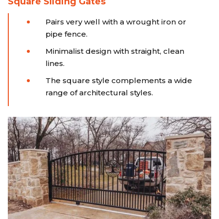
Square Sliding Gates
Pairs very well with a wrought iron or
pipe fence.
Minimalist design with straight, clean
lines.
The square style complements a wide
range of architectural styles.