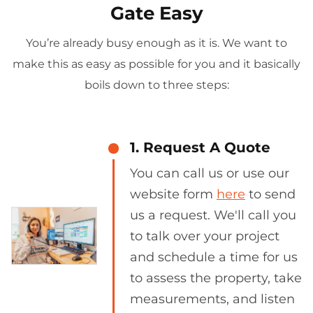
Gate Easy
You’re already busy enough as it is. We want to
make this as easy as possible for you and it basically
boils down to three steps:
1. Request A Quote
You can call us or use our
website form
here
to send
us a request. We'll call you
to talk over your project
and schedule a time for us
to assess the property, take
measurements, and listen