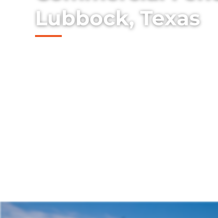
Lubbock, Texas
Discover our collection of durable and st
the Lubbock, Texas area, skillfully install
property's charm and security.