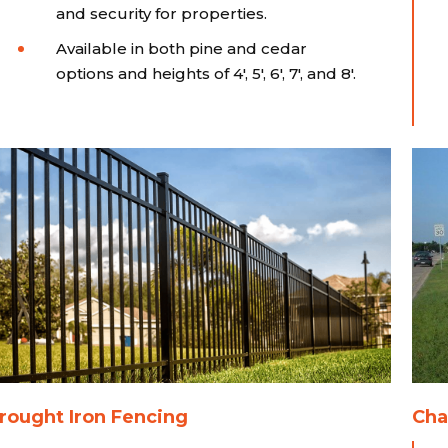
and security for properties.
Available in both pine and cedar
options and heights of 4', 5', 6', 7', and 8'.
ought Iron Fencing
Cha