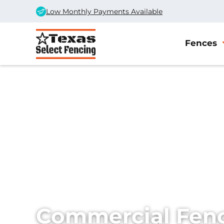
Low Monthly Payments Available
Fences
Home
/
Services
/
Commercial Fencing
Commercial Fenc