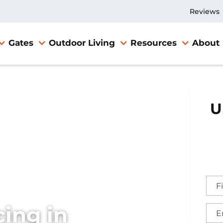
Reviews
Gates
Outdoor Living
Resources
About
U
ing in