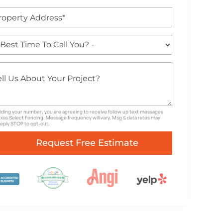
iding your number, you are agreeing to receive follow up text messages
xas Select Fencing. Message frequency will vary. Msg & data rates may
Reply STOP to opt-out.