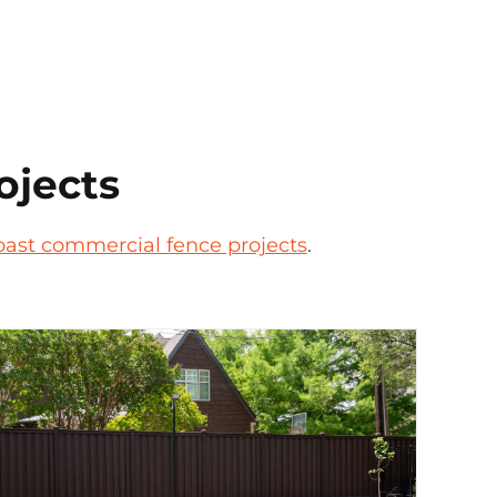
ojects
l past commercial fence projects
.