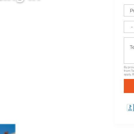
ylish commercial fences in
ed to elevate your
By prov
from Te
apply. 