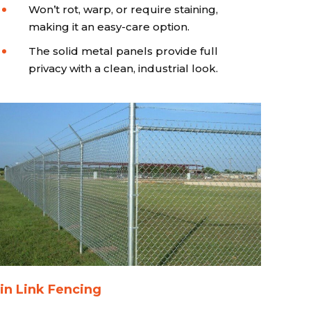
Won’t rot, warp, or require staining,
making it an easy-care option.
The solid metal panels provide full
privacy with a clean, industrial look.
in Link Fencing