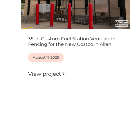
35' of Custom Fuel Station Ventilation
Fencing for the New Costco in Allen
August 11, 2025
View project