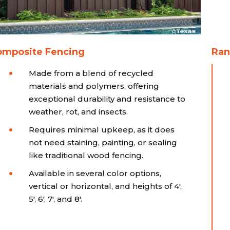
omposite Fencing
Ran
Made from a blend of recycled
materials and polymers, offering
exceptional durability and resistance to
weather, rot, and insects.
Requires minimal upkeep, as it does
not need staining, painting, or sealing
like traditional wood fencing.
Available in several color options,
vertical or horizontal, and heights of 4',
5', 6', 7', and 8'.