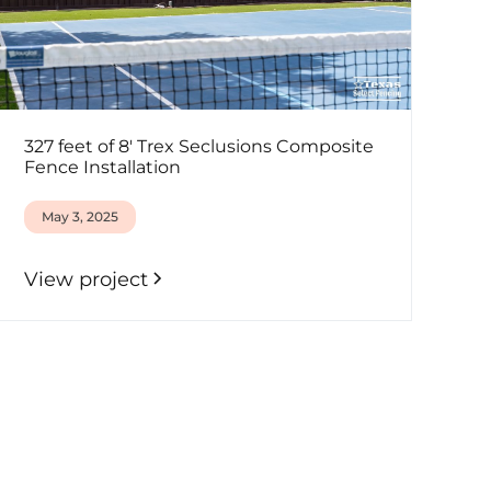
327 feet of 8' Trex Seclusions Composite
Fence Installation
May 3, 2025
View project