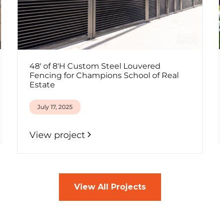
48' of 8'H Custom Steel Louvered
Fencing for Champions School of Real
Estate
July 17, 2025
View project
View All Projects