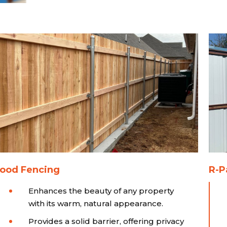
ood Fencing
R-P
Enhances the beauty of any property
with its warm, natural appearance.
Provides a solid barrier, offering privacy