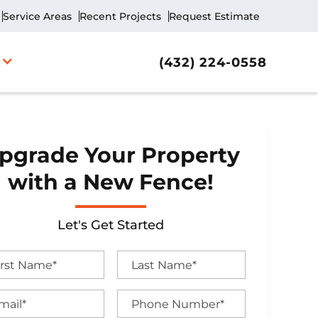
Service Areas
Recent Projects
Request Estimate
(432) 224-0558
pgrade Your Property
with a New Fence!
Let's Get Started