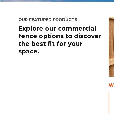
OUR FEATURED PRODUCTS
Explore our commercial
fence options to discover
the best fit for your
space.
W