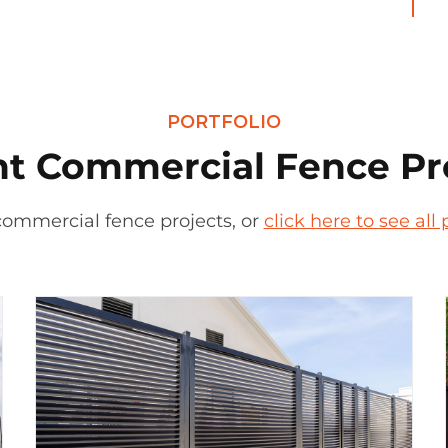
PORTFOLIO
t Commercial Fence Pr
commercial fence projects, or
click here to see al