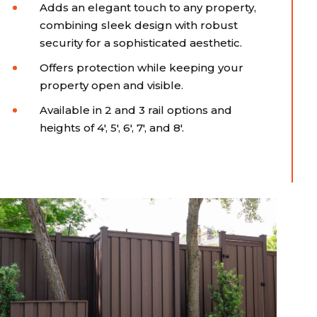
Adds an elegant touch to any property,
combining sleek design with robust
security for a sophisticated aesthetic.
Offers protection while keeping your
property open and visible.
Available in 2 and 3 rail options and
heights of 4', 5', 6', 7', and 8'.