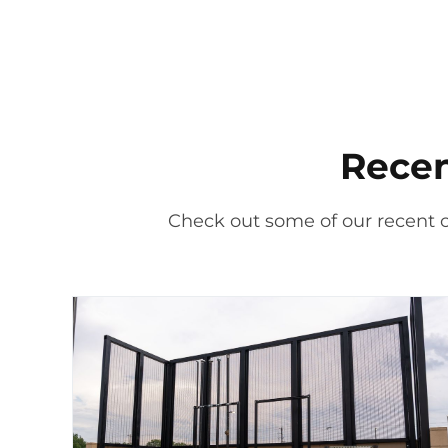
Recen
Check out some of our recent 