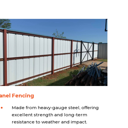
anel Fencing
Made from heavy-gauge steel, offering
excellent strength and long-term
resistance to weather and impact.