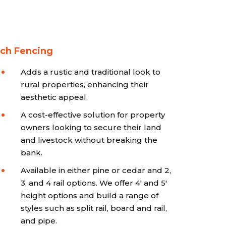
ch Fencing
Adds a rustic and traditional look to
rural properties, enhancing their
aesthetic appeal.
A cost-effective solution for property
owners looking to secure their land
and livestock without breaking the
bank.
Available in either pine or cedar and 2,
3, and 4 rail options. We offer 4' and 5'
height options and build a range of
styles such as split rail, board and rail,
and pipe.