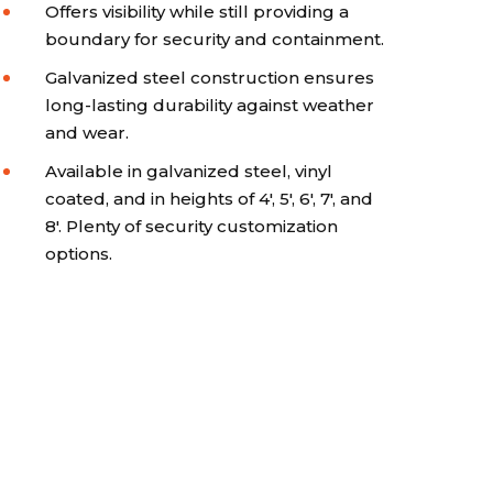
Offers visibility while still providing a
boundary for security and containment.
Galvanized steel construction ensures
long-lasting durability against weather
and wear.
Available in galvanized steel, vinyl
coated, and in heights of 4', 5', 6', 7', and
8'. Plenty of security customization
options.