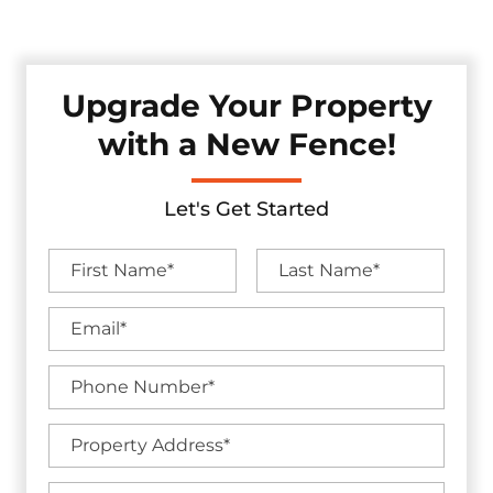
without sacrificing visual appeal.
Upgrade Your Property
with a New Fence!
Let's Get Started