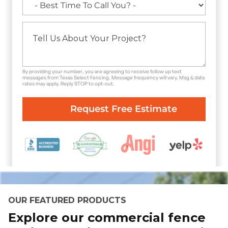
By providing your number, you are agreeing to receive follow up text
messages from Texas Select Fencing. Message frequency will vary. Msg & data
rates may apply. Reply STOP to opt-out.
OUR FEATURED PRODUCTS
Explore our commercial fence