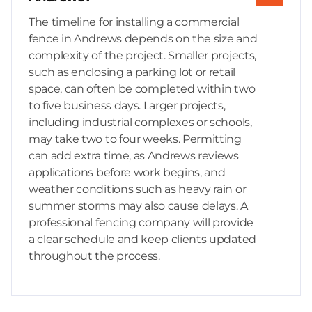
The timeline for installing a commercial
fence in Andrews depends on the size and
complexity of the project. Smaller projects,
such as enclosing a parking lot or retail
space, can often be completed within two
to five business days. Larger projects,
including industrial complexes or schools,
may take two to four weeks. Permitting
can add extra time, as Andrews reviews
applications before work begins, and
weather conditions such as heavy rain or
summer storms may also cause delays. A
professional fencing company will provide
a clear schedule and keep clients updated
throughout the process.