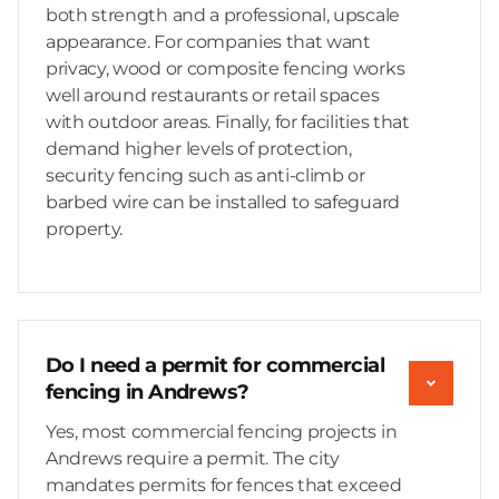
both strength and a professional, upscale
appearance. For companies that want
privacy, wood or composite fencing works
well around restaurants or retail spaces
with outdoor areas. Finally, for facilities that
demand higher levels of protection,
security fencing such as anti-climb or
barbed wire can be installed to safeguard
property.
Do I need a permit for commercial
fencing in Andrews?
Yes, most commercial fencing projects in
Andrews require a permit. The city
mandates permits for fences that exceed