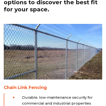
options to discover the best fit
for your space.
Chain Link Fencing
Durable, low-maintenance security for
commercial and industrial properties