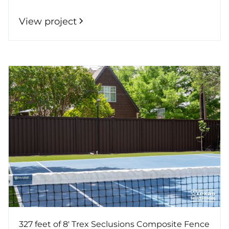
View project
327 feet of 8' Trex Seclusions Composite Fence