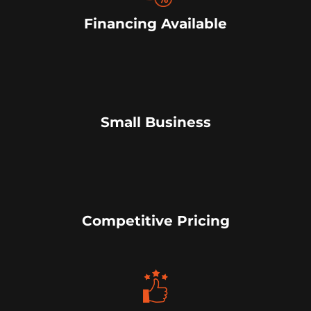
Financing Available
Small Business
Competitive Pricing