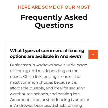
HERE ARE SOME OF OUR MOST
Frequently Asked
Questions
What types of commercial fencing
options are available in Andrews?
Businesses in Andrews have a wide range
of fencing options depending on their
needs. Chain link fencing is one of the
most common choices because it is
affordable, durable, and ideal for securing
warehouses, schools, and parking lots.
Ornamental iron or steel fencing is popular
in Andrews’s business districts, offering