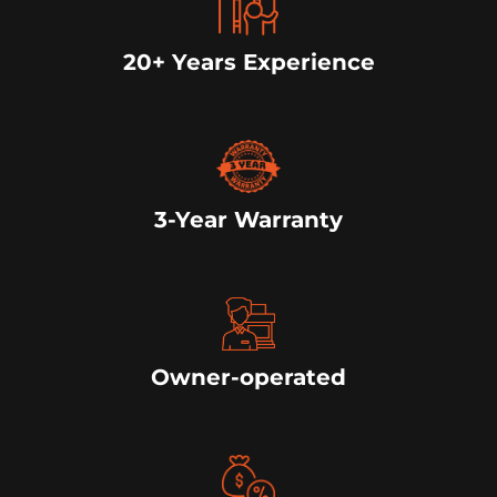
20+ Years Experience
3-Year Warranty
Owner-operated