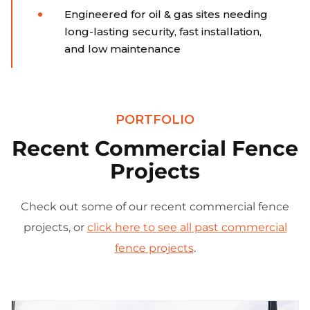
Engineered for oil & gas sites needing
long-lasting security, fast installation,
and low maintenance
PORTFOLIO
Recent Commercial Fence
Projects
Check out some of our recent commercial fence
projects, or
click here to see all past commercial
fence projects
.