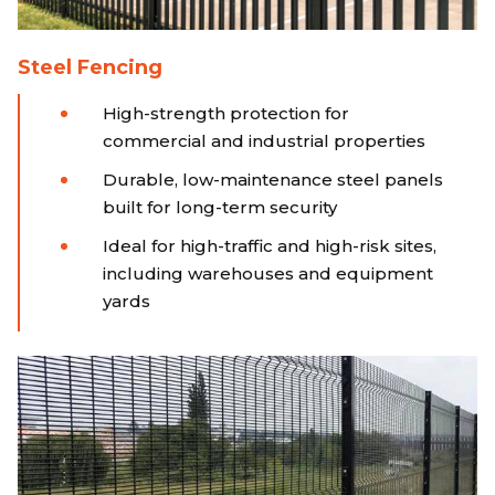
Steel Fencing
High-strength protection for
commercial and industrial properties
Durable, low-maintenance steel panels
built for long-term security
Ideal for high-traffic and high-risk sites,
including warehouses and equipment
yards