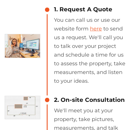
1. Request A Quote
You can call us or use our
website form
here
to send
us a request. We'll call you
to talk over your project
and schedule a time for us
to assess the property, take
measurements, and listen
to your ideas.
2. On-site Consultation
We'll meet you at your
property, take pictures,
measurements, and talk