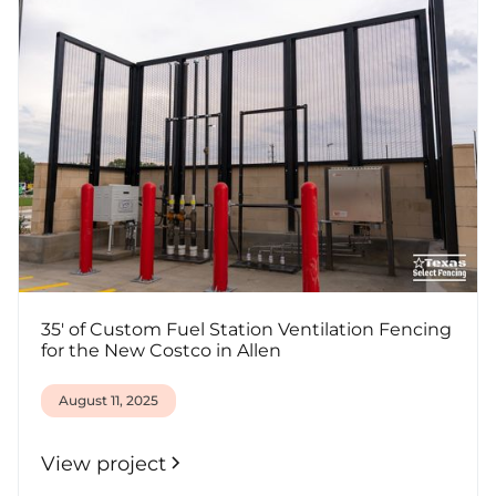
35' of Custom Fuel Station Ventilation Fencing
for the New Costco in Allen
August 11, 2025
View project