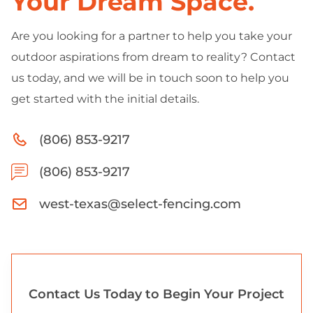
Your Dream Space.
Are you looking for a partner to help you take your
outdoor aspirations from dream to reality? Contact
us today, and we will be in touch soon to help you
get started with the initial details.
(806) 853-9217
(806) 853-9217
west-texas@select-fencing.com
Contact Us Today to Begin Your Project