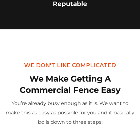
Reputable
WE DON'T LIKE COMPLICATED
We Make Getting A
Commercial Fence Easy
You’re already busy enough as it is. We want to
make this as easy as possible for you and it basically
boils down to three steps: