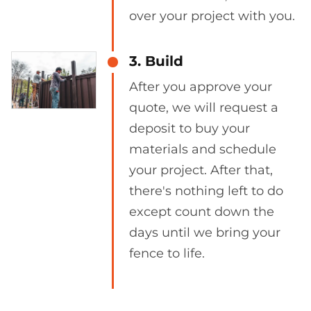
over your project with you.
3. Build
After you approve your
quote, we will request a
deposit to buy your
materials and schedule
your project. After that,
there's nothing left to do
except count down the
days until we bring your
fence to life.