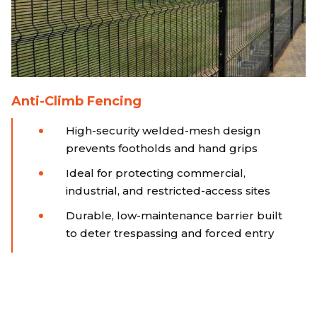
Anti-Climb Fencing
High-security welded-mesh design
prevents footholds and hand grips
Ideal for protecting commercial,
industrial, and restricted-access sites
Durable, low-maintenance barrier built
to deter trespassing and forced entry