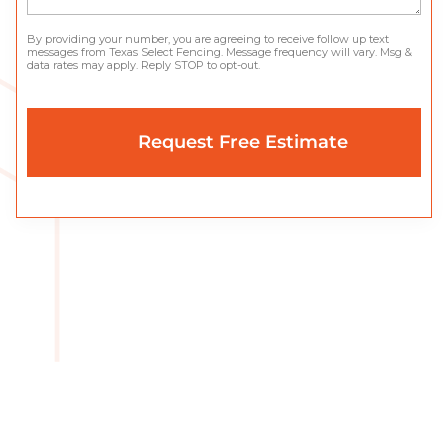
By providing your number, you are agreeing to receive follow up text
messages from Texas Select Fencing. Message frequency will vary. Msg &
data rates may apply. Reply STOP to opt-out.