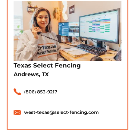
Texas Select Fencing
Andrews, TX
(806) 853-9217
west-texas@select-fencing.com