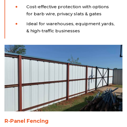
Cost-effective protection with options
for barb wire, privacy slats & gates
Ideal for warehouses, equipment yards,
& high-traffic businesses
R-Panel Fencing