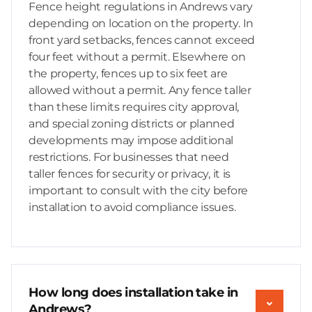
Fence height regulations in Andrews vary
depending on location on the property. In
front yard setbacks, fences cannot exceed
four feet without a permit. Elsewhere on
the property, fences up to six feet are
allowed without a permit. Any fence taller
than these limits requires city approval,
and special zoning districts or planned
developments may impose additional
restrictions. For businesses that need
taller fences for security or privacy, it is
important to consult with the city before
installation to avoid compliance issues.
How long does installation take in
Andrews?