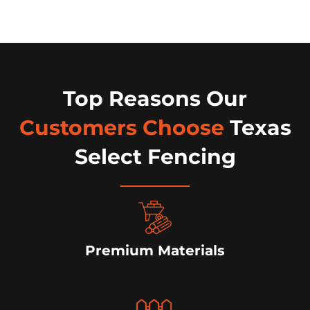
Top Reasons Our
Customers Choose
Texas
Select Fencing
Premium Materials