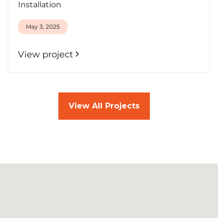
Installation
May 3, 2025
View project
View All Projects