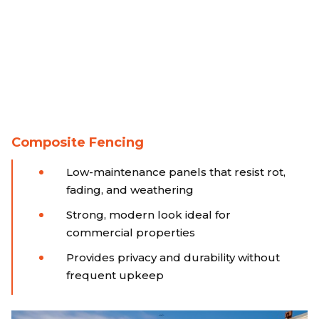
Composite Fencing
Low-maintenance panels that resist rot,
fading, and weathering
Strong, modern look ideal for
commercial properties
Provides privacy and durability without
frequent upkeep