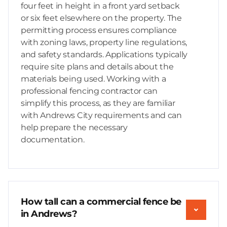
four feet in height in a front yard setback
or six feet elsewhere on the property. The
permitting process ensures compliance
with zoning laws, property line regulations,
and safety standards. Applications typically
require site plans and details about the
materials being used. Working with a
professional fencing contractor can
simplify this process, as they are familiar
with Andrews City requirements and can
help prepare the necessary
documentation.
How tall can a commercial fence be
in Andrews?