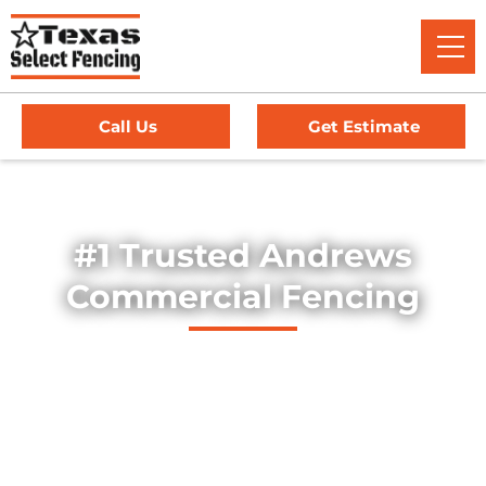
Call Us
Get Estimate
Home
/
Service Area
/
Commercial Fencing in Andrews, TX
#1 Trusted Andrews
Commercial Fencing
Explore our professionally installed commercial fencing
solutions, designed to secure businesses, industrial sites,
and commercial properties throughout Andrews, Texas.
Our fences provide strength, security, and long-lasting
durability — offering dependable protection for high-traffic
environments, equipment yards, and facility perimeters