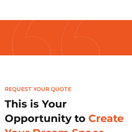
REQUEST YOUR QUOTE
This is Your
Opportunity to
Create