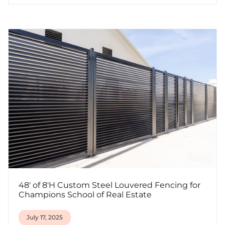
48' of 8'H Custom Steel Louvered Fencing for
Champions School of Real Estate
July 17, 2025