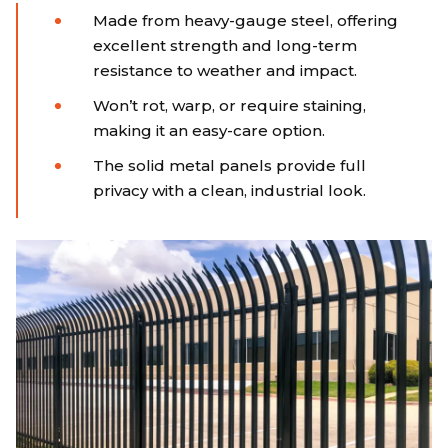
Made from heavy-gauge steel, offering
excellent strength and long-term
resistance to weather and impact.
Won’t rot, warp, or require staining,
making it an easy-care option.
The solid metal panels provide full
privacy with a clean, industrial look.