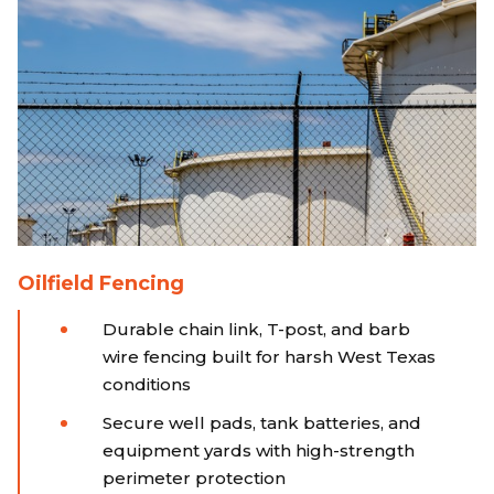
Oilfield Fencing
Durable chain link, T-post, and barb
wire fencing built for harsh West Texas
conditions
Secure well pads, tank batteries, and
equipment yards with high-strength
perimeter protection