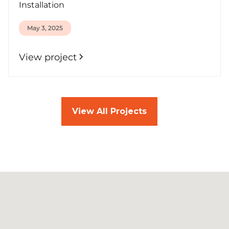
Installation
May 3, 2025
View project
View All Projects