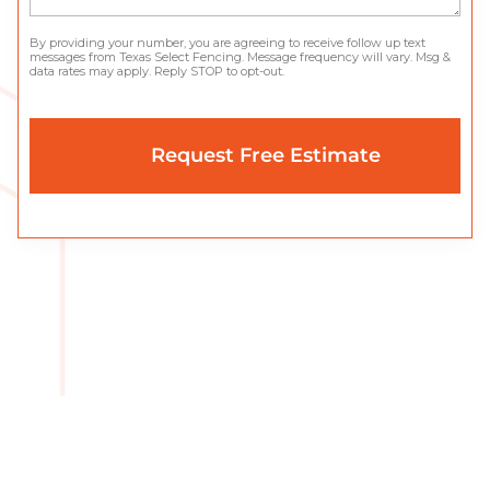
By providing your number, you are agreeing to receive follow up text
messages from Texas Select Fencing. Message frequency will vary. Msg &
data rates may apply. Reply STOP to opt-out.