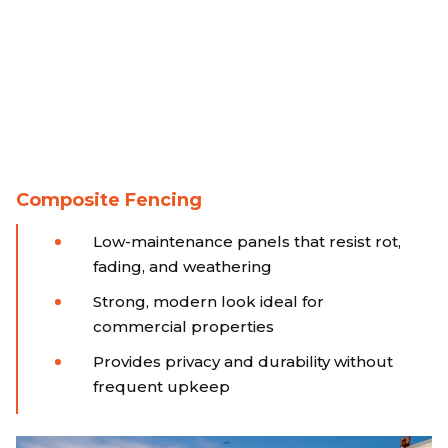
Composite Fencing
Low-maintenance panels that resist rot,
fading, and weathering
Strong, modern look ideal for
commercial properties
Provides privacy and durability without
frequent upkeep