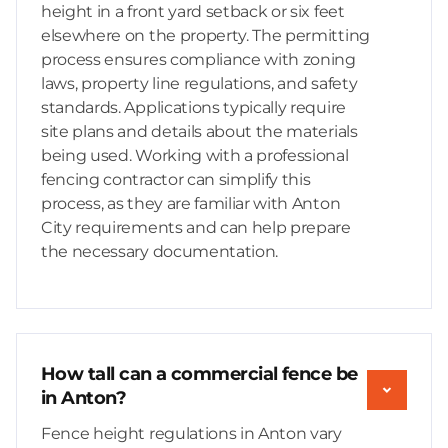
height in a front yard setback or six feet
elsewhere on the property. The permitting
process ensures compliance with zoning
laws, property line regulations, and safety
standards. Applications typically require
site plans and details about the materials
being used. Working with a professional
fencing contractor can simplify this
process, as they are familiar with Anton
City requirements and can help prepare
the necessary documentation.
How tall can a commercial fence be
in Anton?
Fence height regulations in Anton vary