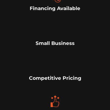
Financing Available
Small Business
Competitive Pricing