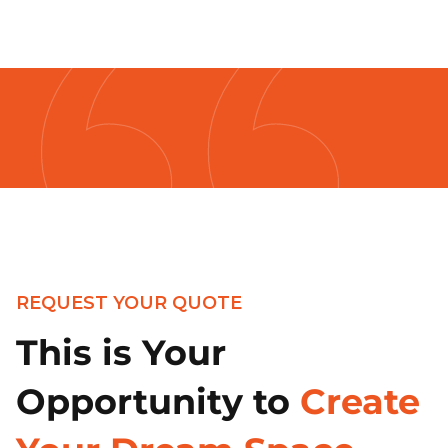
REQUEST YOUR QUOTE
This is Your
Opportunity to
Create