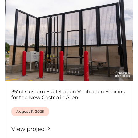
35' of Custom Fuel Station Ventilation Fencing
for the New Costco in Allen
August 11, 2025
View project