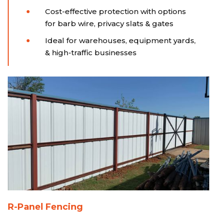
Cost-effective protection with options
for barb wire, privacy slats & gates
Ideal for warehouses, equipment yards,
& high-traffic businesses
R-Panel Fencing