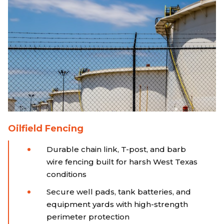
Oilfield Fencing
Durable chain link, T-post, and barb
wire fencing built for harsh West Texas
conditions
Secure well pads, tank batteries, and
equipment yards with high-strength
perimeter protection