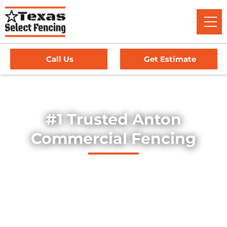
Call Us
Get Estimate
Home
/
Service Area
/
Commercial Fencing in Anton, TX
#1 Trusted Anton
Commercial Fencing
Explore our professionally installed commercial fencing
solutions, designed to secure businesses, industrial sites,
and commercial properties throughout Anton, Texas. Our
fences provide strength, security, and long-lasting
durability — offering dependable protection for high-traffic
environments, equipment yards, and facility perimeters