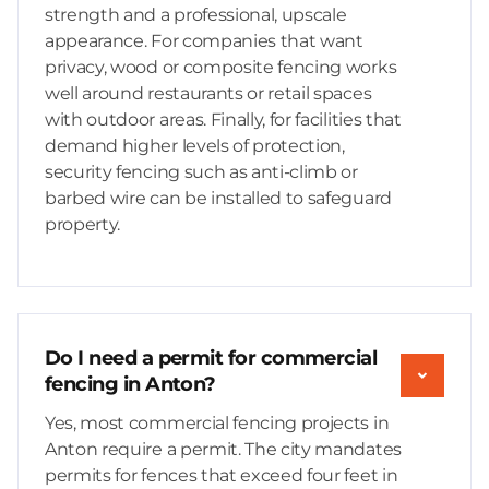
strength and a professional, upscale
appearance. For companies that want
privacy, wood or composite fencing works
well around restaurants or retail spaces
with outdoor areas. Finally, for facilities that
demand higher levels of protection,
security fencing such as anti-climb or
barbed wire can be installed to safeguard
property.
Do I need a permit for commercial
fencing in Anton?
Yes, most commercial fencing projects in
Anton require a permit. The city mandates
permits for fences that exceed four feet in