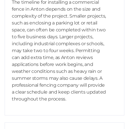
The timeline for installing a commercial
fence in Anton depends on the size and
complexity of the project. Smaller projects,
such as enclosing a parking lot or retail
space, can often be completed within two
to five business days. Larger projects,
including industrial complexes or schools,
may take two to four weeks. Permitting
can add extra time, as Anton reviews
applications before work begins, and
weather conditions such as heavy rain or
summer storms may also cause delays. A
professional fencing company will provide
a clear schedule and keep clients updated
throughout the process.