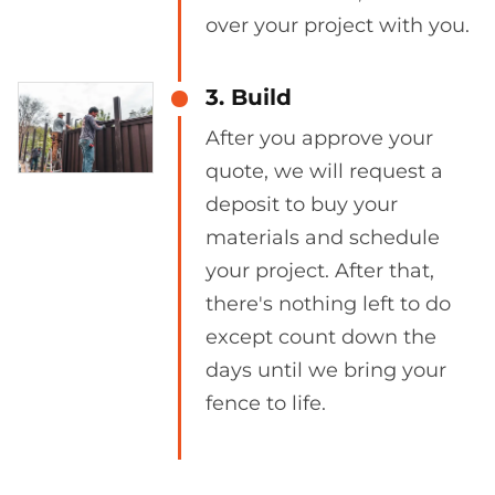
over your project with you.
3. Build
After you approve your
quote, we will request a
deposit to buy your
materials and schedule
your project. After that,
there's nothing left to do
except count down the
days until we bring your
fence to life.