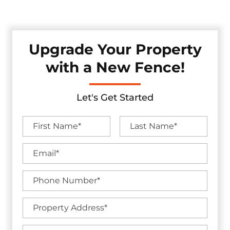
without sacrificing visual appeal.
Upgrade Your Property
with a New Fence!
Let's Get Started