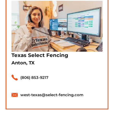
Texas Select Fencing
Anton, TX
(806) 853-9217
west-texas@select-fencing.com