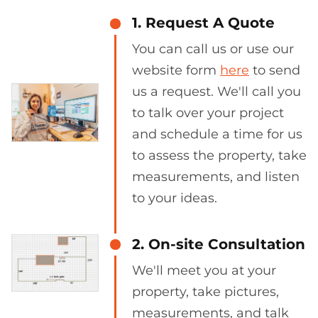
1. Request A Quote
You can call us or use our
website form
here
to send
us a request. We'll call you
to talk over your project
and schedule a time for us
to assess the property, take
measurements, and listen
to your ideas.
2. On-site Consultation
We'll meet you at your
property, take pictures,
measurements, and talk