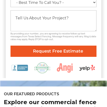
By providing your number, you are agreeing to receive follow up text
messages from Texas Select Fencing. Message frequency will vary. Msg & data
rates may apply. Reply STOP to opt-out.
OUR FEATURED PRODUCTS
Explore our commercial fence