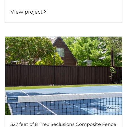
View project
327 feet of 8' Trex Seclusions Composite Fence