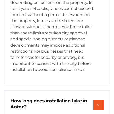
depending on location on the property. In
front yard setbacks, fences cannot exceed
four feet without a permit. Elsewhere on
the property, fences up to six feet are
allowed without a permit. Any fence taller
than these limits requires city approval,
and special zoning districts or planned
developments may impose additional
restrictions. For businesses that need
taller fences for security or privacy, it is
important to consult with the city before
installation to avoid compliance issues.
How long does installation take in
Anton?