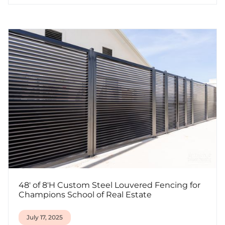
48' of 8'H Custom Steel Louvered Fencing for
Champions School of Real Estate
July 17, 2025