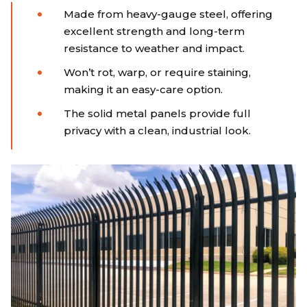
Made from heavy-gauge steel, offering
excellent strength and long-term
resistance to weather and impact.
Won’t rot, warp, or require staining,
making it an easy-care option.
The solid metal panels provide full
privacy with a clean, industrial look.