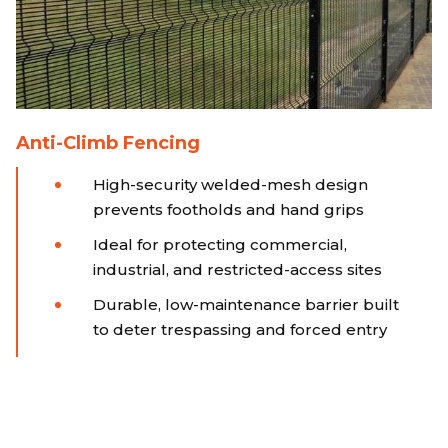
Anti-Climb Fencing
High-security welded-mesh design
prevents footholds and hand grips
Ideal for protecting commercial,
industrial, and restricted-access sites
Durable, low-maintenance barrier built
to deter trespassing and forced entry