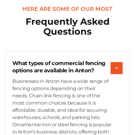
HERE ARE SOME OF OUR MOST
Frequently Asked
Questions
What types of commercial fencing
options are available in Anton?
Businesses in Anton have a wide range of
fencing options depending on their
needs. Chain link fencing is one of the
most common choices because it is
affordable, durable, and ideal for securing
warehouses, schools, and parking lots.
Ornamental iron or steel fencing is popular
in Anton’s business districts, offering both