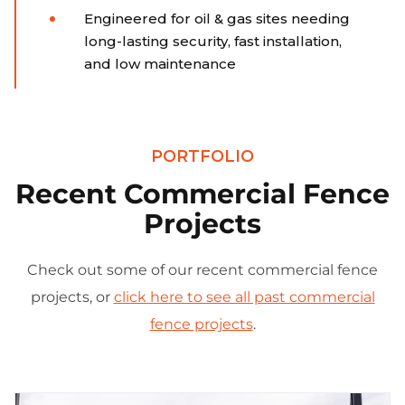
Engineered for oil & gas sites needing
long-lasting security, fast installation,
and low maintenance
PORTFOLIO
Recent Commercial Fence
Projects
Check out some of our recent commercial fence
projects, or
click here to see all past commercial
fence projects
.