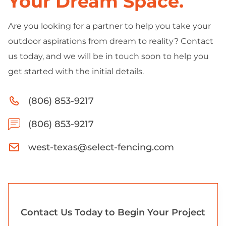
Your Dream Space.
Are you looking for a partner to help you take your
outdoor aspirations from dream to reality? Contact
us today, and we will be in touch soon to help you
get started with the initial details.
(806) 853-9217
(806) 853-9217
west-texas@select-fencing.com
Contact Us Today to Begin Your Project