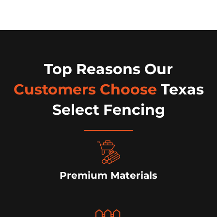
Top Reasons Our
Customers Choose
Texas
Select Fencing
Premium Materials