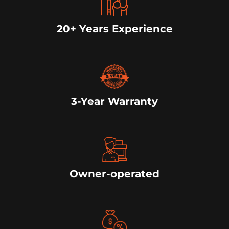
20+ Years Experience
3-Year Warranty
Owner-operated