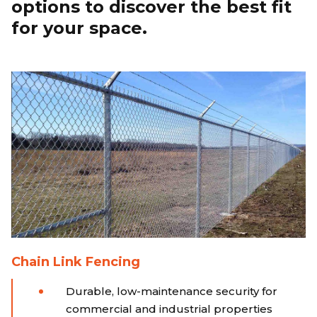
options to discover the best fit
for your space.
Chain Link Fencing
Durable, low-maintenance security for
commercial and industrial properties