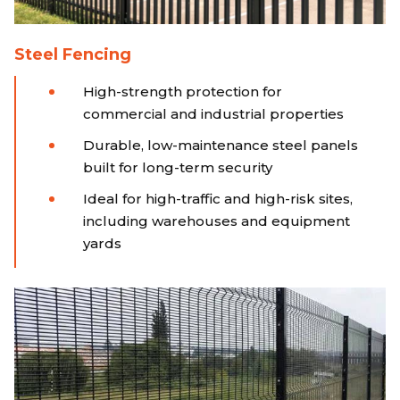
Steel Fencing
High-strength protection for
commercial and industrial properties
Durable, low-maintenance steel panels
built for long-term security
Ideal for high-traffic and high-risk sites,
including warehouses and equipment
yards