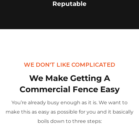
Reputable
WE DON'T LIKE COMPLICATED
We Make Getting A
Commercial Fence Easy
You’re already busy enough as it is. We want to
make this as easy as possible for you and it basically
boils down to three steps: