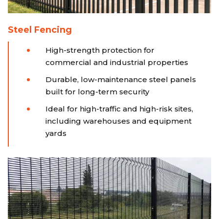
Steel Fencing
High-strength protection for
commercial and industrial properties
Durable, low-maintenance steel panels
built for long-term security
Ideal for high-traffic and high-risk sites,
including warehouses and equipment
yards