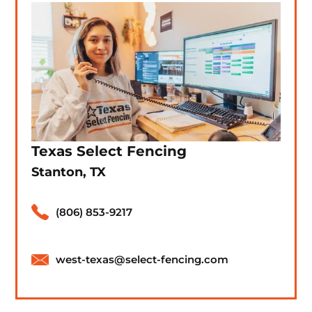
Texas Select Fencing
Stanton, TX
(806) 853-9217
west-texas@select-fencing.com