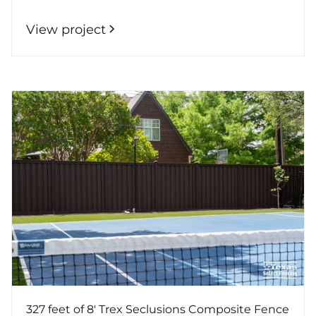
View project
327 feet of 8' Trex Seclusions Composite Fence