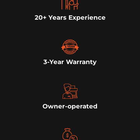
20+ Years Experience
3-Year Warranty
Owner-operated