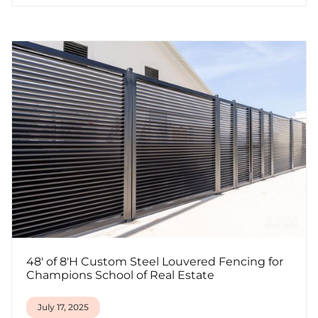
48' of 8'H Custom Steel Louvered Fencing for
Champions School of Real Estate
July 17, 2025