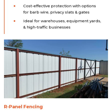
Cost-effective protection with options
for barb wire, privacy slats & gates
Ideal for warehouses, equipment yards,
& high-traffic businesses
R-Panel Fencing