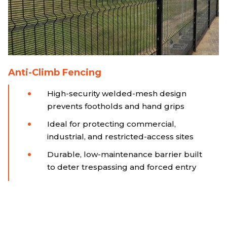
Anti-Climb Fencing
High-security welded-mesh design
prevents footholds and hand grips
Ideal for protecting commercial,
industrial, and restricted-access sites
Durable, low-maintenance barrier built
to deter trespassing and forced entry