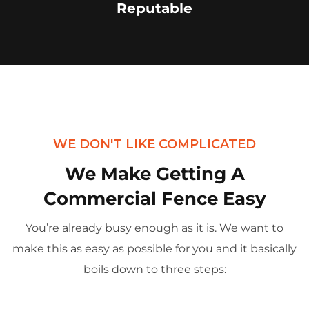
Reputable
WE DON'T LIKE COMPLICATED
We Make Getting A
Commercial Fence Easy
You’re already busy enough as it is. We want to
make this as easy as possible for you and it basically
boils down to three steps: