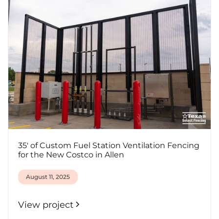
35' of Custom Fuel Station Ventilation Fencing
for the New Costco in Allen
August 11, 2025
View project