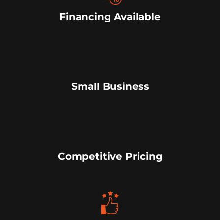
Financing Available
Small Business
Competitive Pricing