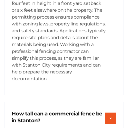
four feet in height in a front yard setback
or six feet elsewhere on the property. The
permitting process ensures compliance
with zoning laws, property line regulations,
and safety standards. Applications typically
require site plans and details about the
materials being used. Working with a
professional fencing contractor can
simplify this process, as they are familiar
with Stanton City requirements and can
help prepare the necessary
documentation.
How tall can a commercial fence be
in Stanton?