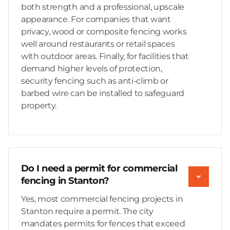
both strength and a professional, upscale
appearance. For companies that want
privacy, wood or composite fencing works
well around restaurants or retail spaces
with outdoor areas. Finally, for facilities that
demand higher levels of protection,
security fencing such as anti-climb or
barbed wire can be installed to safeguard
property.
Do I need a permit for commercial
fencing in Stanton?
Yes, most commercial fencing projects in
Stanton require a permit. The city
mandates permits for fences that exceed