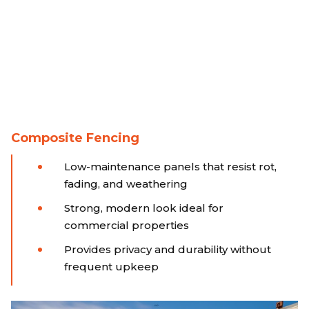
Composite Fencing
Low-maintenance panels that resist rot,
fading, and weathering
Strong, modern look ideal for
commercial properties
Provides privacy and durability without
frequent upkeep