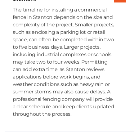
The timeline for installing a commercial
fence in Stanton depends on the size and
complexity of the project. Smaller projects,
such as enclosing a parking lot or retail
space, can often be completed within two
to five business days. Larger projects,
including industrial complexes or schools,
may take two to four weeks. Permitting
can add extra time, as Stanton reviews
applications before work begins, and
weather conditions such as heavy rain or
summer storms may also cause delays. A
professional fencing company will provide
a clear schedule and keep clients updated
throughout the process.