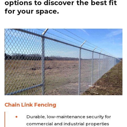
options to discover the best fit
for your space.
Chain Link Fencing
Durable, low-maintenance security for
commercial and industrial properties