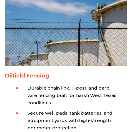
Oilfield Fencing
Durable chain link, T-post, and barb
wire fencing built for harsh West Texas
conditions
Secure well pads, tank batteries, and
equipment yards with high-strength
perimeter protection