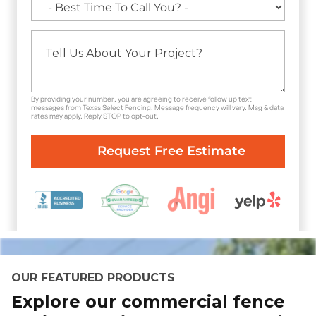
By providing your number, you are agreeing to receive follow up text
messages from Texas Select Fencing. Message frequency will vary. Msg & data
rates may apply. Reply STOP to opt-out.
OUR FEATURED PRODUCTS
Explore our commercial fence