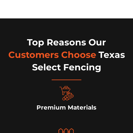
Top Reasons Our
Customers Choose
Texas
Select Fencing
Premium Materials