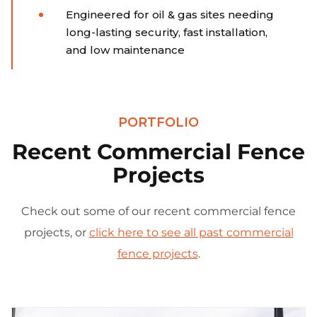
Engineered for oil & gas sites needing
long-lasting security, fast installation,
and low maintenance
PORTFOLIO
Recent Commercial Fence
Projects
Check out some of our recent commercial fence
projects, or
click here to see all past commercial
fence projects
.