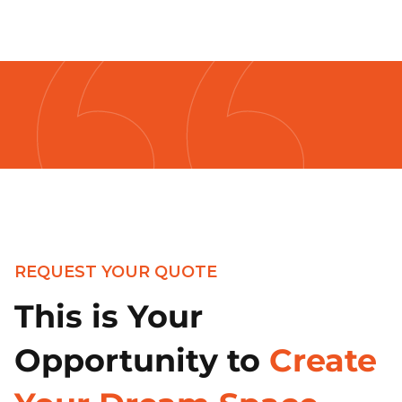
REQUEST YOUR QUOTE
This is Your
Opportunity to
Create