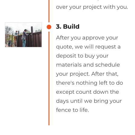
over your project with you.
3. Build
After you approve your
quote, we will request a
deposit to buy your
materials and schedule
your project. After that,
there's nothing left to do
except count down the
days until we bring your
fence to life.