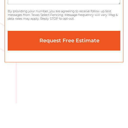
By providing your number, you are agreeing to receive follow up text
messages from Texas Select Fencing. Message frequency will vary. Msg &
data rates may apply. Reply STOP to opt-out.