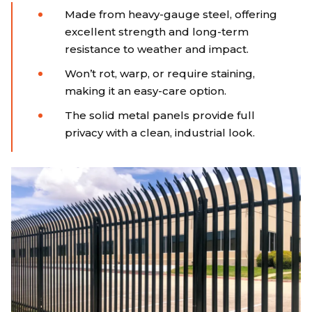
Made from heavy-gauge steel, offering
excellent strength and long-term
resistance to weather and impact.
Won’t rot, warp, or require staining,
making it an easy-care option.
The solid metal panels provide full
privacy with a clean, industrial look.