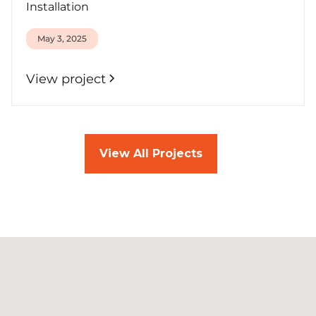
Installation
May 3, 2025
View project
View All Projects