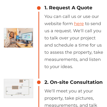
1. Request A Quote
You can call us or use our
website form
here
to send
us a request. We'll call you
to talk over your project
and schedule a time for us
to assess the property, take
measurements, and listen
to your ideas.
2. On-site Consultation
We'll meet you at your
property, take pictures,
measurements, and talk