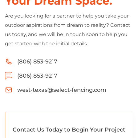
Your Dream Space.
Are you looking for a partner to help you take your
outdoor aspirations from dream to reality? Contact
us today, and we will be in touch soon to help you
get started with the initial details.
(806) 853-9217
(806) 853-9217
west-texas@select-fencing.com
Contact Us Today to Begin Your Project