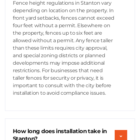
Fence height regulations in Stanton vary
depending on location on the property. In
front yard setbacks, fences cannot exceed
four feet without a permit. Elsewhere on
the property, fences up to six feet are
allowed without a permit. Any fence taller
than these limits requires city approval,
and special zoning districts or planned
developments may impose additional
restrictions. For businesses that need
taller fences for security or privacy, it is
important to consult with the city before
installation to avoid compliance issues.
How long does installation take in
Stanton?