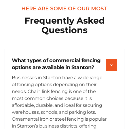
HERE ARE SOME OF OUR MOST
Frequently Asked
Questions
What types of commercial fencing
options are available in Stanton?
Businesses in Stanton have a wide range
of fencing options depending on their
needs. Chain link fencing is one of the
most common choices because it is
affordable, durable, and ideal for securing
warehouses, schools, and parking lots.
Ornamental iron or steel fencing is popular
in Stanton’s business districts, offering