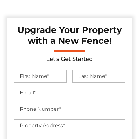
without sacrificing visual appeal.
Upgrade Your Property
with a New Fence!
Let's Get Started