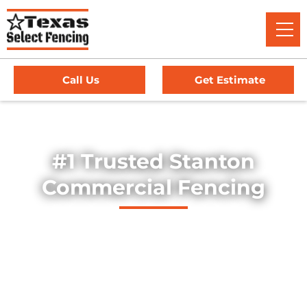
Call Us
Get Estimate
Home
/
Service Area
/
Commercial Fencing in Stanton, TX
#1 Trusted Stanton
Commercial Fencing
Explore our professionally installed commercial fencing
solutions, designed to secure businesses, industrial sites,
and commercial properties throughout Stanton, Texas. Our
fences provide strength, security, and long-lasting
durability — offering dependable protection for high-traffic
environments, equipment yards, and facility perimeters