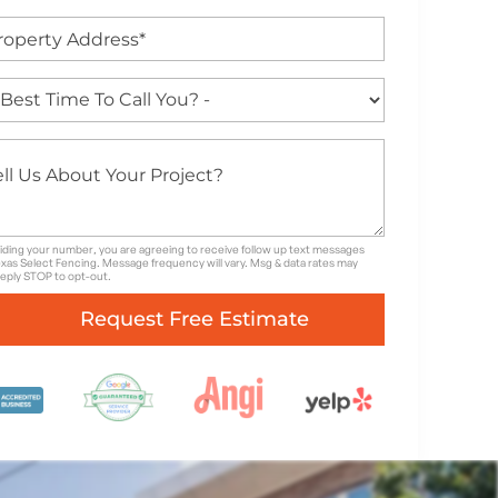
iding your number, you are agreeing to receive follow up text messages
xas Select Fencing. Message frequency will vary. Msg & data rates may
Reply STOP to opt-out.