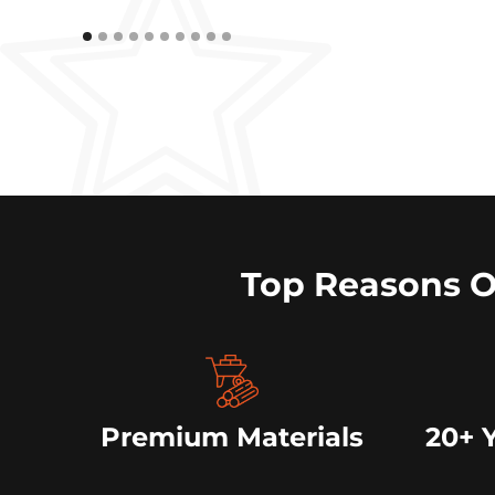
Top Reasons 
Premium Materials
20+ 