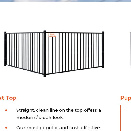
at Top
Pup
Straight, clean line on the top offers a
modern / sleek look.
Our most popular and cost-effective