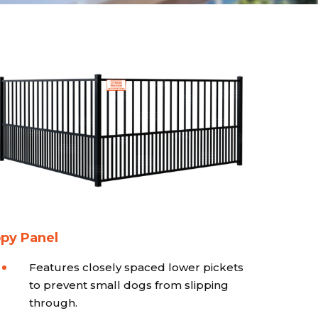
py Panel
Features closely spaced lower pickets
to prevent small dogs from slipping
through.