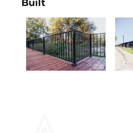
Built