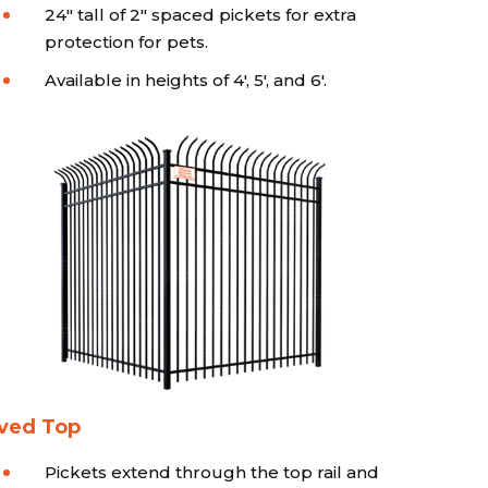
24" tall of 2" spaced pickets for extra
protection for pets.
Available in heights of 4', 5', and 6'.
ved Top
Pickets extend through the top rail and