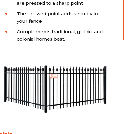
are pressed to a sharp point.
The pressed point adds security to
your fence.
Complements traditional, gothic, and
colonial homes best.