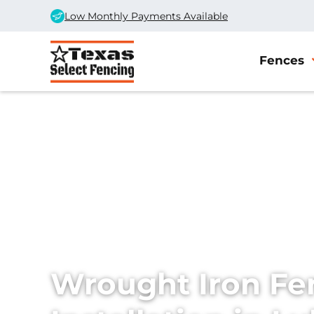
Low Monthly Payments Available
Fences
Home
/
Services
/
Wrought Iron Fences
Wrought Iron Fe