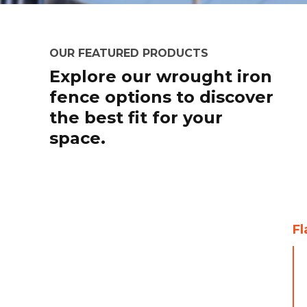
OUR FEATURED PRODUCTS
Explore our wrought iron
fence options to discover
the best fit for your
space.
Fl