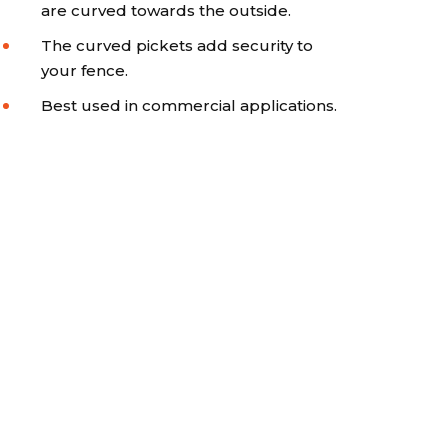
are curved towards the outside.
The curved pickets add security to
your fence.
Best used in commercial applications.