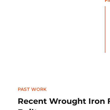
Fi
PAST WORK
Recent Wrought Iron 