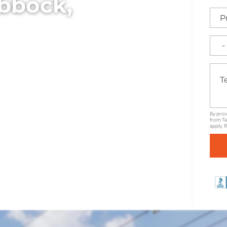
ubbock,
 elegant wrought iron
ea, ideal for adding both
rty.
By prov
from Te
apply. 