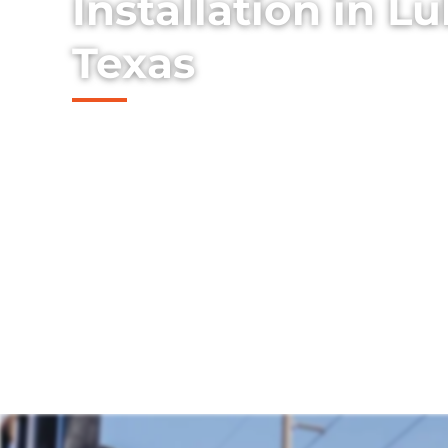
Installation in L
Texas
Discover our top-tier range of sturdy and
fences we install in the Lubbock, Texas ar
timeless charm and security to your prope