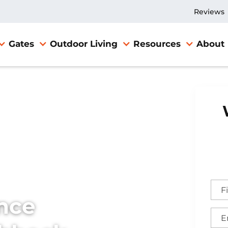
Reviews
Gates
Outdoor Living
Resources
About
nce