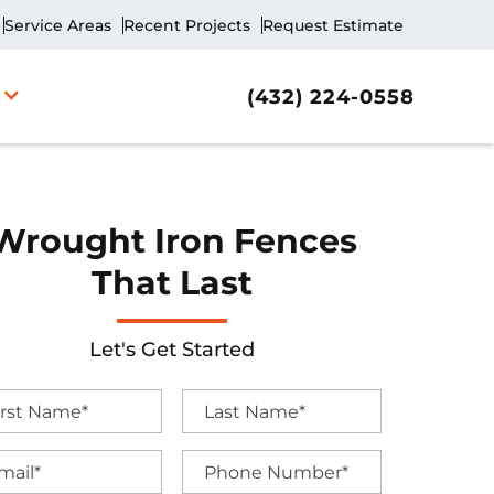
Service Areas
Recent Projects
Request Estimate
(432) 224-0558
Wrought Iron Fences
That Last
Let's Get Started