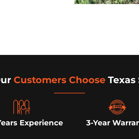
Our
Customers Choose
Texas 
Years Experience
3-Year Warra