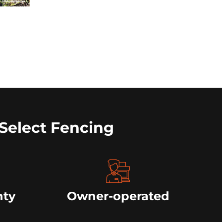
Select Fencing
nty
Owner-operated