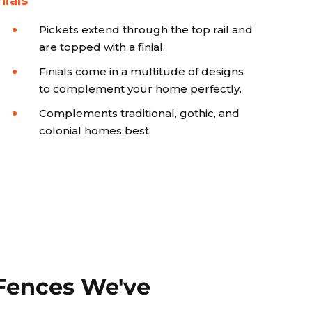
nials
Pickets extend through the top rail and
are topped with a finial.
Finials come in a multitude of designs
to complement your home perfectly.
Complements traditional, gothic, and
colonial homes best.
Fences We've