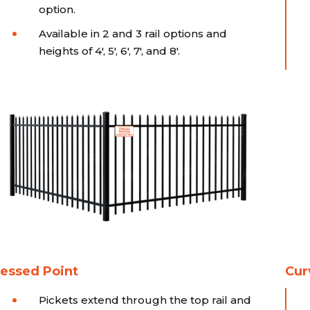
option.
Available in 2 and 3 rail options and
heights of 4', 5', 6', 7', and 8'.
essed Point
Cur
Pickets extend through the top rail and