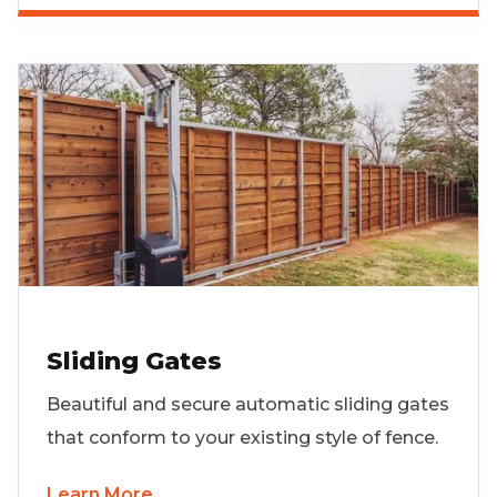
Sliding Gates
Beautiful and secure automatic sliding gates
that conform to your existing style of fence.
Learn More