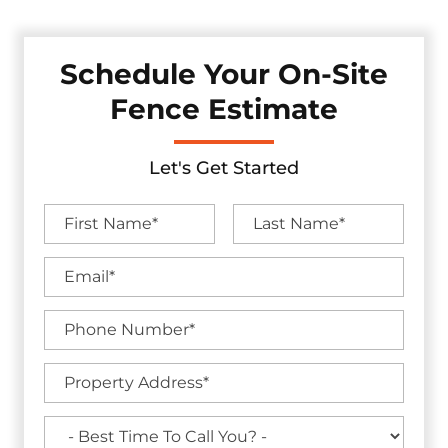
Schedule Your On-Site
Fence Estimate
Let's Get Started