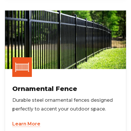
Ornamental Fence
Durable steel ornamental fences designed
perfectly to accent your outdoor space.
Learn More