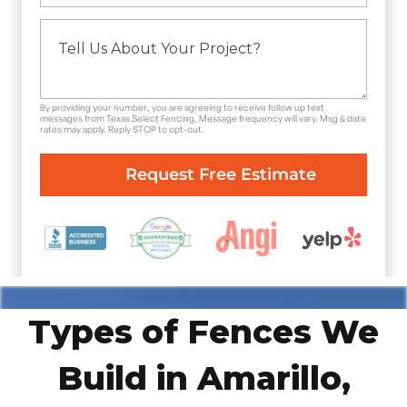
By providing your number, you are agreeing to receive follow up text
messages from Texas Select Fencing. Message frequency will vary. Msg & data
rates may apply. Reply STOP to opt-out.
Types of Fences We
Build in Amarillo,