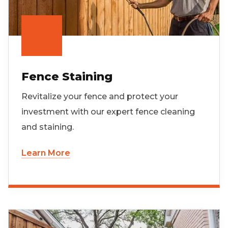
Fence Staining
Revitalize your fence and protect your
investment with our expert fence cleaning
and staining.
Learn More