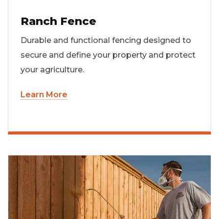
Ranch Fence
Durable and functional fencing designed to
secure and define your property and protect
your agriculture.
Learn More