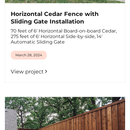
Horizontal Cedar Fence with
Sliding Gate Installation
70 feet of 6' Horizontal Board-on-board Cedar,
275 feet of 6' Horizontal Side-by-side, 14'
Automatic Sliding Gate
March 28, 2024
View project