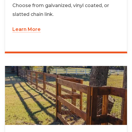
Choose from galvanized, vinyl coated, or
slatted chain link.
Learn More