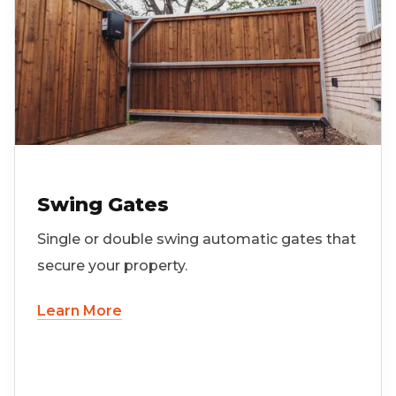
Swing Gates
Single or double swing automatic gates that
secure your property.
Learn More