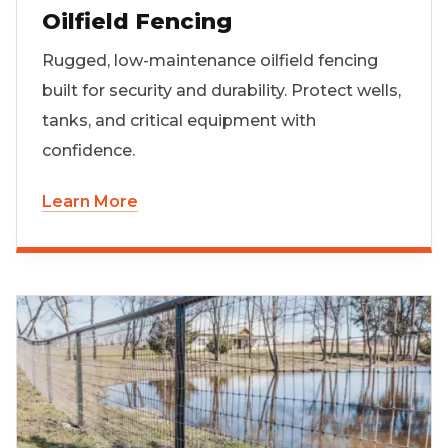
Oilfield Fencing
Rugged, low-maintenance oilfield fencing
built for security and durability. Protect wells,
tanks, and critical equipment with
confidence.
Learn More