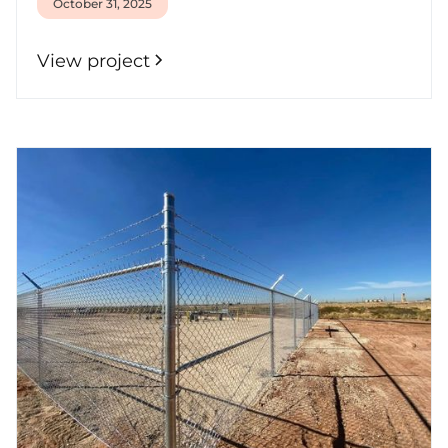
October 31, 2025
View project