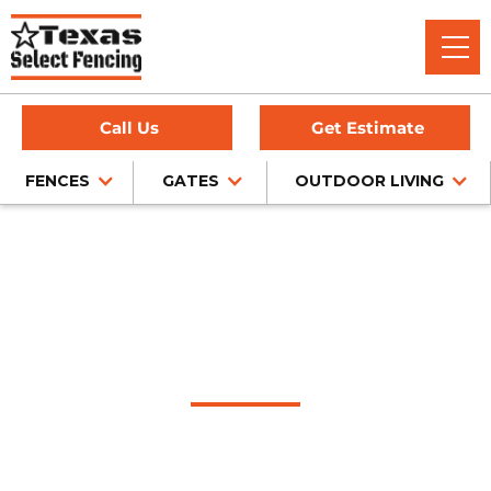
Call Us
Get Estimate
FENCES
GATES
OUTDOOR LIVING
Home
/
Service Area
/
Amarillo Fence Company
#1 Trusted Amarillo
Fence Company
Texas Select Fencing: Your Premier Choice for High-Quality
Fences, Exceptional Services, and Unbeatable Warranties in
Amarillo, Texas.