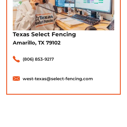
Texas Select Fencing
Amarillo, TX 79102
(806) 853-9217
west-texas@select-fencing.com