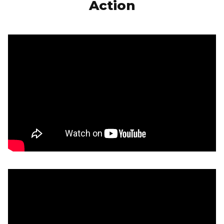
Action