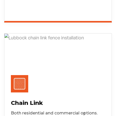
Chain Link
Both residential and commercial options.