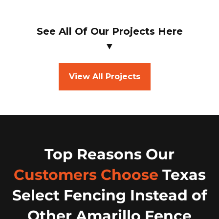
See All Of Our Projects Here
▼
View All Projects
Top Reasons Our
Customers Choose
Texas
Select Fencing Instead of
Other Amarillo Fence