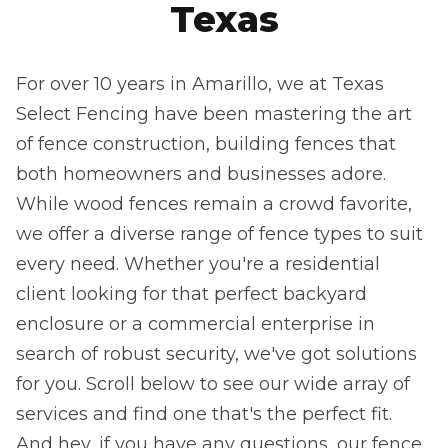
Texas
For over 10 years in Amarillo, we at Texas
Select Fencing have been mastering the art
of fence construction, building fences that
both homeowners and businesses adore.
While wood fences remain a crowd favorite,
we offer a diverse range of fence types to suit
every need. Whether you're a residential
client looking for that perfect backyard
enclosure or a commercial enterprise in
search of robust security, we've got solutions
for you. Scroll below to see our wide array of
services and find one that's the perfect fit.
And hey, if you have any questions, our fence