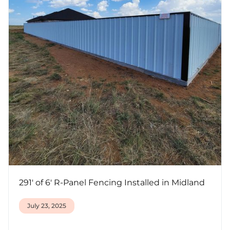
291' of 6' R-Panel Fencing Installed in Midland
July 23, 2025