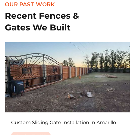
OUR PAST WORK
Recent Fences &
Gates We Built
Custom Sliding Gate Installation In Amarillo