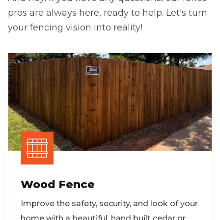
pros are always here, ready to help. Let's turn
your fencing vision into reality!
Wood Fence
Improve the safety, security, and look of your
home with a beautiful, hand built cedar or