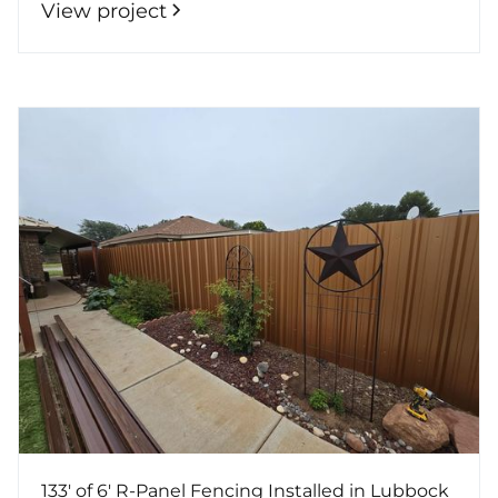
View project
133' of 6' R-Panel Fencing Installed in Lubbock