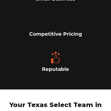
Competitive Pricing
Reputable
Your Texas Select Team in