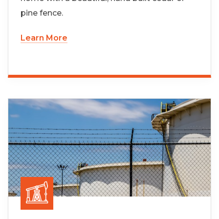
pine fence.
Learn More