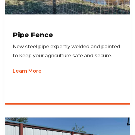
Pipe Fence
New steel pipe expertly welded and painted
to keep your agriculture safe and secure.
Learn More