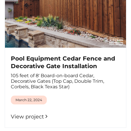
Pool Equipment Cedar Fence and
Decorative Gate Installation
105 feet of 8' Board-on-board Cedar,
Decorative Gates (Top Cap, Double Trim,
Corbels, Black Texas Star)
March 22, 2024
View project