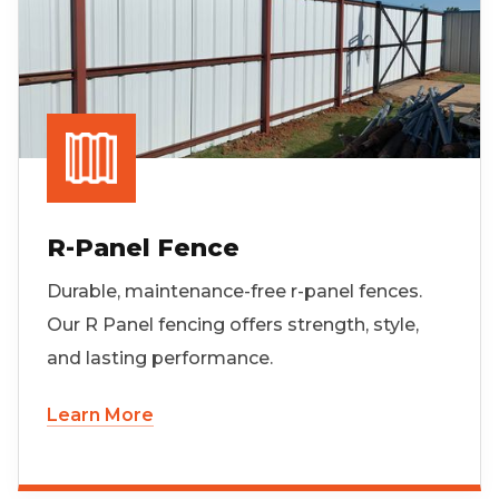
R-Panel Fence
Durable, maintenance-free r-panel fences.
Our R Panel fencing offers strength, style,
and lasting performance.
Learn More