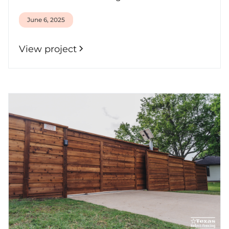
June 6, 2025
View project