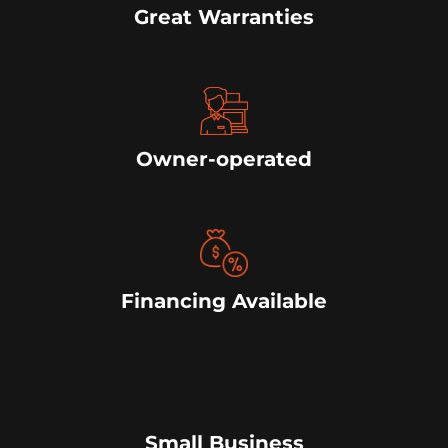
Great Warranties
Owner-operated
Financing Available
Small Business