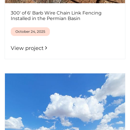
300' of 6' Barb Wire Chain Link Fencing
Installed in the Permian Basin
October 24, 2025
View project