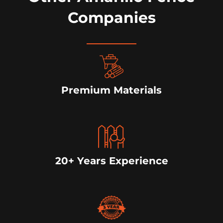
Companies
Premium Materials
20+ Years Experience