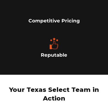
Competitive Pricing
Reputable
Your Texas Select Team in
Action