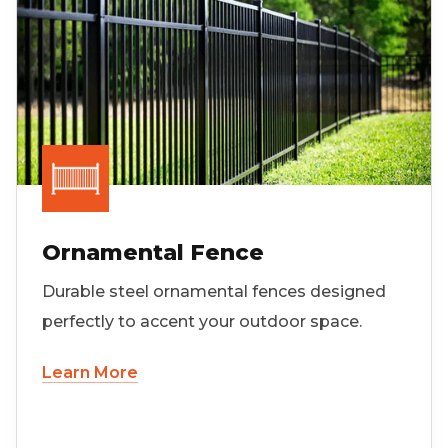
Ornamental Fence
Durable steel ornamental fences designed
perfectly to accent your outdoor space.
Learn More