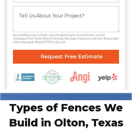
By providing your number, you are agreeing to receive follow up text
messages from Texas Select Fencing. Message frequency will vary. Msg & data
rates may apply. Reply STOP to opt-out.
Types of Fences We
Build in Olton, Texas