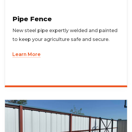
Pipe Fence
New steel pipe expertly welded and painted
to keep your agriculture safe and secure.
Learn More