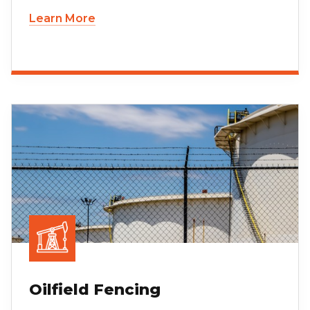
Learn More
Oilfield Fencing