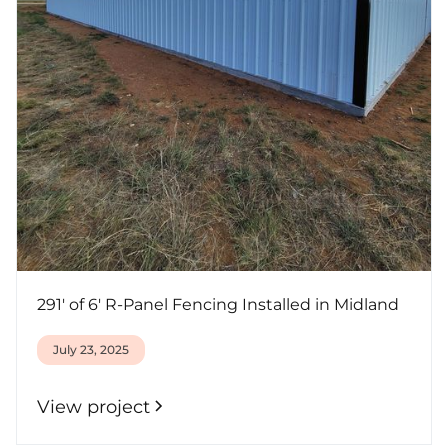
291' of 6' R-Panel Fencing Installed in Midland
July 23, 2025
View project