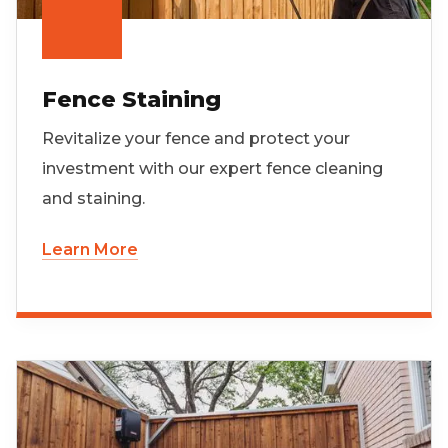
Fence Staining
Revitalize your fence and protect your
investment with our expert fence cleaning
and staining.
Learn More