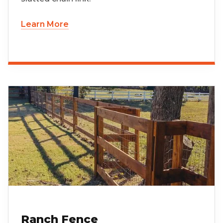
Learn More
Ranch Fence