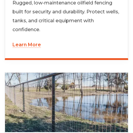
Rugged, low-maintenance oilfield fencing
built for security and durability. Protect wells,
tanks, and critical equipment with
confidence.
Learn More