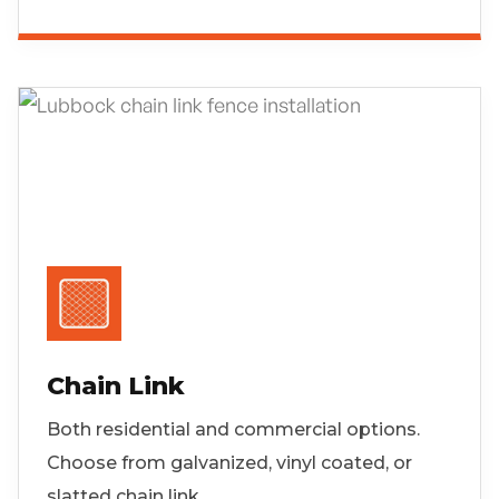
Chain Link
Both residential and commercial options.
Choose from galvanized, vinyl coated, or
slatted chain link.