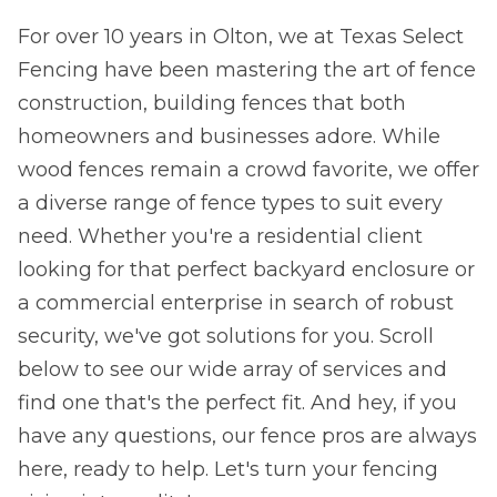
For over 10 years in Olton, we at Texas Select
Fencing have been mastering the art of fence
construction, building fences that both
homeowners and businesses adore. While
wood fences remain a crowd favorite, we offer
a diverse range of fence types to suit every
need. Whether you're a residential client
looking for that perfect backyard enclosure or
a commercial enterprise in search of robust
security, we've got solutions for you. Scroll
below to see our wide array of services and
find one that's the perfect fit. And hey, if you
have any questions, our fence pros are always
here, ready to help. Let's turn your fencing