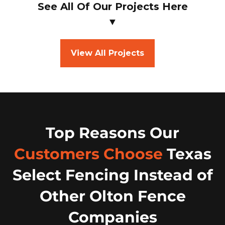
See All Of Our Projects Here
▼
View All Projects
Top Reasons Our
Customers Choose
Texas
Select Fencing Instead of
Other Olton Fence
Companies