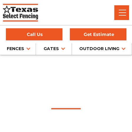
Call Us
Get Estimate
FENCES
GATES
OUTDOOR LIVING
Home
/
Service Area
/
Olton Fence Company
#1 Trusted Olton
Fence Company
Texas Select Fencing: Your Premier Choice for High-Quality
Fences, Exceptional Services, and Unbeatable Warranties in
Olton, Texas.