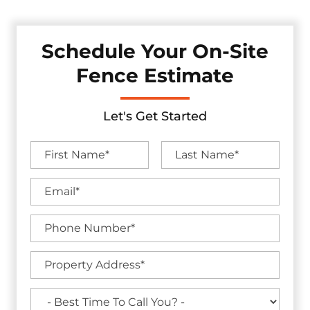
Schedule Your On-Site
Fence Estimate
Let's Get Started