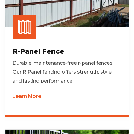
R-Panel Fence
Durable, maintenance-free r-panel fences.
Our R Panel fencing offers strength, style,
and lasting performance.
Learn More