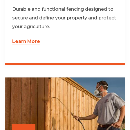
Durable and functional fencing designed to
secure and define your property and protect
your agriculture.
Learn More