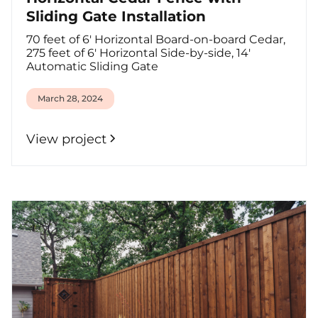
Sliding Gate Installation
70 feet of 6' Horizontal Board-on-board Cedar,
275 feet of 6' Horizontal Side-by-side, 14'
Automatic Sliding Gate
March 28, 2024
View project