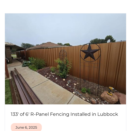
133' of 6' R-Panel Fencing Installed in Lubbock
June 6, 2025