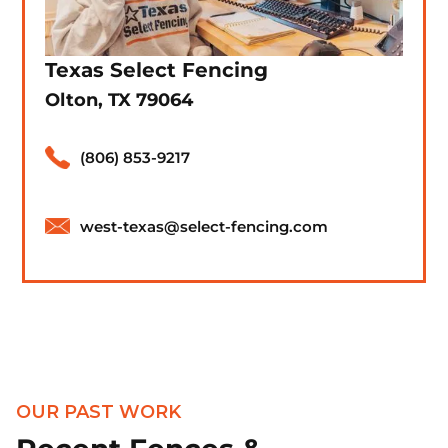
Texas Select Fencing
Olton, TX 79064
(806) 853-9217
west-texas@select-fencing.com
OUR PAST WORK