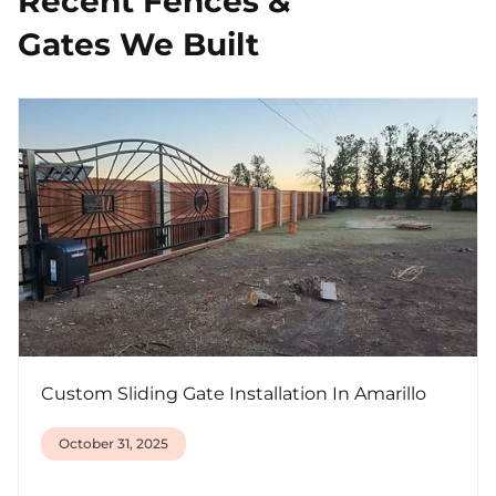
Recent Fences &
Gates We Built
Custom Sliding Gate Installation In Amarillo
October 31, 2025