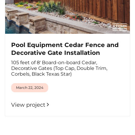
Pool Equipment Cedar Fence and
Decorative Gate Installation
105 feet of 8' Board-on-board Cedar,
Decorative Gates (Top Cap, Double Trim,
Corbels, Black Texas Star)
March 22, 2024
View project