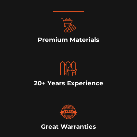
Premium Materials
20+ Years Experience
Great Warranties