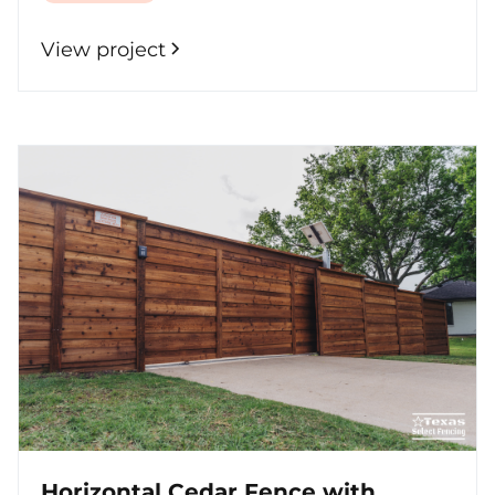
View project
Horizontal Cedar Fence with