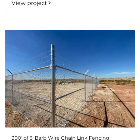
View project
300' of 6' Barb Wire Chain Link Fencing