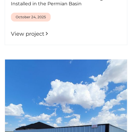
Installed in the Permian Basin
October 24, 2025
View project