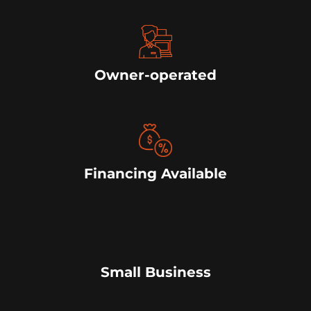
Owner-operated
Financing Available
Small Business