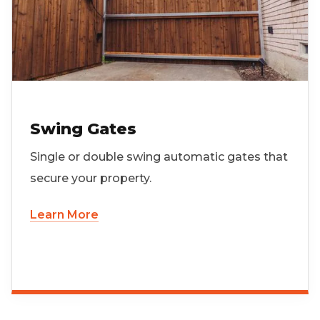
Swing Gates
Single or double swing automatic gates that
secure your property.
Learn More