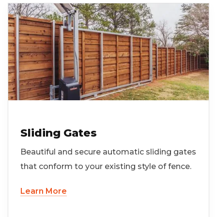
Sliding Gates
Beautiful and secure automatic sliding gates
that conform to your existing style of fence.
Learn More