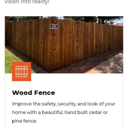
vision into reality!
Wood Fence
Improve the safety, security, and look of your
home with a beautiful, hand built cedar or
pine fence.