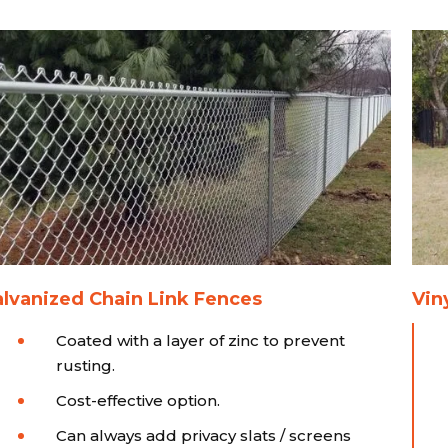
lvanized Chain Link Fences
Vin
Coated with a layer of zinc to prevent
rusting.
Cost-effective option.
Can always add privacy slats / screens