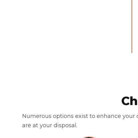
Ch
Numerous options exist to enhance your c
are at your disposal.