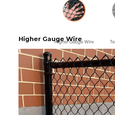
Higher Gauge Wire
Higher Gauge Wire
Te