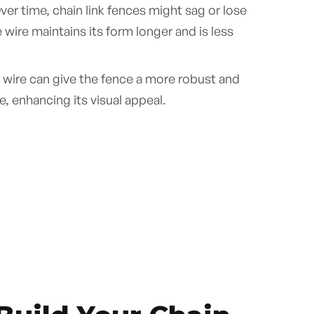
er time, chain link fences might sag or lose
wire maintains its form longer and is less
 wire can give the fence a more robust and
, enhancing its visual appeal.