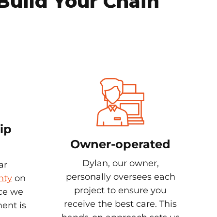
Build Your Chain
ip
Owner-operated
Dylan, our owner,
ar
personally oversees each
nty
on
project to ensure you
nce we
receive the best care. This
ent is