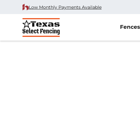
Low Monthly Payments Available
Fences
Home
/
Chain Link Fence Installation
/
Anna, TX
Chain Link Fenc