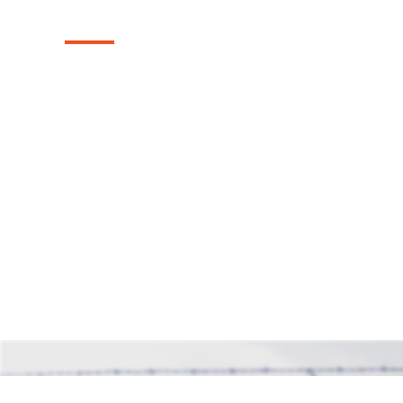
Installation in A
Explore our reliable chain link fences, exp
Anna, Texas area. These fences provide st
while maintaining an open and airy feel, o
solution for safeguarding your property.