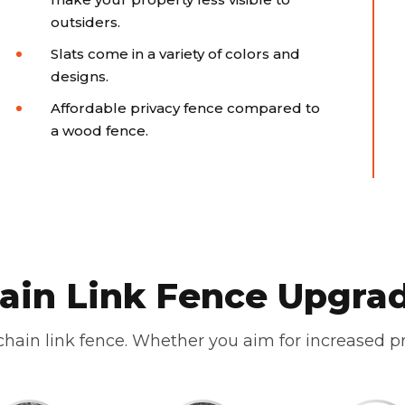
outsiders.
Slats come in a variety of colors and
designs.
Affordable privacy fence compared to
a wood fence.
ain Link Fence Upgra
hain link fence. Whether you aim for increased pr