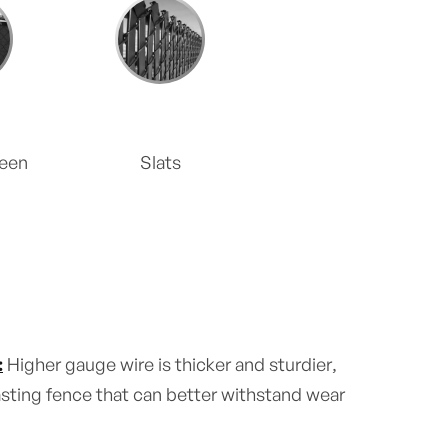
reen
Slats
:
Higher gauge wire is thicker and sturdier,
lasting fence that can better withstand wear