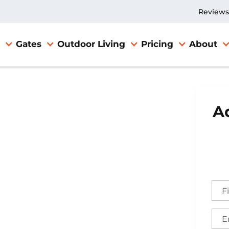
Reviews
Gates
Outdoor Living
Pricing
About
Ad
e