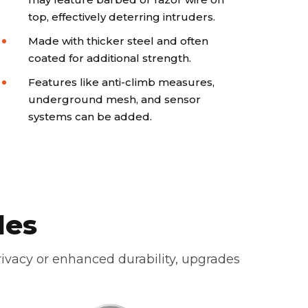
top, effectively deterring intruders.
Made with thicker steel and often
coated for additional strength.
Features like anti-climb measures,
underground mesh, and sensor
systems can be added.
des
ivacy or enhanced durability, upgrades