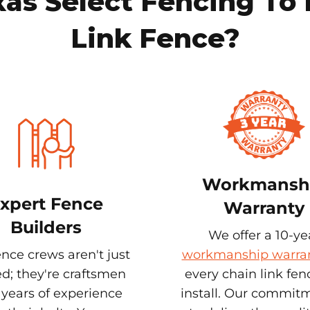
s Select Fencing To 
Link Fence?
Workmansh
xpert Fence
Warranty
Builders
We offer a 10-ye
nce crews aren't just
workmanship warra
ed; they're craftsmen
every chain link fe
 years of experience
install. Our commitm