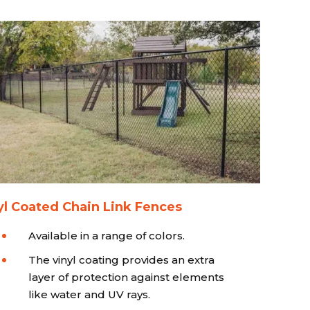
yl Coated Chain Link Fences
Available in a range of colors.
The vinyl coating provides an extra
layer of protection against elements
like water and UV rays.