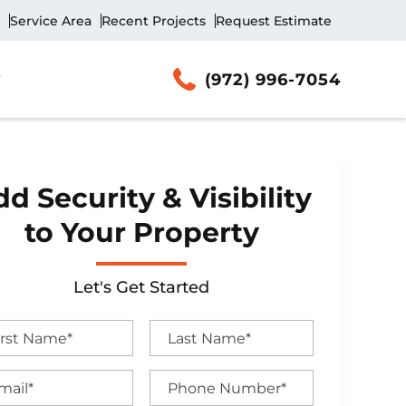
Service Area
Recent Projects
Request Estimate
(972) 996-7054
d Security & Visibility
to Your Property
Let's Get Started