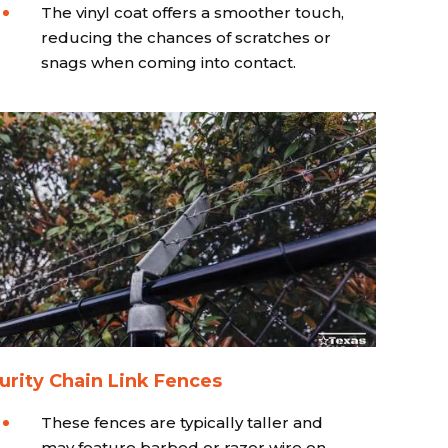
The vinyl coat offers a smoother touch,
reducing the chances of scratches or
snags when coming into contact.
urity Chain Link Fences
These fences are typically taller and
may feature barbed or razor wire on