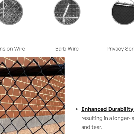
nsion Wire
Barb Wire
Privacy Sc
Enhanced Durability
resulting in a longer-
and tear.