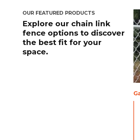
OUR FEATURED PRODUCTS
Explore our chain link
fence options to discover
the best fit for your
space.
Ga