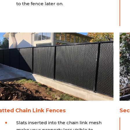
to the fence later on.
atted Chain Link Fences
Sec
Slats inserted into the chain link mesh
make your property less visible to