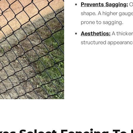
Prevents Sagging:
Ov
shape. A higher gauge 
prone to sagging.
Aesthetics:
A thicker
structured appearance