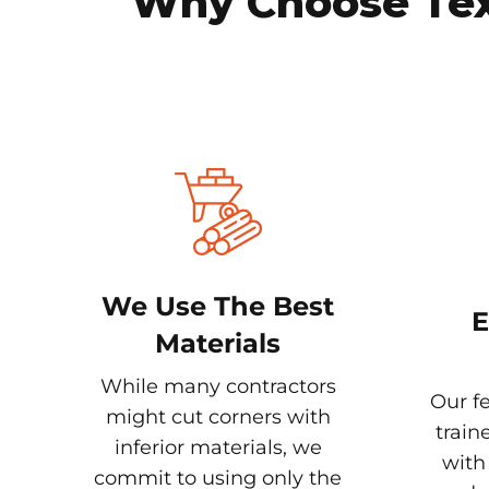
Why Choose Texa
We Use The Best
E
Materials
While many contractors
Our fe
might cut corners with
train
inferior materials, we
with
commit to using only the