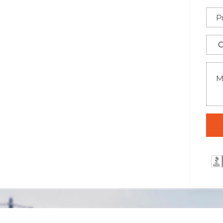
nna, Texas
ertly installed across the
raightforward security
ffering a practical