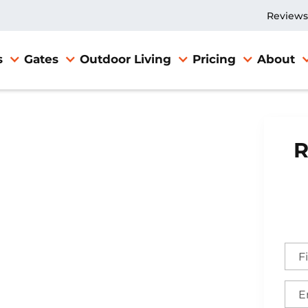
Reviews
s
Gates
Outdoor Living
Pricing
About
R