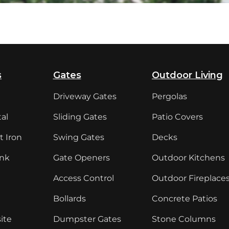
s
Gates
Outdoor Living
Driveway Gates
Pergolas
al
Sliding Gates
Patio Covers
 Iron
Swing Gates
Decks
ink
Gate Openers
Outdoor Kitchens
Access Control
Outdoor Fireplace
Bollards
Concrete Patios
ite
Dumpster Gates
Stone Columns