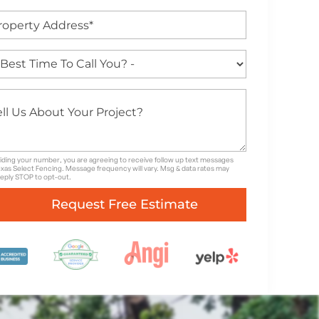
iding your number, you are agreeing to receive follow up text messages
xas Select Fencing. Message frequency will vary. Msg & data rates may
Reply STOP to opt-out.