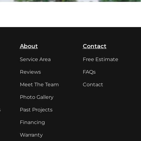
About
Contact
Service Area
Free Estimate
Reviews
FAQs
Meet The Team
Contact
Photo Gallery
s
Past Projects
Financing
Warranty