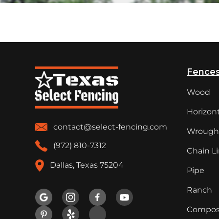
Fence
Wood
Horizont
contact@select-fencing.com
Wrought
(972) 810-7312
Chain L
Dallas, Texas 75204
Pipe
Ranch

Compos