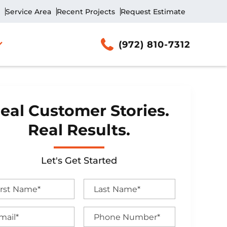
Service Area
Recent Projects
Request Estimate
(972) 810-7312
eal Customer Stories.
Real Results.
Let's Get Started