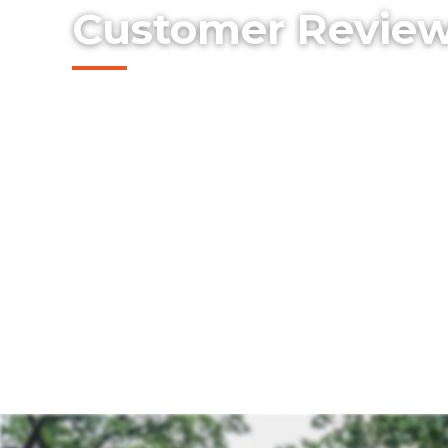
Customer Revie
Read what real customers are saying abo
Select Fencing.