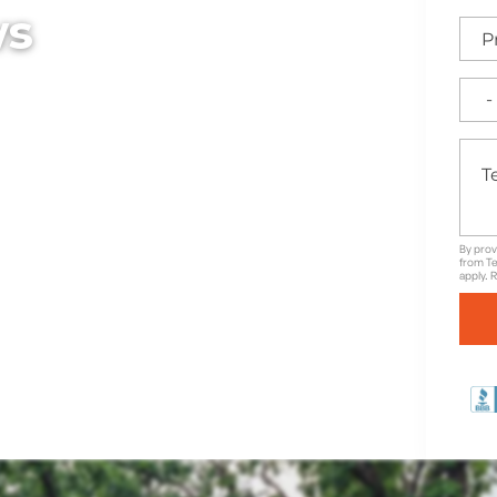
ws
ut working with Texas
By prov
from Te
apply. 