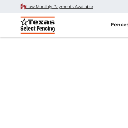
Low Monthly Payments Available
Fence
Home
/
Reviews