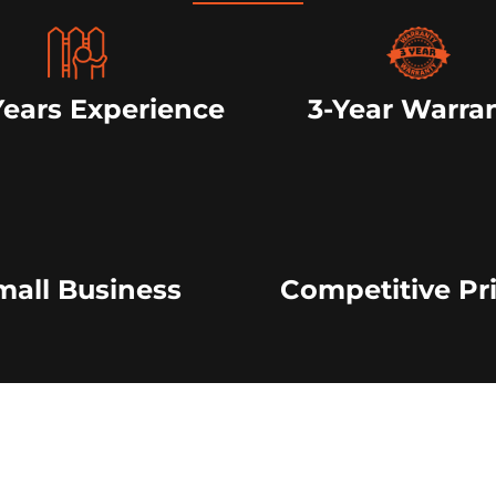
Years Experience
3-Year Warra
mall Business
Competitive Pr