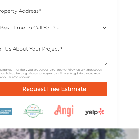
iding your number, you are agreeing to receive follow up text messages
xas Select Fencing. Message frequency will vary. Msg & data rates may
Reply STOP to opt-out.