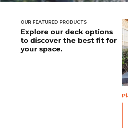
OUR FEATURED PRODUCTS
Explore our deck options
to discover the best fit for
your space.
P