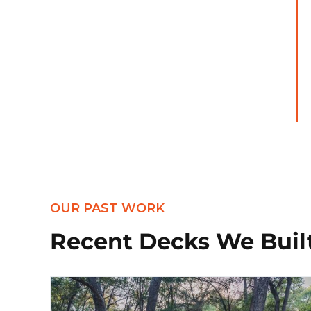
OUR PAST WORK
Recent Decks We Buil