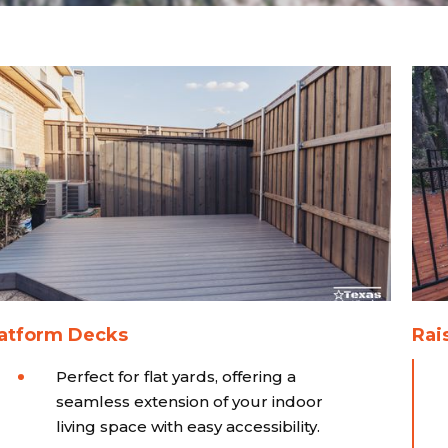
latform Decks
Rai
Perfect for flat yards, offering a
seamless extension of your indoor
living space with easy accessibility.