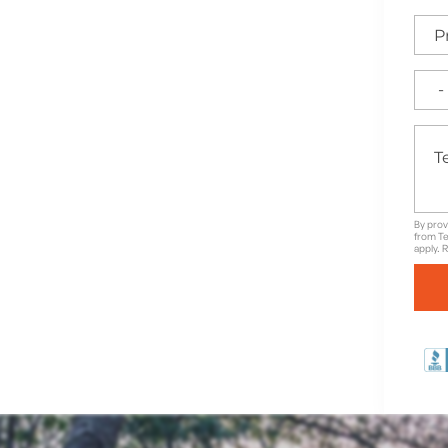
ily gatherings or quiet
g a BBQ or enjoying a
 your lifestyle. Let’s
at’s as durable as it is
By prov
from Te
apply. 