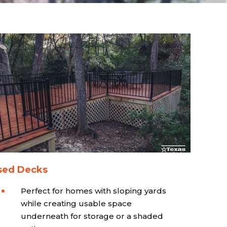
sed Decks
Perfect for homes with sloping yards
while creating usable space
underneath for storage or a shaded