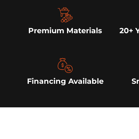
Premium Materials
20+ 
Financing Available
S