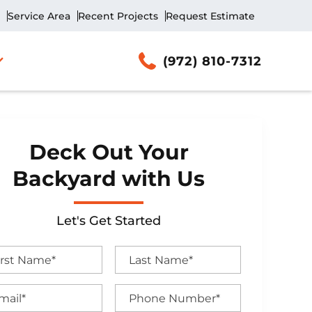
Service Area
Recent Projects
Request Estimate
(972) 810-7312
Deck Out Your
Backyard with Us
Let's Get Started