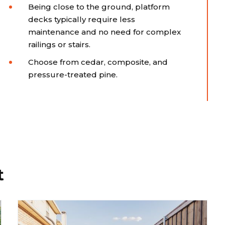
Being close to the ground, platform
decks typically require less
maintenance and no need for complex
railings or stairs.
Choose from cedar, composite, and
pressure-treated pine.
t