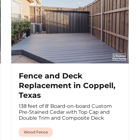
Fence and Deck
Replacement in Coppell,
Texas
138 feet of 8' Board-on-board Custom
Pre-Stained Cedar with Top Cap and
Double Trim and Composite Deck
Wood Fence