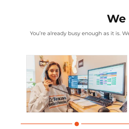
We 
You’re already busy enough as it is. We