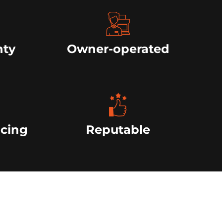
nty
Owner-operated
icing
Reputable