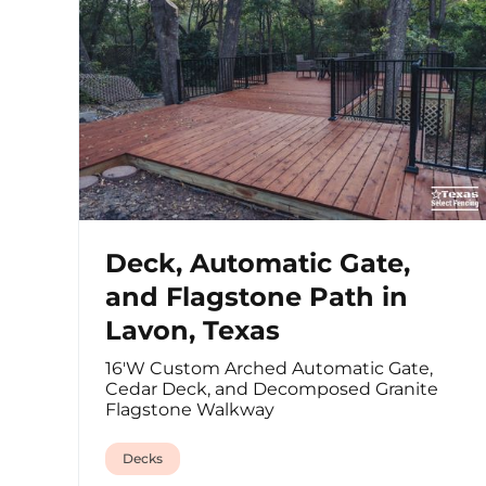
Deck, Automatic Gate,
and Flagstone Path in
Lavon, Texas
16'W Custom Arched Automatic Gate,
Cedar Deck, and Decomposed Granite
Flagstone Walkway
Decks