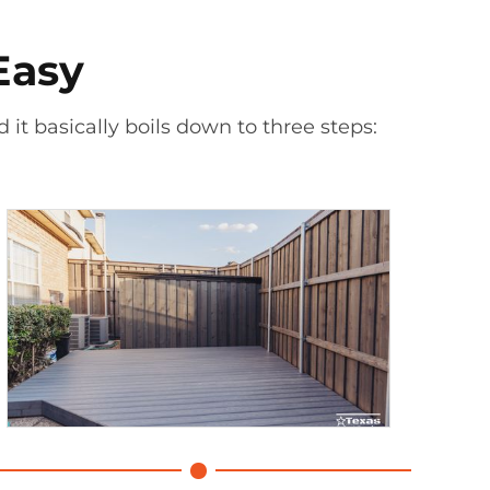
Easy
 it basically boils down to three steps: