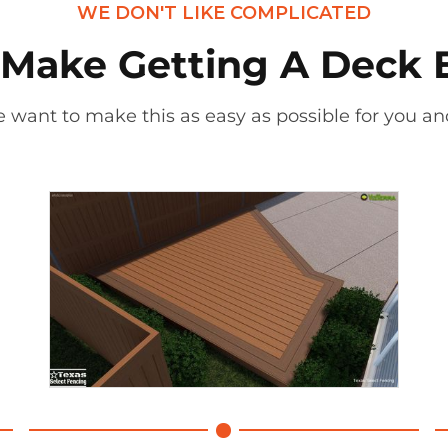
WE DON'T LIKE COMPLICATED
Make Getting A Deck 
 want to make this as easy as possible for you and