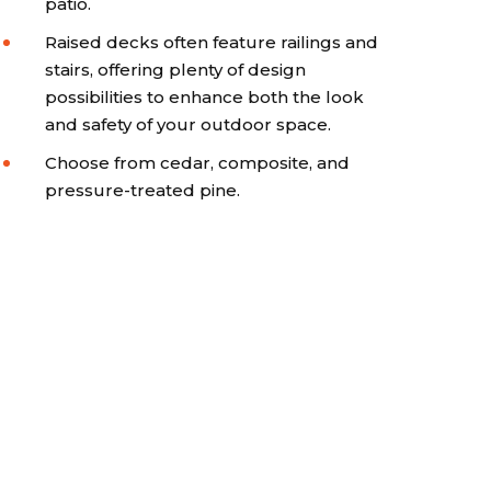
patio.
Raised decks often feature railings and
stairs, offering plenty of design
possibilities to enhance both the look
and safety of your outdoor space.
Choose from cedar, composite, and
pressure-treated pine.