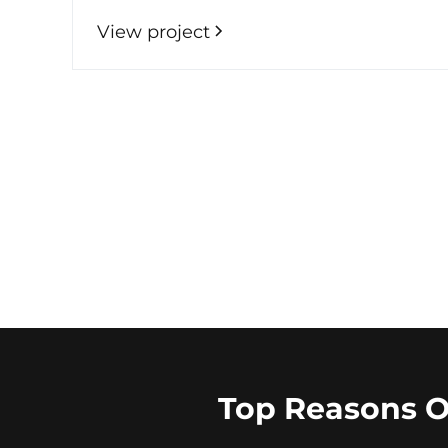
View project
Top Reasons 