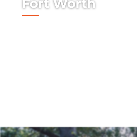
Fort Worth
Looking to create the perfect spot for fam
evenings outside? Whether you're hostin
peaceful moment, our decks are made to fit
build a space that’s uniquely yours—one th
inviting.