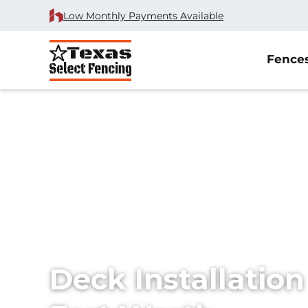
Low Monthly Payments Available
Fence
Home
/
Services
/
Decks
Deck Installation