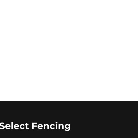
Select Fencing