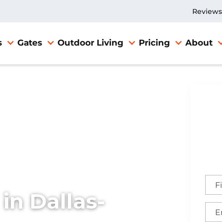
Reviews
s
Gates
Outdoor Living
Pricing
About
 in Dallas-