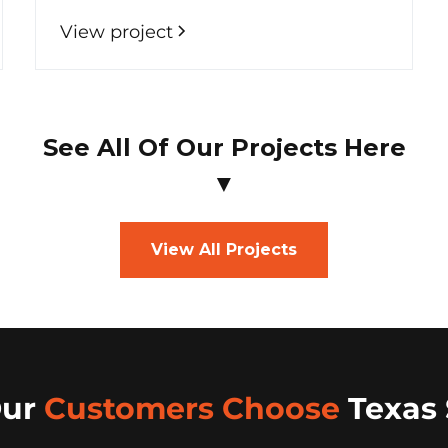
View project
See All Of Our Projects Here
▼
View All Projects
Our
Customers Choose
Texas 