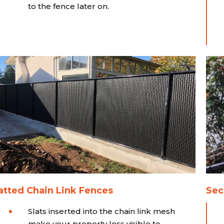
to the fence later on.
atted Chain Link Fences
Sec
Slats inserted into the chain link mesh
make your property less visible to