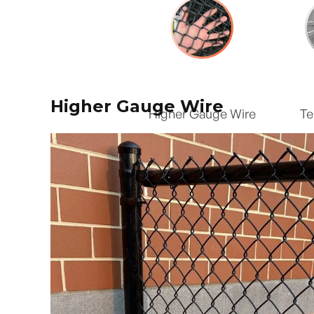
Higher Gauge Wire
Higher Gauge Wire
Te