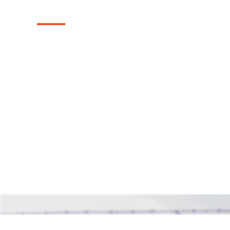
Installation in Ju
Explore our reliable chain link fences, exp
Justin, Texas area. These fences provide s
while maintaining an open and airy feel, o
solution for safeguarding your property.