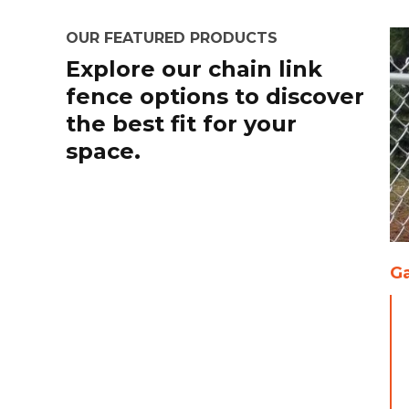
OUR FEATURED PRODUCTS
Explore our chain link
fence options to discover
the best fit for your
space.
Ga