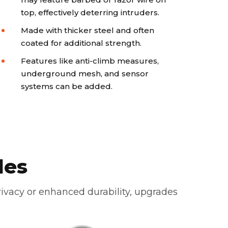
top, effectively deterring intruders.
Made with thicker steel and often
coated for additional strength.
Features like anti-climb measures,
underground mesh, and sensor
systems can be added.
des
ivacy or enhanced durability, upgrades