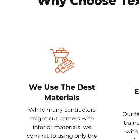
Why Choose Texa
We Use The Best
E
Materials
While many contractors
Our fe
might cut corners with
train
inferior materials, we
with
commit to using only the