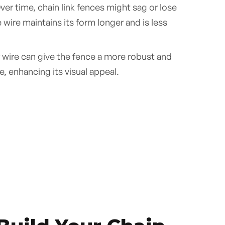
er time, chain link fences might sag or lose
wire maintains its form longer and is less
 wire can give the fence a more robust and
, enhancing its visual appeal.