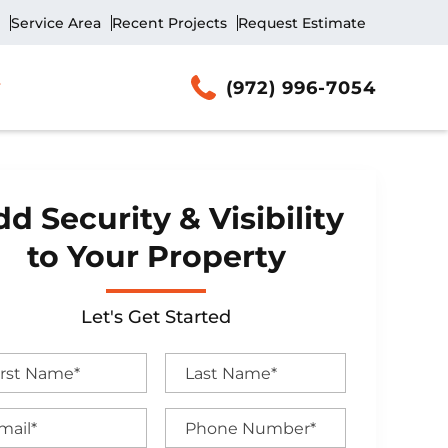
Service Area
Recent Projects
Request Estimate
(972) 996-7054
d Security & Visibility
to Your Property
Let's Get Started