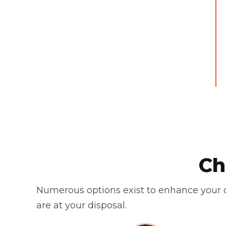
Ch
Numerous options exist to enhance your c
are at your disposal.