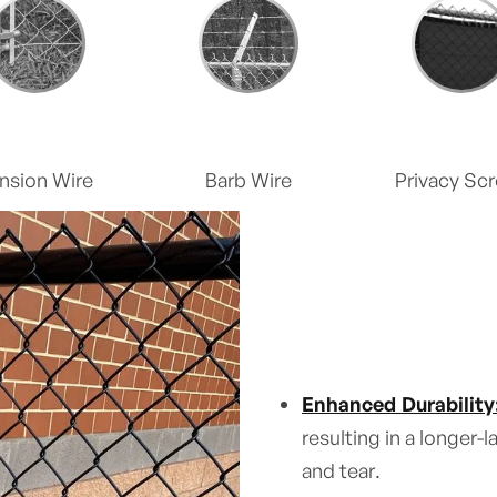
nsion Wire
Barb Wire
Privacy Sc
Enhanced Durability
resulting in a longer-
and tear.