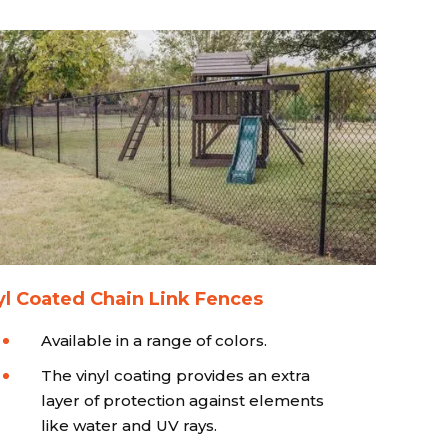
yl Coated Chain Link Fences
Available in a range of colors.
The vinyl coating provides an extra
layer of protection against elements
like water and UV rays.