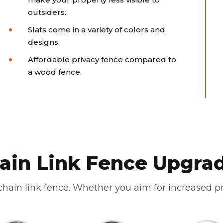
outsiders.
Slats come in a variety of colors and
designs.
Affordable privacy fence compared to
a wood fence.
ain Link Fence Upgra
hain link fence. Whether you aim for increased pr