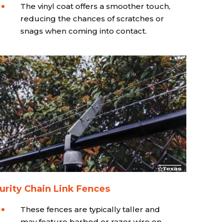
The vinyl coat offers a smoother touch,
reducing the chances of scratches or
snags when coming into contact.
urity Chain Link Fences
These fences are typically taller and
may feature barbed or razor wire on