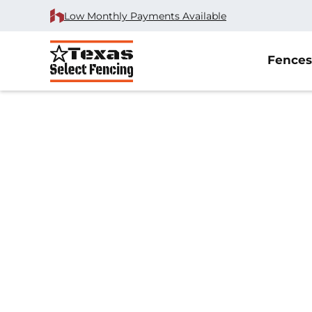
Low Monthly Payments Available
Fences
Home
/
Chain Link Fence Installation
/
Justin, TX
Chain Link Fenc