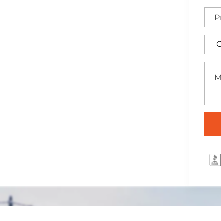
stin, Texas
ertly installed across the
traightforward security
ffering a practical