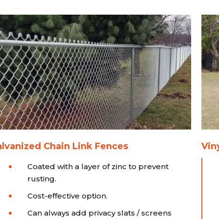
lvanized Chain Link Fences
Vin
Coated with a layer of zinc to prevent
rusting.
Cost-effective option.
Can always add privacy slats / screens