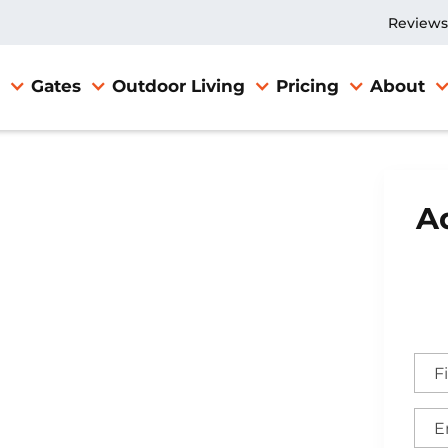
Reviews
Gates
Outdoor Living
Pricing
About
Ad
e