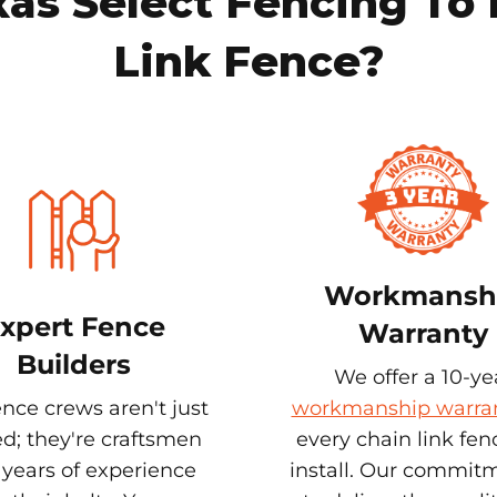
s Select Fencing To 
Link Fence?
Workmansh
xpert Fence
Warranty
Builders
We offer a 10-ye
nce crews aren't just
workmanship warra
ed; they're craftsmen
every chain link fe
 years of experience
install. Our commitm