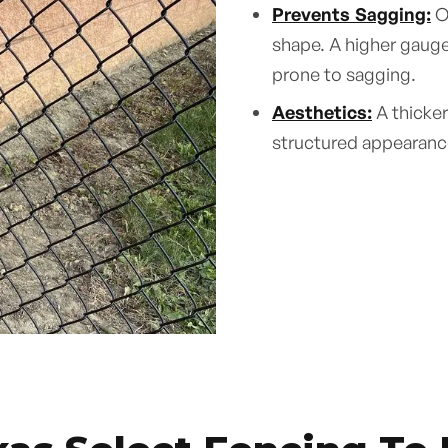
Prevents Sagging:
Ov
shape. A higher gauge 
prone to sagging.
Aesthetics:
A thicker
structured appearance