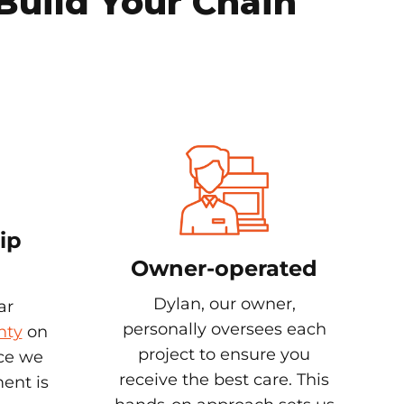
Build Your Chain
ip
Owner-operated
Dylan, our owner,
ar
personally oversees each
nty
on
project to ensure you
nce we
receive the best care. This
ent is