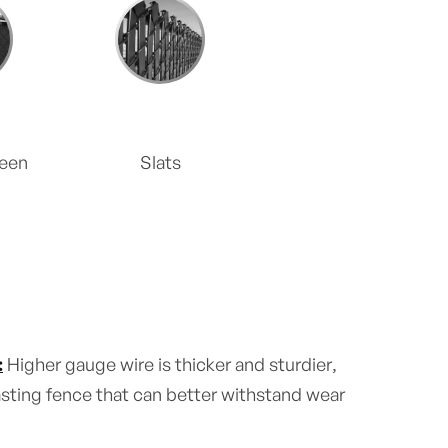
reen
Slats
:
Higher gauge wire is thicker and sturdier,
lasting fence that can better withstand wear