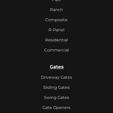
Ranch
Composite
R-Panel
Residential
Commercial
Gates
Driveway Gates
Sliding Gates
Swing Gates
Gate Openers