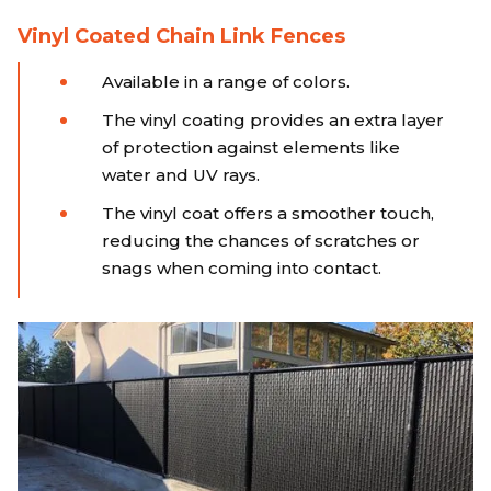
Vinyl Coated Chain Link Fences
Available in a range of colors.
The vinyl coating provides an extra layer
of protection against elements like
water and UV rays.
The vinyl coat offers a smoother touch,
reducing the chances of scratches or
snags when coming into contact.