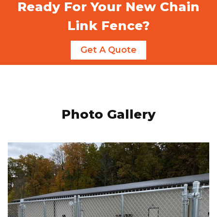
Ready For Your New Chain
Link Fence?
Get A Quote
Photo Gallery