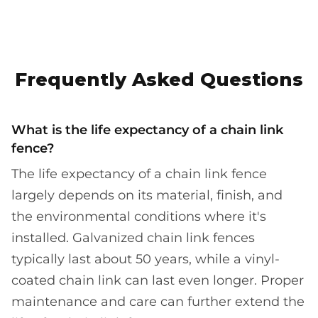
Frequently Asked Questions
What is the life expectancy of a chain link
fence?
The life expectancy of a chain link fence
largely depends on its material, finish, and
the environmental conditions where it's
installed. Galvanized chain link fences
typically last about 50 years, while a vinyl-
coated chain link can last even longer. Proper
maintenance and care can further extend the