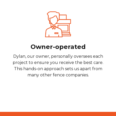
Owner-operated
Dylan, our owner, personally oversees each
project to ensure you receive the best care.
This hands-on approach sets us apart from
many other fence companies.