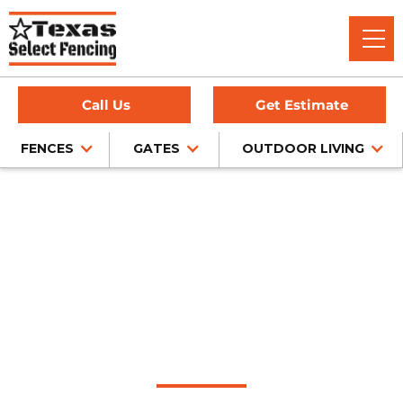
Call Us
Get Estimate
FENCES
GATES
OUTDOOR LIVING
Home
/
Chain Link Fence Installation
/
Melissa, TX
Chain Link Fence
Installation in
Melissa, Texas