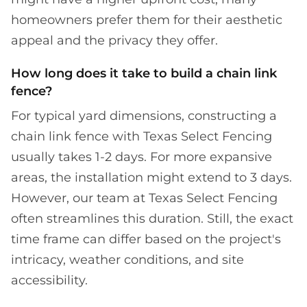
homeowners prefer them for their aesthetic
appeal and the privacy they offer.
How long does it take to build a chain link
fence?
For typical yard dimensions, constructing a
chain link fence with Texas Select Fencing
usually takes 1-2 days. For more expansive
areas, the installation might extend to 3 days.
However, our team at Texas Select Fencing
often streamlines this duration. Still, the exact
time frame can differ based on the project's
intricacy, weather conditions, and site
accessibility.