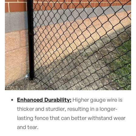
Enhanced Durability:
Higher gauge wire is
thicker and sturdier, resulting in a longer-
lasting fence that can better withstand wear
and tear.