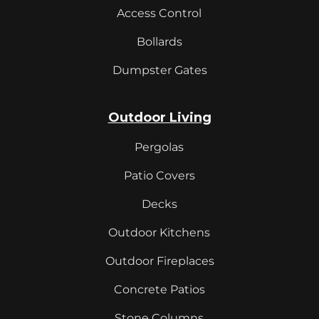
Access Control
Bollards
Dumpster Gates
Outdoor Living
Pergolas
Patio Covers
Decks
Outdoor Kitchens
Outdoor Fireplaces
Concrete Patios
Stone Columns