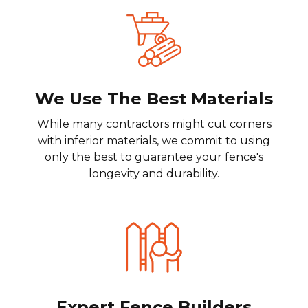
We Use The Best Materials
While many contractors might cut corners
with inferior materials, we commit to using
only the best to guarantee your fence's
longevity and durability.
Expert Fence Builders