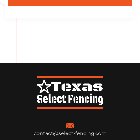
contact@select-fencing.com