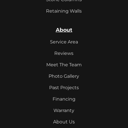
Retaining Walls
About
Service Area
Reviews
Meet The Team
Photo Gallery
Past Projects
Financing
Warranty
About Us