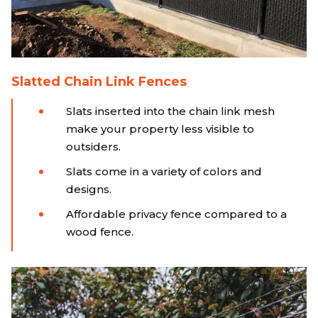
Slatted Chain Link Fences
Slats inserted into the chain link mesh
make your property less visible to
outsiders.
Slats come in a variety of colors and
designs.
Affordable privacy fence compared to a
wood fence.