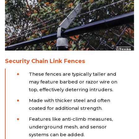
Security Chain Link Fences
These fences are typically taller and
may feature barbed or razor wire on
top, effectively deterring intruders.
Made with thicker steel and often
coated for additional strength.
Features like anti-climb measures,
underground mesh, and sensor
systems can be added.