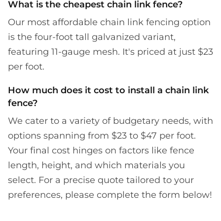
What is the cheapest chain link fence?
Our most affordable chain link fencing option
is the four-foot tall galvanized variant,
featuring 11-gauge mesh. It's priced at just $23
per foot.
How much does it cost to install a chain link
fence?
We cater to a variety of budgetary needs, with
options spanning from $23 to $47 per foot.
Your final cost hinges on factors like fence
length, height, and which materials you
select. For a precise quote tailored to your
preferences, please complete the form below!