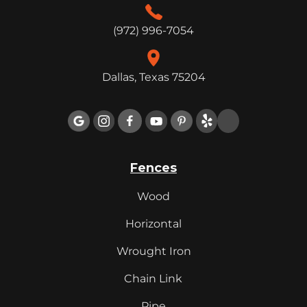
(972) 996-7054
Dallas, Texas 75204

Fences
Wood
Horizontal
Wrought Iron
Chain Link
Pipe