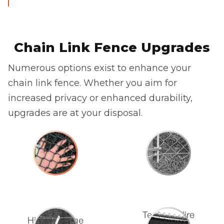
Chain Link Fence Upgrades
Numerous options exist to enhance your
chain link fence. Whether you aim for
increased privacy or enhanced durability,
upgrades are at your disposal.
Tension Wire
Higher Gauge