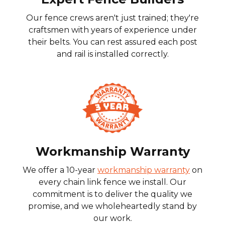
Our fence crews aren't just trained; they're
craftsmen with years of experience under
their belts. You can rest assured each post
and rail is installed correctly.
Workmanship Warranty
We offer a 10-year
workmanship warranty
on
every chain link fence we install. Our
commitment is to deliver the quality we
promise, and we wholeheartedly stand by
our work.