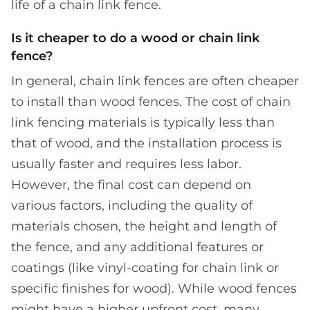
life of a chain link fence.
Is it cheaper to do a wood or chain link
fence?
In general, chain link fences are often cheaper
to install than wood fences. The cost of chain
link fencing materials is typically less than
that of wood, and the installation process is
usually faster and requires less labor.
However, the final cost can depend on
various factors, including the quality of
materials chosen, the height and length of
the fence, and any additional features or
coatings (like vinyl-coating for chain link or
specific finishes for wood). While wood fences
might have a higher upfront cost, many