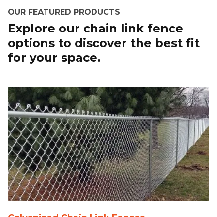
OUR FEATURED PRODUCTS
Explore our chain link fence
options to discover the best fit
for your space.