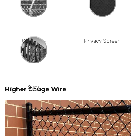
Wire
Barb Wire
Privacy Screen
Slats
Higher Gauge Wire