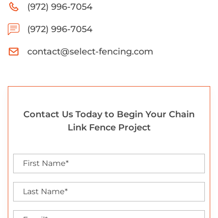
(972) 996-7054
(972) 996-7054
contact@select-fencing.com
Contact Us Today to Begin Your Chain
Link Fence Project