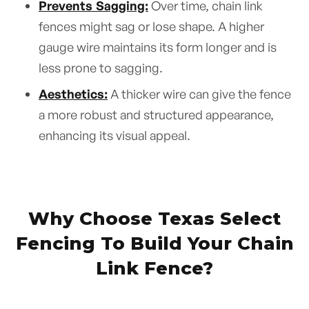
Prevents Sagging:
Over time, chain link
fences might sag or lose shape. A higher
gauge wire maintains its form longer and is
less prone to sagging.
Aesthetics:
A thicker wire can give the fence
a more robust and structured appearance,
enhancing its visual appeal.
Why Choose Texas Select
Fencing To Build Your Chain
Link Fence?