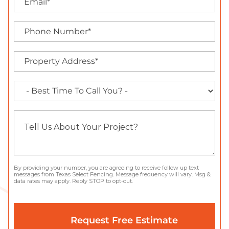
By providing your number, you are agreeing to receive follow up text
messages from Texas Select Fencing. Message frequency will vary. Msg &
data rates may apply. Reply STOP to opt-out.