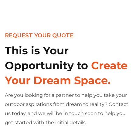
REQUEST YOUR QUOTE
This is Your
Opportunity to
Create
Your Dream Space.
Are you looking for a partner to help you take your
outdoor aspirations from dream to reality? Contact
us today, and we will be in touch soon to help you
get started with the initial details.