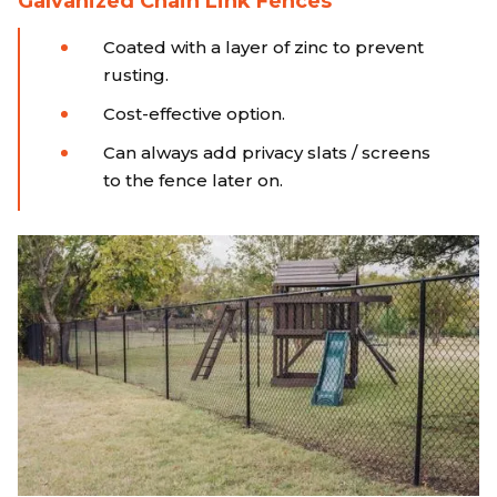
Galvanized Chain Link Fences
Coated with a layer of zinc to prevent
rusting.
Cost-effective option.
Can always add privacy slats / screens
to the fence later on.