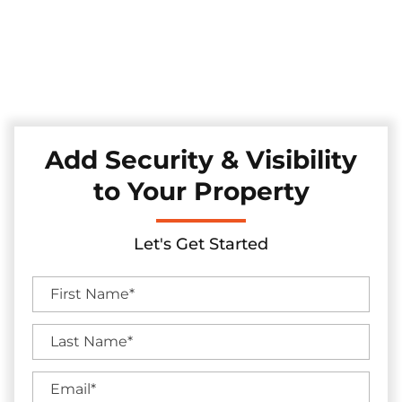
Explore our reliable chain link fences, expertly installed
across the Melissa, Texas area. These fences provide
straightforward security while maintaining an open and
airy feel, offering a practical solution for safeguarding your
property.
Add Security & Visibility
to Your Property
Let's Get Started