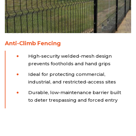
Anti-Climb Fencing
High-security welded-mesh design
prevents footholds and hand grips
Ideal for protecting commercial,
industrial, and restricted-access sites
Durable, low-maintenance barrier built
to deter trespassing and forced entry