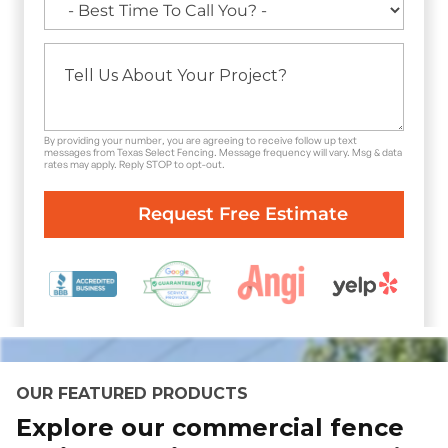
By providing your number, you are agreeing to receive follow up text
messages from Texas Select Fencing. Message frequency will vary. Msg & data
rates may apply. Reply STOP to opt-out.
OUR FEATURED PRODUCTS
Explore our commercial fence