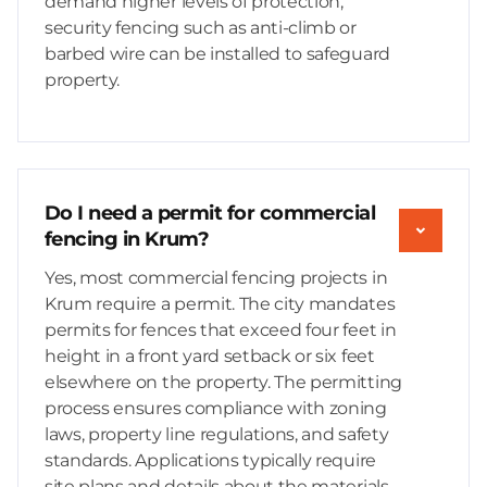
demand higher levels of protection,
security fencing such as anti-climb or
barbed wire can be installed to safeguard
property.
Do I need a permit for commercial
fencing in Krum?
Yes, most commercial fencing projects in
Krum require a permit. The city mandates
permits for fences that exceed four feet in
height in a front yard setback or six feet
elsewhere on the property. The permitting
process ensures compliance with zoning
laws, property line regulations, and safety
standards. Applications typically require
site plans and details about the materials