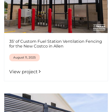
35' of Custom Fuel Station Ventilation Fencing
for the New Costco in Allen
August 11, 2025
View project