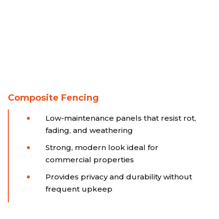
Composite Fencing
Low-maintenance panels that resist rot,
fading, and weathering
Strong, modern look ideal for
commercial properties
Provides privacy and durability without
frequent upkeep