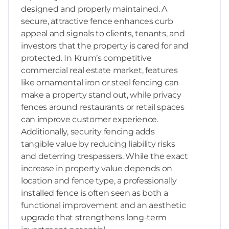
designed and properly maintained. A
secure, attractive fence enhances curb
appeal and signals to clients, tenants, and
investors that the property is cared for and
protected. In Krum’s competitive
commercial real estate market, features
like ornamental iron or steel fencing can
make a property stand out, while privacy
fences around restaurants or retail spaces
can improve customer experience.
Additionally, security fencing adds
tangible value by reducing liability risks
and deterring trespassers. While the exact
increase in property value depends on
location and fence type, a professionally
installed fence is often seen as both a
functional improvement and an aesthetic
upgrade that strengthens long-term