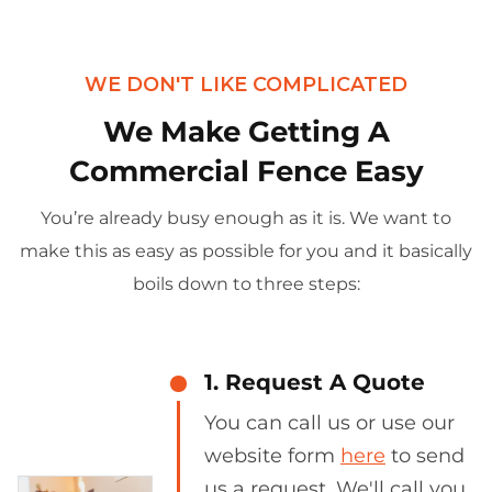
WE DON'T LIKE COMPLICATED
We Make Getting A
Commercial Fence Easy
You’re already busy enough as it is. We want to
make this as easy as possible for you and it basically
boils down to three steps:
1. Request A Quote
You can call us or use our
website form
here
to send
us a request. We'll call you