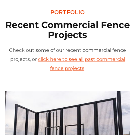
PORTFOLIO
Recent Commercial Fence
Projects
Check out some of our recent commercial fence
projects, or
click here to see all past commercial
fence projects
.