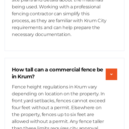
being used. Working with a professional
fencing contractor can simplify this
process, as they are familiar with Krum City
requirements and can help prepare the
necessary documentation.
How tall can a commercial fence be
in Krum?
Fence height regulations in Krum vary
depending on location on the property. In
front yard setbacks, fences cannot exceed
four feet without a permit. Elsewhere on
the property, fences up to six feet are
allowed without a permit. Any fence taller
than these limits requires city approval,