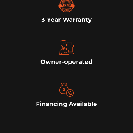
3-Year Warranty
Owner-operated
Financing Available