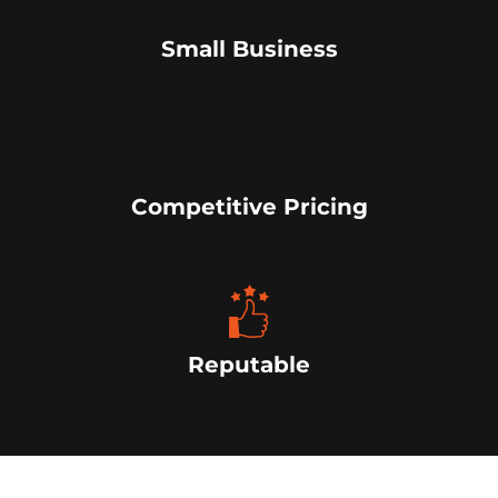
Small Business
Competitive Pricing
Reputable