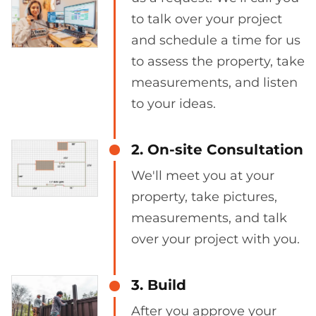
to talk over your project
and schedule a time for us
to assess the property, take
measurements, and listen
to your ideas.
2. On-site Consultation
We'll meet you at your
property, take pictures,
measurements, and talk
over your project with you.
3. Build
After you approve your