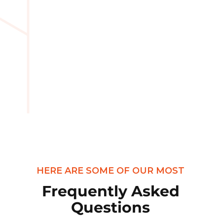
HERE ARE SOME OF OUR MOST
Frequently Asked
Questions