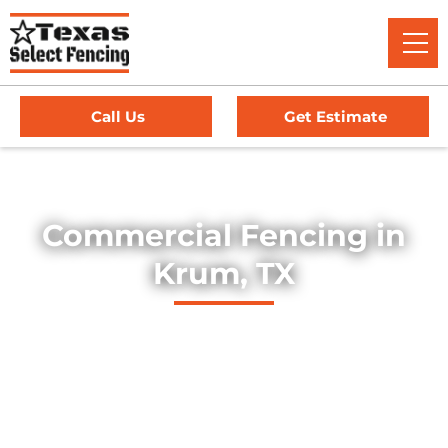
Call Us
Get Estimate
Home
/
Service Area
/
Commercial Fencing in Krum, TX
Commercial Fencing in
Krum, TX
Explore our professionally installed commercial fencing
solutions, designed to secure businesses, industrial sites,
and commercial properties throughout Krum, Texas. Our
fences provide strength, security, and long-lasting
durability — offering dependable protection for high-traffic
environments, equipment yards, and facility perimeters