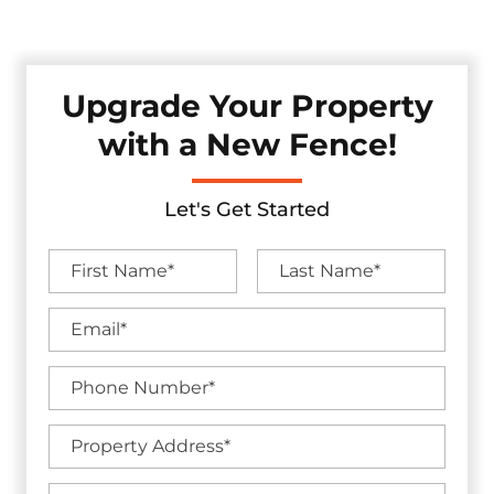
without sacrificing visual appeal.
Upgrade Your Property
with a New Fence!
Let's Get Started