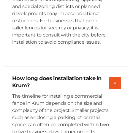
and special zoning districts or planned
developments may impose additional
restrictions. For businesses that need
taller fences for security or privacy, it is
important to consult with the city before
installation to avoid compliance issues.
How long does installation take in
Krum?
The timeline for installing a commercial
fence in Krum depends on the size and
complexity of the project. Smaller projects,
such as enclosing a parking lot or retail
space, can often be completed within two
to five business days. Larger projects,