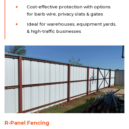
Cost-effective protection with options
for barb wire, privacy slats & gates
Ideal for warehouses, equipment yards,
& high-traffic businesses
R-Panel Fencing