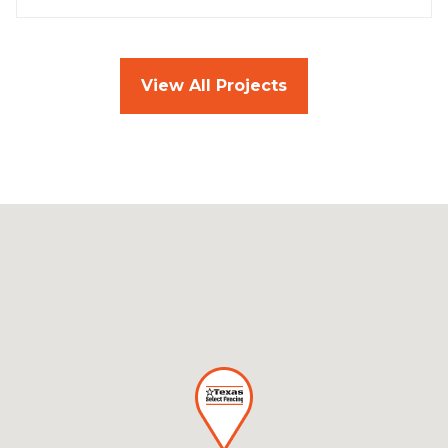
View All Projects