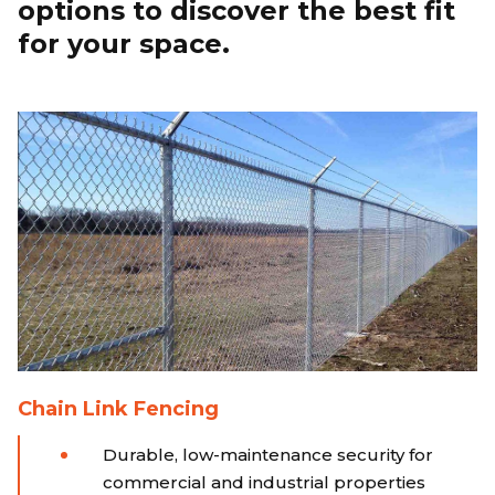
options to discover the best fit
for your space.
Chain Link Fencing
Durable, low-maintenance security for
commercial and industrial properties