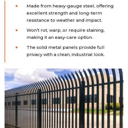
Made from heavy-gauge steel, offering
excellent strength and long-term
resistance to weather and impact.
Won’t rot, warp, or require staining,
making it an easy-care option.
The solid metal panels provide full
privacy with a clean, industrial look.