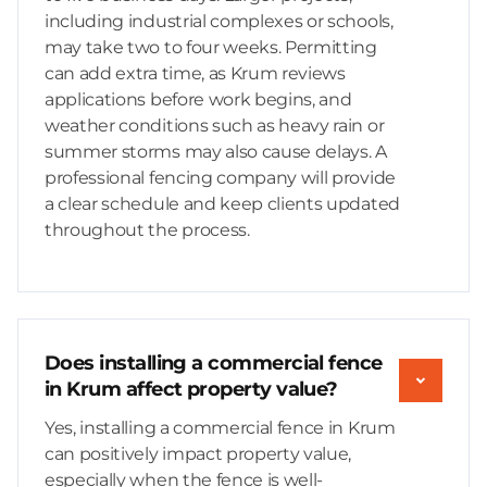
including industrial complexes or schools,
may take two to four weeks. Permitting
can add extra time, as Krum reviews
applications before work begins, and
weather conditions such as heavy rain or
summer storms may also cause delays. A
professional fencing company will provide
a clear schedule and keep clients updated
throughout the process.
Does installing a commercial fence
in Krum affect property value?
Yes, installing a commercial fence in Krum
can positively impact property value,
especially when the fence is well-