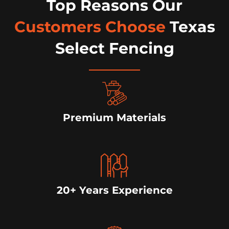
Top Reasons Our
Customers Choose
Texas
Select Fencing
Premium Materials
20+ Years Experience