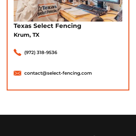
Texas Select Fencing
Krum, TX
(972) 318-9536
contact@select-fencing.com