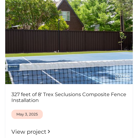
327 feet of 8' Trex Seclusions Composite Fence
Installation
May 3, 2025
View project