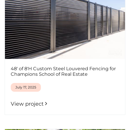
48' of 8'H Custom Steel Louvered Fencing for
Champions School of Real Estate
July 17, 2025
View project