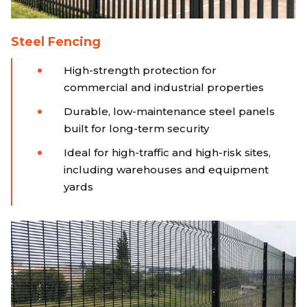
Steel Fencing
High-strength protection for
commercial and industrial properties
Durable, low-maintenance steel panels
built for long-term security
Ideal for high-traffic and high-risk sites,
including warehouses and equipment
yards