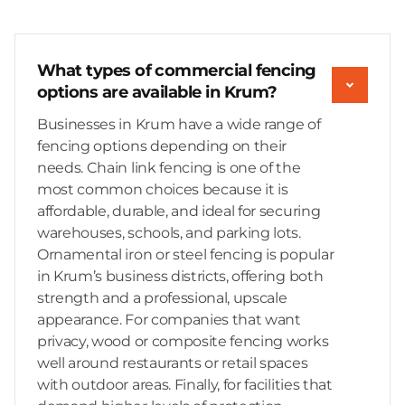
What types of commercial fencing
options are available in Krum?
Businesses in Krum have a wide range of
fencing options depending on their
needs. Chain link fencing is one of the
most common choices because it is
affordable, durable, and ideal for securing
warehouses, schools, and parking lots.
Ornamental iron or steel fencing is popular
in Krum’s business districts, offering both
strength and a professional, upscale
appearance. For companies that want
privacy, wood or composite fencing works
well around restaurants or retail spaces
with outdoor areas. Finally, for facilities that