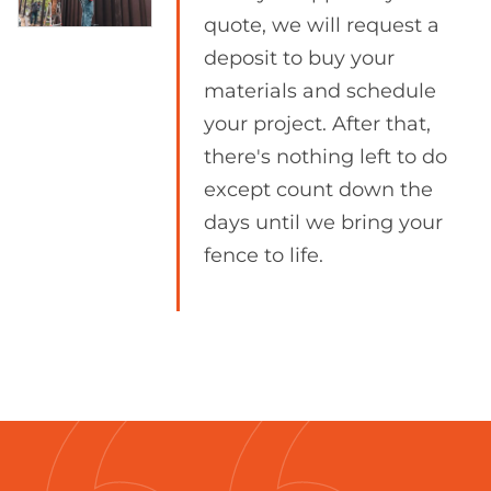
quote, we will request a
deposit to buy your
materials and schedule
your project. After that,
there's nothing left to do
except count down the
days until we bring your
fence to life.