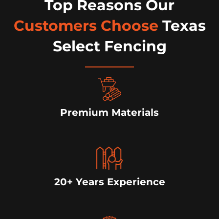
Top Reasons Our
Customers Choose
Texas
Select Fencing
Premium Materials
20+ Years Experience