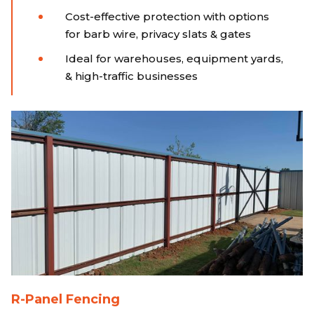
Cost-effective protection with options
for barb wire, privacy slats & gates
Ideal for warehouses, equipment yards,
& high-traffic businesses
R-Panel Fencing