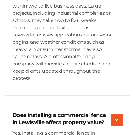
within two to five business days. Larger
projects, including industrial complexes or
schools, may take two to four weeks.
Permitting can add extra time, as
Lewisville reviews applications before work
begins, and weather conditions such as
heavy rain or summer storms may also
cause delays. A professional fencing
company will provide a clear schedule and
keep clients updated throughout the
process.
Does installing a commercial fence
in Lewisville affect property value?
Yes, installing a commercial fence in