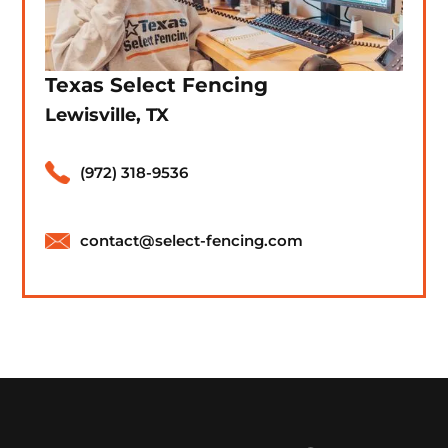
Texas Select Fencing
Lewisville, TX
(972) 318-9536
contact@select-fencing.com