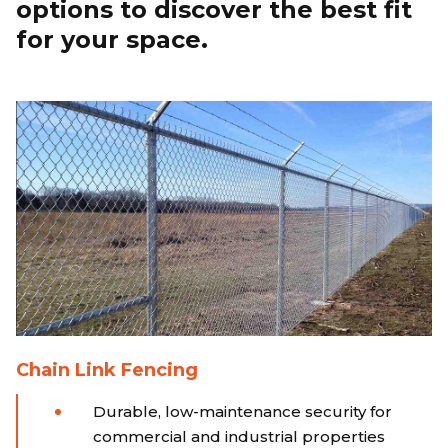
options to discover the best fit
for your space.
Chain Link Fencing
Durable, low-maintenance security for
commercial and industrial properties