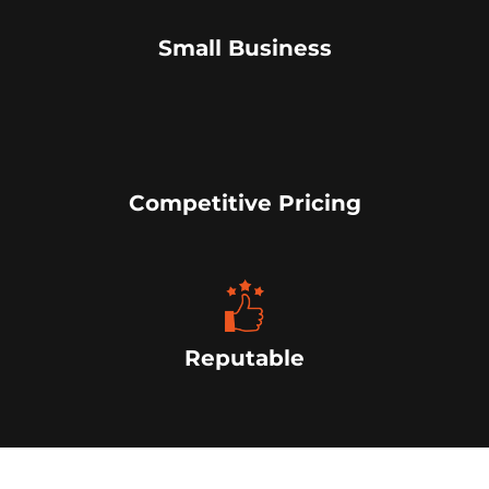
Small Business
Competitive Pricing
Reputable