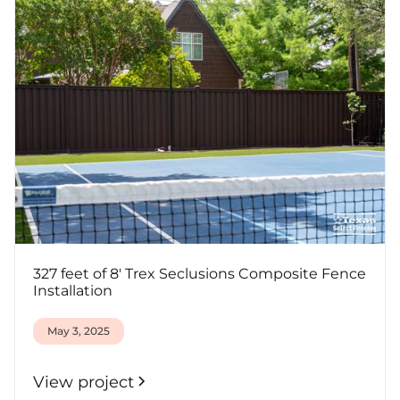
327 feet of 8' Trex Seclusions Composite Fence
Installation
May 3, 2025
View project