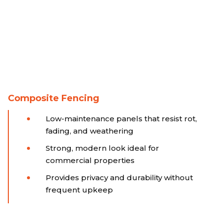
Composite Fencing
Low-maintenance panels that resist rot,
fading, and weathering
Strong, modern look ideal for
commercial properties
Provides privacy and durability without
frequent upkeep