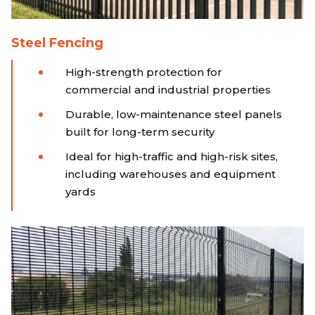
Steel Fencing
High-strength protection for
commercial and industrial properties
Durable, low-maintenance steel panels
built for long-term security
Ideal for high-traffic and high-risk sites,
including warehouses and equipment
yards