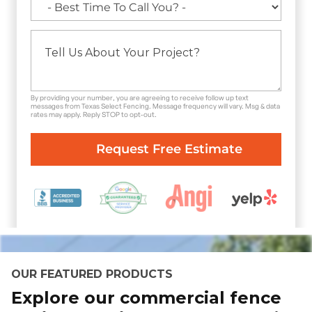
By providing your number, you are agreeing to receive follow up text
messages from Texas Select Fencing. Message frequency will vary. Msg & data
rates may apply. Reply STOP to opt-out.
OUR FEATURED PRODUCTS
Explore our commercial fence