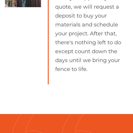
quote, we will request a
deposit to buy your
materials and schedule
your project. After that,
there's nothing left to do
except count down the
days until we bring your
fence to life.