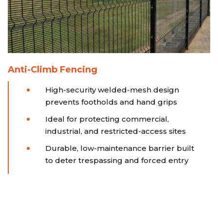
Anti-Climb Fencing
High-security welded-mesh design
prevents footholds and hand grips
Ideal for protecting commercial,
industrial, and restricted-access sites
Durable, low-maintenance barrier built
to deter trespassing and forced entry