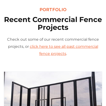
PORTFOLIO
Recent Commercial Fence
Projects
Check out some of our recent commercial fence
projects, or
click here to see all past commercial
fence projects
.