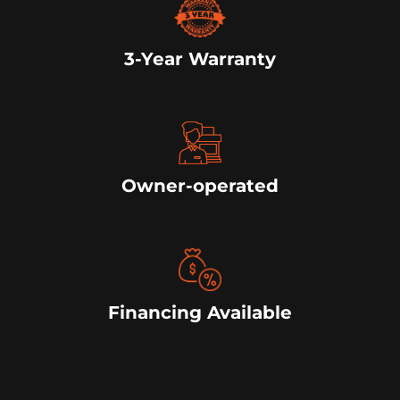
3-Year Warranty
Owner-operated
Financing Available