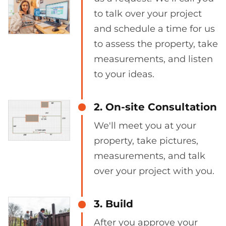
to talk over your project
and schedule a time for us
to assess the property, take
measurements, and listen
to your ideas.
2. On-site Consultation
We'll meet you at your
property, take pictures,
measurements, and talk
over your project with you.
3. Build
After you approve your