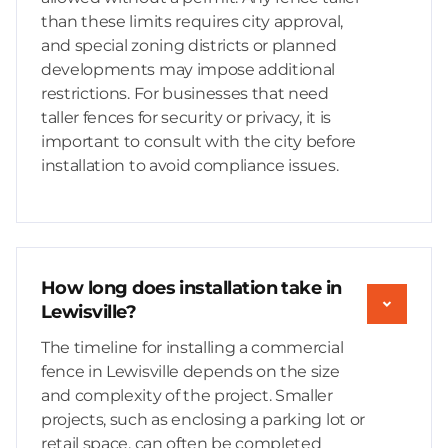
than these limits requires city approval,
and special zoning districts or planned
developments may impose additional
restrictions. For businesses that need
taller fences for security or privacy, it is
important to consult with the city before
installation to avoid compliance issues.
How long does installation take in
Lewisville?
The timeline for installing a commercial
fence in Lewisville depends on the size
and complexity of the project. Smaller
projects, such as enclosing a parking lot or
retail space, can often be completed