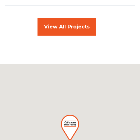
View All Projects