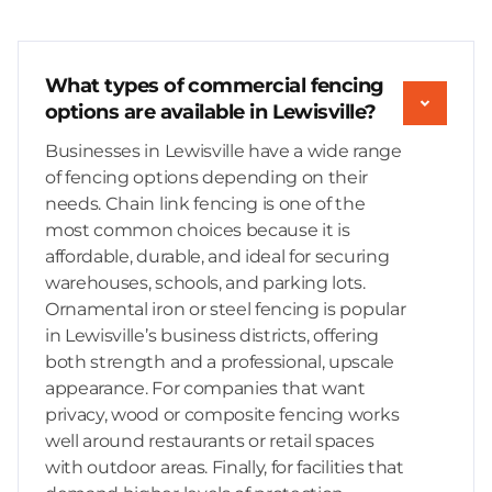
What types of commercial fencing
options are available in Lewisville?
Businesses in Lewisville have a wide range
of fencing options depending on their
needs. Chain link fencing is one of the
most common choices because it is
affordable, durable, and ideal for securing
warehouses, schools, and parking lots.
Ornamental iron or steel fencing is popular
in Lewisville’s business districts, offering
both strength and a professional, upscale
appearance. For companies that want
privacy, wood or composite fencing works
well around restaurants or retail spaces
with outdoor areas. Finally, for facilities that