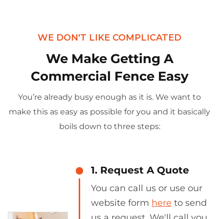
WE DON'T LIKE COMPLICATED
We Make Getting A
Commercial Fence Easy
You’re already busy enough as it is. We want to
make this as easy as possible for you and it basically
boils down to three steps:
1. Request A Quote
You can call us or use our
website form
here
to send
us a request. We'll call you