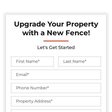
without sacrificing visual appeal.
Upgrade Your Property
with a New Fence!
Let's Get Started