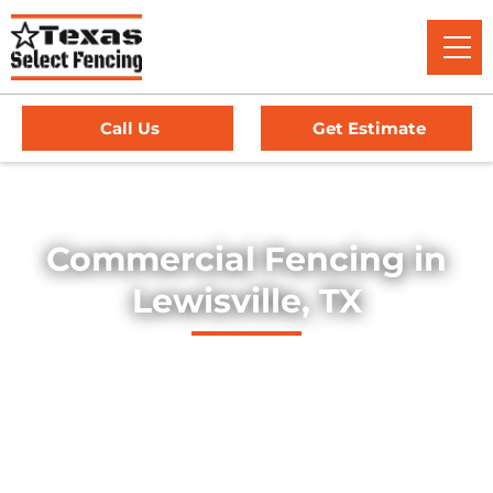
Call Us
Get Estimate
Home
/
Service Area
/
Commercial Fencing in Lewisville, TX
Commercial Fencing in
Lewisville, TX
Explore our professionally installed commercial fencing
solutions, designed to secure businesses, industrial sites,
and commercial properties throughout Lewisville, Texas.
Our fences provide strength, security, and long-lasting
durability — offering dependable protection for high-traffic
environments, equipment yards, and facility perimeters