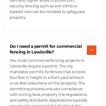
demand higher levels of protection,
security fencing such as anti-climb or
barbed wire can be installed to safeguard
property.
Do I need a permit for commercial
fencing in Lewisville?
Yes, most commercial fencing projects in
Lewisville require a permit. The city
mandates permits for fences that exceed
four feet in height in a front yard setback
or six feet elsewhere on the property. The
permitting process ensures compliance
with zoning laws, property line regulations,
and safety standards. Applications typically
require site plans and details about the