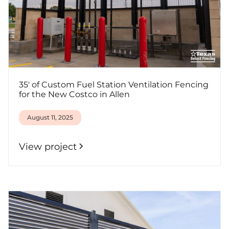
35' of Custom Fuel Station Ventilation Fencing
for the New Costco in Allen
August 11, 2025
View project