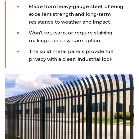
Made from heavy-gauge steel, offering
excellent strength and long-term
resistance to weather and impact.
Won’t rot, warp, or require staining,
making it an easy-care option.
The solid metal panels provide full
privacy with a clean, industrial look.