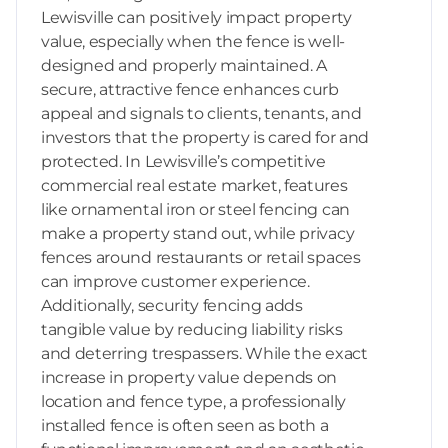
Lewisville can positively impact property
value, especially when the fence is well-
designed and properly maintained. A
secure, attractive fence enhances curb
appeal and signals to clients, tenants, and
investors that the property is cared for and
protected. In Lewisville’s competitive
commercial real estate market, features
like ornamental iron or steel fencing can
make a property stand out, while privacy
fences around restaurants or retail spaces
can improve customer experience.
Additionally, security fencing adds
tangible value by reducing liability risks
and deterring trespassers. While the exact
increase in property value depends on
location and fence type, a professionally
installed fence is often seen as both a