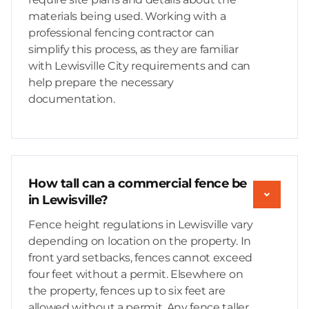
materials being used. Working with a
professional fencing contractor can
simplify this process, as they are familiar
with Lewisville City requirements and can
help prepare the necessary
documentation.
How tall can a commercial fence be
in Lewisville?
Fence height regulations in Lewisville vary
depending on location on the property. In
front yard setbacks, fences cannot exceed
four feet without a permit. Elsewhere on
the property, fences up to six feet are
allowed without a permit. Any fence taller