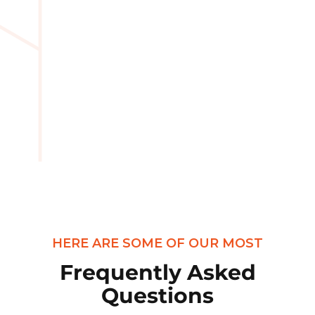
HERE ARE SOME OF OUR MOST
Frequently Asked
Questions