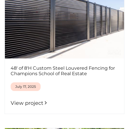
48' of 8'H Custom Steel Louvered Fencing for
Champions School of Real Estate
July 17, 2025
View project