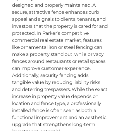
designed and properly maintained. A
secure, attractive fence enhances curb
appeal and signals to clients, tenants, and
investors that the property is cared for and
protected. In Parker’s competitive
commercial real estate market, features
like ornamental iron or steel fencing can
make a property stand out, while privacy
fences around restaurants or retail spaces
can improve customer experience.
Additionally, security fencing adds
tangible value by reducing liability risks
and deterring trespassers. While the exact
increase in property value depends on
location and fence type, a professionally
installed fence is often seen as both a
functional improvement and an aesthetic
upgrade that strengthens long-term