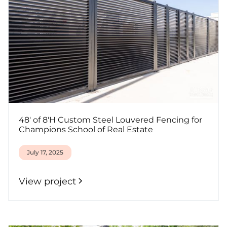
48' of 8'H Custom Steel Louvered Fencing for
Champions School of Real Estate
July 17, 2025
View project