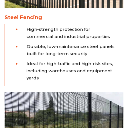
Steel Fencing
High-strength protection for
commercial and industrial properties
Durable, low-maintenance steel panels
built for long-term security
Ideal for high-traffic and high-risk sites,
including warehouses and equipment
yards