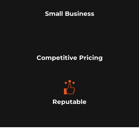
Small Business
Competitive Pricing
Reputable