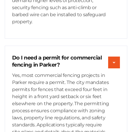
demand higher levels of protection,
security fencing such as anti-climb or
barbed wire can be installed to safeguard
property.
Do I need a permit for commercial
fencing in Parker?
Yes, most commercial fencing projects in
Parker require a permit. The city mandates
permits for fences that exceed four feet in
height in a front yard setback or six feet
elsewhere on the property. The permitting
process ensures compliance with zoning
laws, property line regulations, and safety
standards. Applications typically require
site plans and details about the materials