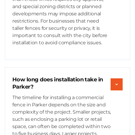
and special zoning districts or planned
developments may impose additional
restrictions. For businesses that need
taller fences for security or privacy, it is
important to consult with the city before
installation to avoid compliance issues.
How long does installation take in
Parker?
The timeline for installing a commercial
fence in Parker depends on the size and
complexity of the project. Smaller projects,
such as enclosing a parking lot or retail
space, can often be completed within two
to five business days. Larger projects,