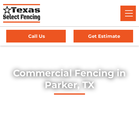
Call Us
Get Estimate
Home
/
Service Area
/
Commercial Fencing in Parker, TX
Commercial Fencing in
Parker, TX
Explore our professionally installed commercial fencing
solutions, designed to secure businesses, industrial sites,
and commercial properties throughout Parker, Texas. Our
fences provide strength, security, and long-lasting
durability — offering dependable protection for high-traffic
environments, equipment yards, and facility perimeters