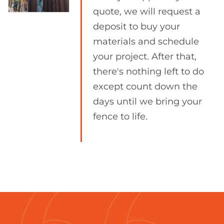
quote, we will request a
deposit to buy your
materials and schedule
your project. After that,
there's nothing left to do
except count down the
days until we bring your
fence to life.