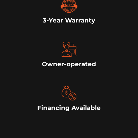
3-Year Warranty
Owner-operated
Financing Available