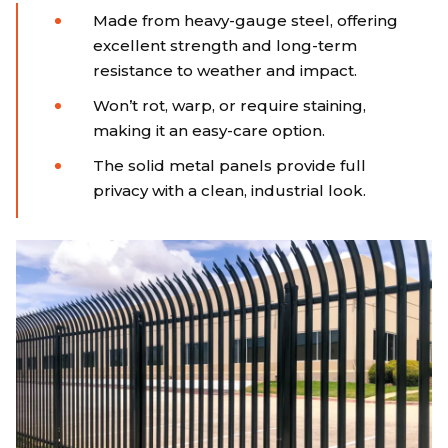
Made from heavy-gauge steel, offering
excellent strength and long-term
resistance to weather and impact.
Won’t rot, warp, or require staining,
making it an easy-care option.
The solid metal panels provide full
privacy with a clean, industrial look.