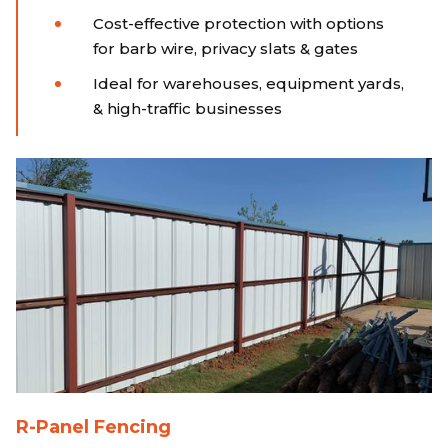
Cost-effective protection with options
for barb wire, privacy slats & gates
Ideal for warehouses, equipment yards,
& high-traffic businesses
R-Panel Fencing