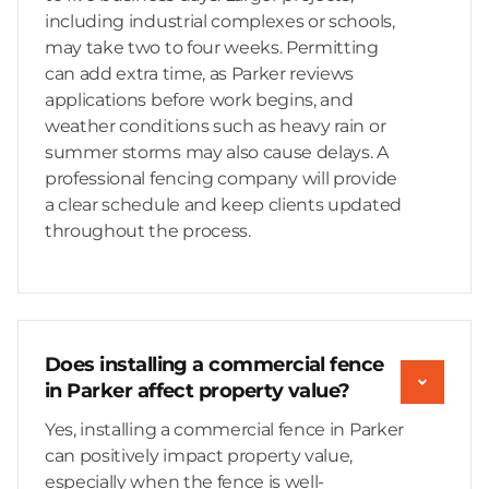
including industrial complexes or schools,
may take two to four weeks. Permitting
can add extra time, as Parker reviews
applications before work begins, and
weather conditions such as heavy rain or
summer storms may also cause delays. A
professional fencing company will provide
a clear schedule and keep clients updated
throughout the process.
Does installing a commercial fence
in Parker affect property value?
Yes, installing a commercial fence in Parker
can positively impact property value,
especially when the fence is well-