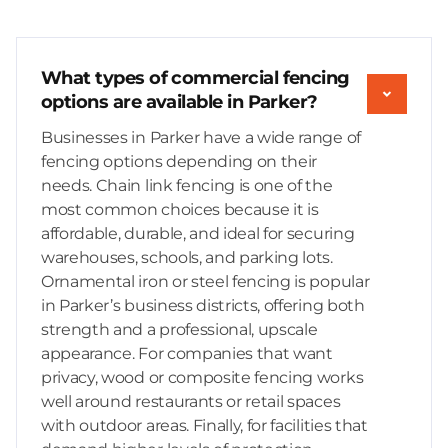
What types of commercial fencing
options are available in Parker?
Businesses in Parker have a wide range of
fencing options depending on their
needs. Chain link fencing is one of the
most common choices because it is
affordable, durable, and ideal for securing
warehouses, schools, and parking lots.
Ornamental iron or steel fencing is popular
in Parker’s business districts, offering both
strength and a professional, upscale
appearance. For companies that want
privacy, wood or composite fencing works
well around restaurants or retail spaces
with outdoor areas. Finally, for facilities that