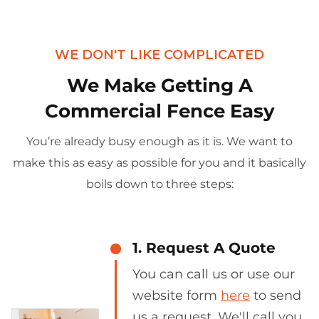
WE DON'T LIKE COMPLICATED
We Make Getting A
Commercial Fence Easy
You’re already busy enough as it is. We want to
make this as easy as possible for you and it basically
boils down to three steps:
1. Request A Quote
You can call us or use our
website form
here
to send
us a request. We'll call you