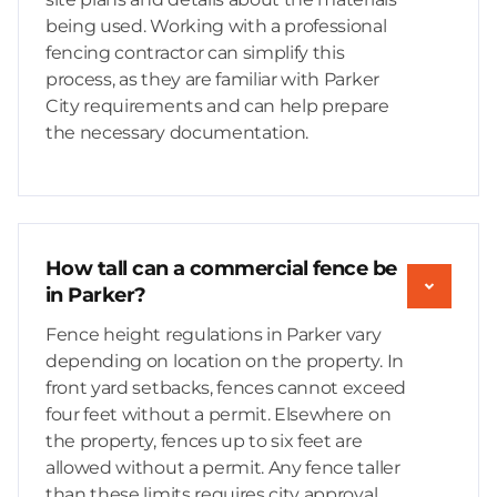
being used. Working with a professional
fencing contractor can simplify this
process, as they are familiar with Parker
City requirements and can help prepare
the necessary documentation.
How tall can a commercial fence be
in Parker?
Fence height regulations in Parker vary
depending on location on the property. In
front yard setbacks, fences cannot exceed
four feet without a permit. Elsewhere on
the property, fences up to six feet are
allowed without a permit. Any fence taller
than these limits requires city approval,