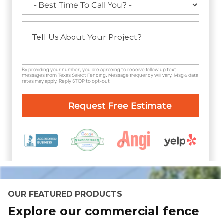
By providing your number, you are agreeing to receive follow up text
messages from Texas Select Fencing. Message frequency will vary. Msg & data
rates may apply. Reply STOP to opt-out.
OUR FEATURED PRODUCTS
Explore our commercial fence