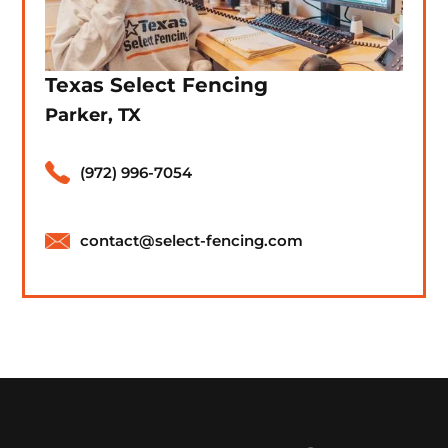
Texas Select Fencing
Parker, TX
(972) 996-7054
contact@select-fencing.com