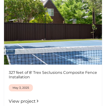
327 feet of 8' Trex Seclusions Composite Fence
Installation
May 3, 2025
View project