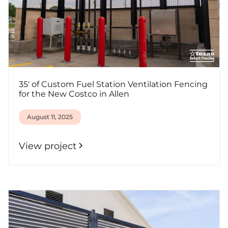
35' of Custom Fuel Station Ventilation Fencing
for the New Costco in Allen
August 11, 2025
View project