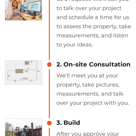
to talk over your project
and schedule a time for us
to assess the property, take
measurements, and listen
to your ideas.
2. On-site Consultation
We'll meet you at your
property, take pictures,
measurements, and talk
over your project with you.
3. Build
After you approve your