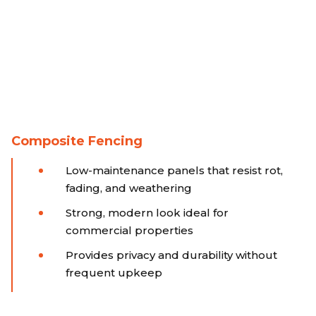
Composite Fencing
Low-maintenance panels that resist rot,
fading, and weathering
Strong, modern look ideal for
commercial properties
Provides privacy and durability without
frequent upkeep