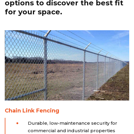
options to discover the best fit
for your space.
Chain Link Fencing
Durable, low-maintenance security for
commercial and industrial properties