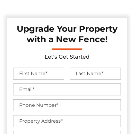
without sacrificing visual appeal.
Upgrade Your Property
with a New Fence!
Let's Get Started