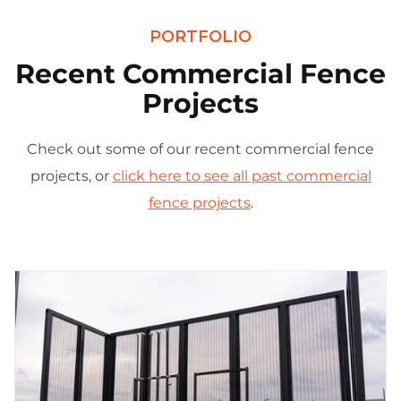
PORTFOLIO
Recent Commercial Fence
Projects
Check out some of our recent commercial fence
projects, or
click here to see all past commercial
fence projects
.