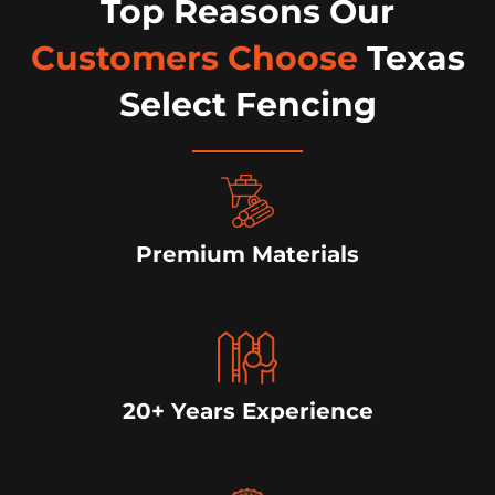
Top Reasons Our
Customers Choose
Texas
Select Fencing
Premium Materials
20+ Years Experience