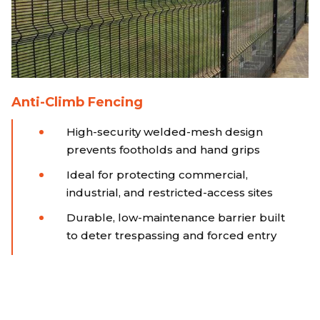
Anti-Climb Fencing
High-security welded-mesh design
prevents footholds and hand grips
Ideal for protecting commercial,
industrial, and restricted-access sites
Durable, low-maintenance barrier built
to deter trespassing and forced entry