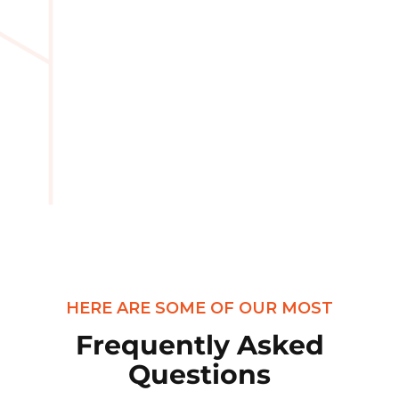
HERE ARE SOME OF OUR MOST
Frequently Asked
Questions