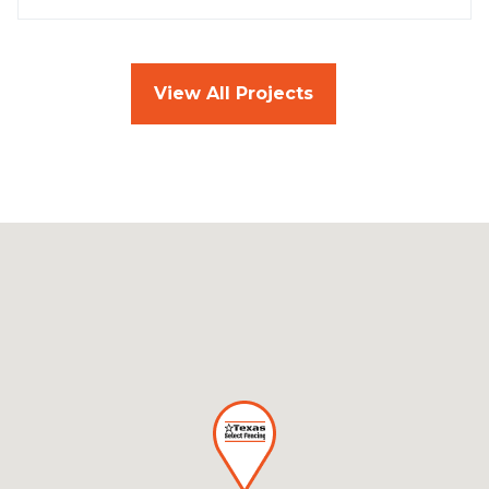
View All Projects