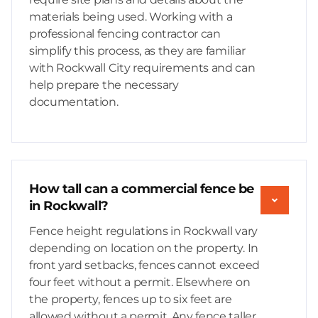
materials being used. Working with a
professional fencing contractor can
simplify this process, as they are familiar
with Rockwall City requirements and can
help prepare the necessary
documentation.
How tall can a commercial fence be
in Rockwall?
Fence height regulations in Rockwall vary
depending on location on the property. In
front yard setbacks, fences cannot exceed
four feet without a permit. Elsewhere on
the property, fences up to six feet are
allowed without a permit. Any fence taller