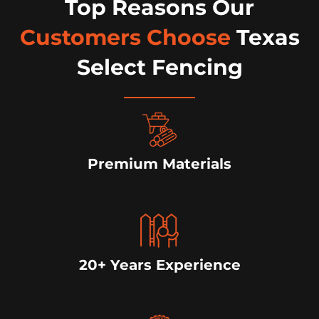
Top Reasons Our
Customers Choose
Texas
Select Fencing
Premium Materials
20+ Years Experience