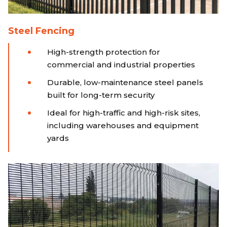
Steel Fencing
High-strength protection for
commercial and industrial properties
Durable, low-maintenance steel panels
built for long-term security
Ideal for high-traffic and high-risk sites,
including warehouses and equipment
yards