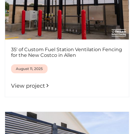
35' of Custom Fuel Station Ventilation Fencing
for the New Costco in Allen
August 11, 2025
View project