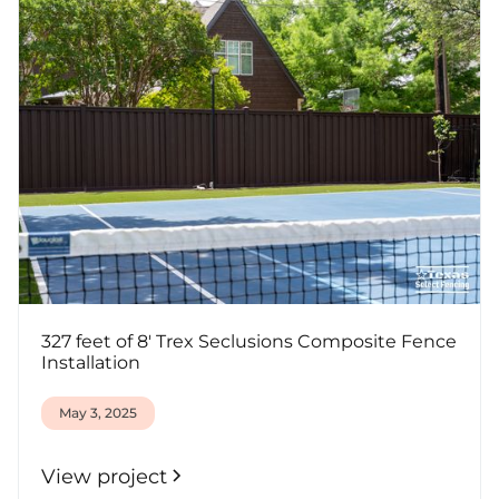
327 feet of 8' Trex Seclusions Composite Fence
Installation
May 3, 2025
View project