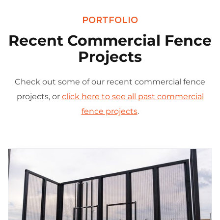
PORTFOLIO
Recent Commercial Fence
Projects
Check out some of our recent commercial fence
projects, or
click here to see all past commercial
fence projects
.