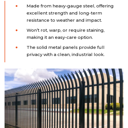
Made from heavy-gauge steel, offering
excellent strength and long-term
resistance to weather and impact.
Won’t rot, warp, or require staining,
making it an easy-care option.
The solid metal panels provide full
privacy with a clean, industrial look.