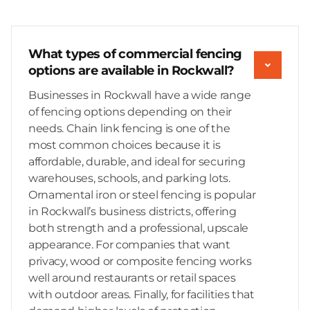
What types of commercial fencing
options are available in Rockwall?
Businesses in Rockwall have a wide range
of fencing options depending on their
needs. Chain link fencing is one of the
most common choices because it is
affordable, durable, and ideal for securing
warehouses, schools, and parking lots.
Ornamental iron or steel fencing is popular
in Rockwall’s business districts, offering
both strength and a professional, upscale
appearance. For companies that want
privacy, wood or composite fencing works
well around restaurants or retail spaces
with outdoor areas. Finally, for facilities that