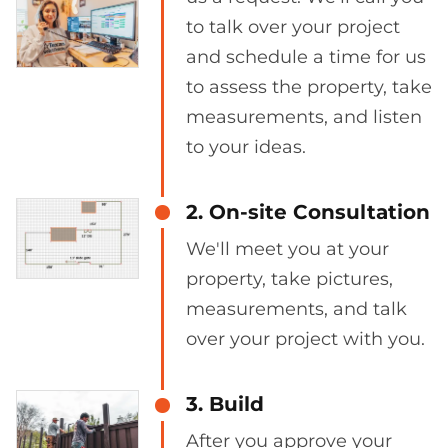
to talk over your project
and schedule a time for us
to assess the property, take
measurements, and listen
to your ideas.
2. On-site Consultation
We'll meet you at your
property, take pictures,
measurements, and talk
over your project with you.
3. Build
After you approve your