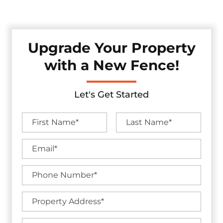
without sacrificing visual appeal.
Upgrade Your Property
with a New Fence!
Let's Get Started