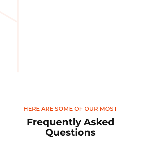
HERE ARE SOME OF OUR MOST
Frequently Asked
Questions