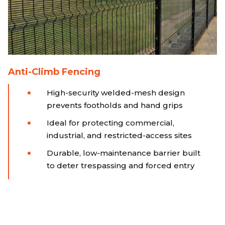
Anti-Climb Fencing
High-security welded-mesh design
prevents footholds and hand grips
Ideal for protecting commercial,
industrial, and restricted-access sites
Durable, low-maintenance barrier built
to deter trespassing and forced entry