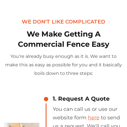
WE DON'T LIKE COMPLICATED
We Make Getting A
Commercial Fence Easy
You’re already busy enough as it is. We want to
make this as easy as possible for you and it basically
boils down to three steps:
1. Request A Quote
You can call us or use our
website form
here
to send
us a request. We'll call you