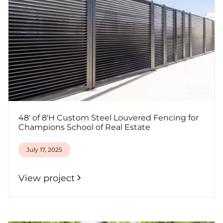
48' of 8'H Custom Steel Louvered Fencing for
Champions School of Real Estate
July 17, 2025
View project