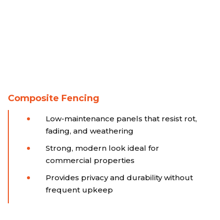
Composite Fencing
Low-maintenance panels that resist rot,
fading, and weathering
Strong, modern look ideal for
commercial properties
Provides privacy and durability without
frequent upkeep