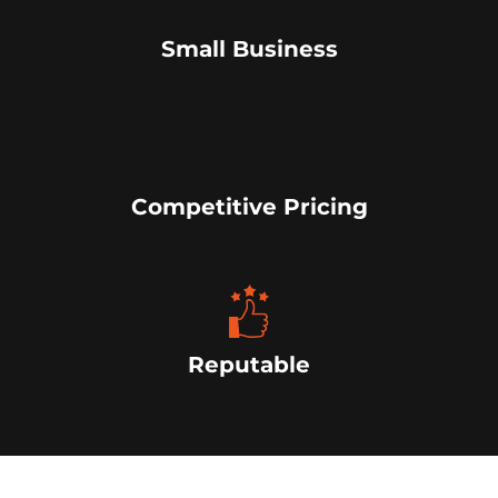
Small Business
Competitive Pricing
Reputable