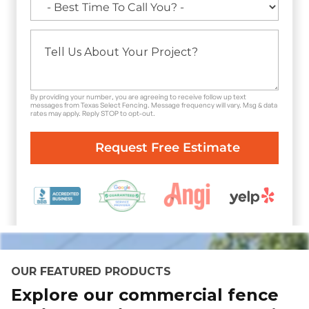
By providing your number, you are agreeing to receive follow up text
messages from Texas Select Fencing. Message frequency will vary. Msg & data
rates may apply. Reply STOP to opt-out.
OUR FEATURED PRODUCTS
Explore our commercial fence