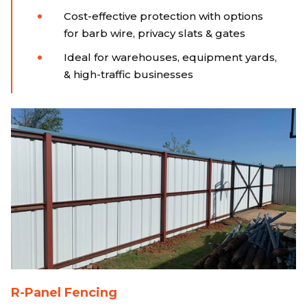
Cost-effective protection with options
for barb wire, privacy slats & gates
Ideal for warehouses, equipment yards,
& high-traffic businesses
R-Panel Fencing