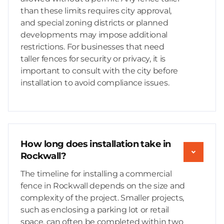
than these limits requires city approval,
and special zoning districts or planned
developments may impose additional
restrictions. For businesses that need
taller fences for security or privacy, it is
important to consult with the city before
installation to avoid compliance issues.
How long does installation take in
Rockwall?
The timeline for installing a commercial
fence in Rockwall depends on the size and
complexity of the project. Smaller projects,
such as enclosing a parking lot or retail
space, can often be completed within two