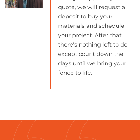
quote, we will request a
deposit to buy your
materials and schedule
your project. After that,
there's nothing left to do
except count down the
days until we bring your
fence to life.