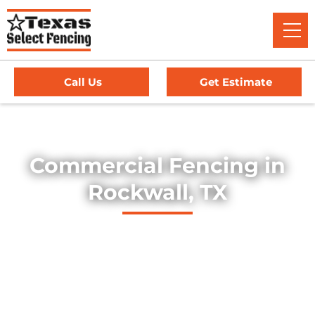
Call Us
Get Estimate
Home
/
Service Area
/
Commercial Fencing in Rockwall, TX
Commercial Fencing in
Rockwall, TX
Explore our professionally installed commercial fencing
solutions, designed to secure businesses, industrial sites,
and commercial properties throughout Rockwall, Texas.
Our fences provide strength, security, and long-lasting
durability — offering dependable protection for high-traffic
environments, equipment yards, and facility perimeters