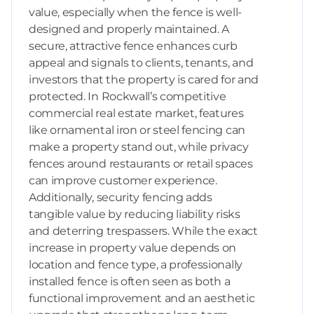
value, especially when the fence is well-
designed and properly maintained. A
secure, attractive fence enhances curb
appeal and signals to clients, tenants, and
investors that the property is cared for and
protected. In Rockwall’s competitive
commercial real estate market, features
like ornamental iron or steel fencing can
make a property stand out, while privacy
fences around restaurants or retail spaces
can improve customer experience.
Additionally, security fencing adds
tangible value by reducing liability risks
and deterring trespassers. While the exact
increase in property value depends on
location and fence type, a professionally
installed fence is often seen as both a
functional improvement and an aesthetic