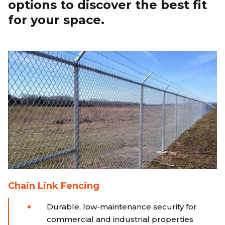
options to discover the best fit
for your space.
Chain Link Fencing
Durable, low-maintenance security for
commercial and industrial properties