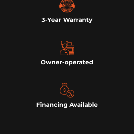
3-Year Warranty
Owner-operated
Financing Available