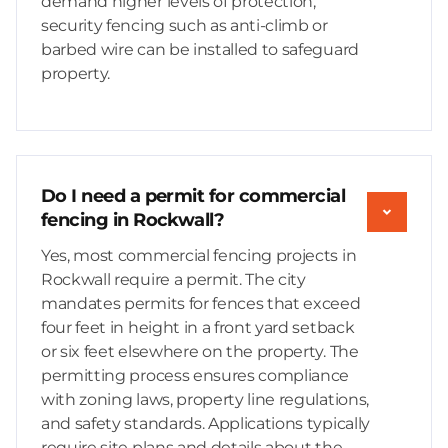
demand higher levels of protection,
security fencing such as anti-climb or
barbed wire can be installed to safeguard
property.
Do I need a permit for commercial
fencing in Rockwall?
Yes, most commercial fencing projects in
Rockwall require a permit. The city
mandates permits for fences that exceed
four feet in height in a front yard setback
or six feet elsewhere on the property. The
permitting process ensures compliance
with zoning laws, property line regulations,
and safety standards. Applications typically
require site plans and details about the