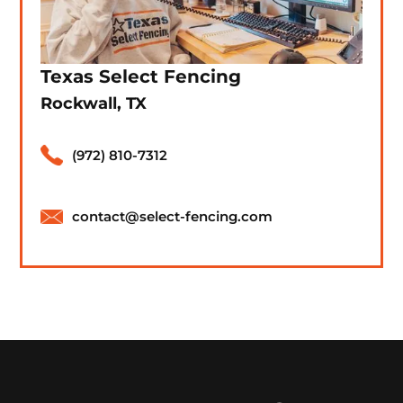
Texas Select Fencing
Rockwall, TX
(972) 810-7312
contact@select-fencing.com