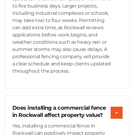
to five business days. Larger projects,
including industrial complexes or schools,
may take two to four weeks. Permitting
can add extra time, as Rockwall reviews
applications before work begins, and
weather conditions such as heavy rain or
summer storms may also cause delays. A
professional fencing company will provide
a clear schedule and keep clients updated
throughout the process.
Does installing a commercial fence
in Rockwall affect property value?
Yes, installing a commercial fence in
Rockwall can positively impact property