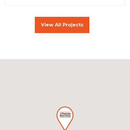
View All Projects