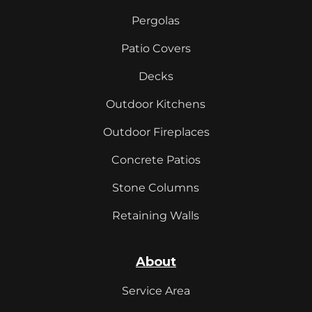
Pergolas
Patio Covers
Decks
Outdoor Kitchens
Outdoor Fireplaces
Concrete Patios
Stone Columns
Retaining Walls
About
Service Area