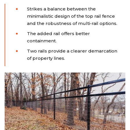
Strikes a balance between the
minimalistic design of the top rail fence
and the robustness of multi-rail options.
The added rail offers better
containment.
Two rails provide a clearer demarcation
of property lines.