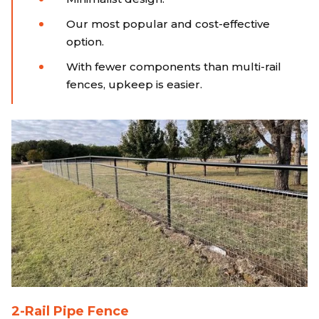
Our most popular and cost-effective
option.
With fewer components than multi-rail
fences, upkeep is easier.
2-Rail Pipe Fence