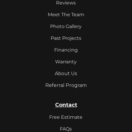
Reviews
Meet The Team
Photo Gallery
Past Projects
Financing
Warranty
About Us
Referral Program
Contact
Free Estimate
FAQs