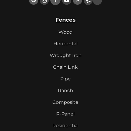
Fences
Wood
Horizontal
Wrought Iron
Chain Link
Pipe
Ranch
Composite
R-Panel
Residential