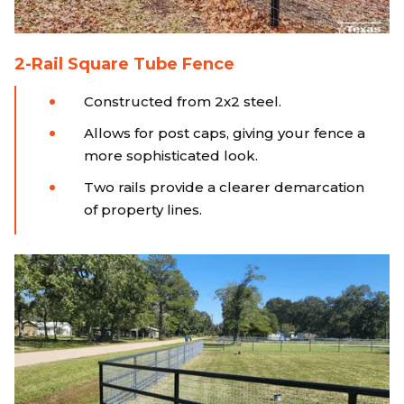
2-Rail Square Tube Fence
Constructed from 2x2 steel.
Allows for post caps, giving your fence a
more sophisticated look.
Two rails provide a clearer demarcation
of property lines.