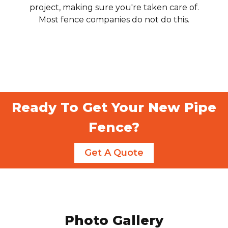
project, making sure you're taken care of.
Most fence companies do not do this.
Ready To Get Your New Pipe
Fence?
Get A Quote
Photo Gallery