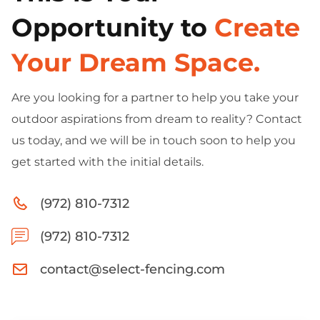
Opportunity to
Create
Your Dream Space.
Are you looking for a partner to help you take your
outdoor aspirations from dream to reality? Contact
us today, and we will be in touch soon to help you
get started with the initial details.
(972) 810-7312
(972) 810-7312
contact@select-fencing.com