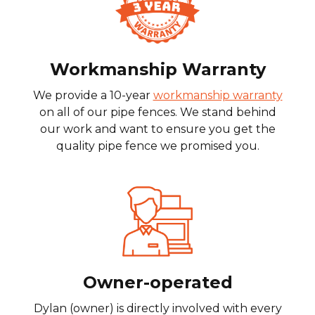
Workmanship Warranty
We provide a 10-year
workmanship warranty
on all of our pipe fences. We stand behind
our work and want to ensure you get the
quality pipe fence we promised you.
Owner-operated
Dylan (owner) is directly involved with every