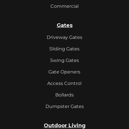
Commercial
Gates
Driveway Gates
Sliding Gates
Swing Gates
Gate Openers
Access Control
Bollards
Dumpster Gates
Outdoor Living