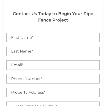
Contact Us Today to Begin Your Pipe
Fence Project