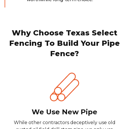
Why Choose Texas Select
Fencing To Build Your Pipe
Fence?
We Use New Pipe
While other contractors deceptively use old