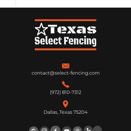
contact@select-fencing.com
(972) 810-7312
Dallas, Texas 75204
