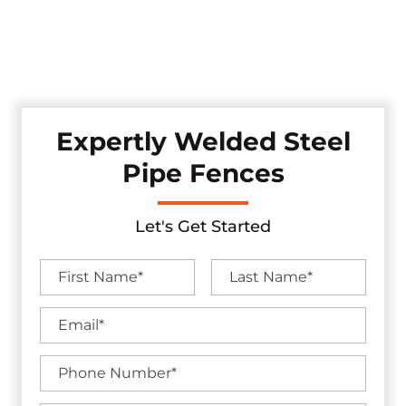
Discover our robust pipe fences, professionally crafted and
installed in the Rockwall, Texas area. These fences offer
enduring strength while adding a touch of industrial
appeal to your property, ensuring security.
Expertly Welded Steel
Pipe Fences
Let's Get Started