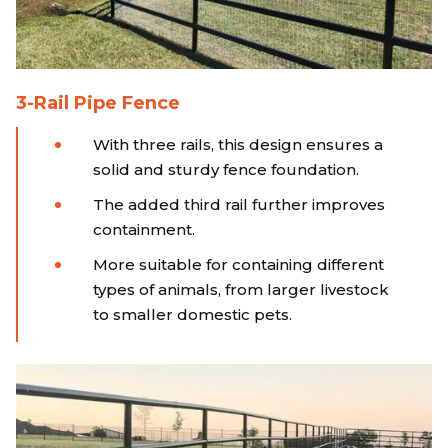
3-Rail Pipe Fence
With three rails, this design ensures a
solid and sturdy fence foundation.
The added third rail further improves
containment.
More suitable for containing different
types of animals, from larger livestock
to smaller domestic pets.