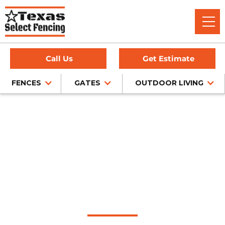
Call Us
Get Estimate
FENCES
GATES
OUTDOOR LIVING
Home
/
Pipe Fencing
/
Rockwall, TX
Pipe Fence
Installation in
Rockwall, Texas