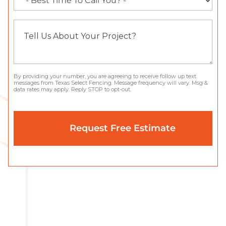
By providing your number, you are agreeing to receive follow up text
messages from Texas Select Fencing. Message frequency will vary. Msg &
data rates may apply. Reply STOP to opt-out.