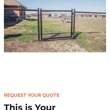
REQUEST YOUR QUOTE
This is Your