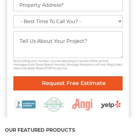
By providing your number, you are agreeing to receive follow up text
messages from Texas Select Fencing. Message frequency will vary. Msg & data
rates may apply. Reply STOP to opt-out.
OUR FEATURED PRODUCTS