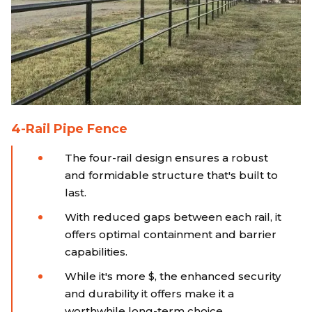
4-Rail Pipe Fence
The four-rail design ensures a robust
and formidable structure that's built to
last.
With reduced gaps between each rail, it
offers optimal containment and barrier
capabilities.
While it's more $, the enhanced security
and durability it offers make it a
worthwhile long-term choice.