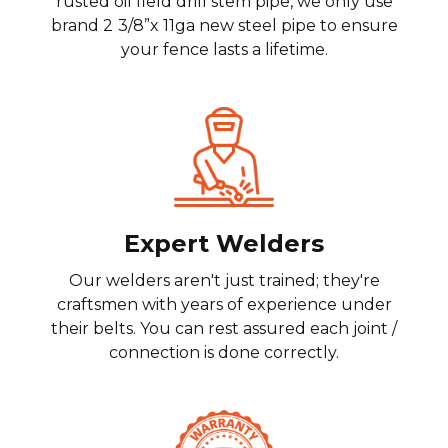
rusted oil field drill stem pipe, we only use
brand 2
3/8”x 11ga new steel pipe to ensure
your fence lasts a lifetime.
Expert Welders
Our welders aren't just trained; they're
craftsmen with years of experience under
their belts. You can rest assured each joint /
connection is done correctly.