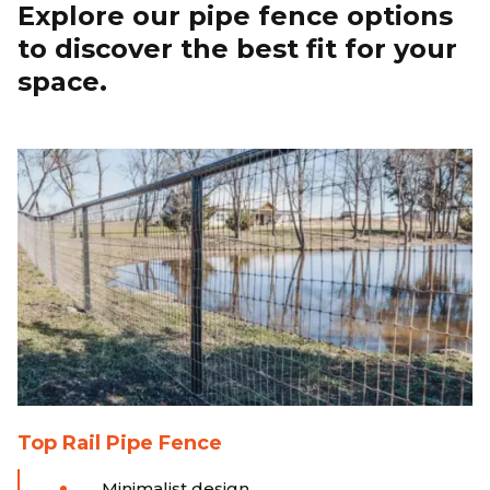
Explore our pipe fence options
to discover the best fit for your
space.
Top Rail Pipe Fence
Minimalist design.