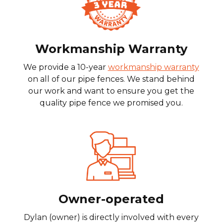
Workmanship Warranty
We provide a 10-year
workmanship warranty
on all of our pipe fences. We stand behind
our work and want to ensure you get the
quality pipe fence we promised you.
Owner-operated
Dylan (owner) is directly involved with every