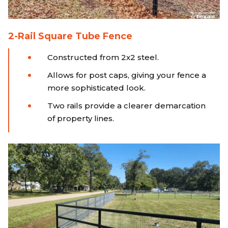
2-Rail Square Tube Fence
Constructed from 2x2 steel.
Allows for post caps, giving your fence a
more sophisticated look.
Two rails provide a clearer demarcation
of property lines.