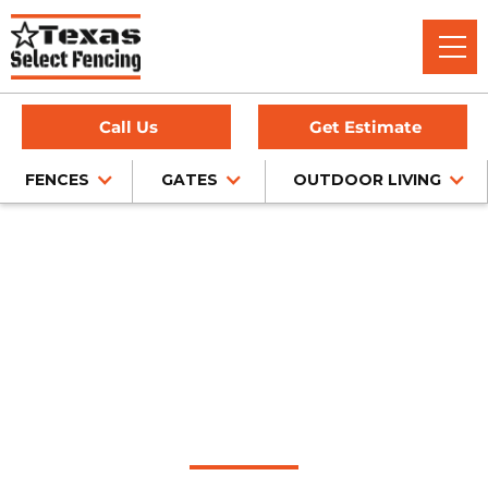
Call Us
Get Estimate
FENCES
GATES
OUTDOOR LIVING
Home
/
Pipe Fencing
/
Sachse, TX
Pipe Fence
Installation in Sachse,
Texas