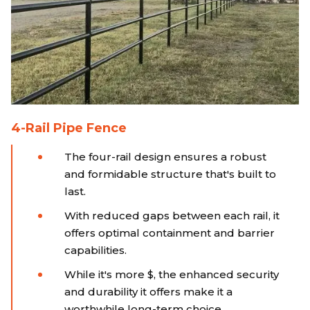
4-Rail Pipe Fence
The four-rail design ensures a robust
and formidable structure that's built to
last.
With reduced gaps between each rail, it
offers optimal containment and barrier
capabilities.
While it's more $, the enhanced security
and durability it offers make it a
worthwhile long-term choice.