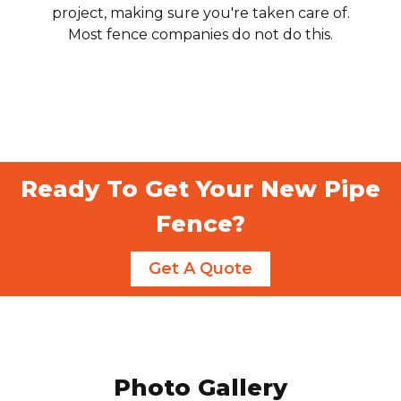
project, making sure you're taken care of.
Most fence companies do not do this.
Ready To Get Your New Pipe
Fence?
Get A Quote
Photo Gallery