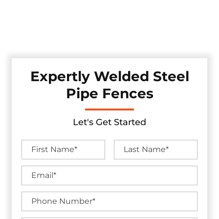
Discover our robust pipe fences, professionally crafted and
installed in the Sachse, Texas area. These fences offer
enduring strength while adding a touch of industrial
appeal to your property, ensuring security.
Expertly Welded Steel
Pipe Fences
Let's Get Started