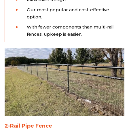
Our most popular and cost-effective
option.
With fewer components than multi-rail
fences, upkeep is easier.
2-Rail Pipe Fence