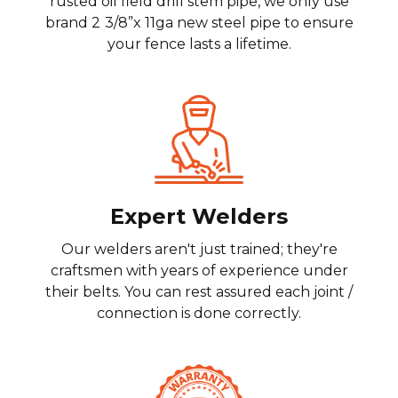
rusted oil field drill stem pipe, we only use
brand 2
3/8”x 11ga new steel pipe to ensure
your fence lasts a lifetime.
Expert Welders
Our welders aren't just trained; they're
craftsmen with years of experience under
their belts. You can rest assured each joint /
connection is done correctly.