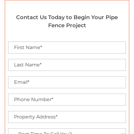
Contact Us Today to Begin Your Pipe
Fence Project