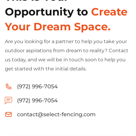
Opportunity to
Create
Your Dream Space.
Are you looking for a partner to help you take your
outdoor aspirations from dream to reality? Contact
us today, and we will be in touch soon to help you
get started with the initial details.
(972) 996-7054
(972) 996-7054
contact@select-fencing.com