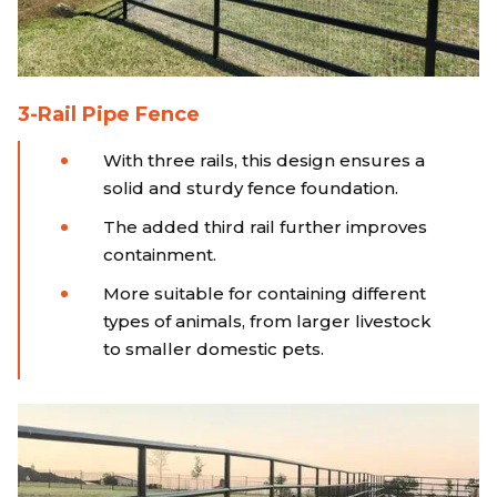
3-Rail Pipe Fence
With three rails, this design ensures a
solid and sturdy fence foundation.
The added third rail further improves
containment.
More suitable for containing different
types of animals, from larger livestock
to smaller domestic pets.