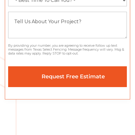
By providing your number, you are agreeing to receive follow up text
messages from Texas Select Fencing. Message frequency will vary. Msg &
data rates may apply. Reply STOP to opt-out.