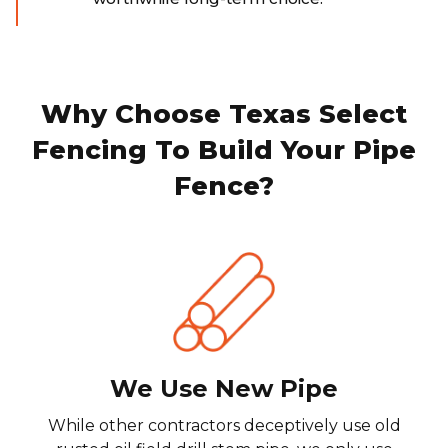
Why Choose Texas Select
Fencing To Build Your Pipe
Fence?
We Use New Pipe
While other contractors deceptively use old