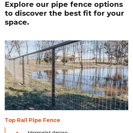
Explore our pipe fence options
to discover the best fit for your
space.
Top Rail Pipe Fence
Minimalist design.