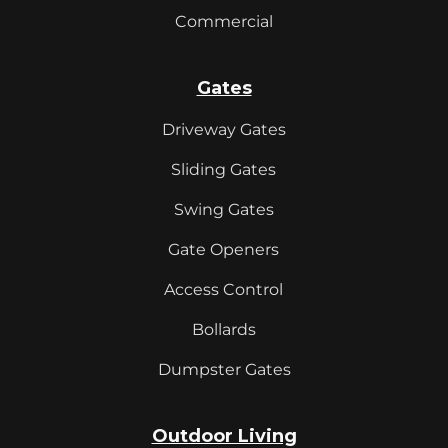
Commercial
Gates
Driveway Gates
Sliding Gates
Swing Gates
Gate Openers
Access Control
Bollards
Dumpster Gates
Outdoor Living