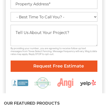
By providing your number, you are agreeing to receive follow up text
messages from Texas Select Fencing. Message frequency will vary. Msg & data
rates may apply. Reply STOP to opt-out.
OUR FEATURED PRODUCTS