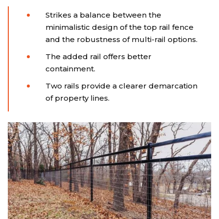
Strikes a balance between the
minimalistic design of the top rail fence
and the robustness of multi-rail options.
The added rail offers better
containment.
Two rails provide a clearer demarcation
of property lines.