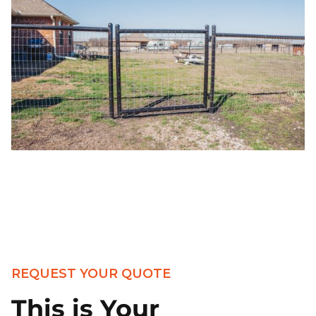
REQUEST YOUR QUOTE
This is Your