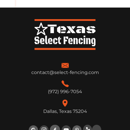
contact@select-fencing.com
(972) 996-7054
Dallas, Texas 75204
