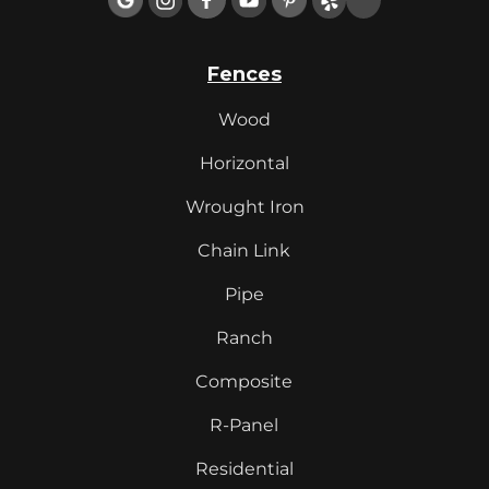
Fences
Wood
Horizontal
Wrought Iron
Chain Link
Pipe
Ranch
Composite
R-Panel
Residential