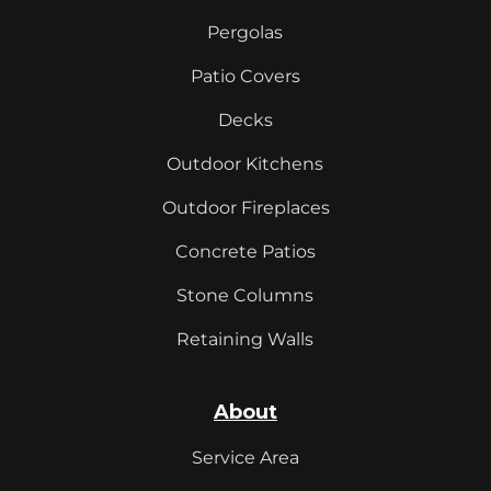
Pergolas
Patio Covers
Decks
Outdoor Kitchens
Outdoor Fireplaces
Concrete Patios
Stone Columns
Retaining Walls
About
Service Area