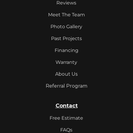
Reviews
Meet The Team
Photo Gallery
Past Projects
Financing
Warranty
About Us
Referral Program
Contact
Free Estimate
FAQs