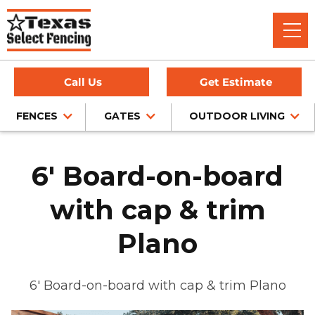
Call Us
Get Estimate
FENCES
GATES
OUTDOOR LIVING
6' Board-on-board
with cap & trim
Plano
6' Board-on-board with cap & trim Plano