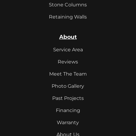
Stone Columns
Retaining Walls
About
Service Area
Reviews
Meet The Team
Photo Gallery
Past Projects
Financing
Warranty
About Us