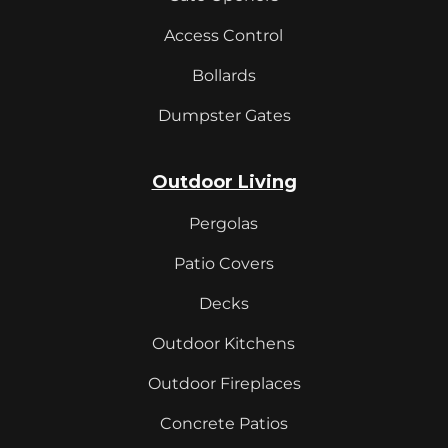
Access Control
Bollards
Dumpster Gates
Outdoor Living
Pergolas
Patio Covers
Decks
Outdoor Kitchens
Outdoor Fireplaces
Concrete Patios