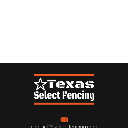
contact@select-fencing.com