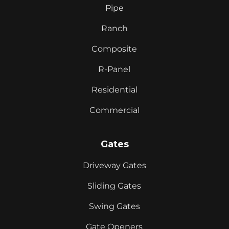
Pipe
Ranch
Composite
R-Panel
Residential
Commercial
Gates
Driveway Gates
Sliding Gates
Swing Gates
Gate Openers