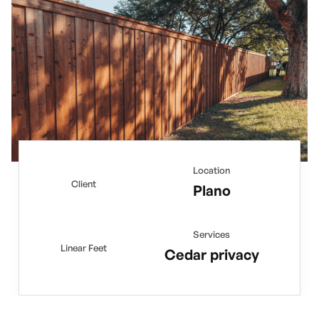
Location
Client
Plano
Services
Linear Feet
Cedar privacy