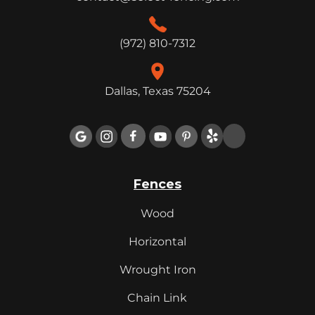
(972) 810-7312
Dallas, Texas 75204

Fences
Wood
Horizontal
Wrought Iron
Chain Link