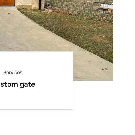
Services
stom gate