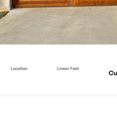
Location
Linear Feet
Cu