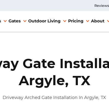
Reviews
s
Gates
Outdoor Living
Pricing
About
ay Gate Installa
Argyle, TX
Driveway Arched Gate Installation In Argyle, TX