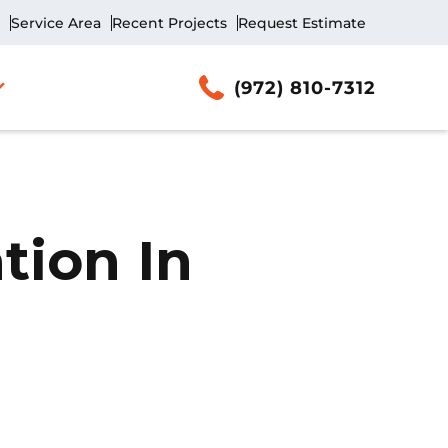
Service Area
Recent Projects
Request Estimate
(972) 810-7312
tion In