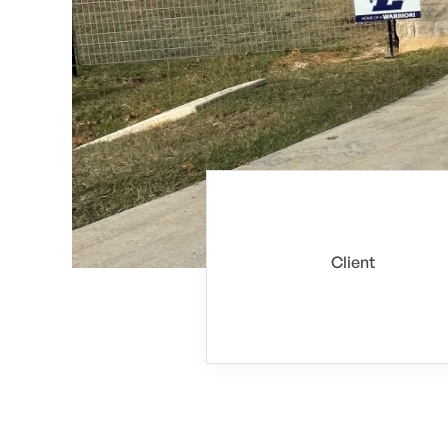
Client