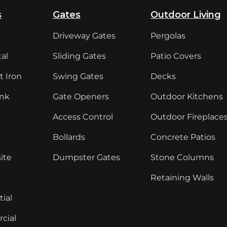
s
Gates
Outdoor Living
Driveway Gates
Pergolas
al
Sliding Gates
Patio Covers
 Iron
Swing Gates
Decks
ink
Gate Openers
Outdoor Kitchens
Access Control
Outdoor Fireplace
Bollards
Concrete Patios
ite
Dumpster Gates
Stone Columns
Retaining Walls
ial
cial