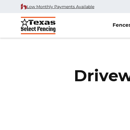
Low Monthly Payments Available
Fence
Drivew