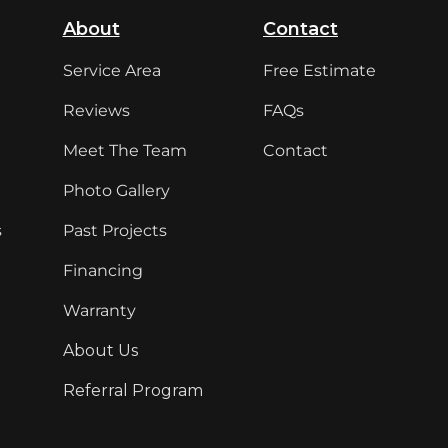
About
Contact
Service Area
Free Estimate
Reviews
FAQs
Meet The Team
Contact
Photo Gallery
s
Past Projects
Financing
Warranty
About Us
Referral Program