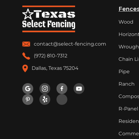
Fence
Wood
Horizont
contact@select-fencing.com
Wrought
(972) 810-7312
Chain L
Dallas, Texas 75204
Pipe
Ranch

Compos
R-Panel
Resident
Commer