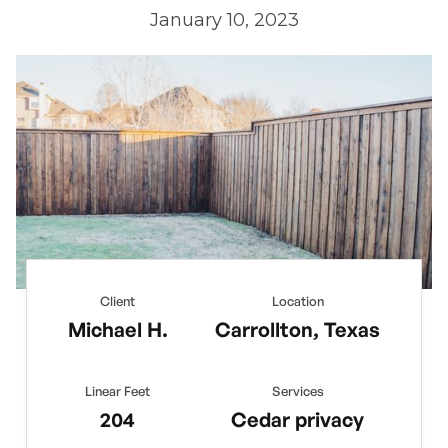
January 10, 2023
Client
Location
Michael H.
Carrollton, Texas
Linear Feet
Services
204
Cedar privacy