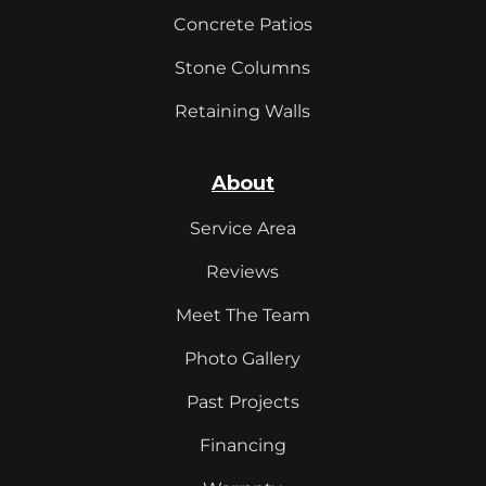
Concrete Patios
Stone Columns
Retaining Walls
About
Service Area
Reviews
Meet The Team
Photo Gallery
Past Projects
Financing