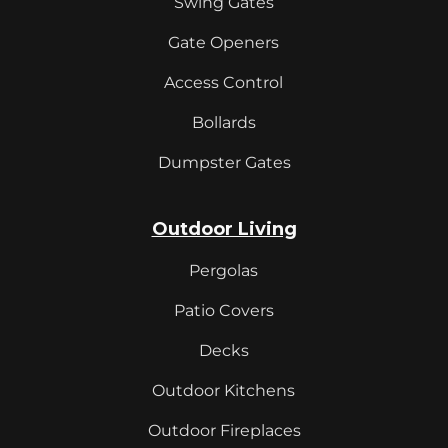
Swing Gates
Gate Openers
Access Control
Bollards
Dumpster Gates
Outdoor Living
Pergolas
Patio Covers
Decks
Outdoor Kitchens
Outdoor Fireplaces