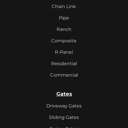
Chain Link
Pipe
Ranch
Composite
R-Panel
Residential
Commercial
Gates
Driveway Gates
Sliding Gates