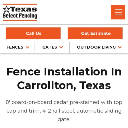
Call Us
Get Estimate
FENCES
GATES
OUTDOOR LIVING
Fence Installation In
Carrollton, Texas
8' board-on-board cedar pre-stained with top
cap and trim, 4' 2 rail steel, automatic sliding
gate.