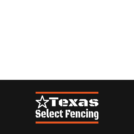
By providing your number, you are agreeing to receive follow up text messages
from Texas Select Fencing. Message frequency will vary. Msg & data rates may
apply. Reply STOP to opt-out.