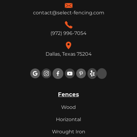
contact@select-fencing.com
(972) 996-7054
Dallas, Texas 75204

Fences
Wood
Horizontal
Wrought Iron