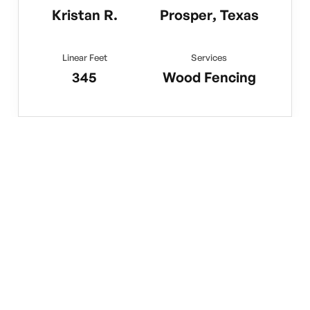
Kristan R.
Prosper, Texas
Linear Feet
Services
345
Wood Fencing
No items found.