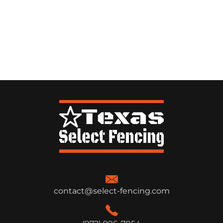
contact@select-fencing.com