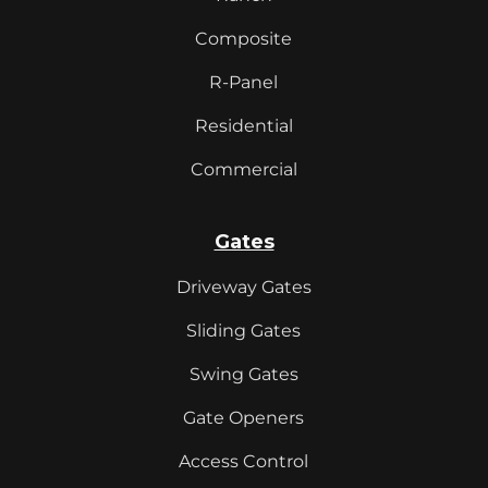
Composite
R-Panel
Residential
Commercial
Gates
Driveway Gates
Sliding Gates
Swing Gates
Gate Openers
Access Control