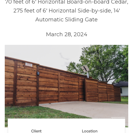
70 feet of 6' Horizontal Board-on-board Cedar,
275 feet of 6' Horizontal Side-by-side, 14'
Automatic Sliding Gate
March 28, 2024
Client
Location