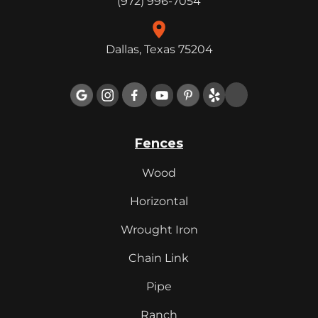
(972) 996-7054
Dallas, Texas 75204

Fences
Wood
Horizontal
Wrought Iron
Chain Link
Pipe
Ranch