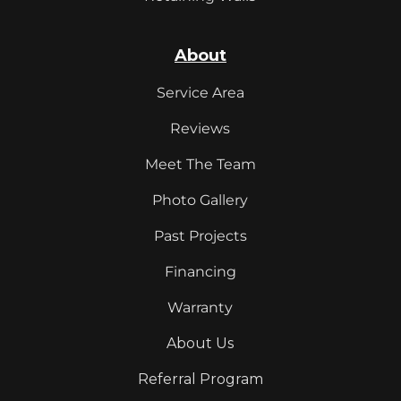
About
Service Area
Reviews
Meet The Team
Photo Gallery
Past Projects
Financing
Warranty
About Us
Referral Program