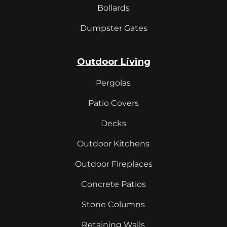
Bollards
Dumpster Gates
Outdoor Living
Pergolas
Patio Covers
Decks
Outdoor Kitchens
Outdoor Fireplaces
Concrete Patios
Stone Columns
Retaining Walls