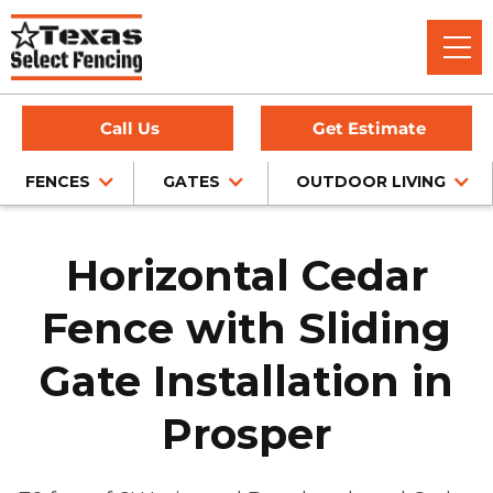
Call Us
Get Estimate
FENCES
GATES
OUTDOOR LIVING
Horizontal Cedar
Fence with Sliding
Gate Installation in
Prosper