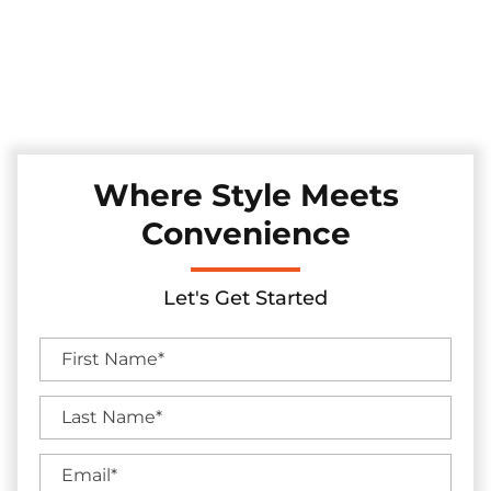
Experience convenience and security with our automatic
sliding gates, installed with precision in the Roanoke, Texas
area. These gates seamlessly merge technology and style,
enhancing your property's access control while adding a
touch of modern sophistication.
Where Style Meets
Convenience
Let's Get Started