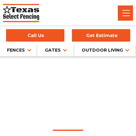
Call Us
Get Estimate
FENCES
GATES
OUTDOOR LIVING
Home
/
Sliding Gates
/
Roanoke, TX
Automatic Sliding
Gate Installation in
Roanoke, Texas