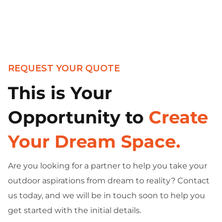
REQUEST YOUR QUOTE
This is Your
Opportunity to
Create
Your Dream Space.
Are you looking for a partner to help you take your
outdoor aspirations from dream to reality? Contact
us today, and we will be in touch soon to help you
get started with the initial details.