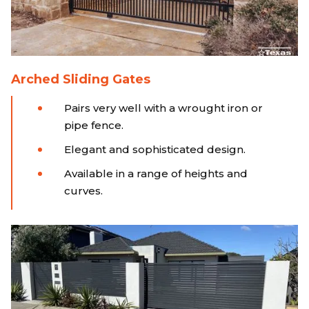
Arched Sliding Gates
Pairs very well with a wrought iron or
pipe fence.
Elegant and sophisticated design.
Available in a range of heights and
curves.