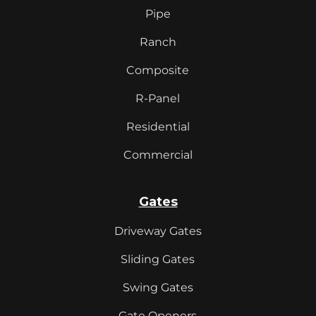
Pipe
Ranch
Composite
R-Panel
Residential
Commercial
Gates
Driveway Gates
Sliding Gates
Swing Gates
Gate Openers