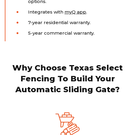
options.
Integrates with
myQ app
.
7-year residential warranty.
5-year commercial warranty.
Why Choose Texas Select
Fencing To Build Your
Automatic Sliding Gate?