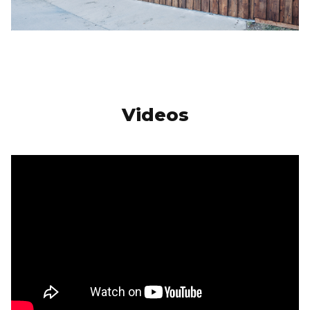
Videos