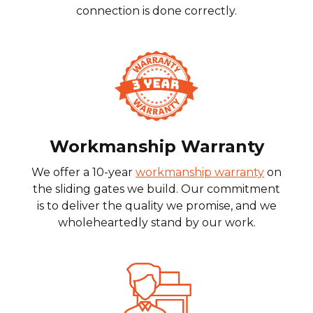
connection is done correctly.
Workmanship Warranty
We offer a 10-year
workmanship warranty
on
the sliding gates we build. Our commitment
is to deliver the quality we promise, and we
wholeheartedly stand by our work.