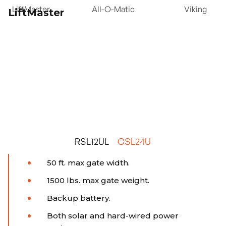
LiftMaster
All-O-Matic
Viking
LiftMaster
RSL12UL
CSL24U
50 ft. max gate width.
1500 lbs. max gate weight.
Backup battery.
Both solar and hard-wired power