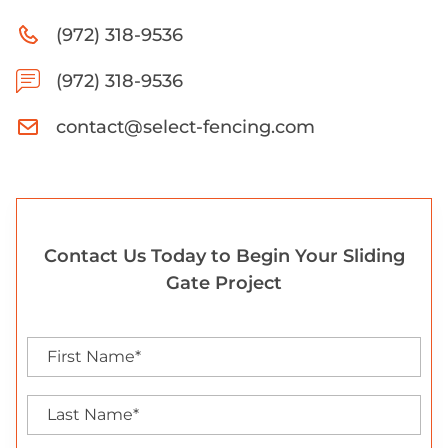
(972) 318-9536
(972) 318-9536
contact@select-fencing.com
Contact Us Today to Begin Your Sliding
Gate Project