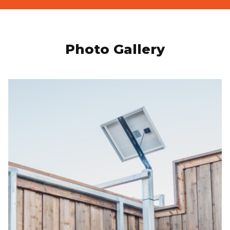
Photo Gallery