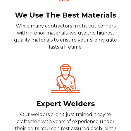
We Use The Best Materials
While many contractors might cut corners
with inferior materials, we use the highest
quality materials to ensure your sliding gate
lasts a lifetime.
Expert Welders
Our welders aren't just trained; they're
craftsmen with years of experience under
their belts. You can rest assured each joint /