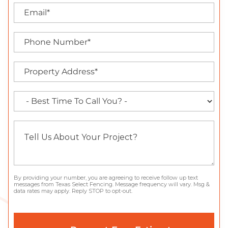
By providing your number, you are agreeing to receive follow up text
messages from Texas Select Fencing. Message frequency will vary. Msg &
data rates may apply. Reply STOP to opt-out.