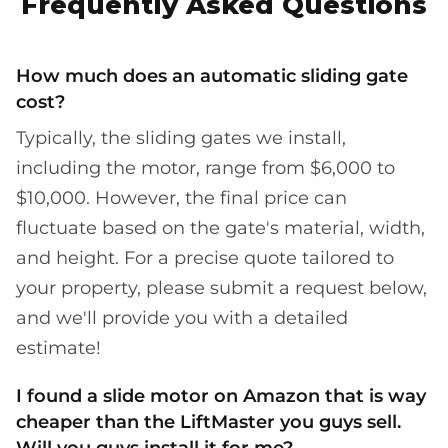
Frequently Asked Questions
How much does an automatic sliding gate
cost?
Typically, the sliding gates we install,
including the motor, range from $6,000 to
$10,000. However, the final price can
fluctuate based on the gate's material, width,
and height. For a precise quote tailored to
your property, please submit a request below,
and we'll provide you with a detailed
estimate!
I found a slide motor on Amazon that is way
cheaper than the LiftMaster you guys sell.
Will you guys install it for me?