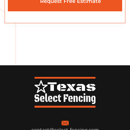
contact@select-fencing.com