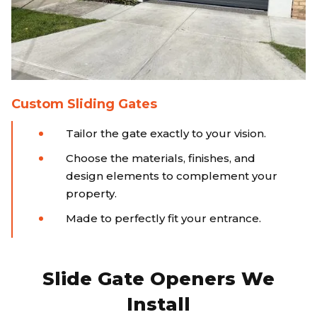
Custom Sliding Gates
Tailor the gate exactly to your vision.
Choose the materials, finishes, and
design elements to complement your
property.
Made to perfectly fit your entrance.
Slide Gate Openers We
Install