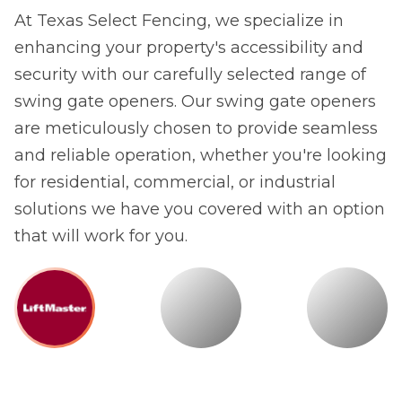
At Texas Select Fencing, we specialize in
enhancing your property's accessibility and
security with our carefully selected range of
swing gate openers. Our swing gate openers
are meticulously chosen to provide seamless
and reliable operation, whether you're looking
for residential, commercial, or industrial
solutions we have you covered with an option
that will work for you.