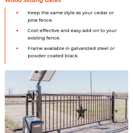
Wood Sliding Gates
Keep the same style as your cedar or
pine fence.
Cost-effective and easy add-on to your
existing fence.
Frame available in galvanized steel or
powder coated black.