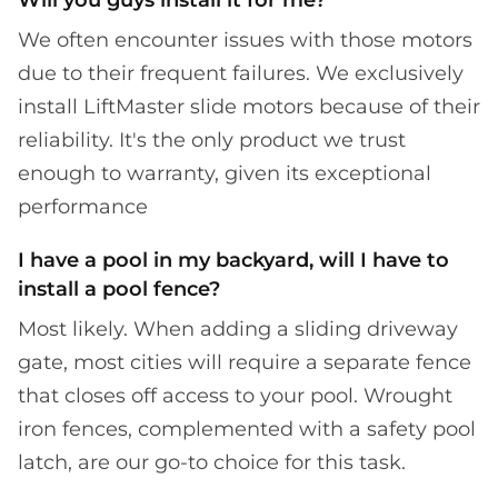
We often encounter issues with those motors
due to their frequent failures. We exclusively
install LiftMaster slide motors because of their
reliability. It's the only product we trust
enough to warranty, given its exceptional
performance
I have a pool in my backyard, will I have to
install a pool fence?
Most likely. When adding a sliding driveway
gate, most cities will require a separate fence
that closes off access to your pool. Wrought
iron fences, complemented with a safety pool
latch, are our go-to choice for this task.