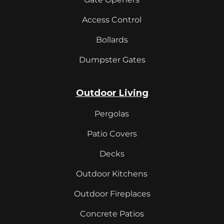
Access Control
Bollards
Dumpster Gates
Outdoor Living
Pergolas
Patio Covers
Decks
Outdoor Kitchens
Outdoor Fireplaces
Concrete Patios