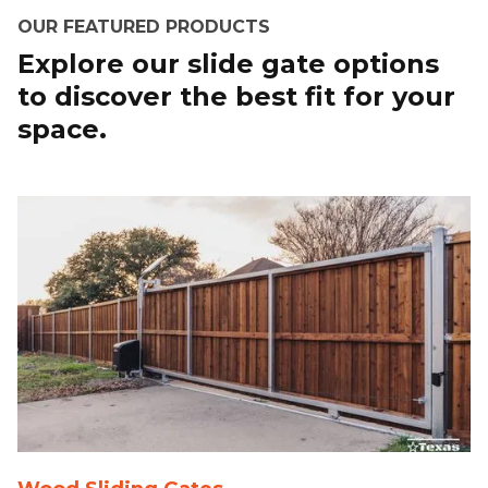
OUR FEATURED PRODUCTS
Explore our slide gate options
to discover the best fit for your
space.