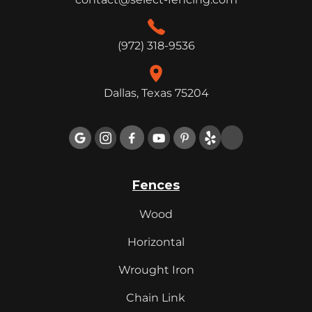
(972) 318-9536
Dallas, Texas 75204

Fences
Wood
Horizontal
Wrought Iron
Chain Link