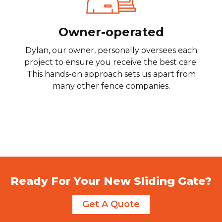
Owner-operated
Dylan, our owner, personally oversees each
project to ensure you receive the best care.
This hands-on approach sets us apart from
many other fence companies.
Ready For Your New Sliding Gate?
Get A Quote