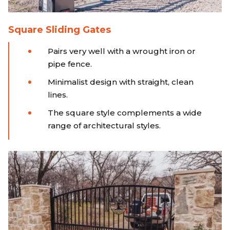
Square Sliding Gates
Pairs very well with a wrought iron or
pipe fence.
Minimalist design with straight, clean
lines.
The square style complements a wide
range of architectural styles.