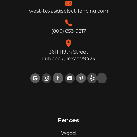
west-texas@select-fencing.com
(806) 853-9217
3611 119th Street
Lubbock, Texas 79423

Fences
Wood