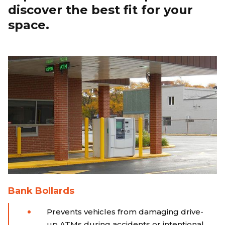
discover the best fit for your
space.
Bank Bollards
Prevents vehicles from damaging drive-
up ATMs during accidents or intentional