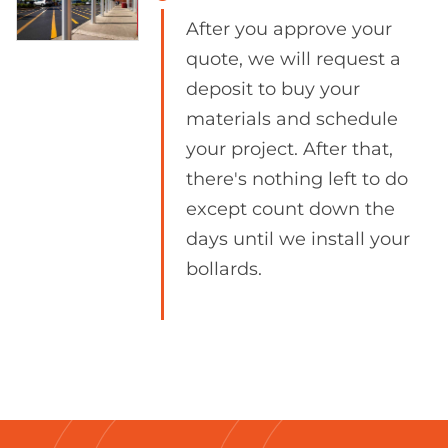
After you approve your
quote, we will request a
deposit to buy your
materials and schedule
your project. After that,
there's nothing left to do
except count down the
days until we install your
bollards.