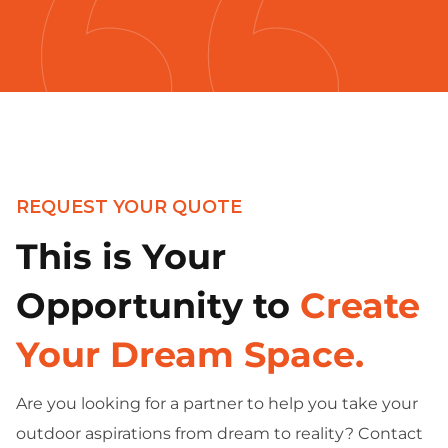
REQUEST YOUR QUOTE
This is Your
Opportunity to
Create
Your Dream Space.
Are you looking for a partner to help you take your
outdoor aspirations from dream to reality? Contact