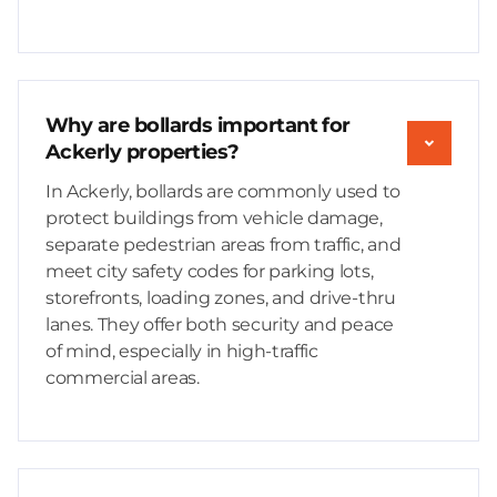
Why are bollards important for
Ackerly properties?
In Ackerly, bollards are commonly used to
protect buildings from vehicle damage,
separate pedestrian areas from traffic, and
meet city safety codes for parking lots,
storefronts, loading zones, and drive-thru
lanes. They offer both security and peace
of mind, especially in high-traffic
commercial areas.