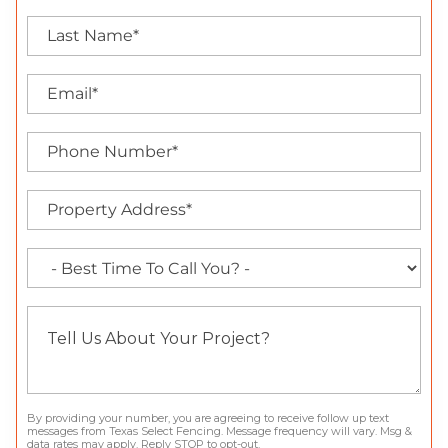
By providing your number, you are agreeing to receive follow up text
messages from Texas Select Fencing. Message frequency will vary. Msg &
data rates may apply. Reply STOP to opt-out.