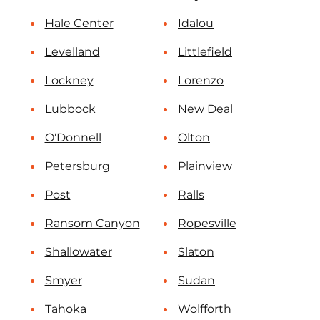
Hale Center
Idalou
Levelland
Littlefield
Lockney
Lorenzo
Lubbock
New Deal
O'Donnell
Olton
Petersburg
Plainview
Post
Ralls
Ransom Canyon
Ropesville
Shallowater
Slaton
Smyer
Sudan
Tahoka
Wolfforth