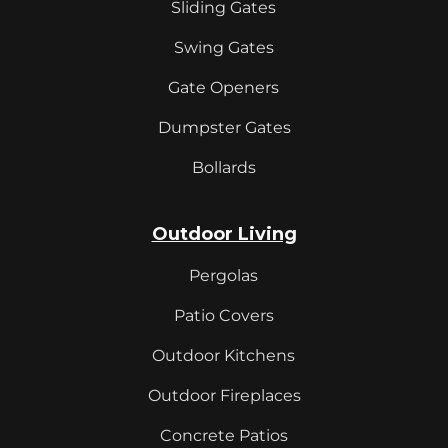
Sliding Gates
Swing Gates
Gate Openers
Dumpster Gates
Bollards
Outdoor Living
Pergolas
Patio Covers
Outdoor Kitchens
Outdoor Fireplaces
Concrete Patios