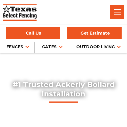
Call Us
Get Estimate
FENCES
GATES
OUTDOOR LIVING
Home
/
Service Area
/
Bollard Installation in Ackerly, TX
#1 Trusted Ackerly Bollard
Installation
Explore our professionally installed steel bollards, designed
to protect buildings, storefronts, and pedestrian areas
throughout Ackerly, Texas. Our bollards combine safety,