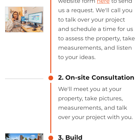
website form
here
to send
us a request. We'll call you
to talk over your project
and schedule a time for us
to assess the property, take
measurements, and listen
to your ideas.
2. On-site Consultation
We'll meet you at your
property, take pictures,
measurements, and talk
over your project with you.
3. Build