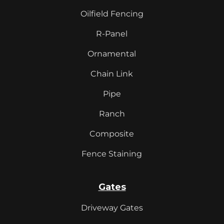
Oilfield Fencing
R-Panel
Ornamental
Chain Link
Pipe
Ranch
Composite
Fence Staining
Gates
Driveway Gates