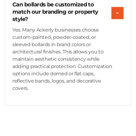
Can bollards be customized to
match our branding or property
style?
Yes. Many Ackerly businesses choose
custom-painted, powder-coated, or
sleeved bollards in brand colors or
architectural finishes. This allows you to
maintain aesthetic consistency while
adding practical protection. Customization
options include domed or flat caps,
reflective bands, logos, and decorative
covers.