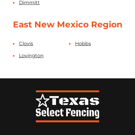
Dimmitt
East New Mexico Region
Clovis
Hobbs
Lovington