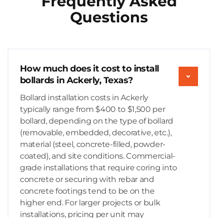
Frequently Asked
Questions
How much does it cost to install
bollards in Ackerly, Texas?
Bollard installation costs in Ackerly
typically range from $400 to $1,500 per
bollard, depending on the type of bollard
(removable, embedded, decorative, etc.),
material (steel, concrete-filled, powder-
coated), and site conditions. Commercial-
grade installations that require coring into
concrete or securing with rebar and
concrete footings tend to be on the
higher end. For larger projects or bulk
installations, pricing per unit may