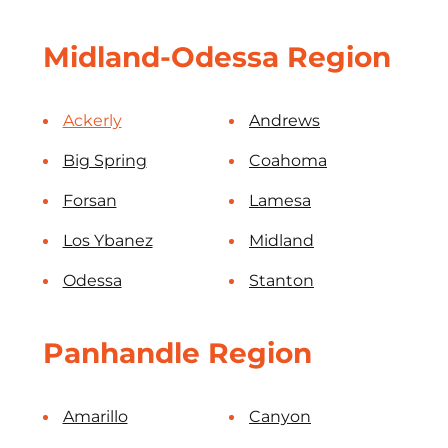
Midland-Odessa Region
Ackerly
Andrews
Big Spring
Coahoma
Forsan
Lamesa
Los Ybanez
Midland
Odessa
Stanton
Panhandle Region
Amarillo
Canyon