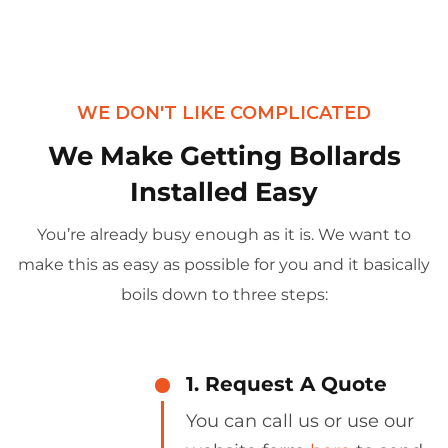
WE DON'T LIKE COMPLICATED
We Make Getting Bollards
Installed Easy
You’re already busy enough as it is. We want to
make this as easy as possible for you and it basically
boils down to three steps:
1. Request A Quote
You can call us or use our