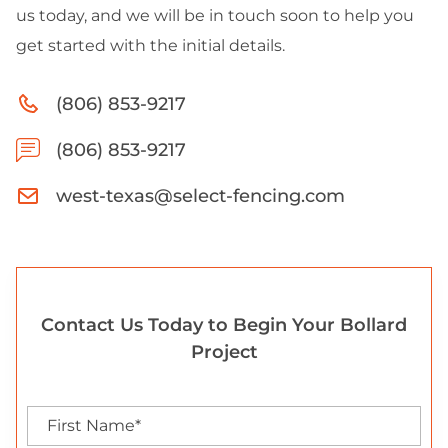
us today, and we will be in touch soon to help you
get started with the initial details.
(806) 853-9217
(806) 853-9217
west-texas@select-fencing.com
Contact Us Today to Begin Your Bollard
Project