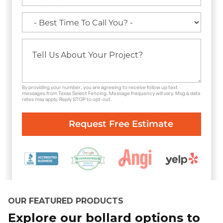
By providing your number, you are agreeing to receive follow up text
messages from Texas Select Fencing. Message frequency will vary. Msg & data
rates may apply. Reply STOP to opt-out.
OUR FEATURED PRODUCTS
Explore our bollard options to