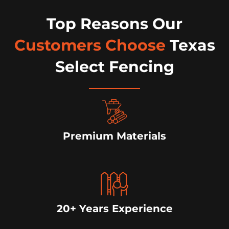
Top Reasons Our
Customers Choose
Texas
Select Fencing
Premium Materials
20+ Years Experience