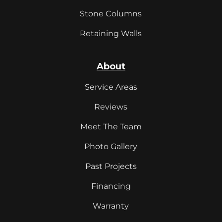
Stone Columns
Retaining Walls
About
Service Areas
Reviews
Meet The Team
Photo Gallery
Past Projects
Financing
Warranty