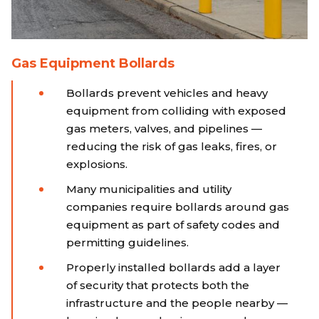
Gas Equipment Bollards
Bollards prevent vehicles and heavy
equipment from colliding with exposed
gas meters, valves, and pipelines —
reducing the risk of gas leaks, fires, or
explosions.
Many municipalities and utility
companies require bollards around gas
equipment as part of safety codes and
permitting guidelines.
Properly installed bollards add a layer
of security that protects both the
infrastructure and the people nearby —