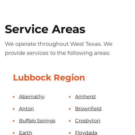
Service Areas
We operate throughout West Texas. We
provide services to the following areas:
Lubbock Region
Abernathy
Amherst
Anton
Brownfield
Buffalo Springs
Crosbyton
Earth
Floydada