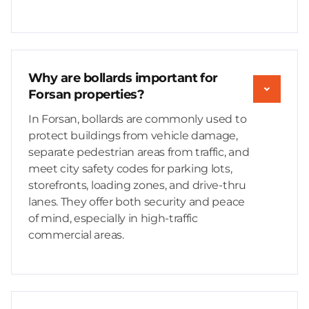
Why are bollards important for
Forsan properties?
In Forsan, bollards are commonly used to
protect buildings from vehicle damage,
separate pedestrian areas from traffic, and
meet city safety codes for parking lots,
storefronts, loading zones, and drive-thru
lanes. They offer both security and peace
of mind, especially in high-traffic
commercial areas.