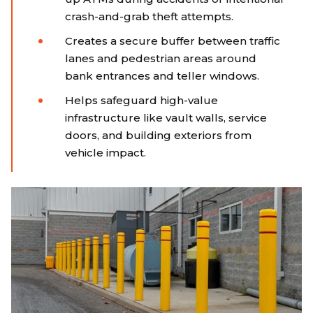
crash-and-grab theft attempts.
Creates a secure buffer between traffic
lanes and pedestrian areas around
bank entrances and teller windows.
Helps safeguard high-value
infrastructure like vault walls, service
doors, and building exteriors from
vehicle impact.