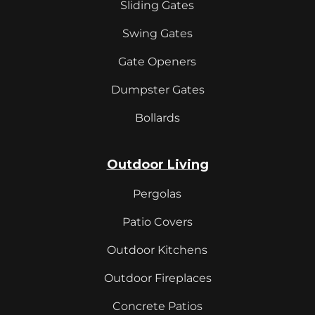
Sliding Gates
Swing Gates
Gate Openers
Dumpster Gates
Bollards
Outdoor Living
Pergolas
Patio Covers
Outdoor Kitchens
Outdoor Fireplaces
Concrete Patios