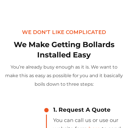
WE DON'T LIKE COMPLICATED
We Make Getting Bollards
Installed Easy
You’re already busy enough as it is. We want to
make this as easy as possible for you and it basically
boils down to three steps:
1. Request A Quote
You can call us or use our