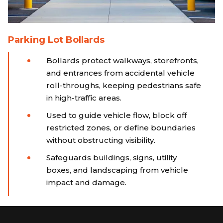
Parking Lot Bollards
Bollards protect walkways, storefronts,
and entrances from accidental vehicle
roll-throughs, keeping pedestrians safe
in high-traffic areas.
Used to guide vehicle flow, block off
restricted zones, or define boundaries
without obstructing visibility.
Safeguards buildings, signs, utility
boxes, and landscaping from vehicle
impact and damage.