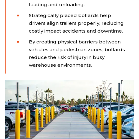
loading and unloading.
Strategically placed bollards help
drivers align trailers properly, reducing
costly impact accidents and downtime.
By creating physical barriers between
vehicles and pedestrian zones, bollards
reduce the risk of injury in busy
warehouse environments.