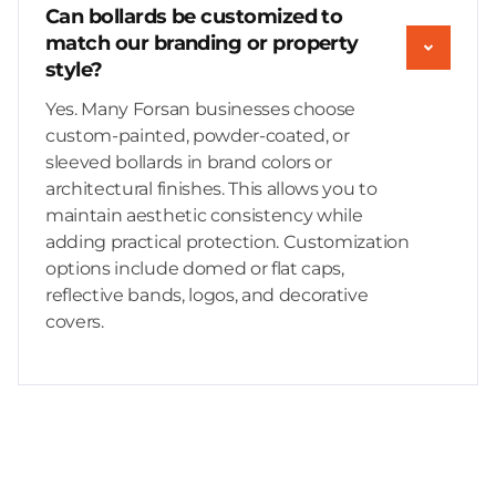
Can bollards be customized to
match our branding or property
style?
Yes. Many Forsan businesses choose
custom-painted, powder-coated, or
sleeved bollards in brand colors or
architectural finishes. This allows you to
maintain aesthetic consistency while
adding practical protection. Customization
options include domed or flat caps,
reflective bands, logos, and decorative
covers.