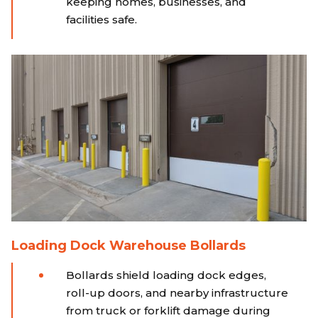
keeping homes, businesses, and
facilities safe.
Loading Dock Warehouse Bollards
Bollards shield loading dock edges,
roll-up doors, and nearby infrastructure
from truck or forklift damage during