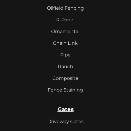
Oilfield Fencing
R-Panel
Ornamental
Chain Link
Pipe
Ranch
Composite
Fence Staining
Gates
Driveway Gates