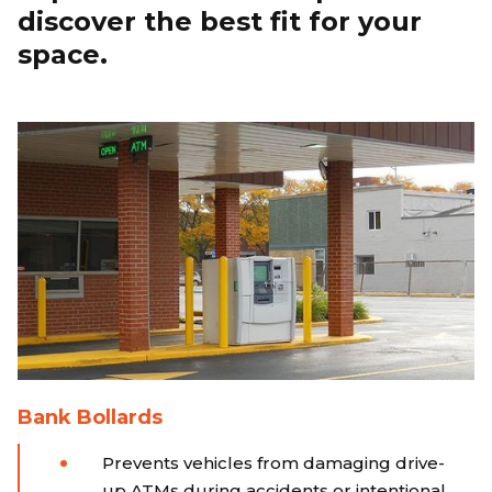
discover the best fit for your
space.
Bank Bollards
Prevents vehicles from damaging drive-
up ATMs during accidents or intentional