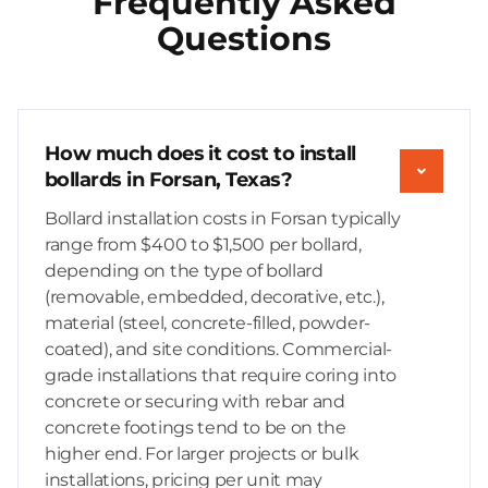
Frequently Asked
Questions
How much does it cost to install
bollards in Forsan, Texas?
Bollard installation costs in Forsan typically
range from $400 to $1,500 per bollard,
depending on the type of bollard
(removable, embedded, decorative, etc.),
material (steel, concrete-filled, powder-
coated), and site conditions. Commercial-
grade installations that require coring into
concrete or securing with rebar and
concrete footings tend to be on the
higher end. For larger projects or bulk
installations, pricing per unit may