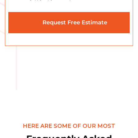
HERE ARE SOME OF OUR MOST