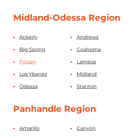
Midland-Odessa Region
Ackerly
Andrews
Big Spring
Coahoma
Forsan
Lamesa
Los Ybanez
Midland
Odessa
Stanton
Panhandle Region
Amarillo
Canyon