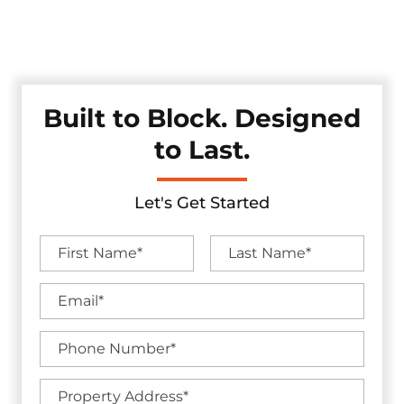
durability, and clean design — offering an effective solution
for traffic control and property protection without
compromising aesthetics.
Built to Block. Designed
to Last.
Let's Get Started