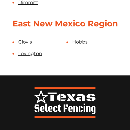
Dimmitt
East New Mexico Region
Clovis
Hobbs
Lovington