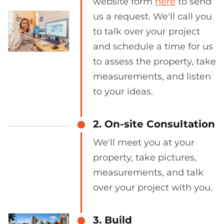
website form
here
to send
us a request. We'll call you
to talk over your project
and schedule a time for us
to assess the property, take
measurements, and listen
to your ideas.
2. On-site Consultation
We'll meet you at your
property, take pictures,
measurements, and talk
over your project with you.
3. Build