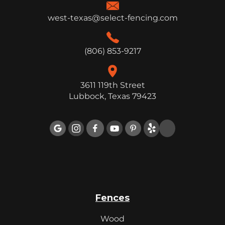
west-texas@select-fencing.com
(806) 853-9217
3611 119th Street
Lubbock, Texas 79423

Fences
Wood