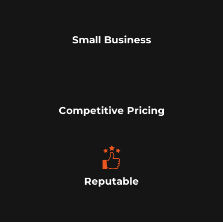
Small Business
Competitive Pricing
Reputable