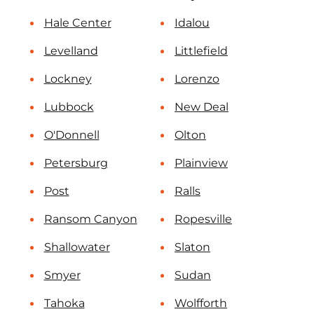
Hale Center
Idalou
Levelland
Littlefield
Lockney
Lorenzo
Lubbock
New Deal
O'Donnell
Olton
Petersburg
Plainview
Post
Ralls
Ransom Canyon
Ropesville
Shallowater
Slaton
Smyer
Sudan
Tahoka
Wolfforth