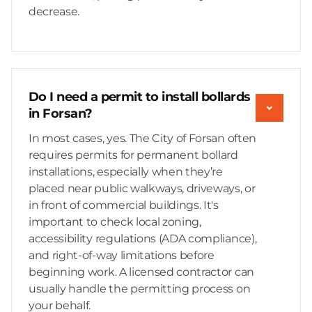
decrease.
Do I need a permit to install bollards
in Forsan?
In most cases, yes. The City of Forsan often
requires permits for permanent bollard
installations, especially when they’re
placed near public walkways, driveways, or
in front of commercial buildings. It's
important to check local zoning,
accessibility regulations (ADA compliance),
and right-of-way limitations before
beginning work. A licensed contractor can
usually handle the permitting process on
your behalf.