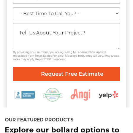
By providing your number, you are agreeing to receive follow up text
messages from Texas Select Fencing. Message frequency will vary. Msg & data
rates may apply. Reply STOP to opt-out.
OUR FEATURED PRODUCTS
Explore our bollard options to