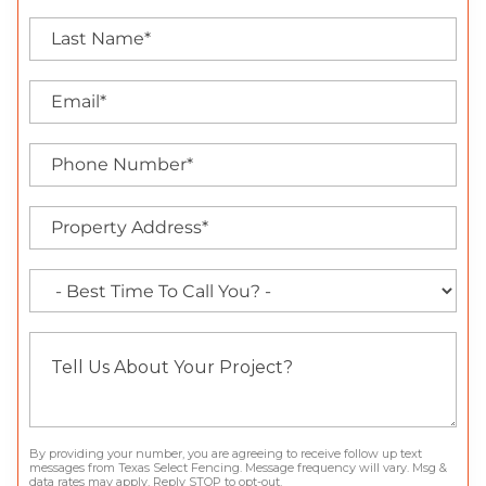
By providing your number, you are agreeing to receive follow up text
messages from Texas Select Fencing. Message frequency will vary. Msg &
data rates may apply. Reply STOP to opt-out.