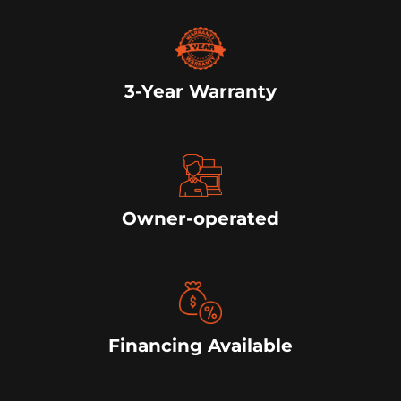
3-Year Warranty
Owner-operated
Financing Available