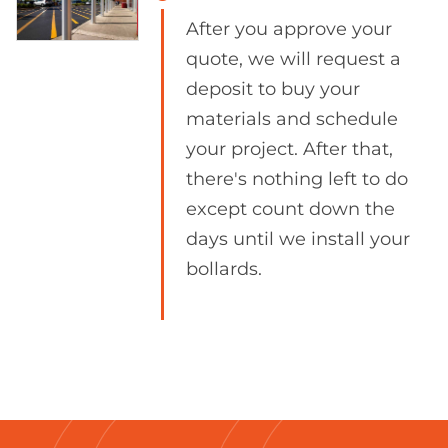
After you approve your
quote, we will request a
deposit to buy your
materials and schedule
your project. After that,
there's nothing left to do
except count down the
days until we install your
bollards.