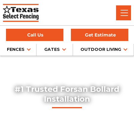
Call Us
Get Estimate
FENCES
GATES
OUTDOOR LIVING
Home
/
Service Area
/
Bollard Installation in Forsan, TX
#1 Trusted Forsan Bollard
Installation
Explore our professionally installed steel bollards, designed
to protect buildings, storefronts, and pedestrian areas
throughout Forsan, Texas. Our bollards combine safety,