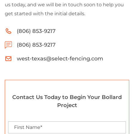
us today, and we will be in touch soon to help you
get started with the initial details.
(806) 853-9217
(806) 853-9217
west-texas@select-fencing.com
Contact Us Today to Begin Your Bollard
Project