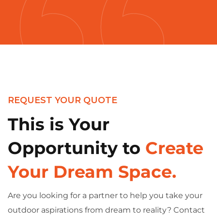
REQUEST YOUR QUOTE
This is Your
Opportunity to
Create
Your Dream Space.
Are you looking for a partner to help you take your
outdoor aspirations from dream to reality? Contact