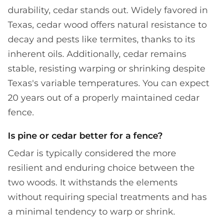
durability, cedar stands out. Widely favored in
Texas, cedar wood offers natural resistance to
decay and pests like termites, thanks to its
inherent oils. Additionally, cedar remains
stable, resisting warping or shrinking despite
Texas's variable temperatures. You can expect
20 years out of a properly maintained cedar
fence.
Is pine or cedar better for a fence?
Cedar is typically considered the more
resilient and enduring choice between the
two woods. It withstands the elements
without requiring special treatments and has
a minimal tendency to warp or shrink.