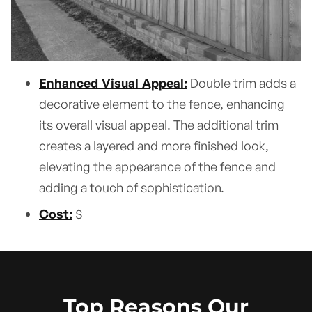
Enhanced Visual Appeal:
Double trim adds a
decorative element to the fence, enhancing
its overall visual appeal. The additional trim
creates a layered and more finished look,
elevating the appearance of the fence and
adding a touch of sophistication.
Cost:
$
Top Reasons Our