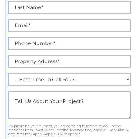
By providing your number, you are agreeing to receive follow up text
messages from Texas Select Fencing. Message frequency will vary. Msg &
data rates may apply. Reply STOP to opt-out.