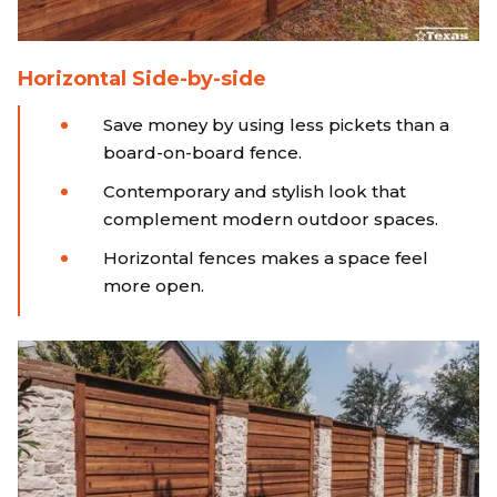
Horizontal Side-by-side
Save money by using less pickets than a
board-on-board fence.
Contemporary and stylish look that
complement modern outdoor spaces.
Horizontal fences makes a space feel
more open.