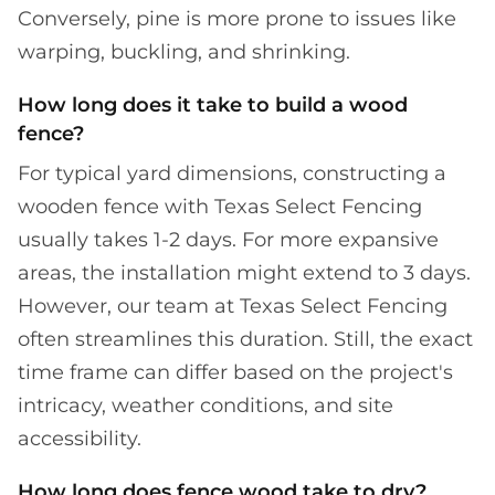
Conversely, pine is more prone to issues like
warping, buckling, and shrinking.
How long does it take to build a wood
fence?
For typical yard dimensions, constructing a
wooden fence with Texas Select Fencing
usually takes 1-2 days. For more expansive
areas, the installation might extend to 3 days.
However, our team at Texas Select Fencing
often streamlines this duration. Still, the exact
time frame can differ based on the project's
intricacy, weather conditions, and site
accessibility.
How long does fence wood take to dry?