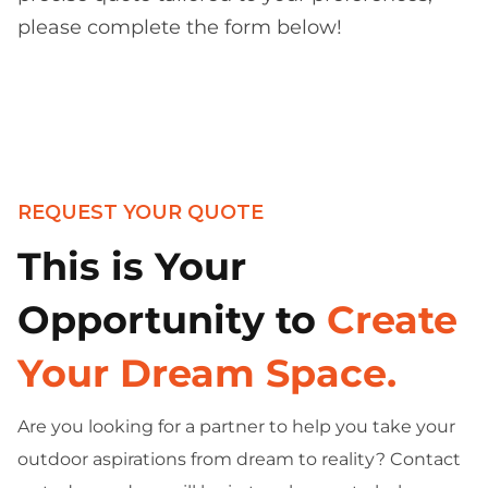
please complete the form below!
REQUEST YOUR QUOTE
This is Your
Opportunity to
Create
Your Dream Space.
Are you looking for a partner to help you take your
outdoor aspirations from dream to reality? Contact