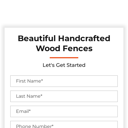
Discover our collection of durable and stylish pine and
cedar fences in the Colleyville, Texas area, skillfully installed
to elevate your backyard's charm and seclusion.
Beautiful Handcrafted
Wood Fences
Let's Get Started