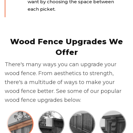
want by choosing the space between
each picket.
Wood Fence Upgrades We
Offer
There's many ways you can upgrade your
wood fence. From aesthetics to strength,
there's a multitude of ways to make your
wood fence better. See some of our popular
wood fence upgrades below.