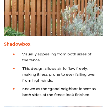
Shadowbox
Visually appealing from both sides of
the fence.
This design allows air to flow freely,
making it less prone to ever falling over
from high winds.
Known as the "good neighbor fence" as
both sides of the fence look finished.