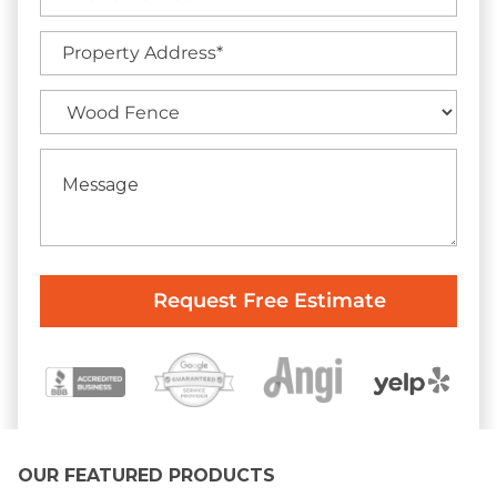
OUR FEATURED PRODUCTS