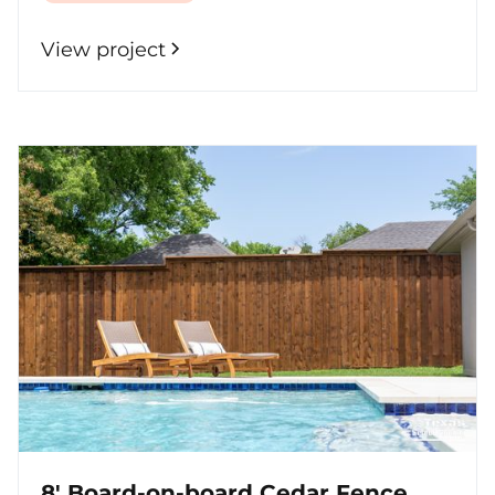
View project
8' Board-on-board Cedar Fence