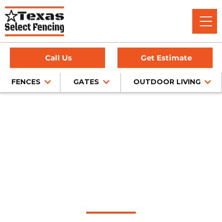
Call Us
Get Estimate
FENCES
GATES
OUTDOOR LIVING
Home
/
Wood Fence Installation
/
Colleyville, TX
Wood Fence
Installation in
Colleyville, Texas