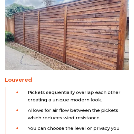
Louvered
Pickets sequentially overlap each other
creating a unique modern look.
Allows for air flow between the pickets
which reduces wind resistance.
You can choose the level or privacy you