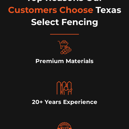
Customers Choose
Texas
Select Fencing
Premium Materials
20+ Years Experience