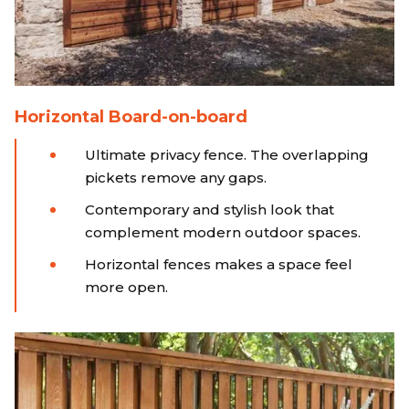
Horizontal Board-on-board
Ultimate privacy fence. The overlapping
pickets remove any gaps.
Contemporary and stylish look that
complement modern outdoor spaces.
Horizontal fences makes a space feel
more open.