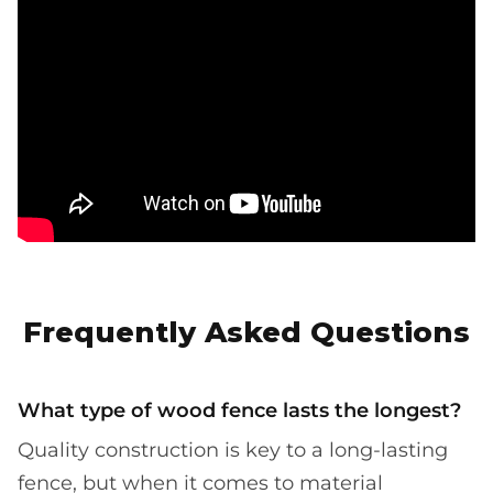
Frequently Asked Questions
What type of wood fence lasts the longest?
Quality construction is key to a long-lasting
fence, but when it comes to material