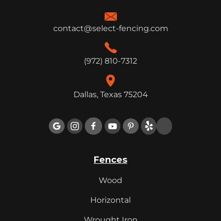
contact@select-fencing.com
(972) 810-7312
Dallas, Texas 75204

Fences
Wood
Horizontal
Wrought Iron