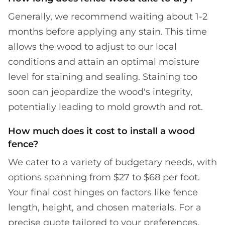
Generally, we recommend waiting about 1-2
months before applying any stain. This time
allows the wood to adjust to our local
conditions and attain an optimal moisture
level for staining and sealing. Staining too
soon can jeopardize the wood's integrity,
potentially leading to mold growth and rot.
How much does it cost to install a wood
fence?
We cater to a variety of budgetary needs, with
options spanning from $27 to $68 per foot.
Your final cost hinges on factors like fence
length, height, and chosen materials. For a
precise quote tailored to your preferences,