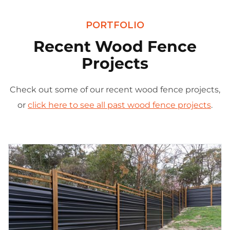
PORTFOLIO
Recent Wood Fence
Projects
Check out some of our recent wood fence projects,
or
click here to see all past wood fence projects
.