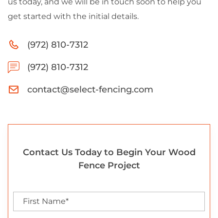
us today, and we will be in touch soon to help you
get started with the initial details.
(972) 810-7312
(972) 810-7312
contact@select-fencing.com
Contact Us Today to Begin Your Wood
Fence Project