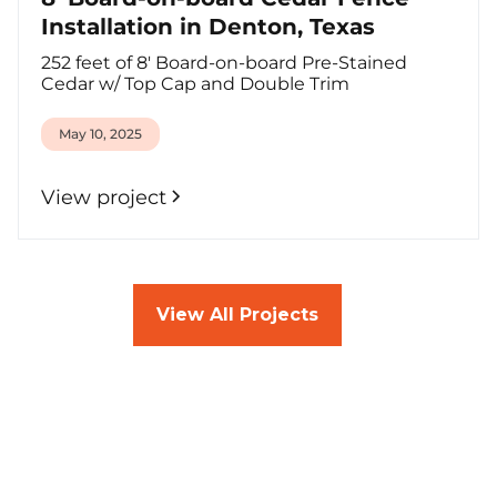
Installation in Denton, Texas
252 feet of 8' Board-on-board Pre-Stained
Cedar w/ Top Cap and Double Trim
May 10, 2025
View project
View All Projects