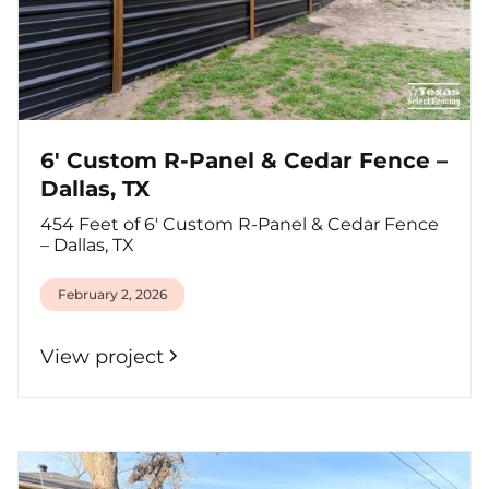
6' Custom R-Panel & Cedar Fence –
Dallas, TX
454 Feet of 6' Custom R-Panel & Cedar Fence
– Dallas, TX
February 2, 2026
View project