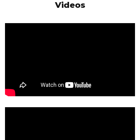
Videos