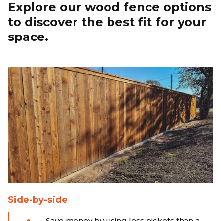
Explore our wood fence options
to discover the best fit for your
space.
Side-by-side
Save money by using less pickets than a