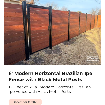
6' Modern Horizontal Brazilian Ipe
Fence with Black Metal Posts
131 Feet of 6' Tall Modern Horizontal Brazilian
Ipe Fence with Black Metal Posts
December 8, 2025