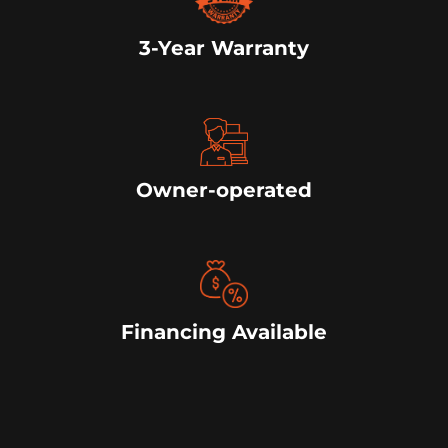
3-Year Warranty
Owner-operated
Financing Available