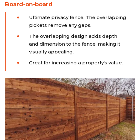
Board-on-board
Ultimate privacy fence. The overlapping
pickets remove any gaps.
The overlapping design adds depth
and dimension to the fence, making it
visually appealing.
Great for increasing a property's value.