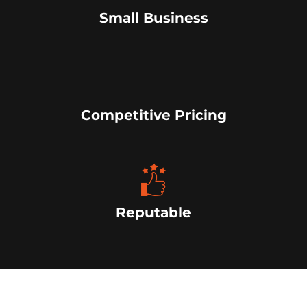
Small Business
Competitive Pricing
Reputable