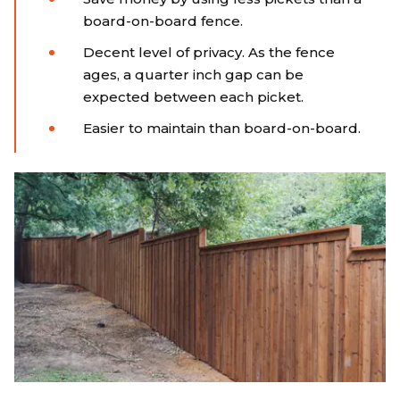
board-on-board fence.
Decent level of privacy. As the fence
ages, a quarter inch gap can be
expected between each picket.
Easier to maintain than board-on-board.