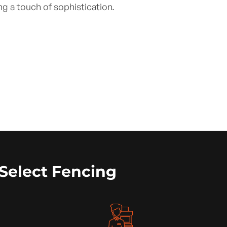
ng a touch of sophistication.
Select Fencing