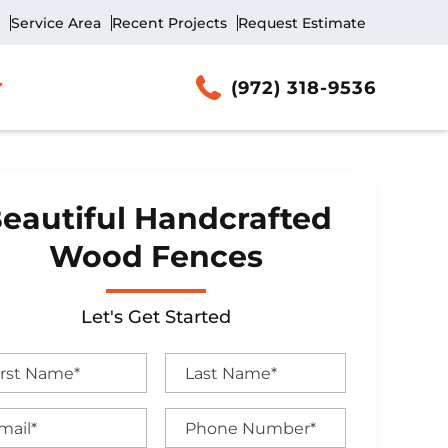
Service Area
Recent Projects
Request Estimate
(972) 318-9536
eautiful Handcrafted
Wood Fences
Let's Get Started