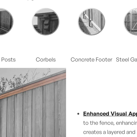
 Posts
Corbels
Concrete Footer
Steel G
Enhanced Visual App
to the fence, enhancin
creates a layered and