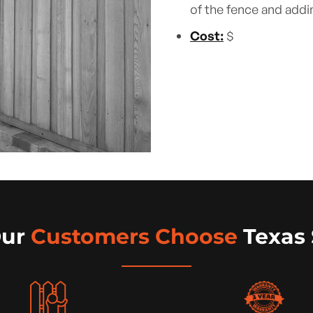
of the fence and addi
Cost:
$
Our
Customers Choose
Texas 