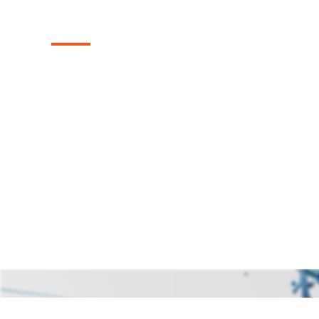
Lucas, Texas
Discover our collection of durable and sty
fences in the Lucas, Texas area, skillfully 
backyard's charm and seclusion.