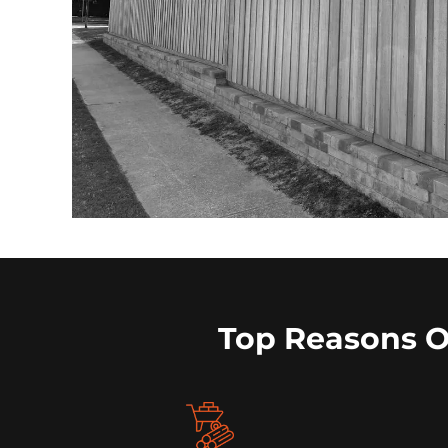
Top Reasons 