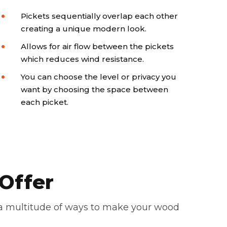
Pickets sequentially overlap each other
creating a unique modern look.
Allows for air flow between the pickets
which reduces wind resistance.
You can choose the level or privacy you
want by choosing the space between
each picket.
Offer
 a multitude of ways to make your wood