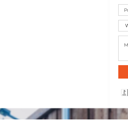
lish pine and cedar
installed to elevate your