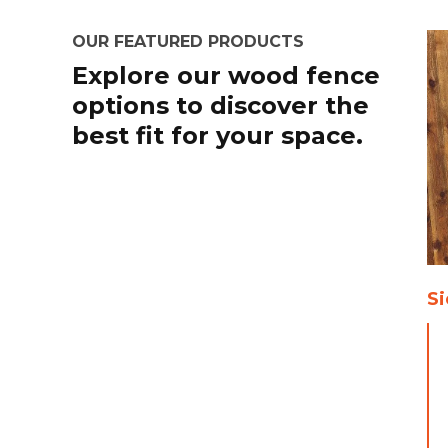
OUR FEATURED PRODUCTS
Explore our wood fence
options to discover the
best fit for your space.
Si