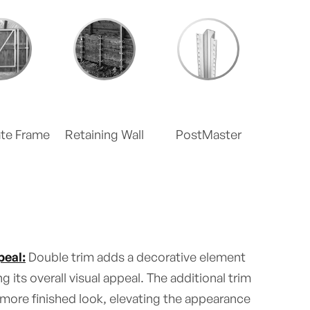
ate Frame
Retaining Wall
PostMaster
eal:
Double trim adds a decorative element
g its overall visual appeal. The additional trim
 more finished look, elevating the appearance