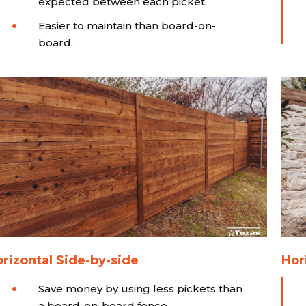
expected between each picket.
Easier to maintain than board-on-
board.
rizontal Side-by-side
Hor
Save money by using less pickets than
a board-on-board fence.