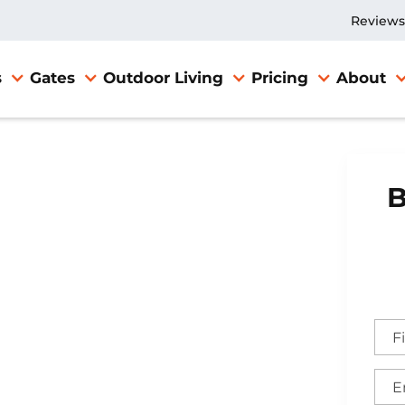
Reviews
s
Gates
Outdoor Living
Pricing
About
B
llation in