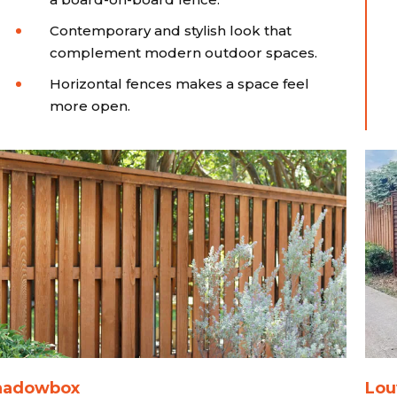
Contemporary and stylish look that
complement modern outdoor spaces.
Horizontal fences makes a space feel
more open.
hadowbox
Lou