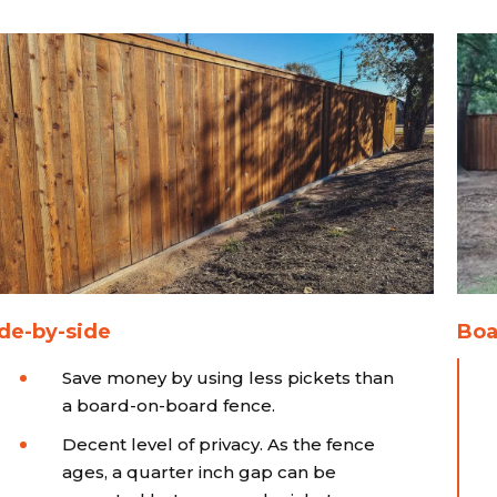
de-by-side
Boa
Save money by using less pickets than
a board-on-board fence.
Decent level of privacy. As the fence
ages, a quarter inch gap can be