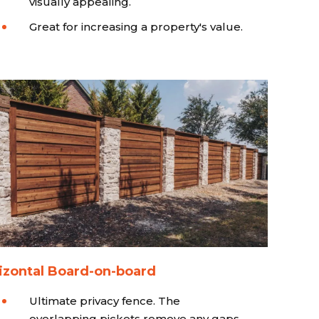
visually appealing.
Great for increasing a property's value.
izontal Board-on-board
Ultimate privacy fence. The
overlapping pickets remove any gaps.