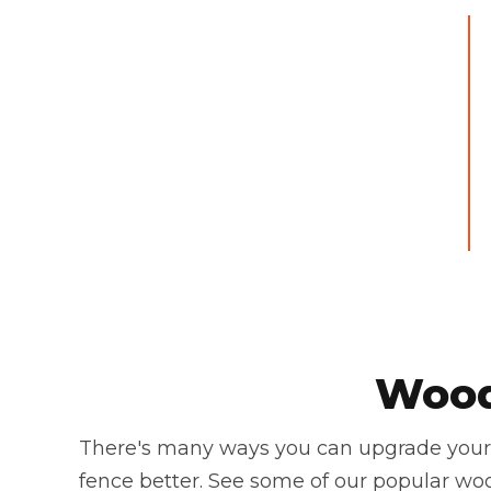
Wood
There's many ways you can upgrade your 
fence better. See some of our popular wo