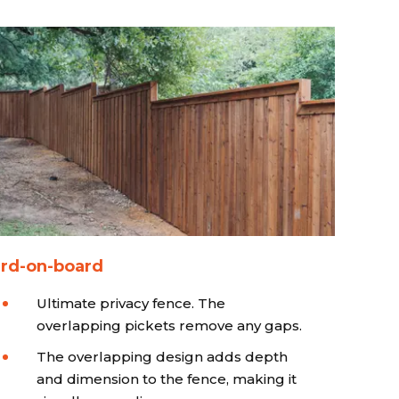
rd-on-board
Ultimate privacy fence. The
overlapping pickets remove any gaps.
The overlapping design adds depth
and dimension to the fence, making it