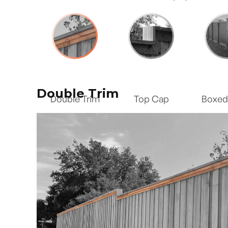
Double Trim
Double Trim
Top Cap
Boxed