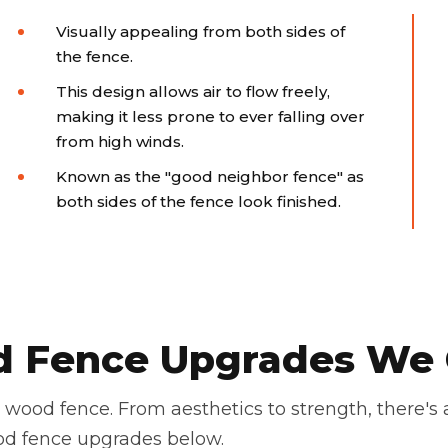
Visually appealing from both sides of
the fence.
This design allows air to flow freely,
making it less prone to ever falling over
from high winds.
Known as the "good neighbor fence" as
both sides of the fence look finished.
 Fence Upgrades We 
wood fence. From aesthetics to strength, there's
od fence upgrades below.