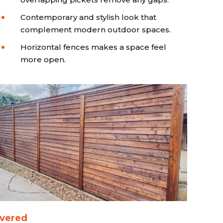
Contemporary and stylish look that
complement modern outdoor spaces.
Horizontal fences makes a space feel
more open.
vered