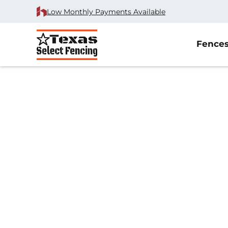
Low Monthly Payments Available
Fence
Home
/
Wood Fence Installation
/
Lucas, TX
Wood Fence Insta