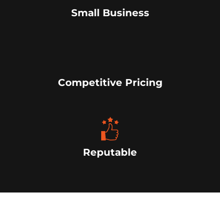
Small Business
Competitive Pricing
Reputable