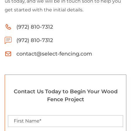
us today, and we will be in touch soon to help you
get started with the initial details.
(972) 810-7312
(972) 810-7312
contact@select-fencing.com
Contact Us Today to Begin Your Wood
Fence Project