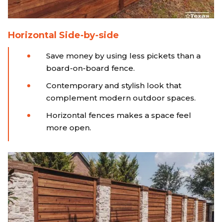
Horizontal Side-by-side
Save money by using less pickets than a
board-on-board fence.
Contemporary and stylish look that
complement modern outdoor spaces.
Horizontal fences makes a space feel
more open.