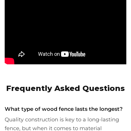
Frequently Asked Questions
What type of wood fence lasts the longest?
Quality construction is key to a long-lasting
fence, but when it comes to material