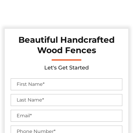
Discover our collection of durable and stylish pine and
cedar fences in the Mesquite, Texas area, skillfully installed
to elevate your backyard's charm and seclusion.
Beautiful Handcrafted
Wood Fences
Let's Get Started