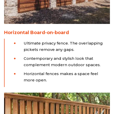
Horizontal Board-on-board
Ultimate privacy fence. The overlapping
pickets remove any gaps.
Contemporary and stylish look that
complement modern outdoor spaces.
Horizontal fences makes a space feel
more open.