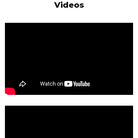
Videos