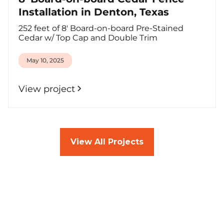
Installation in Denton, Texas
252 feet of 8' Board-on-board Pre-Stained
Cedar w/ Top Cap and Double Trim
May 10, 2025
View project
View All Projects