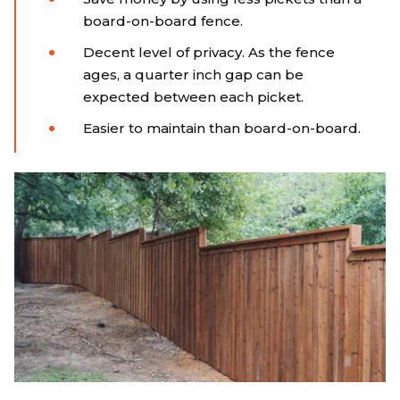
board-on-board fence.
Decent level of privacy. As the fence
ages, a quarter inch gap can be
expected between each picket.
Easier to maintain than board-on-board.