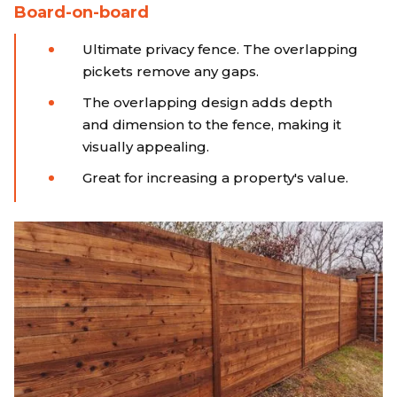
Board-on-board
Ultimate privacy fence. The overlapping
pickets remove any gaps.
The overlapping design adds depth
and dimension to the fence, making it
visually appealing.
Great for increasing a property's value.