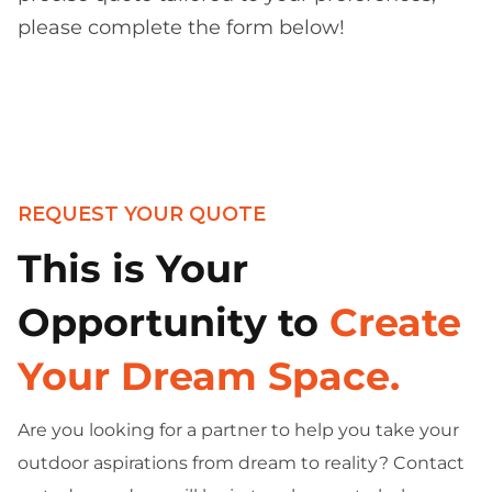
please complete the form below!
REQUEST YOUR QUOTE
This is Your
Opportunity to
Create
Your Dream Space.
Are you looking for a partner to help you take your
outdoor aspirations from dream to reality? Contact