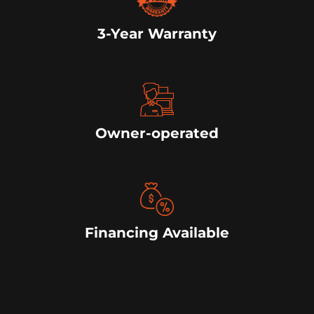
3-Year Warranty
Owner-operated
Financing Available