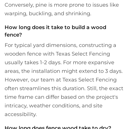
Conversely, pine is more prone to issues like
warping, buckling, and shrinking.
How long does it take to build a wood
fence?
For typical yard dimensions, constructing a
wooden fence with Texas Select Fencing
usually takes 1-2 days. For more expansive
areas, the installation might extend to 3 days.
However, our team at Texas Select Fencing
often streamlines this duration. Still, the exact
time frame can differ based on the project's
intricacy, weather conditions, and site
accessibility.
How long does fence wood take to dry?