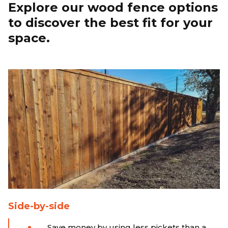
Explore our wood fence options
to discover the best fit for your
space.
Side-by-side
Save money by using less pickets than a