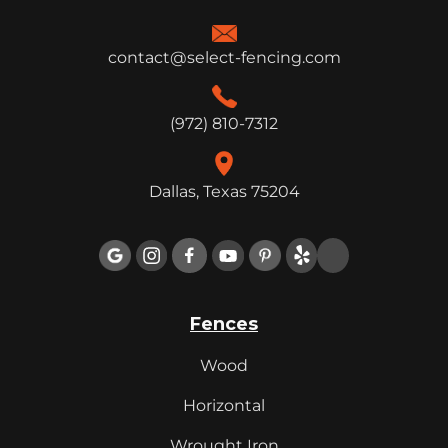
contact@select-fencing.com
(972) 810-7312
Dallas, Texas 75204

Fences
Wood
Horizontal
Wrought Iron