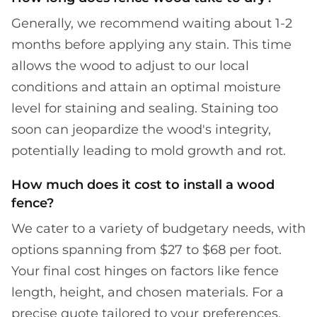
Generally, we recommend waiting about 1-2
months before applying any stain. This time
allows the wood to adjust to our local
conditions and attain an optimal moisture
level for staining and sealing. Staining too
soon can jeopardize the wood's integrity,
potentially leading to mold growth and rot.
How much does it cost to install a wood
fence?
We cater to a variety of budgetary needs, with
options spanning from $27 to $68 per foot.
Your final cost hinges on factors like fence
length, height, and chosen materials. For a
precise quote tailored to your preferences,