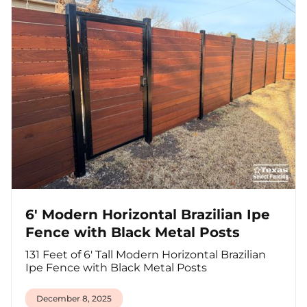
6' Modern Horizontal Brazilian Ipe
Fence with Black Metal Posts
131 Feet of 6' Tall Modern Horizontal Brazilian
Ipe Fence with Black Metal Posts
December 8, 2025