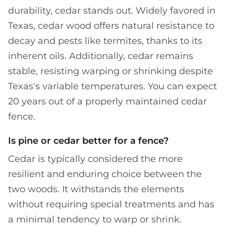
durability, cedar stands out. Widely favored in
Texas, cedar wood offers natural resistance to
decay and pests like termites, thanks to its
inherent oils. Additionally, cedar remains
stable, resisting warping or shrinking despite
Texas's variable temperatures. You can expect
20 years out of a properly maintained cedar
fence.
Is pine or cedar better for a fence?
Cedar is typically considered the more
resilient and enduring choice between the
two woods. It withstands the elements
without requiring special treatments and has
a minimal tendency to warp or shrink.