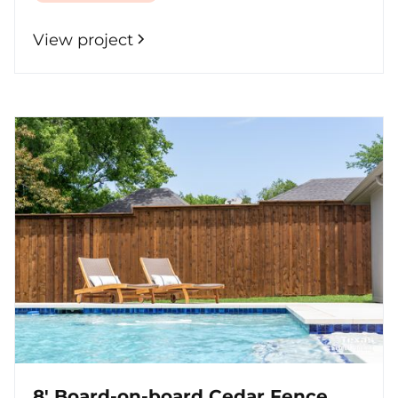
View project
8' Board-on-board Cedar Fence