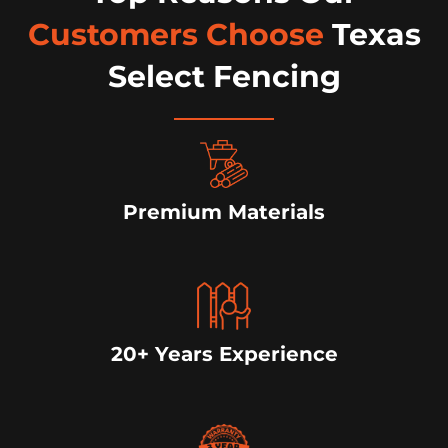
Customers Choose
Texas
Select Fencing
Premium Materials
20+ Years Experience