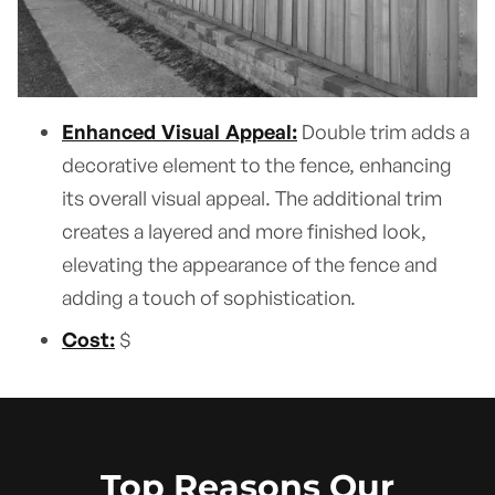
Enhanced Visual Appeal:
Double trim adds a
decorative element to the fence, enhancing
its overall visual appeal. The additional trim
creates a layered and more finished look,
elevating the appearance of the fence and
adding a touch of sophistication.
Cost:
$
Top Reasons Our