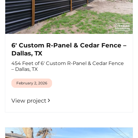
6' Custom R-Panel & Cedar Fence –
Dallas, TX
454 Feet of 6' Custom R-Panel & Cedar Fence
– Dallas, TX
February 2, 2026
View project