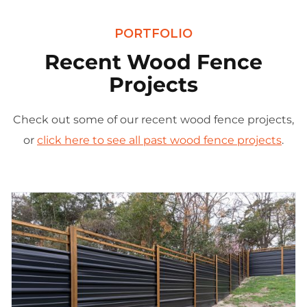
PORTFOLIO
Recent Wood Fence
Projects
Check out some of our recent wood fence projects,
or
click here to see all past wood fence projects
.