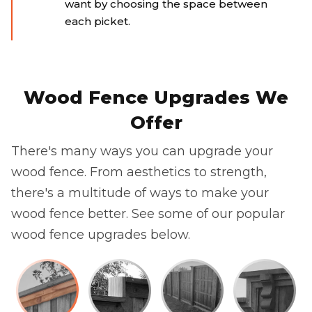
want by choosing the space between
each picket.
Wood Fence Upgrades We
Offer
There's many ways you can upgrade your
wood fence. From aesthetics to strength,
there's a multitude of ways to make your
wood fence better. See some of our popular
wood fence upgrades below.