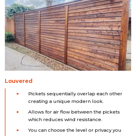
Louvered
Pickets sequentially overlap each other
creating a unique modern look.
Allows for air flow between the pickets
which reduces wind resistance.
You can choose the level or privacy you