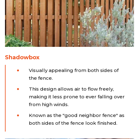
Shadowbox
Visually appealing from both sides of
the fence.
This design allows air to flow freely,
making it less prone to ever falling over
from high winds.
Known as the "good neighbor fence" as
both sides of the fence look finished.