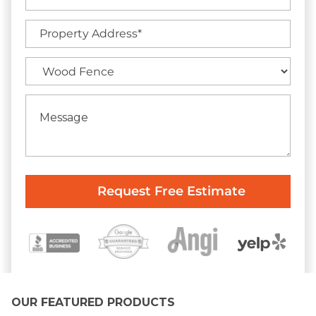
OUR FEATURED PRODUCTS