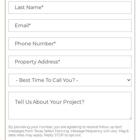
By providing your number, you are agreeing to receive follow up text
messages from Texas Select Fencing. Message frequency will vary. Msg &
data rates may apply. Reply STOP to opt-out.