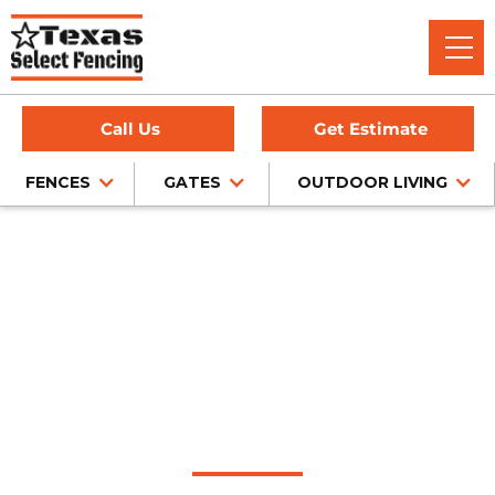
Call Us
Get Estimate
FENCES
GATES
OUTDOOR LIVING
Home
/
Wood Fence Installation
/
Mesquite, TX
Wood Fence
Installation in
Mesquite, Texas