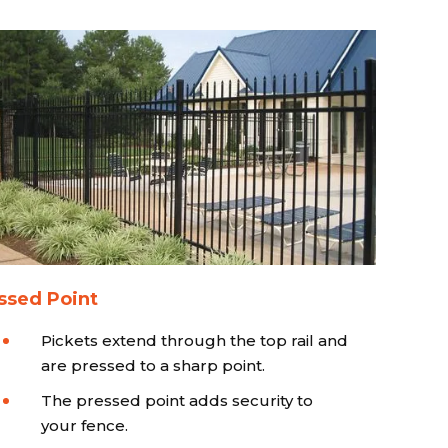
ssed Point
Pickets extend through the top rail and
are pressed to a sharp point.
The pressed point adds security to
your fence.