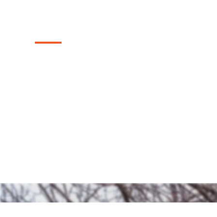
Texas
Discover our top-tier range of sturdy and
fences we install in the Coppell, Texas are
timeless charm and security to your prope