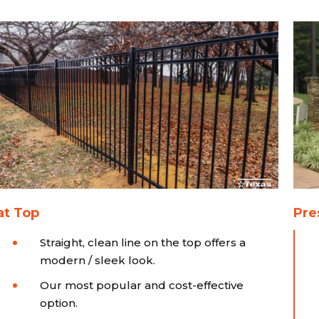
at Top
Pre
Straight, clean line on the top offers a
modern / sleek look.
Our most popular and cost-effective
option.