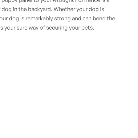
 dog in the backyard. Whether your dog is
your dog is remarkably strong and can bend the
is your sure way of securing your pets.