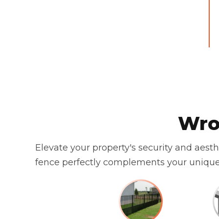
Wro
Elevate your property's security and aest
fence perfectly complements your unique