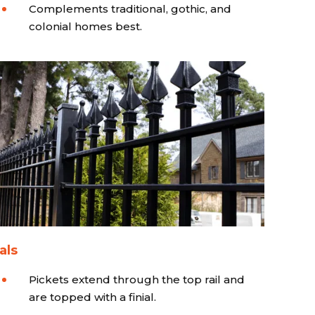
Complements traditional, gothic, and
colonial homes best.
als
Pickets extend through the top rail and
are topped with a finial.