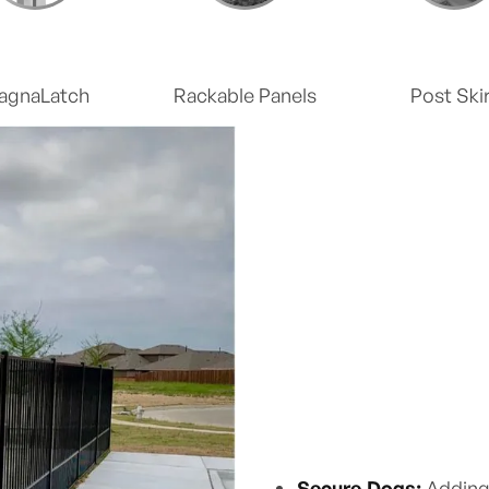
agnaLatch
Rackable Panels
Post Skir
Secure Dogs:
Adding 