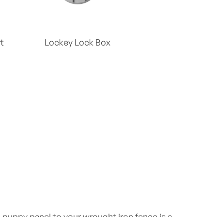
t
Lockey Lock Box
puppy panel to your wrought iron fence is a