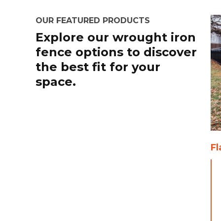
OUR FEATURED PRODUCTS
Explore our wrought iron
fence options to discover
the best fit for your
space.
Fl