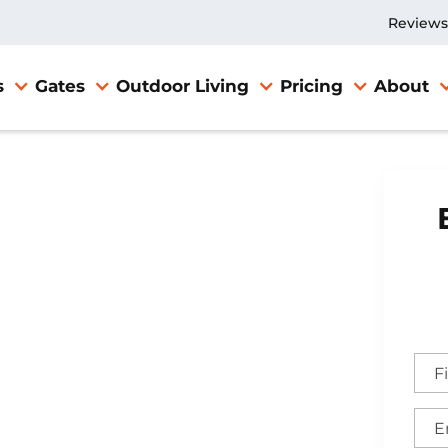
Reviews
s
Gates
Outdoor Living
Pricing
About
nce
ppell,