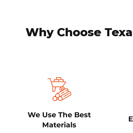
Why Choose Texas
We Use The Best
E
Materials