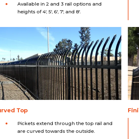
Available in 2 and 3 rail options and
heights of 4', 5', 6', 7', and 8'.
urved Top
Fini
Pickets extend through the top rail and
are curved towards the outside.