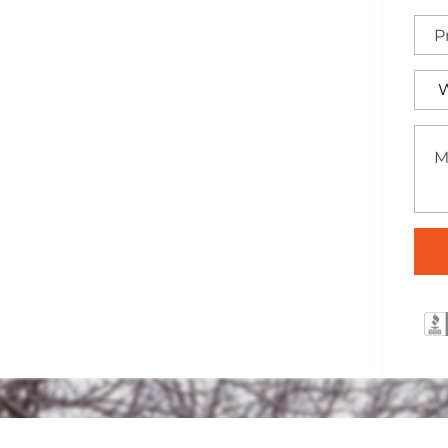
 elegant wrought iron
a, ideal for adding both
rty.