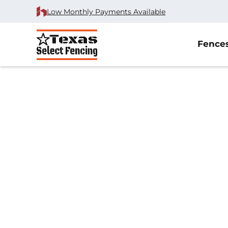
Low Monthly Payments Available
Fence
Home
/
Wrought Iron Fence Installation
/
Coppell, TX
Wrought Iron Fe
Installation in Co