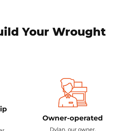
uild Your Wrought
ip
Owner-operated
Dylan, our owner,
ar