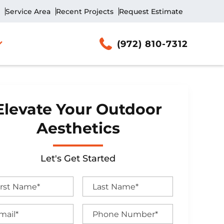
Service Area
Recent Projects
Request Estimate
(972) 810-7312
Elevate Your Outdoor
Aesthetics
Let's Get Started