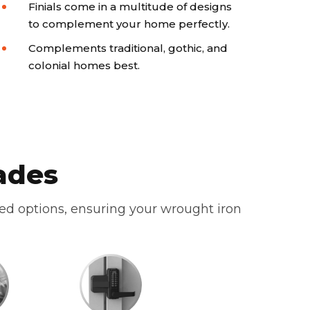
Finials come in a multitude of designs
to complement your home perfectly.
Complements traditional, gothic, and
colonial homes best.
ades
zed options, ensuring your wrought iron