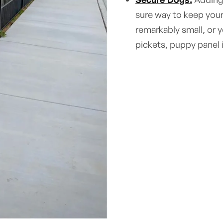
sure way to keep your
remarkably small, or 
pickets, puppy panel 