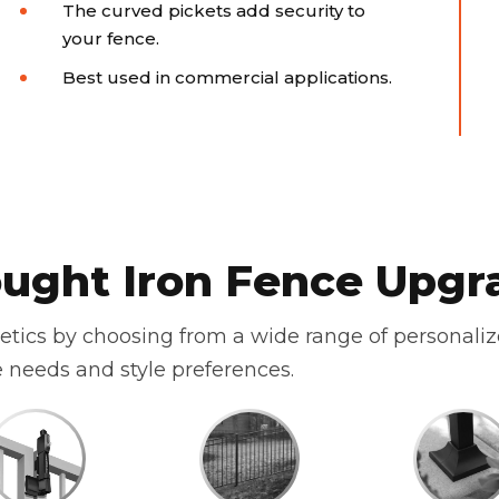
The curved pickets add security to
your fence.
Best used in commercial applications.
ught Iron Fence Upgr
hetics by choosing from a wide range of personali
 needs and style preferences.