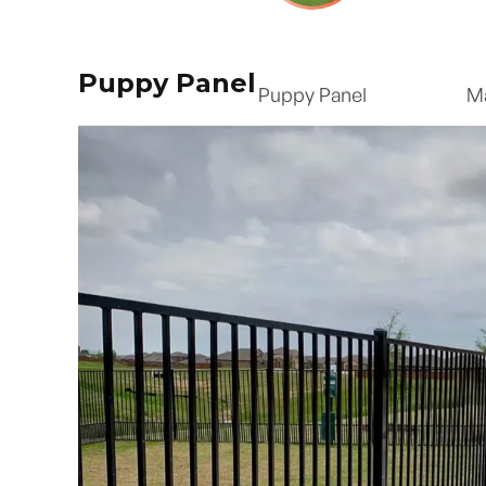
Puppy Panel
Puppy Panel
M