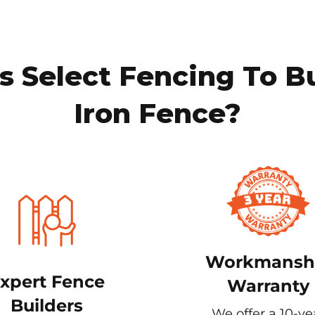
 Select Fencing To B
Iron Fence?
Workmansh
xpert Fence
Warranty
Builders
We offer a 10-ye