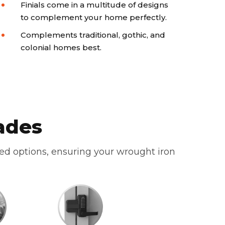
Finials come in a multitude of designs
to complement your home perfectly.
Complements traditional, gothic, and
colonial homes best.
ades
zed options, ensuring your wrought iron