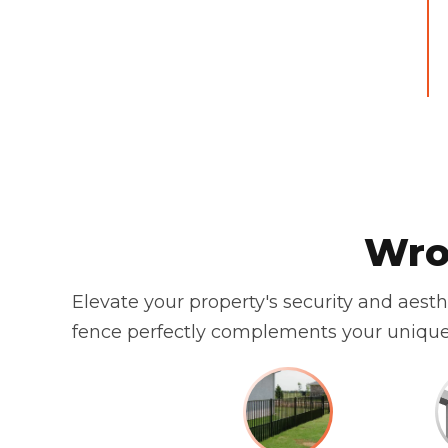
Wro
Elevate your property's security and aest
fence perfectly complements your unique