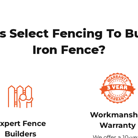
 Select Fencing To B
Iron Fence?
Workmansh
xpert Fence
Warranty
Builders
We offer a 10-ye