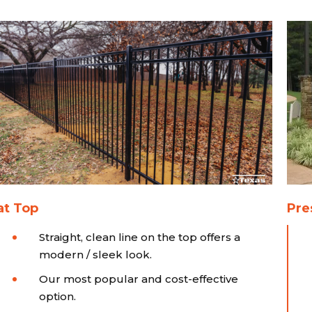
at Top
Pre
Straight, clean line on the top offers a
modern / sleek look.
Our most popular and cost-effective
option.