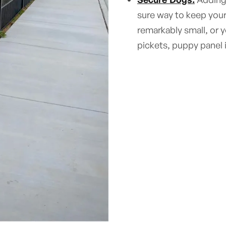
sure way to keep your
remarkably small, or 
pickets, puppy panel 