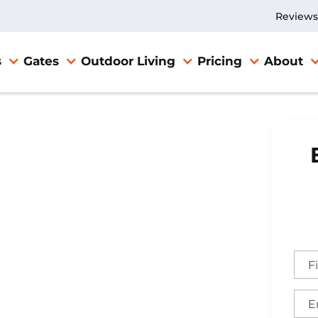
Reviews
s
Gates
Outdoor Living
Pricing
About
nce
cKinney,