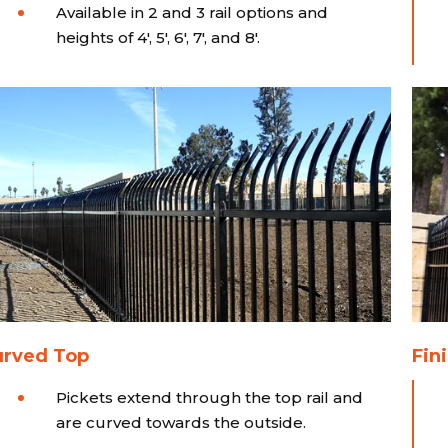
Available in 2 and 3 rail options and
heights of 4', 5', 6', 7', and 8'.
urved Top
Fini
Pickets extend through the top rail and
are curved towards the outside.