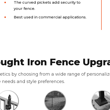
The curved pickets add security to
your fence.
Best used in commercial applications.
ught Iron Fence Upgr
hetics by choosing from a wide range of personali
 needs and style preferences.