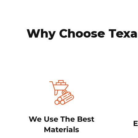
Why Choose Texas
We Use The Best
E
Materials