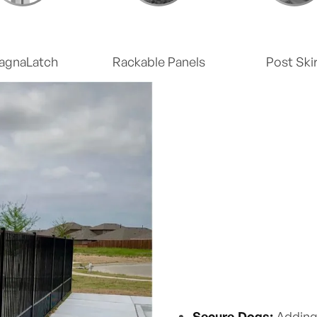
agnaLatch
Rackable Panels
Post Skir
Secure Dogs:
Adding 