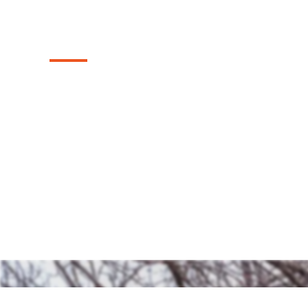
Texas
Discover our top-tier range of sturdy and
fences we install in the McKinney, Texas a
both timeless charm and security to your 