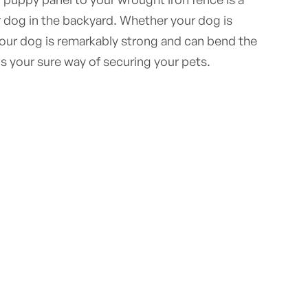
 dog in the backyard. Whether your dog is
your dog is remarkably strong and can bend the
is your sure way of securing your pets.