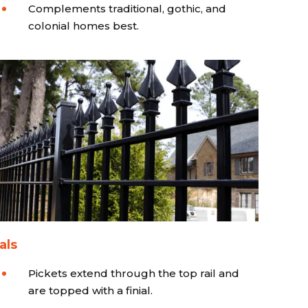
Complements traditional, gothic, and
colonial homes best.
als
Pickets extend through the top rail and
are topped with a finial.