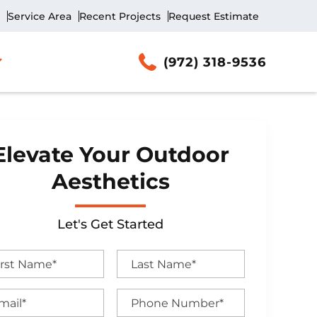
Service Area
Recent Projects
Request Estimate
(972) 318-9536
Elevate Your Outdoor
Aesthetics
Let's Get Started