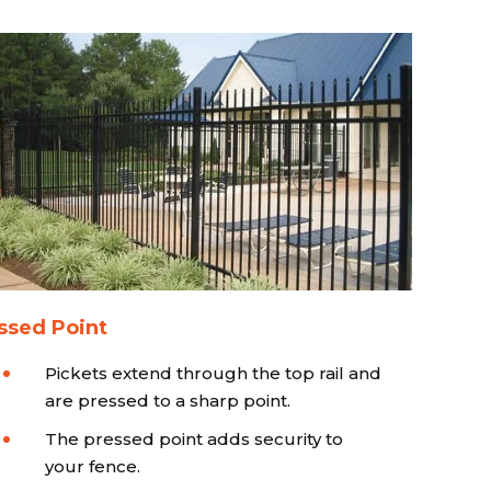
ssed Point
Pickets extend through the top rail and
are pressed to a sharp point.
The pressed point adds security to
your fence.