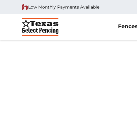
Low Monthly Payments Available
Fence
Home
/
Wrought Iron Fence Installation
/
McKinney, TX
Wrought Iron Fe
Installation in M