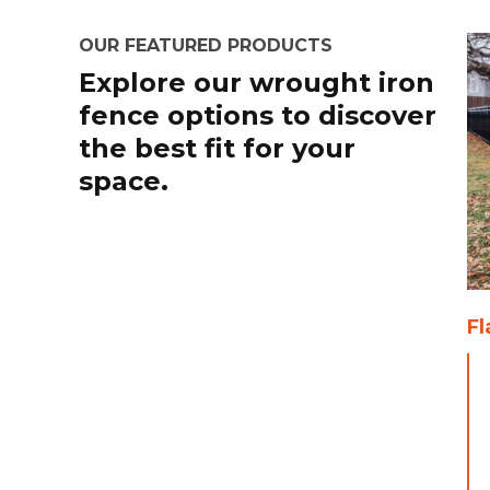
OUR FEATURED PRODUCTS
Explore our wrought iron
fence options to discover
the best fit for your
space.
Fl