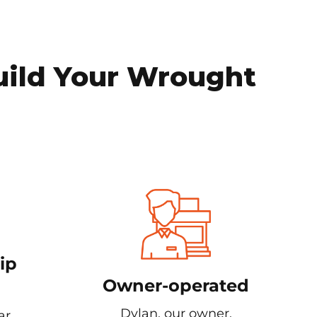
uild Your Wrought
ip
Owner-operated
Dylan, our owner,
ar