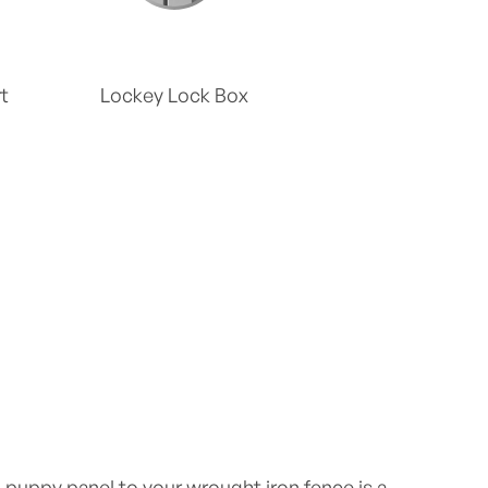
t
Lockey Lock Box
puppy panel to your wrought iron fence is a