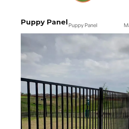
Puppy Panel
Puppy Panel
M