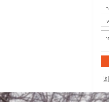
 elegant wrought iron
rea, ideal for adding
property.