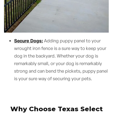
Secure Dogs:
Adding puppy panel to your
wrought iron fence is a sure way to keep your
dog in the backyard. Whether your dog is
remarkably small, or your dog is remarkably
strong and can bend the pickets, puppy panel
is your sure way of securing your pets.
Why Choose Texas Select