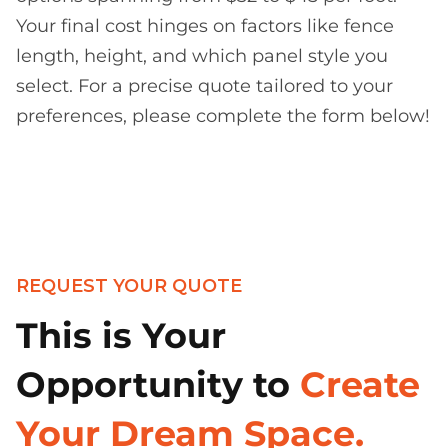
Your final cost hinges on factors like fence
length, height, and which panel style you
select. For a precise quote tailored to your
preferences, please complete the form below!
REQUEST YOUR QUOTE
This is Your
Opportunity to
Create
Your Dream Space.