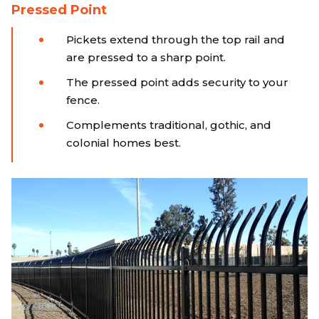
Pressed Point
Pickets extend through the top rail and
are pressed to a sharp point.
The pressed point adds security to your
fence.
Complements traditional, gothic, and
colonial homes best.