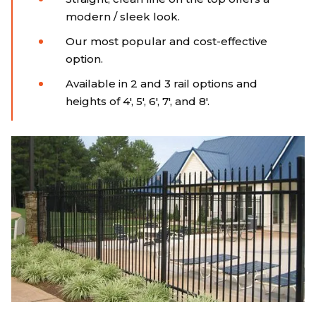
modern / sleek look.
Our most popular and cost-effective
option.
Available in 2 and 3 rail options and
heights of 4', 5', 6', 7', and 8'.