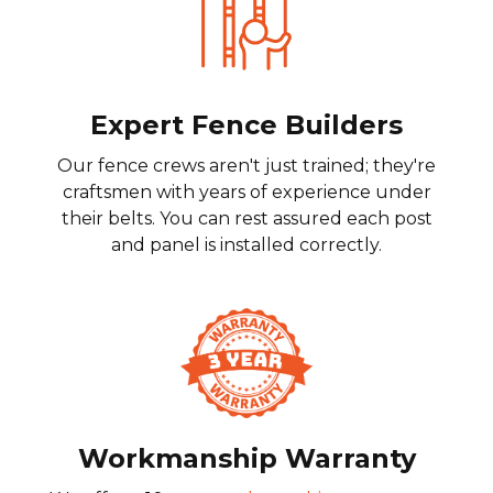
Expert Fence Builders
Our fence crews aren't just trained; they're
craftsmen with years of experience under
their belts. You can rest assured each post
and panel is installed correctly.
Workmanship Warranty