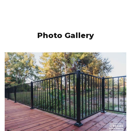
Photo Gallery