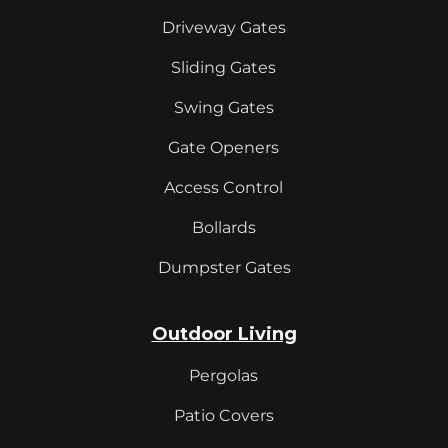
Driveway Gates
Sliding Gates
Swing Gates
Gate Openers
Access Control
Bollards
Dumpster Gates
Outdoor Living
Pergolas
Patio Covers