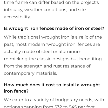
time frame can differ based on the project's
intricacy, weather conditions, and site
accessibility.
Is wrought iron fences made of iron or steel?
While traditional wrought iron is a relic of the
past, most modern 'wrought iron' fences are
actually made of steel or aluminum,
mimicking the classic designs but benefiting
from the strength and rust resistance of
contemporary materials.
How much does it cost to install a wrought
iron fence?
We cater to a variety of budgetary needs, with
options spanning from $32 to $45 per foot.