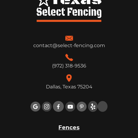
contact@select-fencing.com
(972) 318-9536
Dallas, Texas 75204

Fences