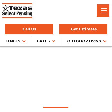
Call Us
Get Estimate
FENCES
GATES
OUTDOOR LIVING
Home
/
Wrought Iron Fence Installation
/
Southlake, TX
Wrought Iron Fence
Installation in
Southlake, Texas