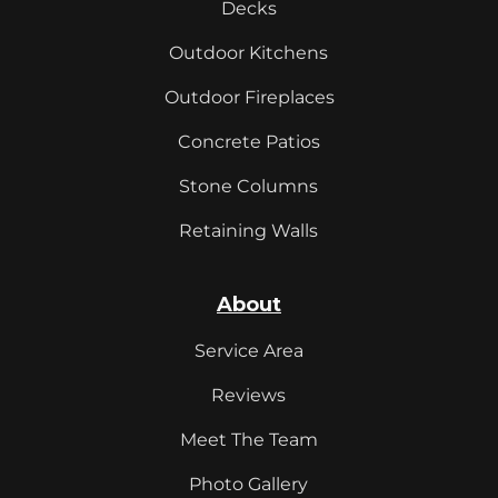
Decks
Outdoor Kitchens
Outdoor Fireplaces
Concrete Patios
Stone Columns
Retaining Walls
About
Service Area
Reviews
Meet The Team
Photo Gallery