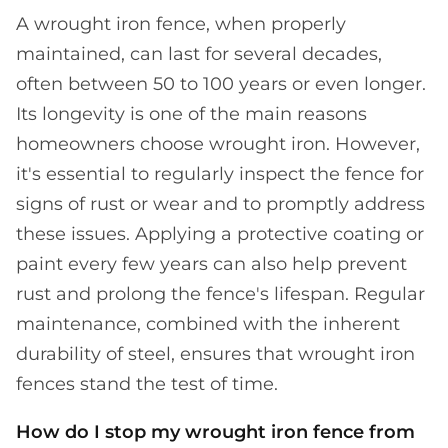
A wrought iron fence, when properly
maintained, can last for several decades,
often between 50 to 100 years or even longer.
Its longevity is one of the main reasons
homeowners choose wrought iron. However,
it's essential to regularly inspect the fence for
signs of rust or wear and to promptly address
these issues. Applying a protective coating or
paint every few years can also help prevent
rust and prolong the fence's lifespan. Regular
maintenance, combined with the inherent
durability of steel, ensures that wrought iron
fences stand the test of time.
How do I stop my wrought iron fence from