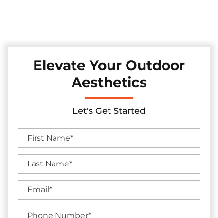
Discover our top-tier range of sturdy and elegant wrought
iron fences we install in the Southlake, Texas area, ideal for
adding both timeless charm and security to your property.
Elevate Your Outdoor
Aesthetics
Let's Get Started