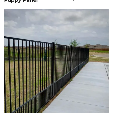
Puppy Panel