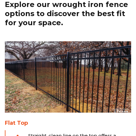
Explore our wrought iron fence
options to discover the best fit
for your space.
Flat Top
Straight, clean line on the top offers a