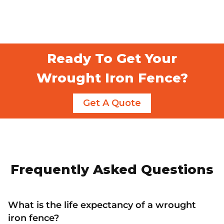
Ready To Get Your
Wrought Iron Fence?
Get A Quote
Frequently Asked Questions
What is the life expectancy of a wrought
iron fence?