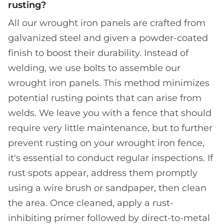
rusting?
All our wrought iron panels are crafted from
galvanized steel and given a powder-coated
finish to boost their durability. Instead of
welding, we use bolts to assemble our
wrought iron panels. This method minimizes
potential rusting points that can arise from
welds. We leave you with a fence that should
require very little maintenance, but to further
prevent rusting on your wrought iron fence,
it's essential to conduct regular inspections. If
rust spots appear, address them promptly
using a wire brush or sandpaper, then clean
the area. Once cleaned, apply a rust-
inhibiting primer followed by direct-to-metal