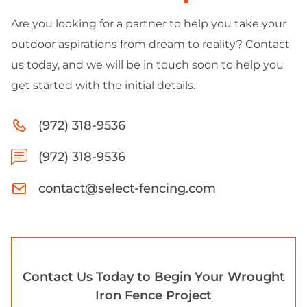
Are you looking for a partner to help you take your
outdoor aspirations from dream to reality? Contact
us today, and we will be in touch soon to help you
get started with the initial details.
(972) 318-9536
(972) 318-9536
contact@select-fencing.com
Contact Us Today to Begin Your Wrought
Iron Fence Project