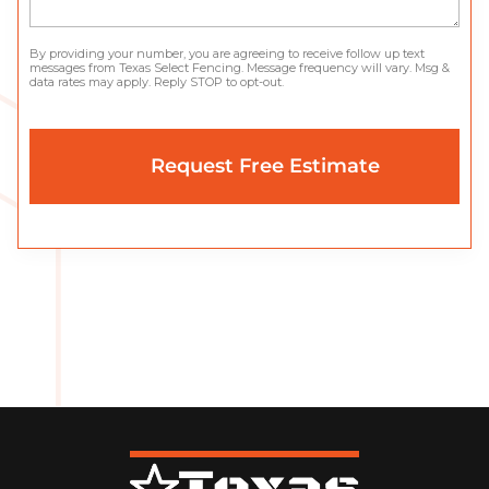
By providing your number, you are agreeing to receive follow up text
messages from Texas Select Fencing. Message frequency will vary. Msg &
data rates may apply. Reply STOP to opt-out.