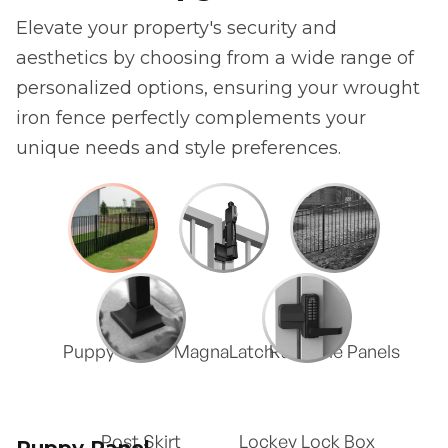
Elevate your property's security and
aesthetics by choosing from a wide range of
personalized options, ensuring your wrought
iron fence perfectly complements your
unique needs and style preferences.
Puppy Panel
MagnaLatch
Rackable Panels
Post Skirt
Lockey Lock Box