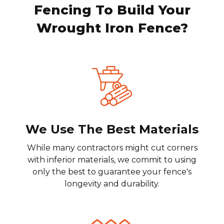
Fencing To Build Your
Wrought Iron Fence?
We Use The Best Materials
While many contractors might cut corners
with inferior materials, we commit to using
only the best to guarantee your fence's
longevity and durability.