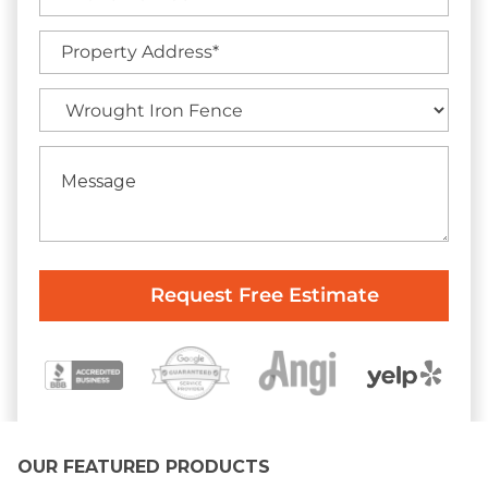
OUR FEATURED PRODUCTS