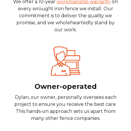
We offer a 10-year
workmanship warranty
on
every wrought iron fence we install. Our
commitment is to deliver the quality we
promise, and we wholeheartedly stand by
our work.
Owner-operated
Dylan, our owner, personally oversees each
project to ensure you receive the best care.
This hands-on approach sets us apart from
many other fence companies.