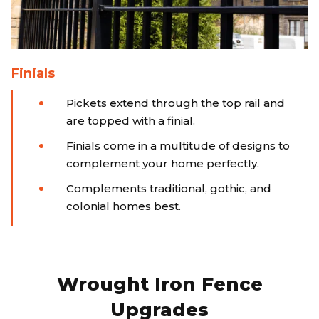
Finials
Pickets extend through the top rail and
are topped with a finial.
Finials come in a multitude of designs to
complement your home perfectly.
Complements traditional, gothic, and
colonial homes best.
Wrought Iron Fence
Upgrades