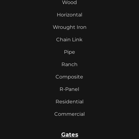
Wood
Horizontal
Wrought Iron
Chain Link
Pipe
Ranch
Composite
R-Panel
Residential
Commercial
Gates