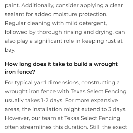
paint. Additionally, consider applying a clear
sealant for added moisture protection.
Regular cleaning with mild detergent,
followed by thorough rinsing and drying, can
also play a significant role in keeping rust at
bay.
How long does it take to build a wrought
iron fence?
For typical yard dimensions, constructing a
wrought iron fence with Texas Select Fencing
usually takes 1-2 days. For more expansive
areas, the installation might extend to 3 days.
However, our team at Texas Select Fencing
often streamlines this duration. Still, the exact