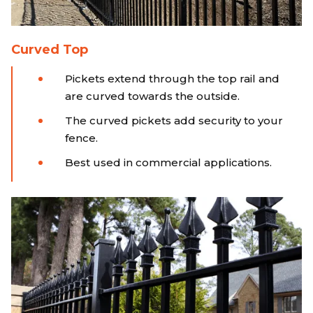
Curved Top
Pickets extend through the top rail and
are curved towards the outside.
The curved pickets add security to your
fence.
Best used in commercial applications.