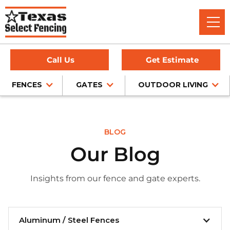
Call Us
Get Estimate
FENCES
GATES
OUTDOOR LIVING
BLOG
Our Blog
Insights from our fence and gate experts.
Aluminum / Steel Fences