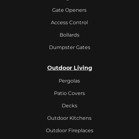
Gate Openers
Access Control
Bollards
Dumpster Gates
Outdoor Living
Pergolas
Patio Covers
Decks
Outdoor Kitchens
Outdoor Fireplaces