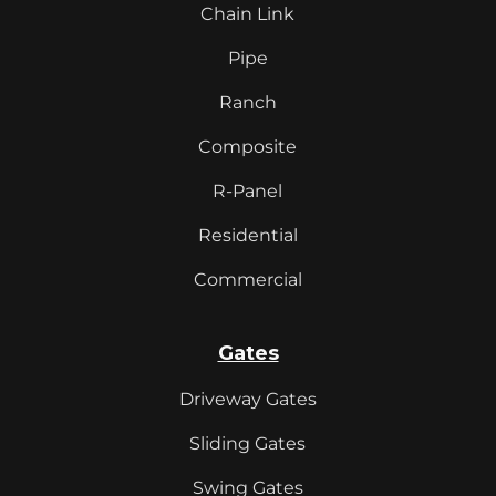
Chain Link
Pipe
Ranch
Composite
R-Panel
Residential
Commercial
Gates
Driveway Gates
Sliding Gates
Swing Gates