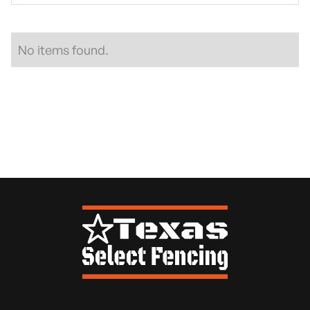
No items found.