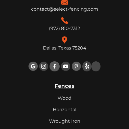
contact@select-fencing.com
(972) 810-7312
Dallas, Texas 75204

Fences
Wood
Horizontal
Wrought Iron