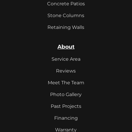
Concrete Patios
Stone Columns
Retaining Walls
About
Service Area
Reviews
Meet The Team
Photo Gallery
Past Projects
Financing
Warranty