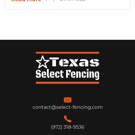
contact@select-fencing.com
(972) 318-9536