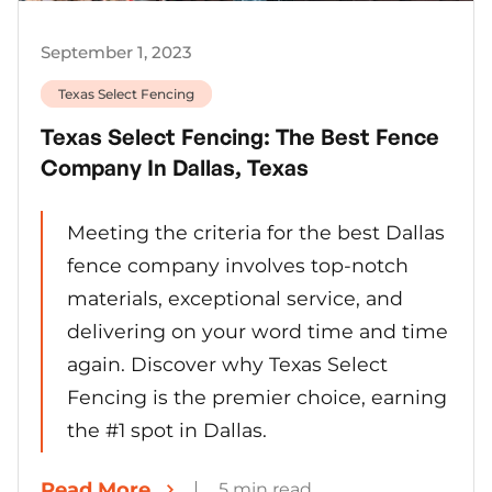
September 1, 2023
Texas Select Fencing
Texas Select Fencing: The Best Fence
Company In Dallas, Texas
Meeting the criteria for the best Dallas
fence company involves top-notch
materials, exceptional service, and
delivering on your word time and time
again. Discover why Texas Select
Fencing is the premier choice, earning
the #1 spot in Dallas.
Read More
5 min read