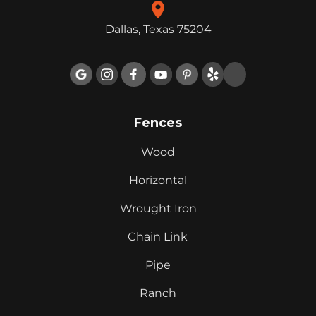
Dallas, Texas 75204

Fences
Wood
Horizontal
Wrought Iron
Chain Link
Pipe
Ranch