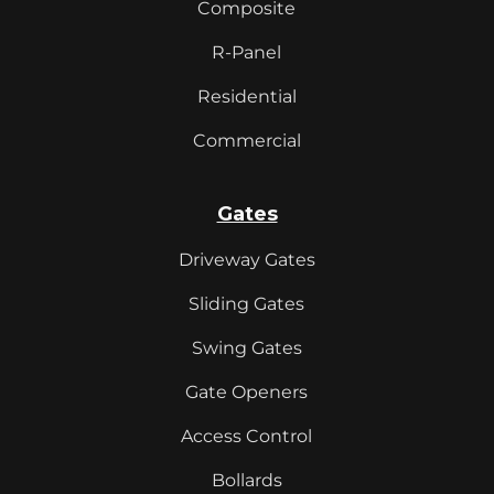
Composite
R-Panel
Residential
Commercial
Gates
Driveway Gates
Sliding Gates
Swing Gates
Gate Openers
Access Control
Bollards