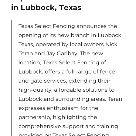
in Lubbock, Texas
Texas Select Fencing announces the
opening of its new branch in Lubbock,
Texas, operated by local owners Nick
Teran and Jay Garibay. The new
location, Texas Select Fencing of
Lubbock, offers a full range of fence
and gate services, extending their
high-quality, affordable solutions to
Lubbock and surrounding areas. Teran
expresses enthusiasm for the
partnership, highlighting the
comprehensive support and training
provided by Texas Select Fencing,