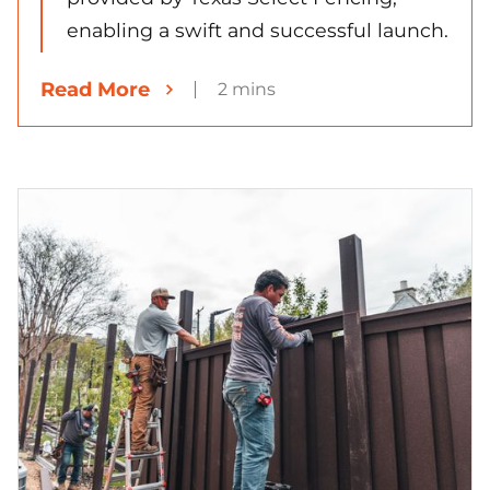
enabling a swift and successful launch.
Read More
2 mins