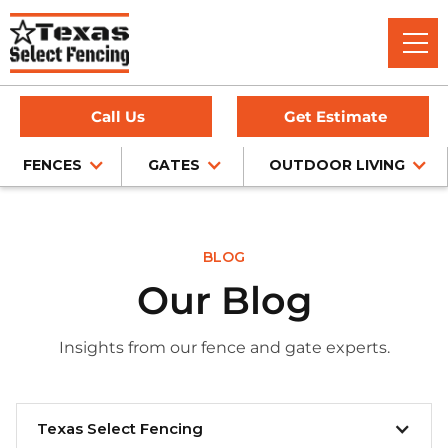
Call Us
Get Estimate
FENCES
GATES
OUTDOOR LIVING
BLOG
Our Blog
Insights from our fence and gate experts.
Texas Select Fencing