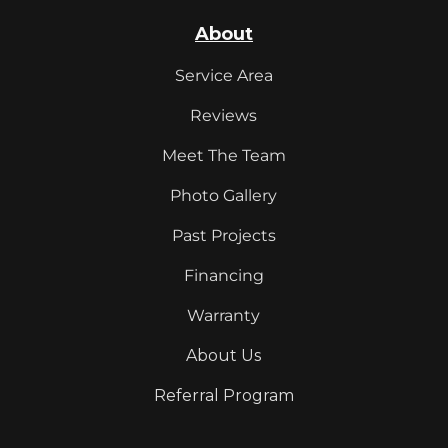
About
Service Area
Reviews
Meet The Team
Photo Gallery
Past Projects
Financing
Warranty
About Us
Referral Program