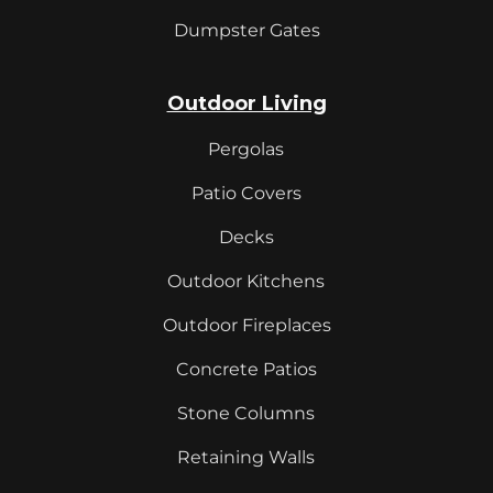
Dumpster Gates
Outdoor Living
Pergolas
Patio Covers
Decks
Outdoor Kitchens
Outdoor Fireplaces
Concrete Patios
Stone Columns
Retaining Walls