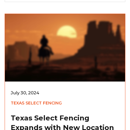
July 30, 2024
TEXAS SELECT FENCING
Texas Select Fencing
Expands with New Location