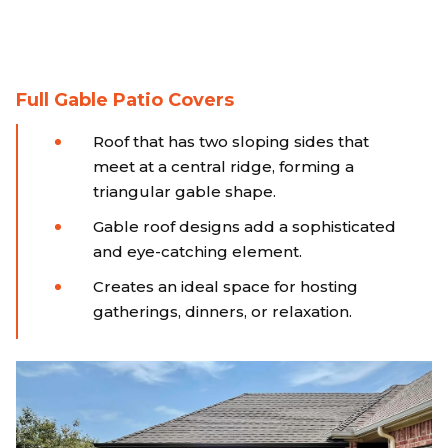
Full Gable Patio Covers
Roof that has two sloping sides that
meet at a central ridge, forming a
triangular gable shape.
Gable roof designs add a sophisticated
and eye-catching element.
Creates an ideal space for hosting
gatherings, dinners, or relaxation.