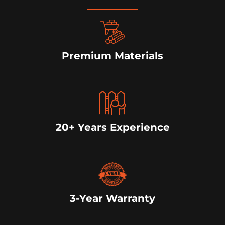
Premium Materials
20+ Years Experience
3-Year Warranty