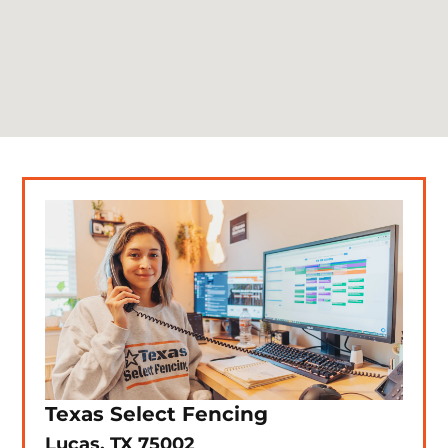
Texas Select Fencing
Lucas, TX 75002