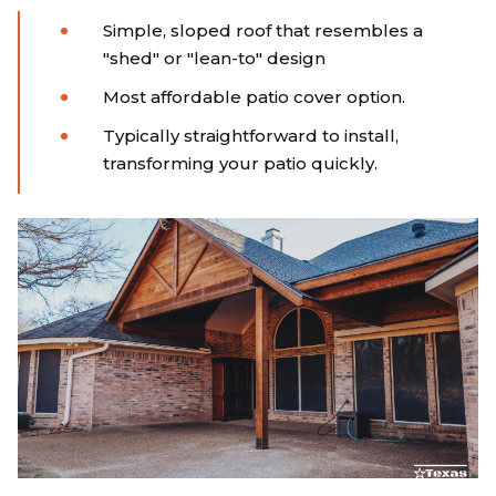
Simple, sloped roof that resembles a
"shed" or "lean-to" design
Most affordable patio cover option.
Typically straightforward to install,
transforming your patio quickly.