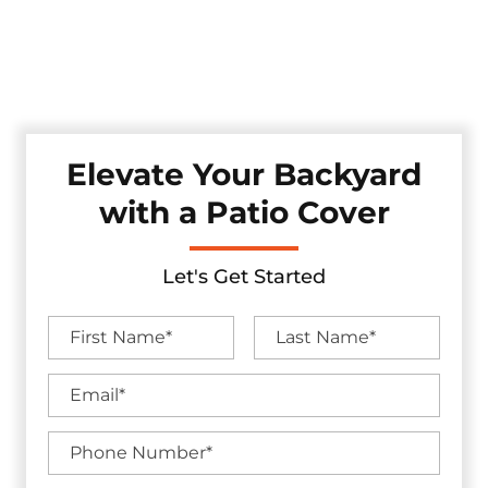
style. Whether you're looking for shade, shelter, or a full
backyard upgrade, we craft each patio cover with durable
materials and lasting craftsmanship — all backed by
industry-leading warranties.
Elevate Your Backyard
with a Patio Cover
Let's Get Started