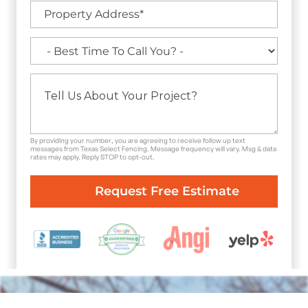
By providing your number, you are agreeing to receive follow up text
messages from Texas Select Fencing. Message frequency will vary. Msg & data
rates may apply. Reply STOP to opt-out.