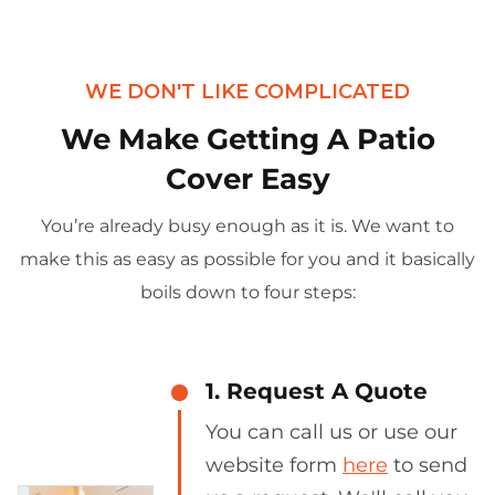
WE DON'T LIKE COMPLICATED
We Make Getting A Patio
Cover Easy
You’re already busy enough as it is. We want to
make this as easy as possible for you and it basically
boils down to four steps:
1. Request A Quote
You can call us or use our
website form
here
to send