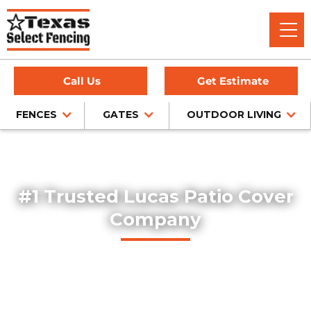
Call Us
Get Estimate
FENCES
GATES
OUTDOOR LIVING
Home
/
Service Area
/
Lucas Patio Cover Installation
#1 Trusted Lucas Patio Cover
Company
Texas Select Fencing designs and builds high-quality
custom patio covers in Lucas, Texas. Our expert team
delivers professionally installed covered patios that
enhance outdoor living spaces with both function and