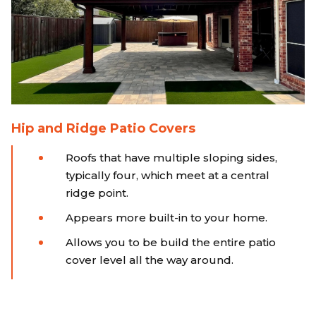
Hip and Ridge Patio Covers
Roofs that have multiple sloping sides,
typically four, which meet at a central
ridge point.
Appears more built-in to your home.
Allows you to be build the entire patio
cover level all the way around.