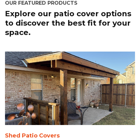
OUR FEATURED PRODUCTS
Explore our patio cover options
to discover the best fit for your
space.
Shed Patio Covers