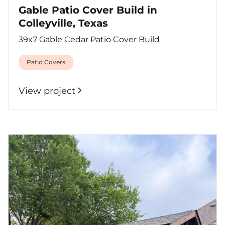
Gable Patio Cover Build in
Colleyville, Texas
39x7 Gable Cedar Patio Cover Build
Patio Covers
View project