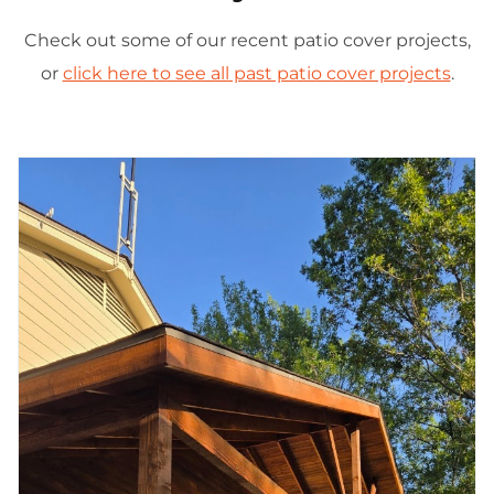
Check out some of our recent patio cover projects,
or
click here to see all past patio cover projects
.