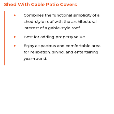
Shed With Gable Patio Covers
Combines the functional simplicity of a
shed-style roof with the architectural
interest of a gable-style roof
Best for adding property value.
Enjoy a spacious and comfortable area
for relaxation, dining, and entertaining
year-round.