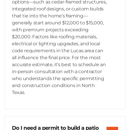
options—such as cedar-framed structures,
integrated roof designs, or custom builds
that tie into the home’s framing—
generally start around $12,000 to $15,000,
with premium projects exceeding
$20,000. Factors like roofing materials,
electrical or lighting upgrades, and local
code requirements in the Lucas area can
all influence the final price. For the most
accurate estimate, it’s best to schedule an
in-person consultation with a contractor
who understands the specific permitting
and construction conditions in North
Texas.
Do I need a permit to build a patio