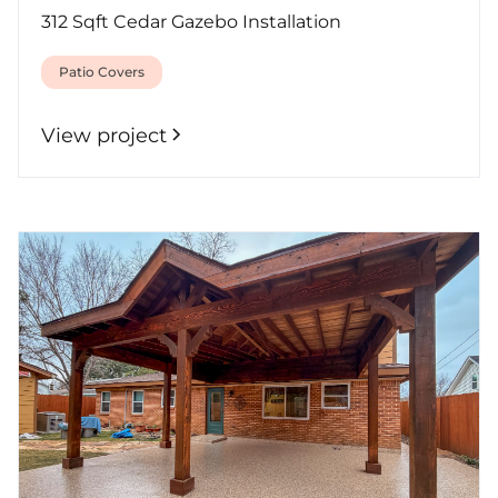
312 Sqft Cedar Gazebo Installation
Patio Covers
View project