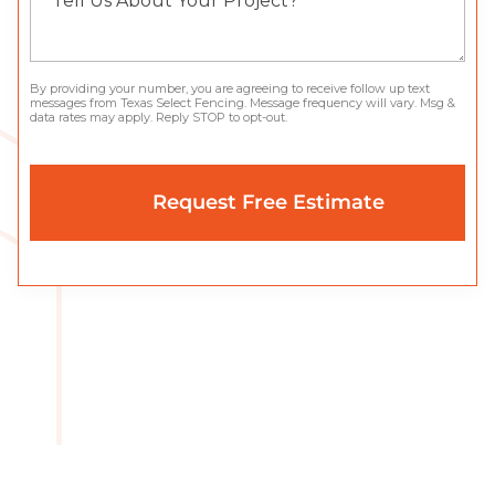
By providing your number, you are agreeing to receive follow up text
messages from Texas Select Fencing. Message frequency will vary. Msg &
data rates may apply. Reply STOP to opt-out.