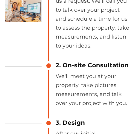
us a request. We'll call you
to talk over your project
and schedule a time for us
to assess the property, take
measurements, and listen
to your ideas.
2. On-site Consultation
We'll meet you at your
property, take pictures,
measurements, and talk
over your project with you.
3. Design
After our initial