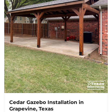
Cedar Gazebo Installation in
Grapevine, Texas