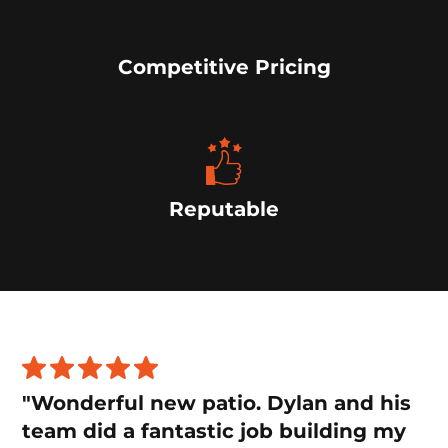
Competitive Pricing
Reputable
"Wonderful new patio. Dylan and his
team did a fantastic job building my