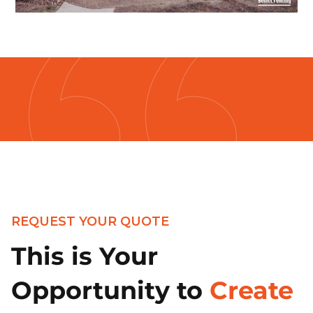
REQUEST YOUR QUOTE
This is Your
Opportunity to
Create