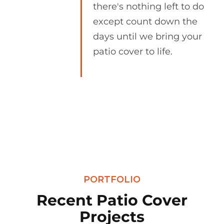
there's nothing left to do
except count down the
days until we bring your
patio cover to life.
PORTFOLIO
Recent Patio Cover
Projects