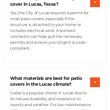
cover in Lucas, Texas?
Yes, the City of Lucas requires a permit for
most patio covers, especially if the
structure is attached to your home or
includes electrical work. A licensed
contractor can help pull the necessary
permits and ensure your project is code-
compliant.
What materials are best for patio
covers in the Lucas climate?
Cedar is a popular choice in Lucas due to
its natural durability and resistance to
insects and weather. For low-maintenance