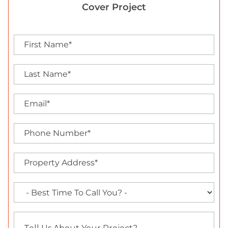
Cover Project