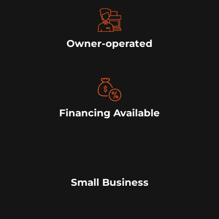
Owner-operated
Financing Available
Small Business