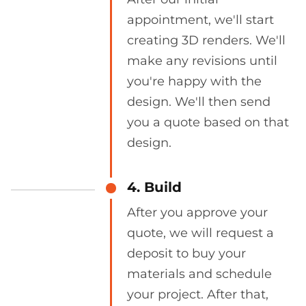
appointment, we'll start
creating 3D renders. We'll
make any revisions until
you're happy with the
design. We'll then send
you a quote based on that
design.
4. Build
After you approve your
quote, we will request a
deposit to buy your
materials and schedule
your project. After that,