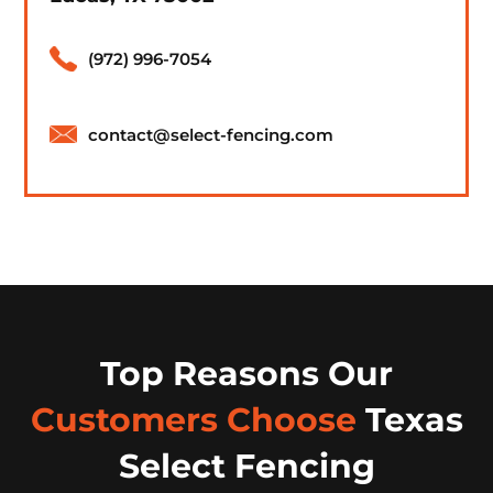
(972) 996-7054
contact@select-fencing.com
Top Reasons Our
Customers Choose
Texas
Select Fencing