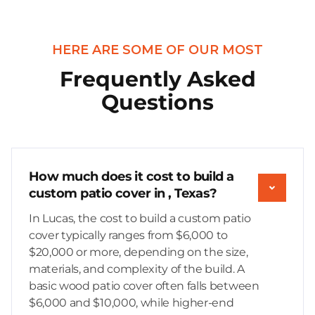
HERE ARE SOME OF OUR MOST
Frequently Asked
Questions
How much does it cost to build a
custom patio cover in , Texas?
In Lucas, the cost to build a custom patio
cover typically ranges from $6,000 to
$20,000 or more, depending on the size,
materials, and complexity of the build. A
basic wood patio cover often falls between
$6,000 and $10,000, while higher-end