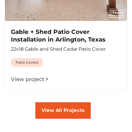
Gable + Shed Patio Cover
Installation in Arlington, Texas
22x18 Gable and Shed Cedar Patio Cover
Patio Covers
View project
View All Projects