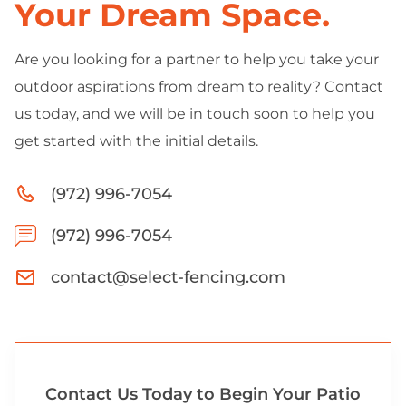
Your Dream Space.
Are you looking for a partner to help you take your
outdoor aspirations from dream to reality? Contact
us today, and we will be in touch soon to help you
get started with the initial details.
(972) 996-7054
(972) 996-7054
contact@select-fencing.com
Contact Us Today to Begin Your Patio