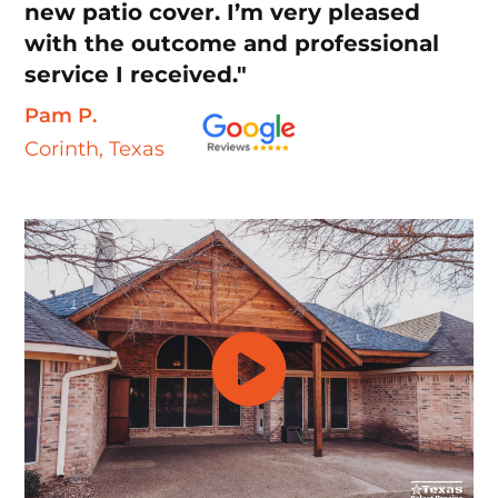
new patio cover. I’m very pleased
with the outcome and professional
service I received."
Pam P.
Corinth, Texas