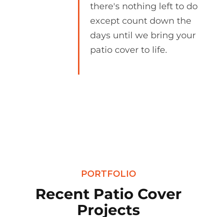
there's nothing left to do
except count down the
days until we bring your
patio cover to life.
PORTFOLIO
Recent Patio Cover
Projects