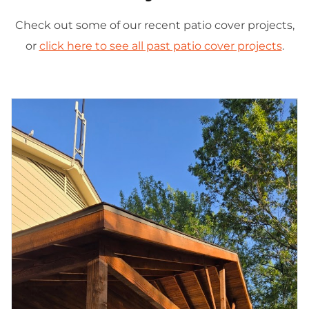
Check out some of our recent patio cover projects,
or
click here to see all past patio cover projects
.