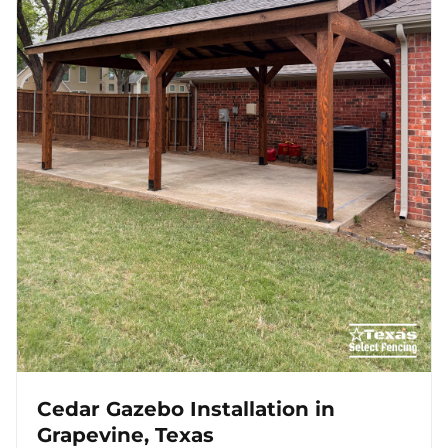
Cedar Gazebo Installation in
Grapevine, Texas