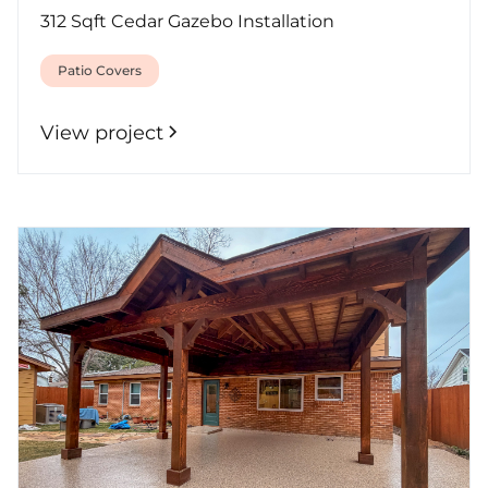
312 Sqft Cedar Gazebo Installation
Patio Covers
View project