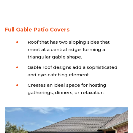
Full Gable Patio Covers
Roof that has two sloping sides that
meet at a central ridge, forming a
triangular gable shape.
Gable roof designs add a sophisticated
and eye-catching element.
Creates an ideal space for hosting
gatherings, dinners, or relaxation.