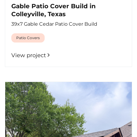
Gable Patio Cover Build in
Colleyville, Texas
39x7 Gable Cedar Patio Cover Build
Patio Covers
View project