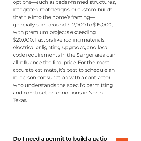
options—such as cedar-framed structures,
integrated roof designs, or custom builds
that tie into the home’s framing—
generally start around $12,000 to $15,000,
with premium projects exceeding
$20,000. Factors like roofing materials,
electrical or lighting upgrades, and local
code requirements in the Sanger area can
all influence the final price. For the most
accurate estimate, it’s best to schedule an
in-person consultation with a contractor
who understands the specific permitting
and construction conditions in North
Texas.
Do I need a permit to build a patio