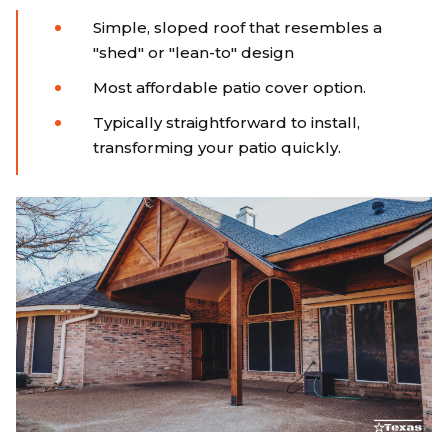
Simple, sloped roof that resembles a
"shed" or "lean-to" design
Most affordable patio cover option.
Typically straightforward to install,
transforming your patio quickly.