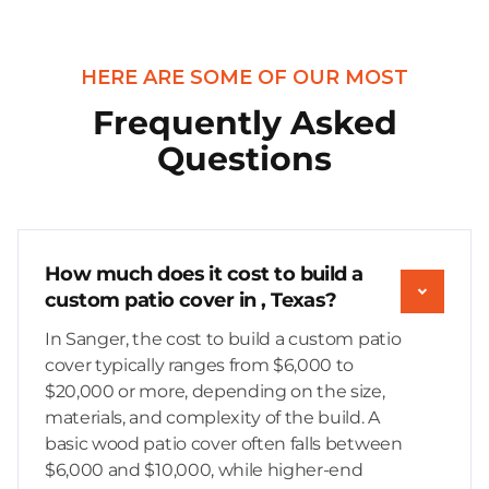
HERE ARE SOME OF OUR MOST
Frequently Asked
Questions
How much does it cost to build a
custom patio cover in , Texas?
In Sanger, the cost to build a custom patio
cover typically ranges from $6,000 to
$20,000 or more, depending on the size,
materials, and complexity of the build. A
basic wood patio cover often falls between
$6,000 and $10,000, while higher-end