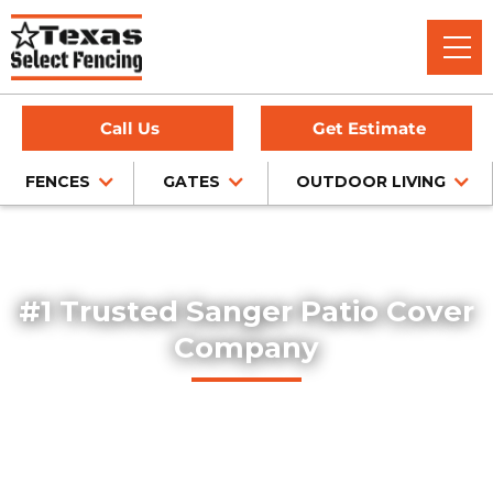
Call Us
Get Estimate
FENCES
GATES
OUTDOOR LIVING
Home
/
Service Area
/
Sanger Patio Cover Installation
#1 Trusted Sanger Patio Cover
Company
Texas Select Fencing designs and builds high-quality
custom patio covers in Sanger, Texas. Our expert team
delivers professionally installed covered patios that
enhance outdoor living spaces with both function and