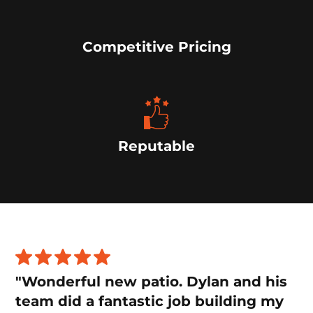
Competitive Pricing
Reputable
"Wonderful new patio. Dylan and his
team did a fantastic job building my