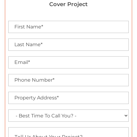
Cover Project