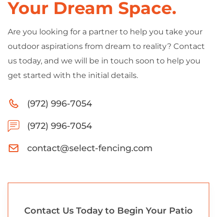
Your Dream Space.
Are you looking for a partner to help you take your
outdoor aspirations from dream to reality? Contact
us today, and we will be in touch soon to help you
get started with the initial details.
(972) 996-7054
(972) 996-7054
contact@select-fencing.com
Contact Us Today to Begin Your Patio