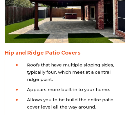
Hip and Ridge Patio Covers
Roofs that have multiple sloping sides,
typically four, which meet at a central
ridge point.
Appears more built-in to your home.
Allows you to be build the entire patio
cover level all the way around.