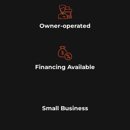
Owner-operated
Financing Available
Small Business