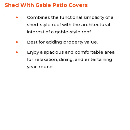
Shed With Gable Patio Covers
Combines the functional simplicity of a
shed-style roof with the architectural
interest of a gable-style roof
Best for adding property value.
Enjoy a spacious and comfortable area
for relaxation, dining, and entertaining
year-round.