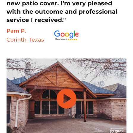
new patio cover. I’m very pleased
with the outcome and professional
service I received."
Pam P.
Corinth, Texas