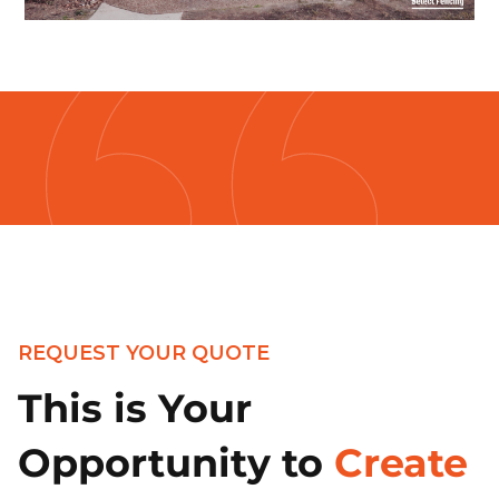
REQUEST YOUR QUOTE
This is Your
Opportunity to
Create