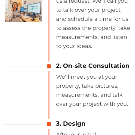
us a request. We'll call you
to talk over your project
and schedule a time for us
to assess the property, take
measurements, and listen
to your ideas.
2. On-site Consultation
We'll meet you at your
property, take pictures,
measurements, and talk
over your project with you.
3. Design
After our initial