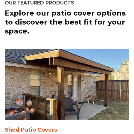
OUR FEATURED PRODUCTS
Explore our patio cover options
to discover the best fit for your
space.
Shed Patio Covers