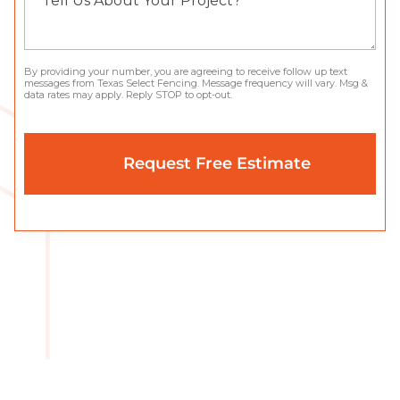
By providing your number, you are agreeing to receive follow up text
messages from Texas Select Fencing. Message frequency will vary. Msg &
data rates may apply. Reply STOP to opt-out.