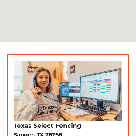
Texas Select Fencing
Sanger, TX 76266