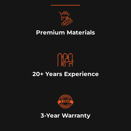
Premium Materials
20+ Years Experience
3-Year Warranty