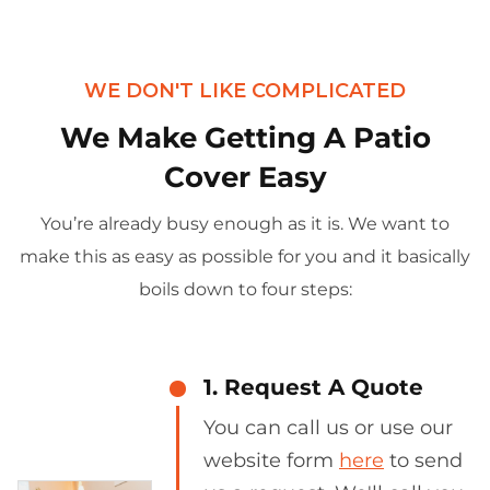
WE DON'T LIKE COMPLICATED
We Make Getting A Patio
Cover Easy
You’re already busy enough as it is. We want to
make this as easy as possible for you and it basically
boils down to four steps:
1. Request A Quote
You can call us or use our
website form
here
to send