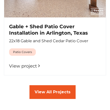
Gable + Shed Patio Cover
Installation in Arlington, Texas
22x18 Gable and Shed Cedar Patio Cover
Patio Covers
View project
View All Projects