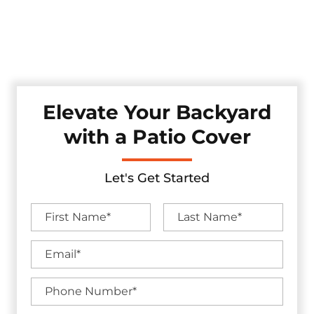
style. Whether you're looking for shade, shelter, or a full
backyard upgrade, we craft each patio cover with durable
materials and lasting craftsmanship — all backed by
industry-leading warranties.
Elevate Your Backyard
with a Patio Cover
Let's Get Started