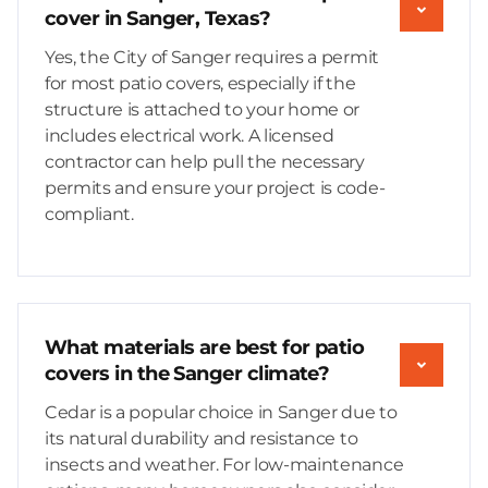
cover in Sanger, Texas?
Yes, the City of Sanger requires a permit
for most patio covers, especially if the
structure is attached to your home or
includes electrical work. A licensed
contractor can help pull the necessary
permits and ensure your project is code-
compliant.
What materials are best for patio
covers in the Sanger climate?
Cedar is a popular choice in Sanger due to
its natural durability and resistance to
insects and weather. For low-maintenance