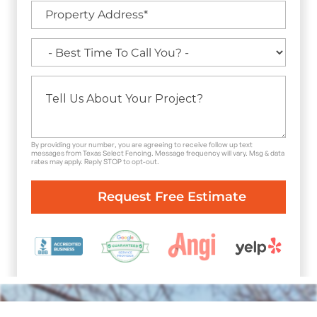
By providing your number, you are agreeing to receive follow up text
messages from Texas Select Fencing. Message frequency will vary. Msg & data
rates may apply. Reply STOP to opt-out.