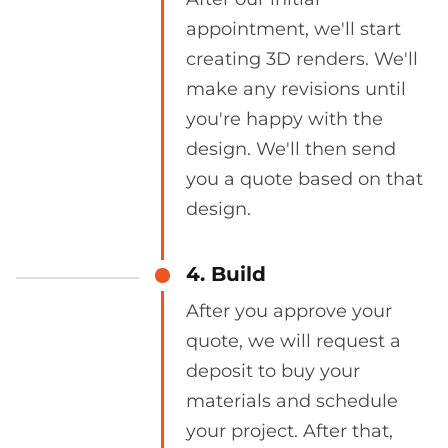
appointment, we'll start
creating 3D renders. We'll
make any revisions until
you're happy with the
design. We'll then send
you a quote based on that
design.
4. Build
After you approve your
quote, we will request a
deposit to buy your
materials and schedule
your project. After that,