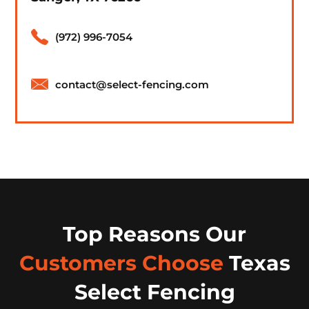
(972) 996-7054
contact@select-fencing.com
Top Reasons Our
Customers Choose
Texas
Select Fencing