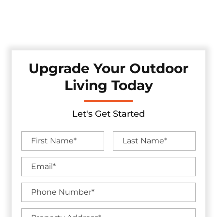
Select, where excellence, unmatched service, and making
your backyard goals a reality is our top priority. Let us
unlock the complete potential of your outdoor haven!
Upgrade Your Outdoor
Living Today
Let's Get Started