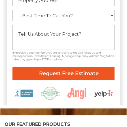
By providing your number, you are agreeing to receive follow up text
messages from Texas Select Fencing. Message frequency will vary. Msg & data
rates may apply. Reply STOP to opt-out.
OUR FEATURED PRODUCTS