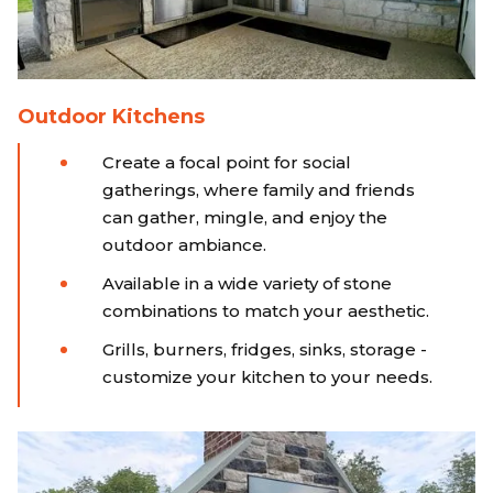
Outdoor Kitchens
Create a focal point for social
gatherings, where family and friends
can gather, mingle, and enjoy the
outdoor ambiance.
Available in a wide variety of stone
combinations to match your aesthetic.
Grills, burners, fridges, sinks, storage -
customize your kitchen to your needs.