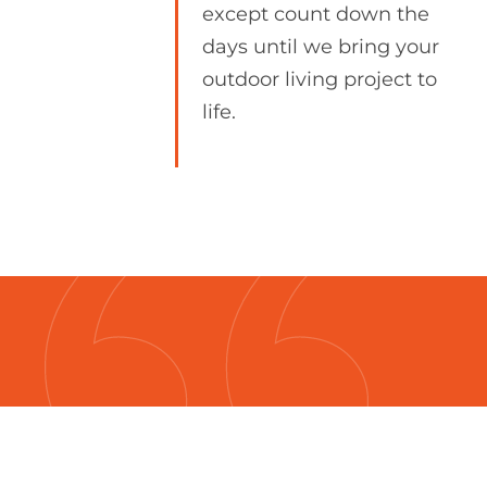
except count down the
days until we bring your
outdoor living project to
life.