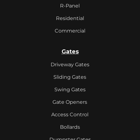
R-Panel
Residential
Commercial
Gates
Driveway Gates
Sliding Gates
Swing Gates
Gate Openers
Access Control
Bollards
Dumpster Gates