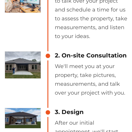
to talk over your project
and schedule a time for us
to assess the property, take
measurements, and listen
to your ideas.
2. On-site Consultation
We'll meet you at your
property, take pictures,
measurements, and talk
over your project with you.
3. Design
After our initial
appointment, we'll start