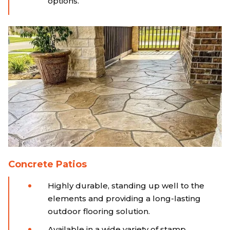
options.
Concrete Patios
Highly durable, standing up well to the
elements and providing a long-lasting
outdoor flooring solution.
Available in a wide variety of stamp