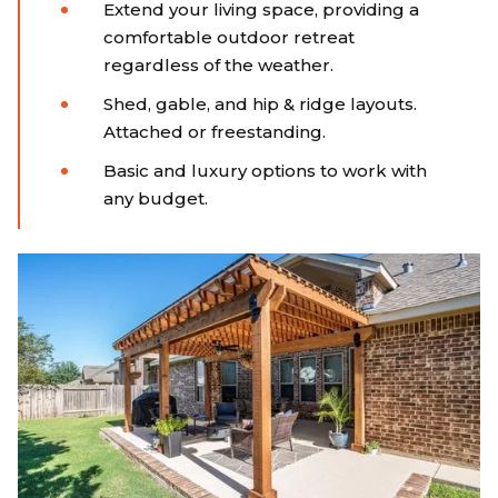
Extend your living space, providing a
comfortable outdoor retreat
regardless of the weather.
Shed, gable, and hip & ridge layouts.
Attached or freestanding.
Basic and luxury options to work with
any budget.