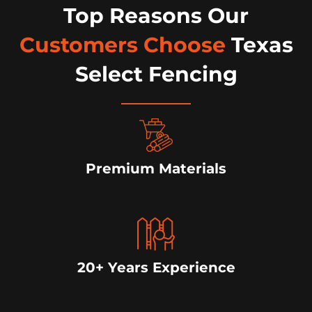
Top Reasons Our
Customers Choose
Texas
Select Fencing
Premium Materials
20+ Years Experience