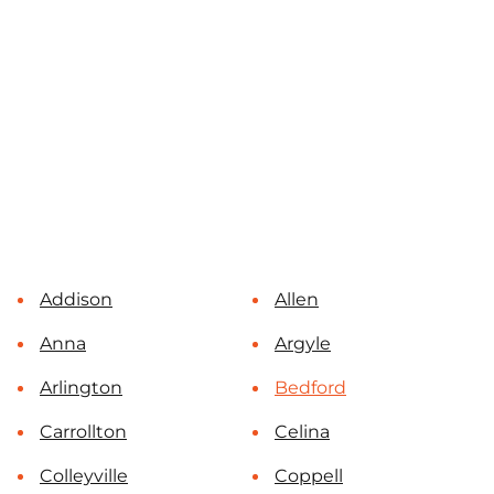
Addison
Allen
Anna
Argyle
Arlington
Bedford
Carrollton
Celina
Colleyville
Coppell