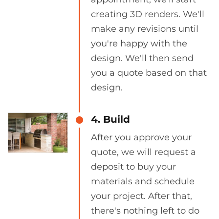
creating 3D renders. We'll
make any revisions until
you're happy with the
design. We'll then send
you a quote based on that
design.
4. Build
After you approve your
quote, we will request a
deposit to buy your
materials and schedule
your project. After that,
there's nothing left to do