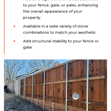
to your fence, gate, or patio, enhancing
the overall appearance of your
property.
Available in a wide variety of stone
combinations to match your aesthetic.
Add structural stability to your fence or
gate.