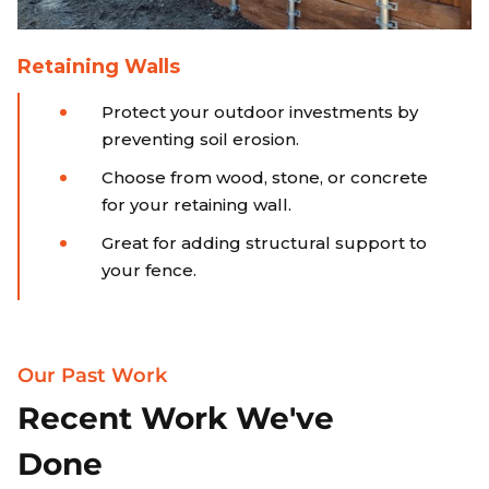
Retaining Walls
Protect your outdoor investments by
preventing soil erosion.
Choose from wood, stone, or concrete
for your retaining wall.
Great for adding structural support to
your fence.
Our Past Work
Recent Work We've
Done