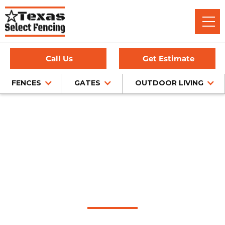
Call Us
Get Estimate
FENCES
GATES
OUTDOOR LIVING
Home
/
Service Area
/
Bedford Outdoor Living Company
#1 Trusted Bedford
Outdoor Living
Company
Discover the epitome of outdoor living in Bedford at Texas