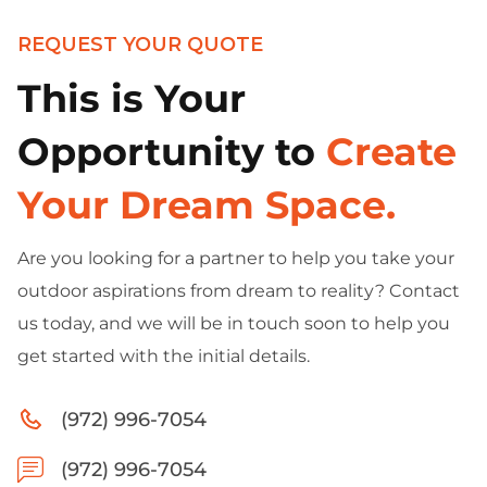
REQUEST YOUR QUOTE
This is Your
Opportunity to
Create
Your Dream Space.
Are you looking for a partner to help you take your
outdoor aspirations from dream to reality? Contact
us today, and we will be in touch soon to help you
get started with the initial details.
(972) 996-7054
(972) 996-7054