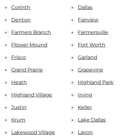
Corinth
Dallas
Denton
Fairview
Farmers Branch
Farmersville
Flower Mound
Fort Worth
Frisco
Garland
Grand Prairie
Grapevine
Heath
Highland Park
Highland Village
Irving
Justin
Keller
Krum
Lake Dallas
Lakewood Village
Lavon