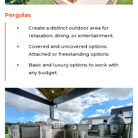
Pergolas
Create a distinct outdoor area for
relaxation, dining, or entertainment.
Covered and uncovered options.
Attached or freestanding options.
Basic and luxury options to work with
any budget.