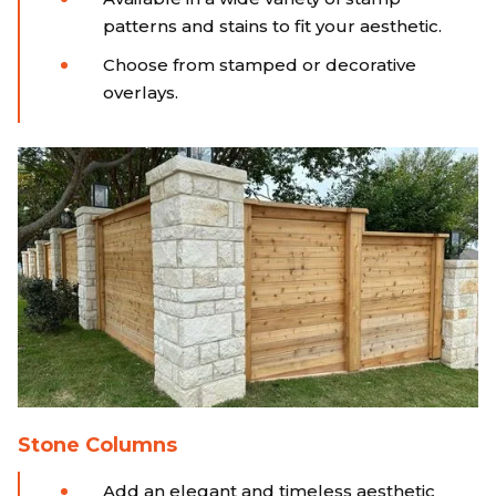
patterns and stains to fit your aesthetic.
Choose from stamped or decorative
overlays.
Stone Columns
Add an elegant and timeless aesthetic