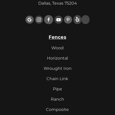
Dallas, Texas 75204

Fences
Wood
Horizontal
Wrought Iron
Chain Link
Pipe
Ranch
Composite