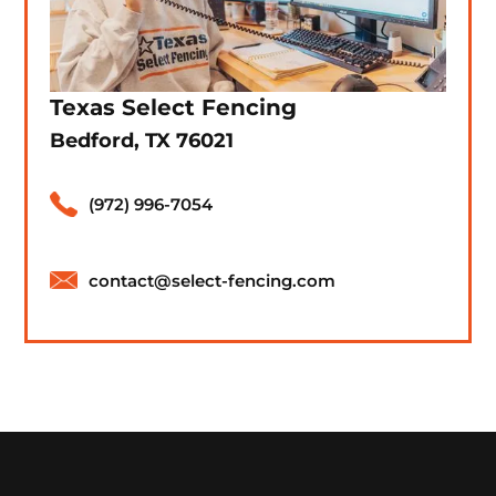
Texas Select Fencing
Bedford, TX 76021
(972) 996-7054
contact@select-fencing.com