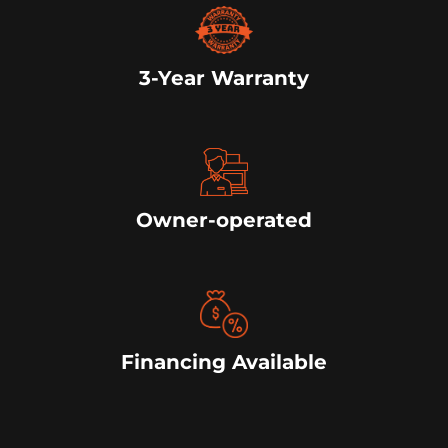
3-Year Warranty
Owner-operated
Financing Available