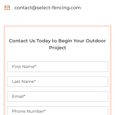
contact@select-fencing.com
Contact Us Today to Begin Your Outdoor
Project