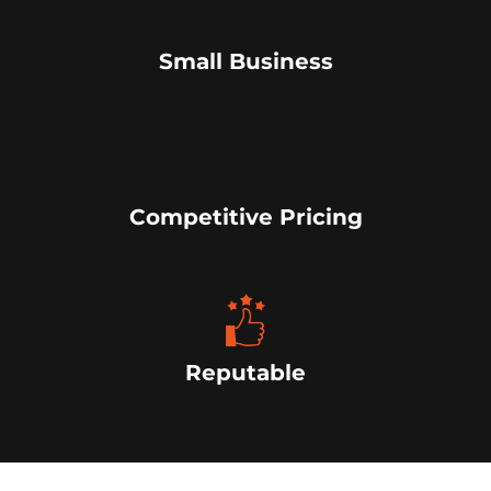
Small Business
Competitive Pricing
Reputable