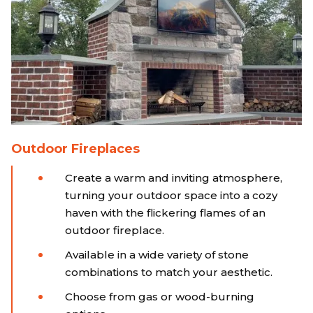
Outdoor Fireplaces
Create a warm and inviting atmosphere,
turning your outdoor space into a cozy
haven with the flickering flames of an
outdoor fireplace.
Available in a wide variety of stone
combinations to match your aesthetic.
Choose from gas or wood-burning