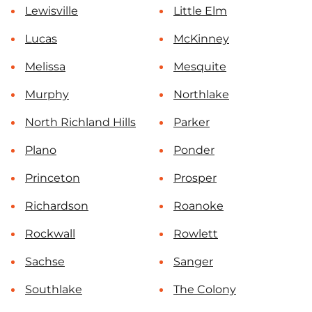
Lewisville
Little Elm
Lucas
McKinney
Melissa
Mesquite
Murphy
Northlake
North Richland Hills
Parker
Plano
Ponder
Princeton
Prosper
Richardson
Roanoke
Rockwall
Rowlett
Sachse
Sanger
Southlake
The Colony