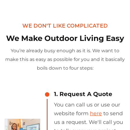
WE DON'T LIKE COMPLICATED
We Make Outdoor Living Easy
You’re already busy enough as it is. We want to
make this as easy as possible for you and it basically
boils down to four steps:
1. Request A Quote
You can call us or use our
website form
here
to send
us a request. We'll call you