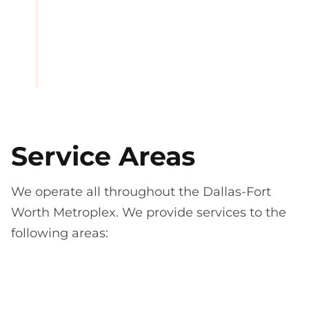
Service Areas
We operate all throughout the Dallas-Fort
Worth Metroplex. We provide services to the
following areas: