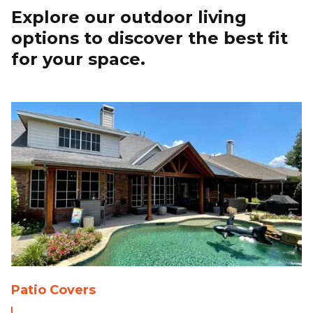
Explore our outdoor living
options to discover the best fit
for your space.
Patio Covers