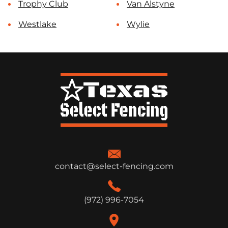
Trophy Club
Van Alstyne
Westlake
Wylie
contact@select-fencing.com
(972) 996-7054