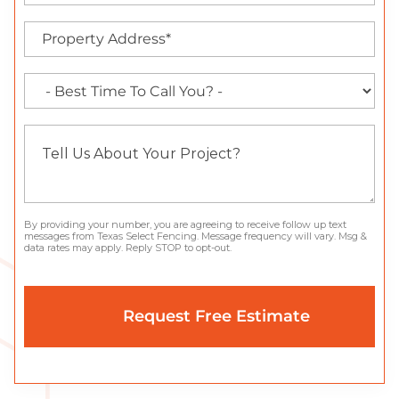
By providing your number, you are agreeing to receive follow up text
messages from Texas Select Fencing. Message frequency will vary. Msg &
data rates may apply. Reply STOP to opt-out.