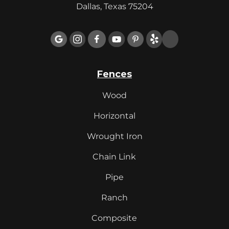
Dallas, Texas 75204

Fences
Wood
Horizontal
Wrought Iron
Chain Link
Pipe
Ranch
Composite