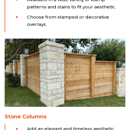
patterns and stains to fit your aesthetic.
Choose from stamped or decorative
overlays.
Stone Columns
Add an elegant and timeless aesthetic