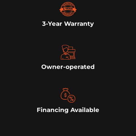
3-Year Warranty
Owner-operated
Financing Available