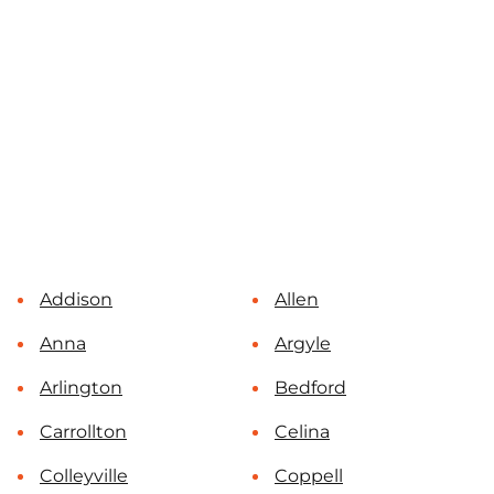
Addison
Allen
Anna
Argyle
Arlington
Bedford
Carrollton
Celina
Colleyville
Coppell