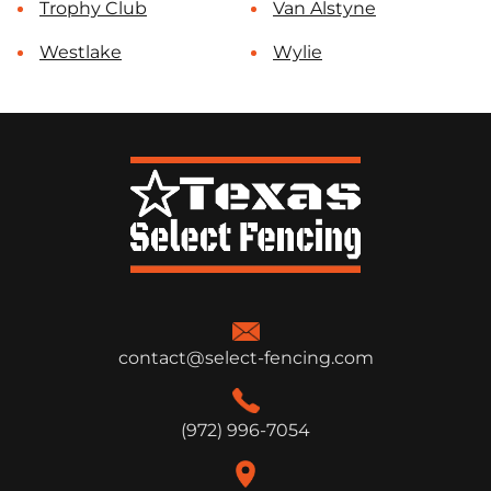
Trophy Club
Van Alstyne
Westlake
Wylie
contact@select-fencing.com
(972) 996-7054