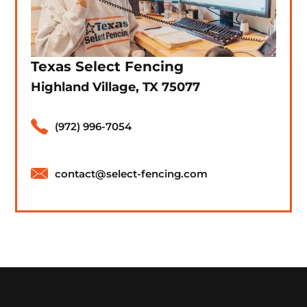
Texas Select Fencing
Highland Village, TX 75077
(972) 996-7054
contact@select-fencing.com