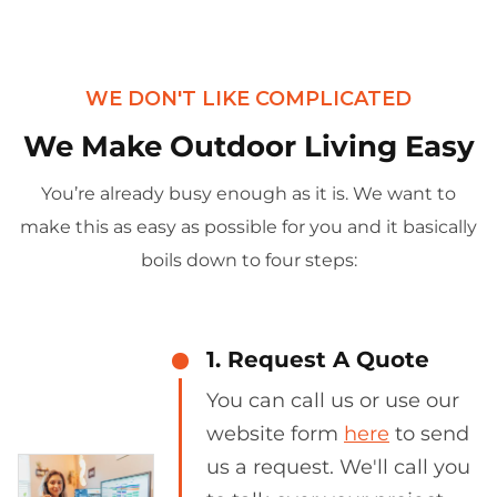
WE DON'T LIKE COMPLICATED
We Make Outdoor Living Easy
You’re already busy enough as it is. We want to
make this as easy as possible for you and it basically
boils down to four steps:
1. Request A Quote
You can call us or use our
website form
here
to send
us a request. We'll call you