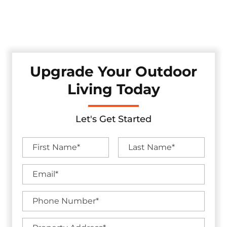
at Texas Select, where excellence, unmatched service, and
making your backyard goals a reality is our top priority. Let
us unlock the complete potential of your outdoor haven!
Upgrade Your Outdoor
Living Today
Let's Get Started