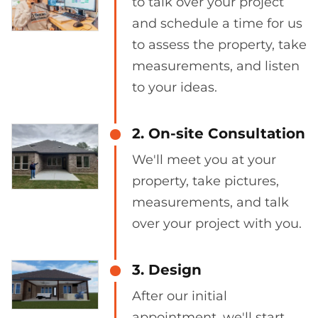
to talk over your project
and schedule a time for us
to assess the property, take
measurements, and listen
to your ideas.
2. On-site Consultation
We'll meet you at your
property, take pictures,
measurements, and talk
over your project with you.
3. Design
After our initial
appointment, we'll start