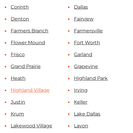
Corinth
Dallas
Denton
Fairview
Farmers Branch
Farmersville
Flower Mound
Fort Worth
Frisco
Garland
Grand Prairie
Grapevine
Heath
Highland Park
Highland Village
Irving
Justin
Keller
Krum
Lake Dallas
Lakewood Village
Lavon