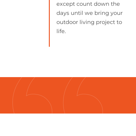
except count down the
days until we bring your
outdoor living project to
life.