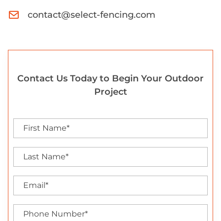
contact@select-fencing.com
Contact Us Today to Begin Your Outdoor
Project