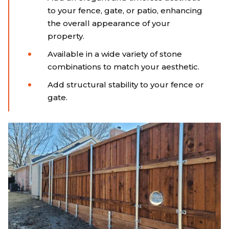
to your fence, gate, or patio, enhancing
the overall appearance of your
property.
Available in a wide variety of stone
combinations to match your aesthetic.
Add structural stability to your fence or
gate.