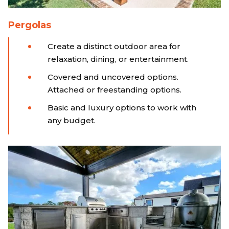
Pergolas
Create a distinct outdoor area for
relaxation, dining, or entertainment.
Covered and uncovered options.
Attached or freestanding options.
Basic and luxury options to work with
any budget.