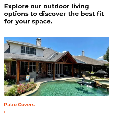
Explore our outdoor living
options to discover the best fit
for your space.
Patio Covers