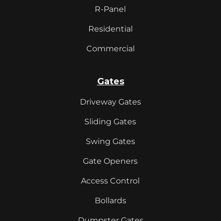
R-Panel
Residential
Commercial
Gates
Driveway Gates
Sliding Gates
Swing Gates
Gate Openers
Access Control
Bollards
Dumpster Gates