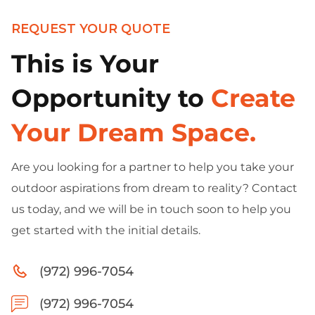
REQUEST YOUR QUOTE
This is Your
Opportunity to
Create
Your Dream Space.
Are you looking for a partner to help you take your
outdoor aspirations from dream to reality? Contact
us today, and we will be in touch soon to help you
get started with the initial details.
(972) 996-7054
(972) 996-7054