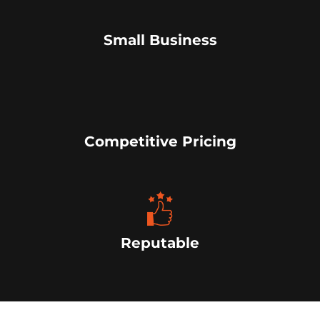
Small Business
Competitive Pricing
Reputable