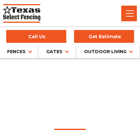
Call Us
Get Estimate
FENCES
GATES
OUTDOOR LIVING
Home
/
Service Area
/
Highland Village Outdoor Living
Company
#1 Trusted Highland
Village Outdoor
Living Company
Discover the epitome of outdoor living in Highland Village