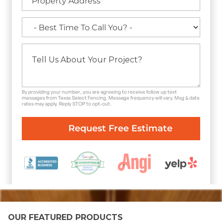
By providing your number, you are agreeing to receive follow up text
messages from Texas Select Fencing. Message frequency will vary. Msg & data
rates may apply. Reply STOP to opt-out.
OUR FEATURED PRODUCTS