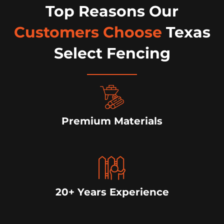
Top Reasons Our
Customers Choose
Texas
Select Fencing
Premium Materials
20+ Years Experience