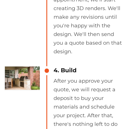
creating 3D renders. We'll
make any revisions until
you're happy with the
design. We'll then send
you a quote based on that
design.
4. Build
After you approve your
quote, we will request a
deposit to buy your
materials and schedule
your project. After that,
there's nothing left to do