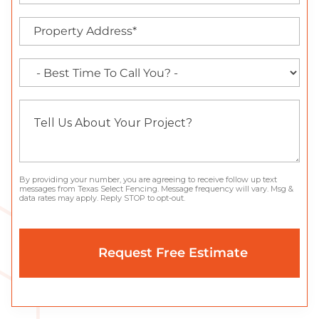
By providing your number, you are agreeing to receive follow up text
messages from Texas Select Fencing. Message frequency will vary. Msg &
data rates may apply. Reply STOP to opt-out.