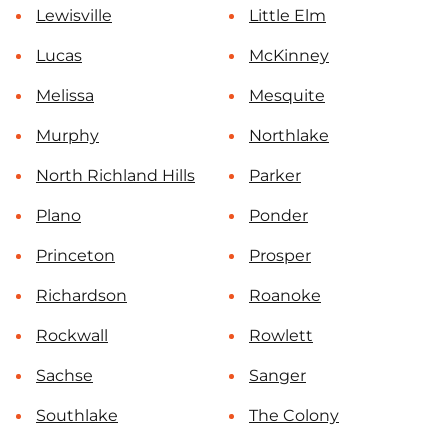
Lewisville
Little Elm
Lucas
McKinney
Melissa
Mesquite
Murphy
Northlake
North Richland Hills
Parker
Plano
Ponder
Princeton
Prosper
Richardson
Roanoke
Rockwall
Rowlett
Sachse
Sanger
Southlake
The Colony