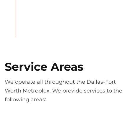
Service Areas
We operate all throughout the Dallas-Fort
Worth Metroplex. We provide services to the
following areas: