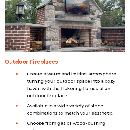
Outdoor Fireplaces
Create a warm and inviting atmosphere,
turning your outdoor space into a cozy
haven with the flickering flames of an
outdoor fireplace.
Available in a wide variety of stone
combinations to match your aesthetic.
Choose from gas or wood-burning