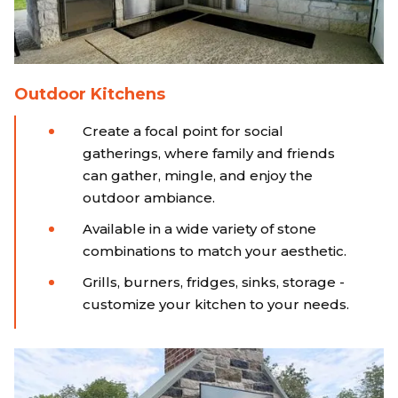
Outdoor Kitchens
Create a focal point for social
gatherings, where family and friends
can gather, mingle, and enjoy the
outdoor ambiance.
Available in a wide variety of stone
combinations to match your aesthetic.
Grills, burners, fridges, sinks, storage -
customize your kitchen to your needs.