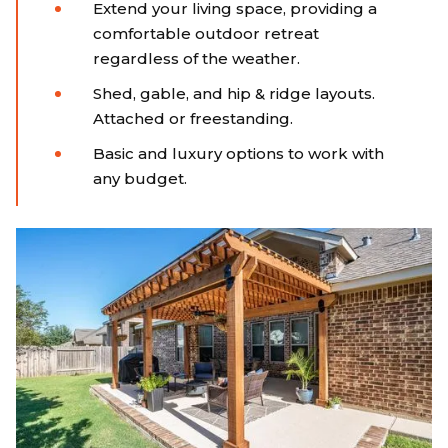
Extend your living space, providing a
comfortable outdoor retreat
regardless of the weather.
Shed, gable, and hip & ridge layouts.
Attached or freestanding.
Basic and luxury options to work with
any budget.