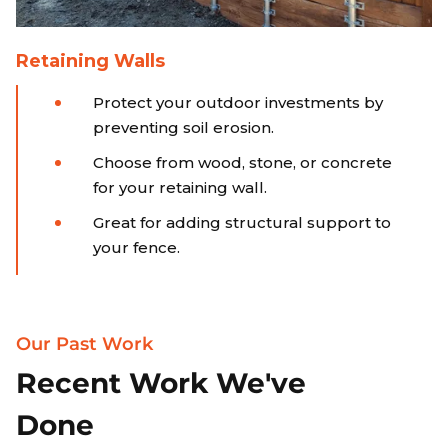
Retaining Walls
Protect your outdoor investments by
preventing soil erosion.
Choose from wood, stone, or concrete
for your retaining wall.
Great for adding structural support to
your fence.
Our Past Work
Recent Work We've
Done