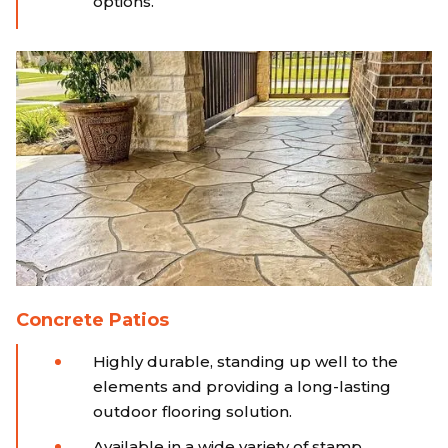
options.
Concrete Patios
Highly durable, standing up well to the
elements and providing a long-lasting
outdoor flooring solution.
Available in a wide variety of stamp