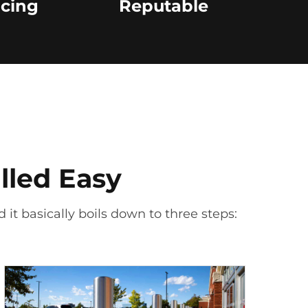
icing
Reputable
lled Easy
 it basically boils down to three steps: