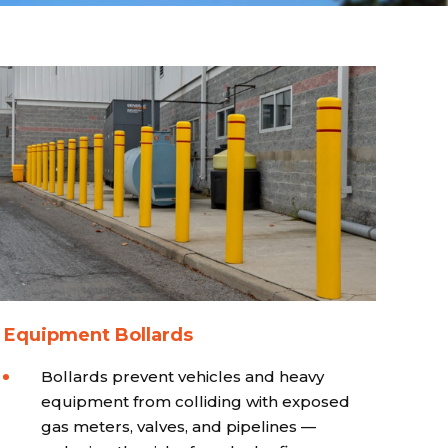
 Equipment Bollards
Bollards prevent vehicles and heavy
equipment from colliding with exposed
gas meters, valves, and pipelines —