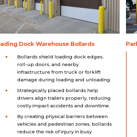
oading Dock Warehouse Bollards
Par
Bollards shield loading dock edges,
roll-up doors, and nearby
infrastructure from truck or forklift
damage during loading and unloading.
Strategically placed bollards help
drivers align trailers properly, reducing
costly impact accidents and downtime.
By creating physical barriers between
vehicles and pedestrian zones, bollards
reduce the risk of injury in busy