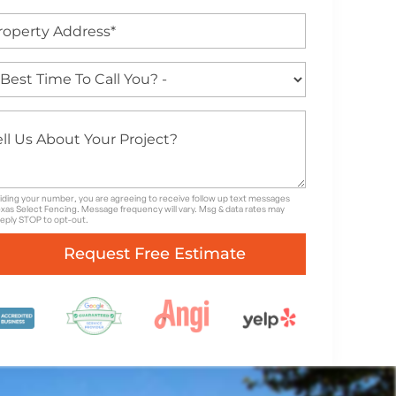
iding your number, you are agreeing to receive follow up text messages
xas Select Fencing. Message frequency will vary. Msg & data rates may
Reply STOP to opt-out.