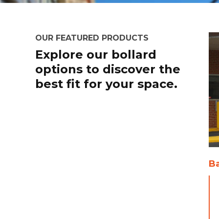
OUR FEATURED PRODUCTS
Explore our bollard
options to discover the
best fit for your space.
Ba