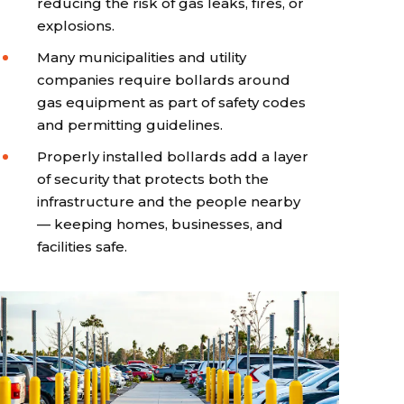
reducing the risk of gas leaks, fires, or
explosions.
Many municipalities and utility
companies require bollards around
gas equipment as part of safety codes
and permitting guidelines.
Properly installed bollards add a layer
of security that protects both the
infrastructure and the people nearby
— keeping homes, businesses, and
facilities safe.