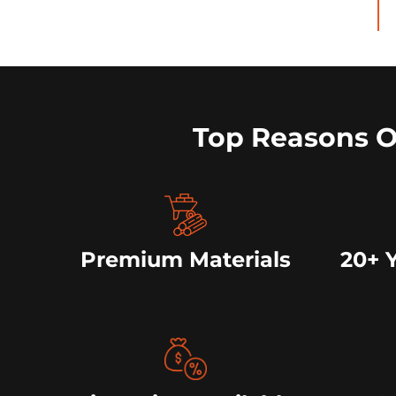
Top Reasons 
Premium Materials
20+ 