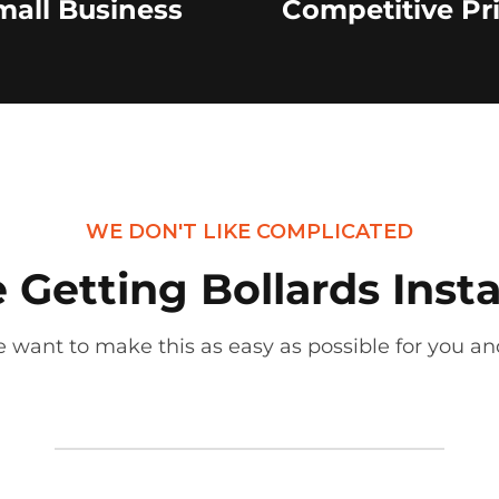
mall Business
Competitive Pr
WE DON'T LIKE COMPLICATED
Getting Bollards Insta
 want to make this as easy as possible for you and