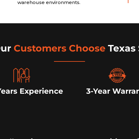
warehouse environments.
Our
Customers Choose
Texas 
Years Experience
3-Year Warra