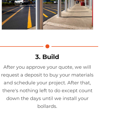
3. Build
After you approve your quote, we will
request a deposit to buy your materials
and schedule your project. After that,
there's nothing left to do except count
down the days until we install your
bollards.