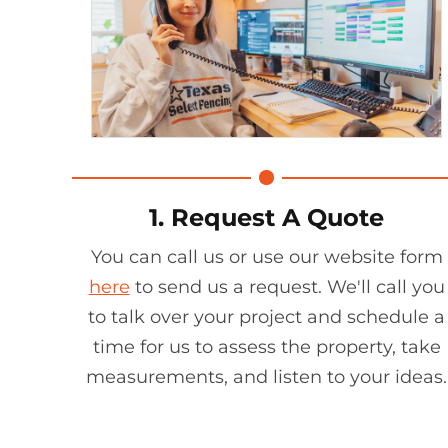
1. Request A Quote
You can call us or use our website form
here
to send us a request. We'll call you
to talk over your project and schedule a
time for us to assess the property, take
measurements, and listen to your ideas.