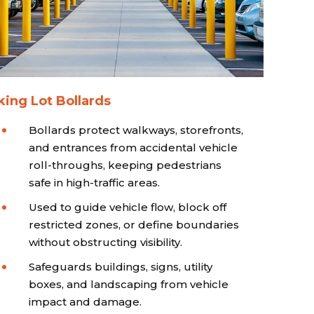
king Lot Bollards
Bollards protect walkways, storefronts,
and entrances from accidental vehicle
roll-throughs, keeping pedestrians
safe in high-traffic areas.
Used to guide vehicle flow, block off
restricted zones, or define boundaries
without obstructing visibility.
Safeguards buildings, signs, utility
boxes, and landscaping from vehicle
impact and damage.