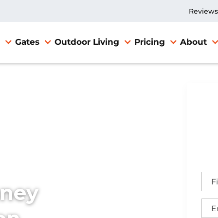
Reviews
Gates
Outdoor Living
Pricing
About
TX
nney