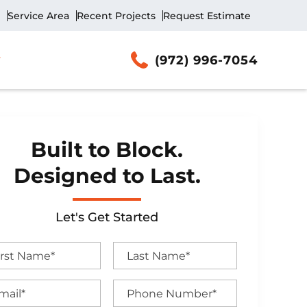
Service Area
Recent Projects
Request Estimate
(972) 996-7054
Built to Block.
Designed to Last.
Let's Get Started