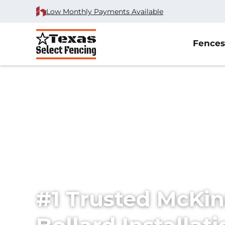
Low Monthly Payments Available
Fences
Home
/
Service Area
/
Bollard Installation in McKinney, 
#1 Trusted McKi