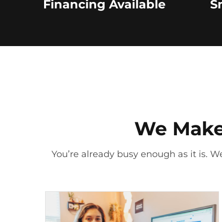
Financing Available
S
We Make 
You’re already busy enough as it is. We