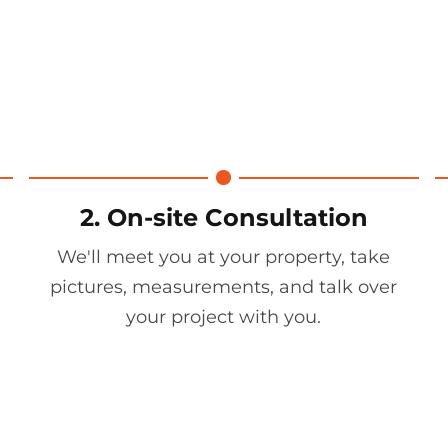
2. On-site Consultation
We'll meet you at your property, take
pictures, measurements, and talk over
your project with you.