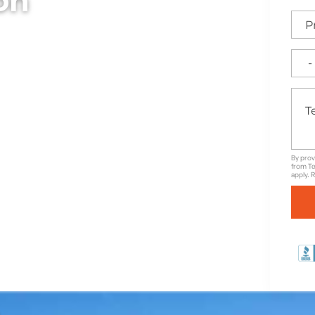
ion
bollards, designed to
trian areas throughout
ety, durability, and
on for traffic control and
 aesthetics.
By prov
from Te
apply. 