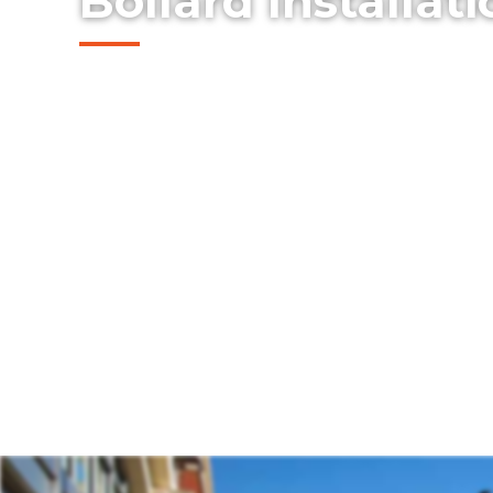
Bollard Installat
Explore our professionally installed steel 
protect buildings, storefronts, and pedes
McKinney, Texas. Our bollards combine saf
clean design — offering an effective soluti
property protection without compromising