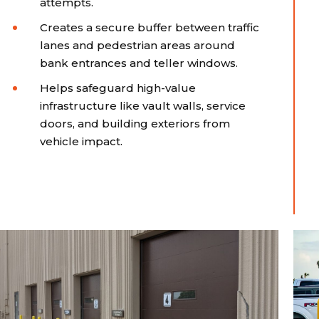
attempts.
Creates a secure buffer between traffic
lanes and pedestrian areas around
bank entrances and teller windows.
Helps safeguard high-value
infrastructure like vault walls, service
doors, and building exteriors from
vehicle impact.