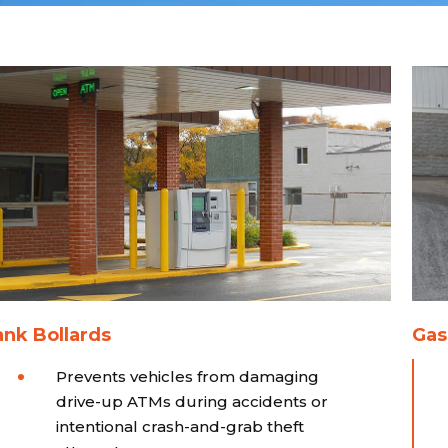
nk Bollards
Gas
Prevents vehicles from damaging
drive-up ATMs during accidents or
intentional crash-and-grab theft