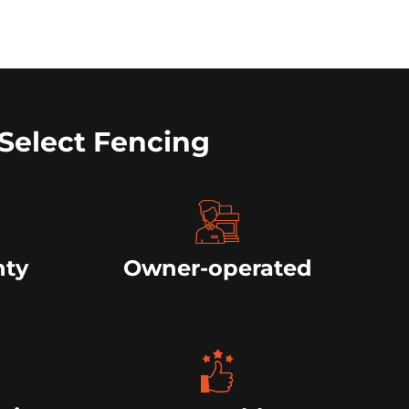
Select Fencing
nty
Owner-operated