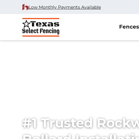
Low Monthly Payments Available
Fences
Home
/
Service Area
/
Bollard Installation in Rockwall, T
#1 Trusted Rockw