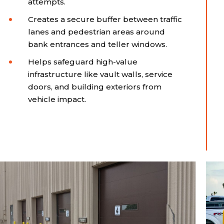
attempts.
Creates a secure buffer between traffic
lanes and pedestrian areas around
bank entrances and teller windows.
Helps safeguard high-value
infrastructure like vault walls, service
doors, and building exteriors from
vehicle impact.