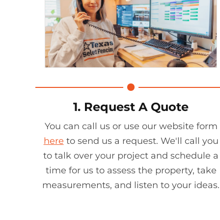
1. Request A Quote
You can call us or use our website form
here
to send us a request. We'll call you
to talk over your project and schedule a
time for us to assess the property, take
measurements, and listen to your ideas.