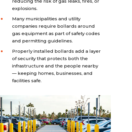
reducing the risk of gas leaks, fires, or
explosions.
Many municipalities and utility
companies require bollards around
gas equipment as part of safety codes
and permitting guidelines.
Properly installed bollards add a layer
of security that protects both the
infrastructure and the people nearby
— keeping homes, businesses, and
facilities safe.