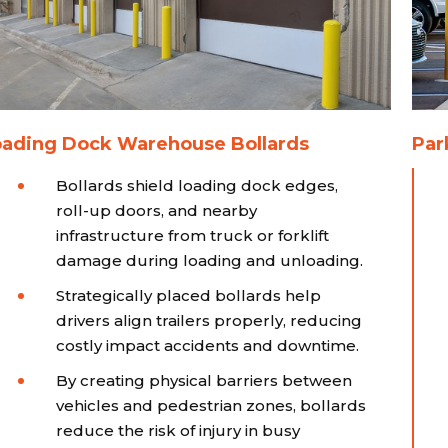
oading Dock Warehouse Bollards
Par
Bollards shield loading dock edges,
roll-up doors, and nearby
infrastructure from truck or forklift
damage during loading and unloading.
Strategically placed bollards help
drivers align trailers properly, reducing
costly impact accidents and downtime.
By creating physical barriers between
vehicles and pedestrian zones, bollards
reduce the risk of injury in busy