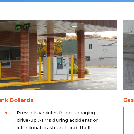
nk Bollards
Gas
Prevents vehicles from damaging
drive-up ATMs during accidents or
intentional crash-and-grab theft