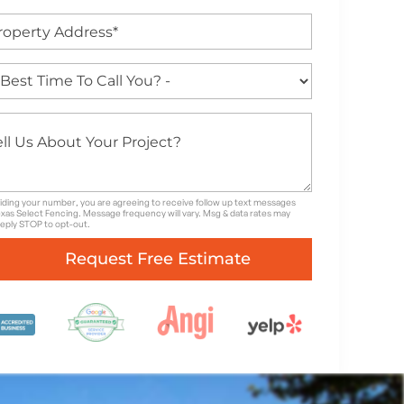
iding your number, you are agreeing to receive follow up text messages
xas Select Fencing. Message frequency will vary. Msg & data rates may
Reply STOP to opt-out.