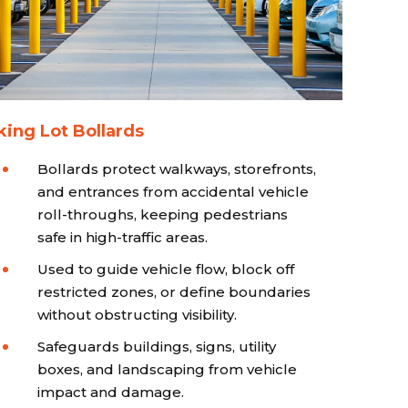
king Lot Bollards
Bollards protect walkways, storefronts,
and entrances from accidental vehicle
roll-throughs, keeping pedestrians
safe in high-traffic areas.
Used to guide vehicle flow, block off
restricted zones, or define boundaries
without obstructing visibility.
Safeguards buildings, signs, utility
boxes, and landscaping from vehicle
impact and damage.