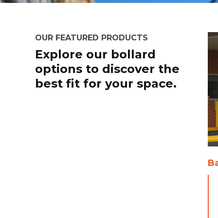
OUR FEATURED PRODUCTS
Explore our bollard
options to discover the
best fit for your space.
Ba