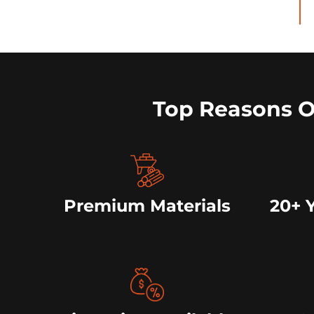
Top Reasons 
Premium Materials
20+ 