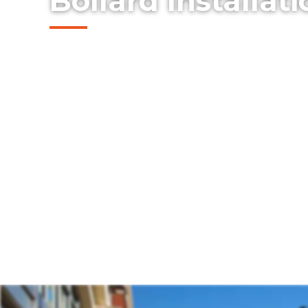
Bollard Installat
Explore our professionally installed steel 
protect buildings, storefronts, and pedes
Rockwall, Texas. Our bollards combine safe
design — offering an effective solution for
property protection without compromising