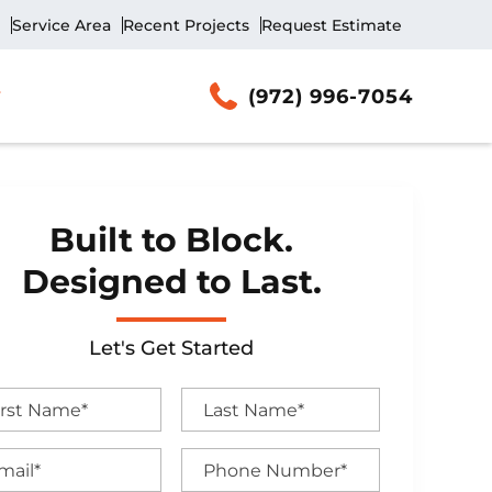
Service Area
Recent Projects
Request Estimate
(972) 996-7054
Built to Block.
Designed to Last.
Let's Get Started