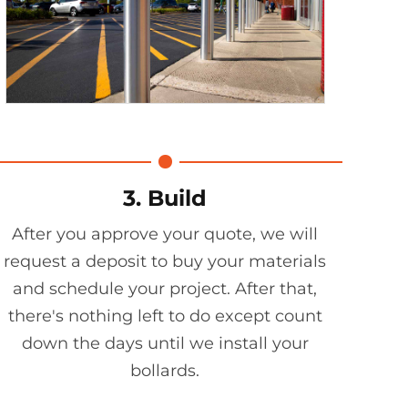
3. Build
After you approve your quote, we will
request a deposit to buy your materials
and schedule your project. After that,
there's nothing left to do except count
down the days until we install your
bollards.