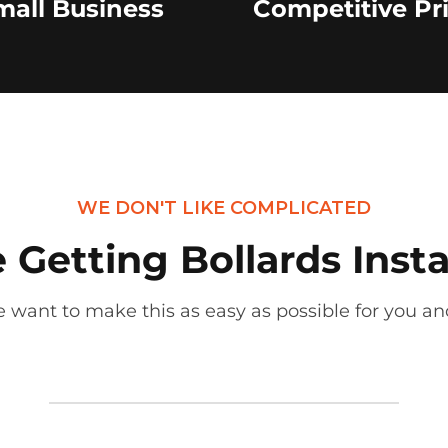
mall Business
Competitive Pr
WE DON'T LIKE COMPLICATED
Getting Bollards Insta
 want to make this as easy as possible for you and