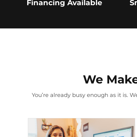
Financing Available
S
We Make 
You’re already busy enough as it is. We