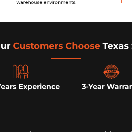
warehouse environments.
Our
Customers Choose
Texas 
Years Experience
3-Year Warra