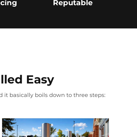
icing
Reputable
lled Easy
 it basically boils down to three steps: