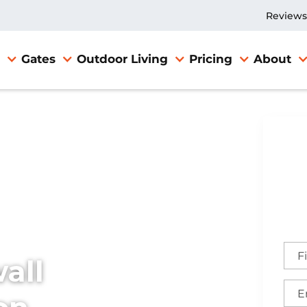
Reviews
Gates
Outdoor Living
Pricing
About
X
all