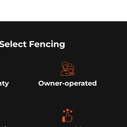
Select Fencing
nty
Owner-operated