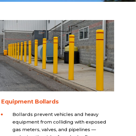
 Equipment Bollards
Bollards prevent vehicles and heavy
equipment from colliding with exposed
gas meters, valves, and pipelines —