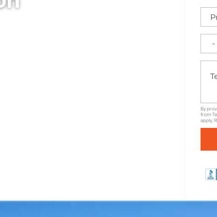
ion
bollards, designed to
trian areas throughout
ty, durability, and clean
 traffic control and
 aesthetics.
By prov
from Te
apply. 