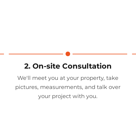
2. On-site Consultation
We'll meet you at your property, take
pictures, measurements, and talk over
your project with you.