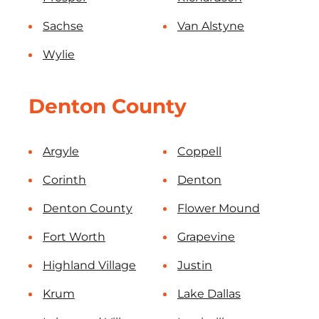
Sachse
Van Alstyne
Wylie
Denton County
Argyle
Coppell
Corinth
Denton
Denton County
Flower Mound
Fort Worth
Grapevine
Highland Village
Justin
Krum
Lake Dallas