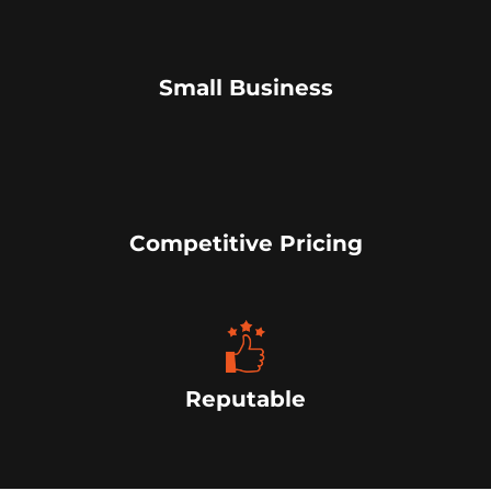
Small Business
Competitive Pricing
Reputable