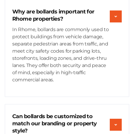
Why are bollards important for
Rhome properties?
In Rhome, bollards are commonly used to
protect buildings from vehicle damage,
separate pedestrian areas from traffic, and
meet city safety codes for parking lots,
storefronts, loading zones, and drive-thru
lanes. They offer both security and peace
of mind, especially in high-traffic
commercial areas.
Can bollards be customized to
match our branding or property
style?