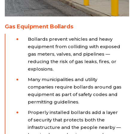
Gas Equipment Bollards
Bollards prevent vehicles and heavy
equipment from colliding with exposed
gas meters, valves, and pipelines —
reducing the risk of gas leaks, fires, or
explosions.
Many municipalities and utility
companies require bollards around gas
equipment as part of safety codes and
permitting guidelines.
Properly installed bollards add a layer
of security that protects both the
infrastructure and the people nearby —