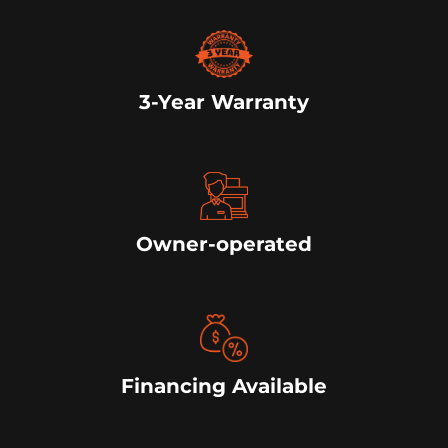
3-Year Warranty
Owner-operated
Financing Available