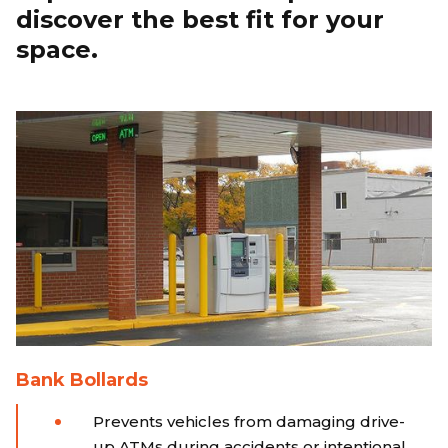
discover the best fit for your
space.
Bank Bollards
Prevents vehicles from damaging drive-
up ATMs during accidents or intentional