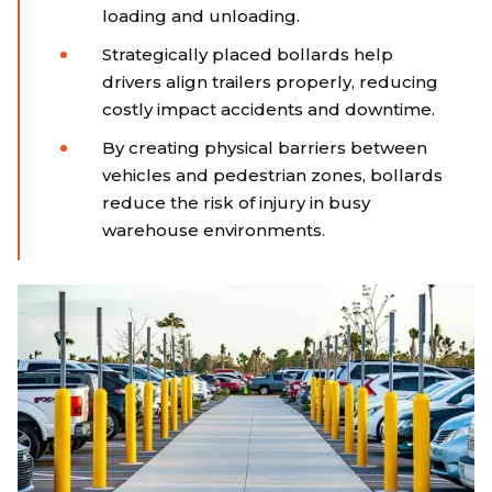
loading and unloading.
Strategically placed bollards help
drivers align trailers properly, reducing
costly impact accidents and downtime.
By creating physical barriers between
vehicles and pedestrian zones, bollards
reduce the risk of injury in busy
warehouse environments.