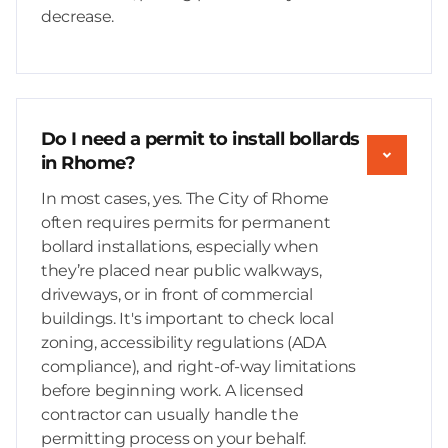
decrease.
Do I need a permit to install bollards
in Rhome?
In most cases, yes. The City of Rhome
often requires permits for permanent
bollard installations, especially when
they’re placed near public walkways,
driveways, or in front of commercial
buildings. It's important to check local
zoning, accessibility regulations (ADA
compliance), and right-of-way limitations
before beginning work. A licensed
contractor can usually handle the
permitting process on your behalf.