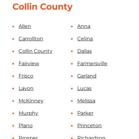
Collin County
Allen
Anna
Carrollton
Celina
Collin County
Dallas
Fairview
Farmersville
Frisco
Garland
Lavon
Lucas
McKinney
Melissa
Murphy
Parker
Plano
Princeton
Prosper
Richardson