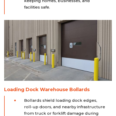
keeping homes, businesses, and
facilities safe.
Loading Dock Warehouse Bollards
Bollards shield loading dock edges,
roll-up doors, and nearby infrastructure
from truck or forklift damage during