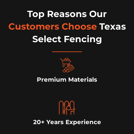
Top Reasons Our
Customers Choose
Texas
Select Fencing
Premium Materials
20+ Years Experience