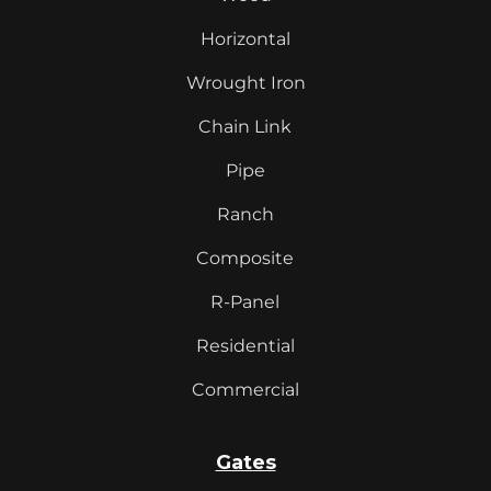
Horizontal
Wrought Iron
Chain Link
Pipe
Ranch
Composite
R-Panel
Residential
Commercial
Gates