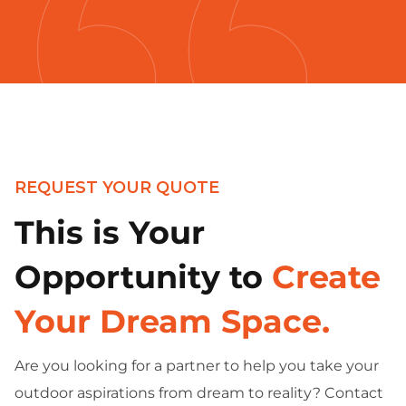
REQUEST YOUR QUOTE
This is Your
Opportunity to
Create
Your Dream Space.
Are you looking for a partner to help you take your
outdoor aspirations from dream to reality? Contact