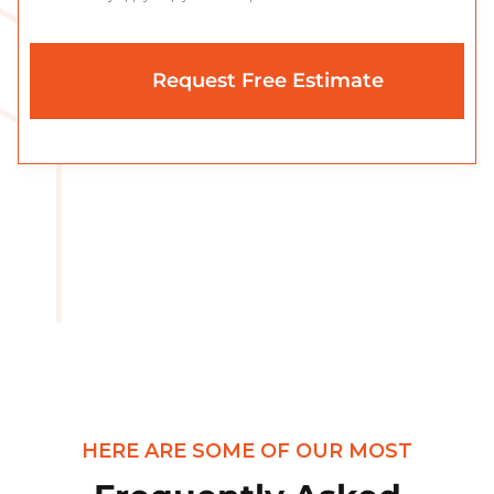
HERE ARE SOME OF OUR MOST