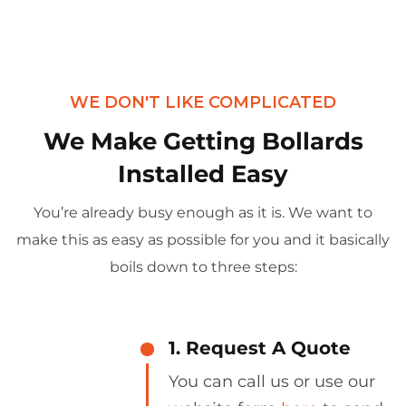
WE DON'T LIKE COMPLICATED
We Make Getting Bollards
Installed Easy
You’re already busy enough as it is. We want to
make this as easy as possible for you and it basically
boils down to three steps:
1. Request A Quote
You can call us or use our