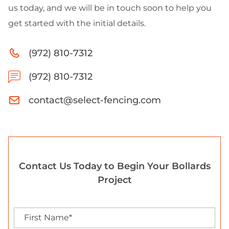
us today, and we will be in touch soon to help you
get started with the initial details.
(972) 810-7312
(972) 810-7312
contact@select-fencing.com
Contact Us Today to Begin Your Bollards
Project