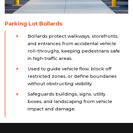
Parking Lot Bollards
Bollards protect walkways, storefronts,
and entrances from accidental vehicle
roll-throughs, keeping pedestrians safe
in high-traffic areas.
Used to guide vehicle flow, block off
restricted zones, or define boundaries
without obstructing visibility.
Safeguards buildings, signs, utility
boxes, and landscaping from vehicle
impact and damage.