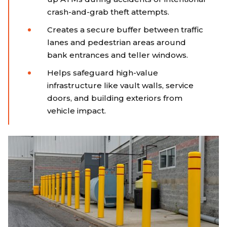
crash-and-grab theft attempts.
Creates a secure buffer between traffic
lanes and pedestrian areas around
bank entrances and teller windows.
Helps safeguard high-value
infrastructure like vault walls, service
doors, and building exteriors from
vehicle impact.