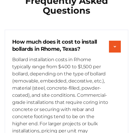
Frequently Asked
Questions
How much does it cost to install
bollards in Rhome, Texas?
Bollard installation costs in Rhome
typically range from $400 to $1,500 per
bollard, depending on the type of bollard
(removable, embedded, decorative, etc.),
material (steel, concrete-filled, powder-
coated), and site conditions. Commercial-
grade installations that require coring into
concrete or securing with rebar and
concrete footings tend to be on the
higher end. For larger projects or bulk
installations, pricing per unit may