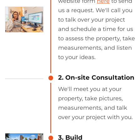
website form
here
to send
us a request. We'll call you
to talk over your project
and schedule a time for us
to assess the property, take
measurements, and listen
to your ideas.
2. On-site Consultation
We'll meet you at your
property, take pictures,
measurements, and talk
over your project with you.
3. Build