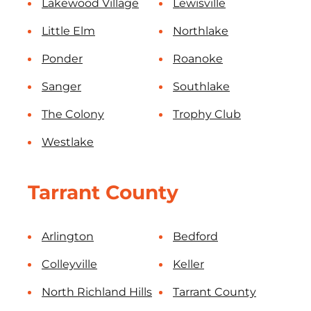
Lakewood Village
Lewisville
Little Elm
Northlake
Ponder
Roanoke
Sanger
Southlake
The Colony
Trophy Club
Westlake
Tarrant County
Arlington
Bedford
Colleyville
Keller
North Richland Hills
Tarrant County