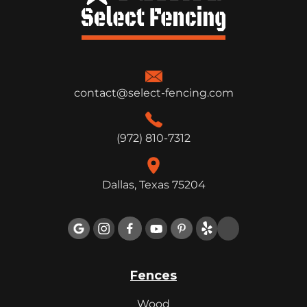
contact@select-fencing.com
(972) 810-7312
Dallas, Texas 75204

Fences
Wood