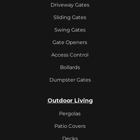
Driveway Gates
Sliding Gates
Swing Gates
Gate Openers
Access Control
Bollards
Dumpster Gates
Outdoor Living
Pergolas
Patio Covers
Decks