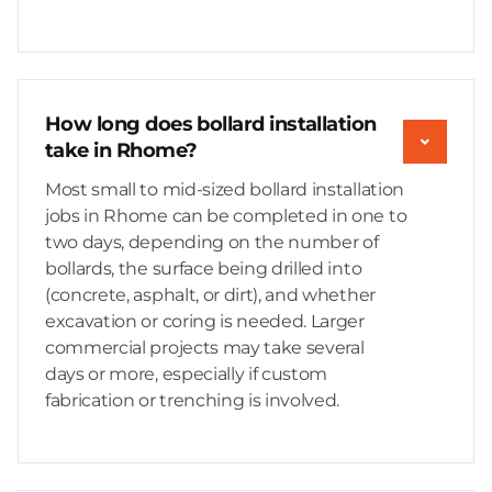
How long does bollard installation
take in Rhome?
Most small to mid-sized bollard installation
jobs in Rhome can be completed in one to
two days, depending on the number of
bollards, the surface being drilled into
(concrete, asphalt, or dirt), and whether
excavation or coring is needed. Larger
commercial projects may take several
days or more, especially if custom
fabrication or trenching is involved.