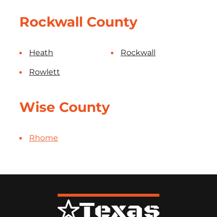
Rockwall County
Heath
Rockwall
Rowlett
Wise County
Rhome