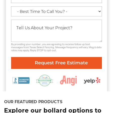
By providing your number, you are agreeing to receive follow up text
messages from Texas Select Fencing. Message frequency will vary. Msg & data
rates may apply. Reply STOP to opt-out.
OUR FEATURED PRODUCTS
Explore our bollard options to