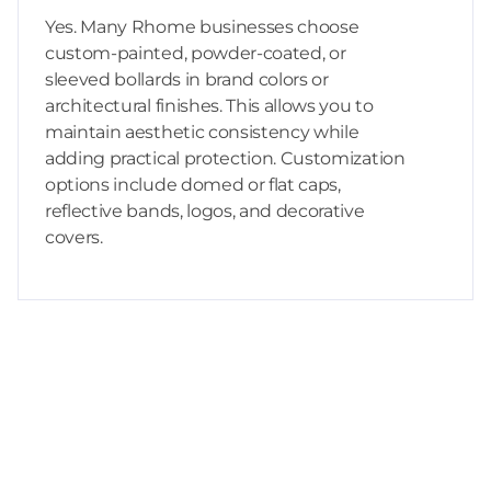
Yes. Many Rhome businesses choose
custom-painted, powder-coated, or
sleeved bollards in brand colors or
architectural finishes. This allows you to
maintain aesthetic consistency while
adding practical protection. Customization
options include domed or flat caps,
reflective bands, logos, and decorative
covers.