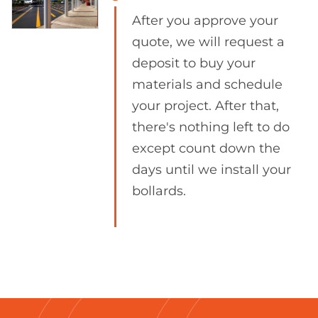
After you approve your
quote, we will request a
deposit to buy your
materials and schedule
your project. After that,
there's nothing left to do
except count down the
days until we install your
bollards.