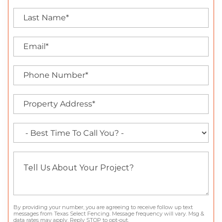
By providing your number, you are agreeing to receive follow up text
messages from Texas Select Fencing. Message frequency will vary. Msg &
data rates may apply. Reply STOP to opt-out.