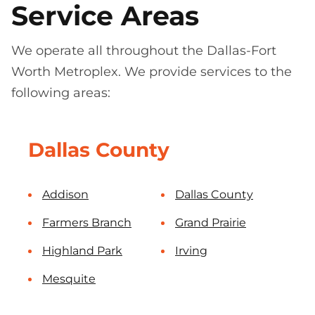
Service Areas
We operate all throughout the Dallas-Fort
Worth Metroplex. We provide services to the
following areas:
Dallas County
Addison
Dallas County
Farmers Branch
Grand Prairie
Highland Park
Irving
Mesquite