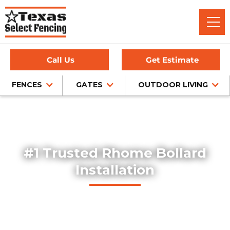
Call Us
Get Estimate
FENCES
GATES
OUTDOOR LIVING
Home
/
Service Area
/
Bollard Installation in Rhome, TX
#1 Trusted Rhome Bollard
Installation
Explore our professionally installed steel bollards, designed
to protect buildings, storefronts, and pedestrian areas
throughout Rhome, Texas. Our bollards combine safety,