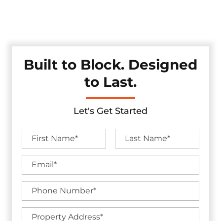
durability, and clean design — offering an effective solution
for traffic control and property protection without
compromising aesthetics.
Built to Block. Designed
to Last.
Let's Get Started