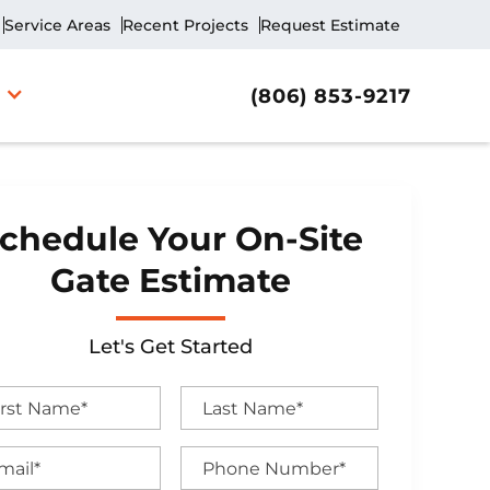
Service Areas
Recent Projects
Request Estimate
(806) 853-9217
chedule Your On-Site
Gate Estimate
Let's Get Started