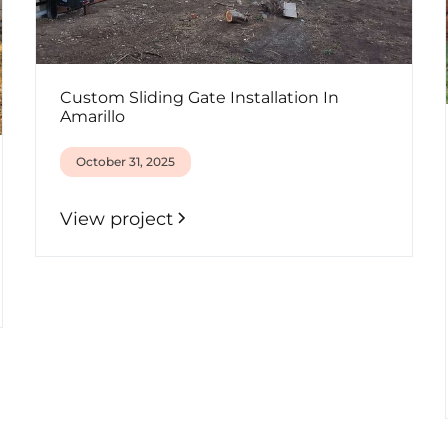
Custom Sliding Gate Installation In
Amarillo
October 31, 2025
View project