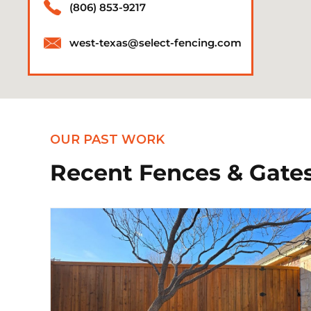
(806) 853-9217
west-texas@select-fencing.com
OUR PAST WORK
Recent Fences & Gates