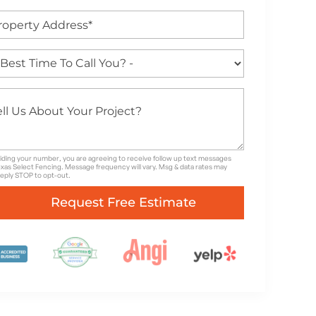
iding your number, you are agreeing to receive follow up text messages
xas Select Fencing. Message frequency will vary. Msg & data rates may
Reply STOP to opt-out.