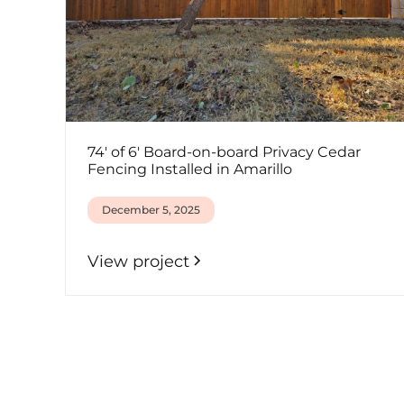
74' of 6' Board-on-board Privacy Cedar
Fencing Installed in Amarillo
December 5, 2025
View project