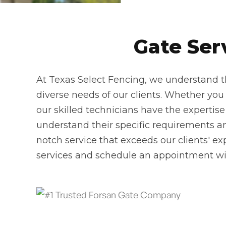
Gate Ser
At Texas Select Fencing, we understand th
diverse needs of our clients. Whether you n
our skilled technicians have the expertise
understand their specific requirements and
notch service that exceeds our clients' ex
services and schedule an appointment wi