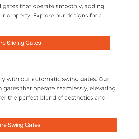
l gates that operate smoothly, adding
ur property. Explore our designs for a
re Sliding Gates
ty with our automatic swing gates. Our
h gates that operate seamlessly, elevating
er the perfect blend of aesthetics and
ore Swing Gates