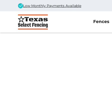
Low Monthly Payments Available
Fences
Home
/
Service Area
/
Forsan Gate Company
#1 Trusted Forsa