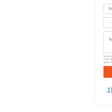
e for High-Quality
nd Unbeatable Warranties
By prov
from Te
apply. 