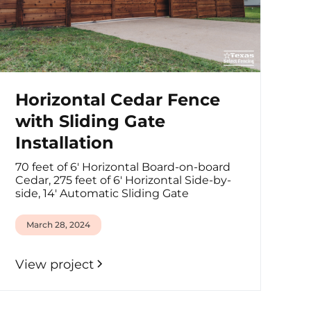
Horizontal Cedar Fence
with Sliding Gate
Installation
70 feet of 6' Horizontal Board-on-board
Cedar, 275 feet of 6' Horizontal Side-by-
side, 14' Automatic Sliding Gate
March 28, 2024
View project