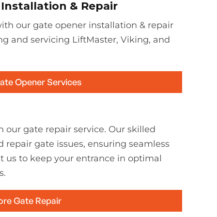
nstallation & Repair
th our gate opener installation & repair
ing and servicing LiftMaster, Viking, and
Gate Opener Services
 our gate repair service. Our skilled
d repair gate issues, ensuring seamless
st us to keep your entrance in optimal
s.
ore Gate Repair