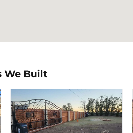
 We Built