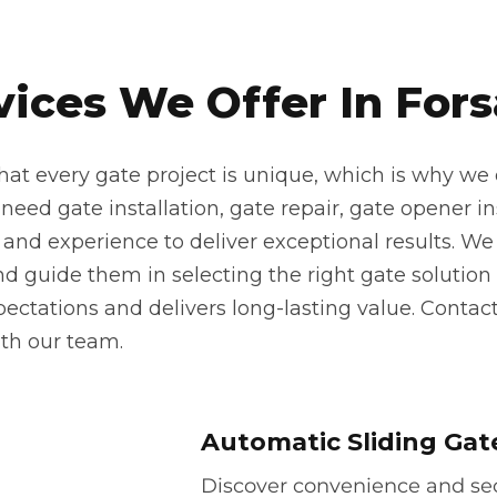
vices We Offer In Fors
at every gate project is unique, which is why we o
eed gate installation, gate repair, gate opener inst
 and experience to deliver exceptional results. We 
 guide them in selecting the right gate solution f
pectations and delivers long-lasting value. Contac
th our team.
Automatic Sliding Gat
Discover convenience and secu