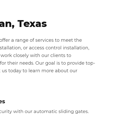
an, Texas
ffer a range of services to meet the
allation, or access control installation,
work closely with our clients to
or their needs. Our goal is to provide top-
t us today to learn more about our
es
rity with our automatic sliding gates.