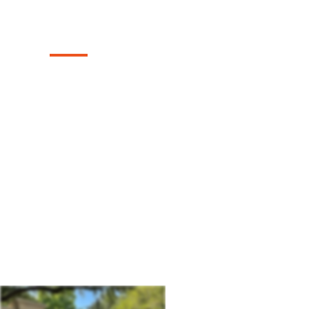
Company
Texas Select Fencing: Your Premier Choic
Driveway Gates, Exceptional Services, a
in Forsan, Texas.