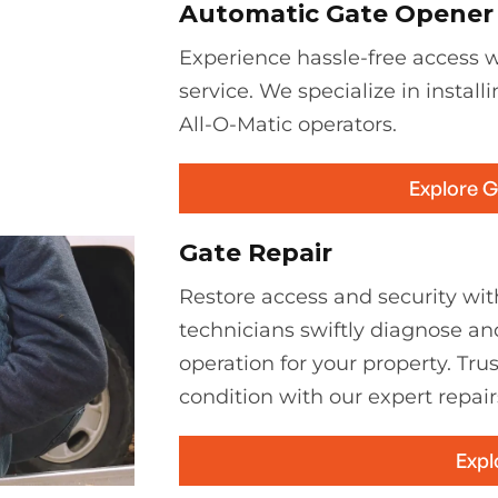
Automatic Gate Opener I
Experience hassle-free access wi
service. We specialize in install
All-O-Matic operators.
Explore 
Gate Repair
Restore access and security with
technicians swiftly diagnose an
operation for your property. Tru
condition with our expert repair
Expl