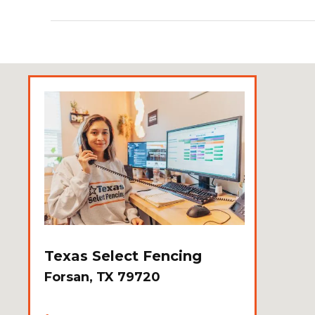
Texas Select Fencing
Forsan, TX 79720