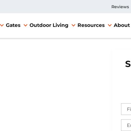
Reviews
Gates
Outdoor Living
Resources
About
S
n Gate