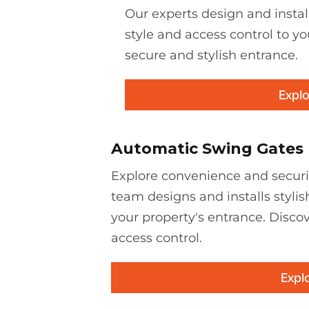
Our experts design and instal
style and access control to yo
secure and stylish entrance.
Explo
Automatic Swing Gates
Explore convenience and securi
team designs and installs stylis
your property's entrance. Discov
access control.
Expl