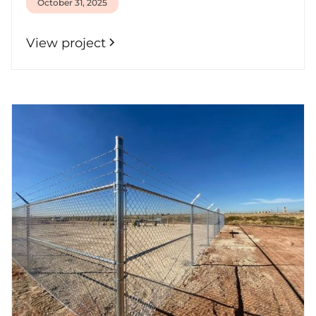
October 31, 2025
View project