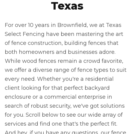
Texas
For over 10 years in Brownfield, we at Texas
Select Fencing have been mastering the art
of fence construction, building fences that
both homeowners and businesses adore.
While wood fences remain a crowd favorite,
we offer a diverse range of fence types to suit
every need. Whether you're a residential
client looking for that perfect backyard
enclosure or a commercial enterprise in
search of robust security, we've got solutions
for you. Scroll below to see our wide array of
services and find one that's the perfect fit.
And hey, if you have any questions, our fence