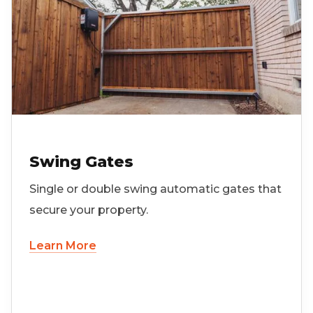
Swing Gates
Single or double swing automatic gates that
secure your property.
Learn More