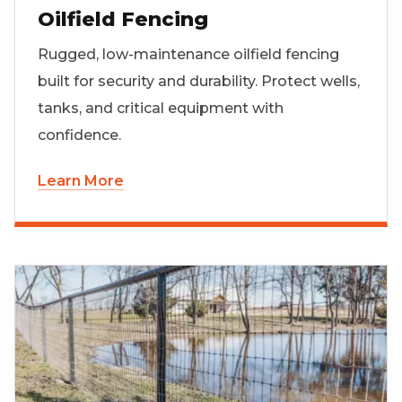
Oilfield Fencing
Rugged, low-maintenance oilfield fencing
built for security and durability. Protect wells,
tanks, and critical equipment with
confidence.
Learn More