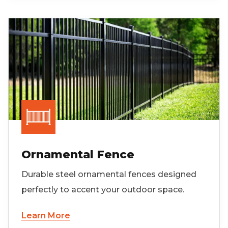
Ornamental Fence
Durable steel ornamental fences designed
perfectly to accent your outdoor space.
Learn More