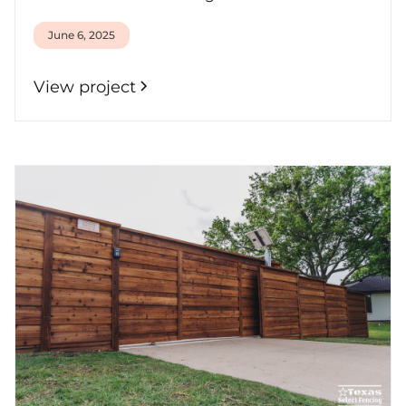
June 6, 2025
View project