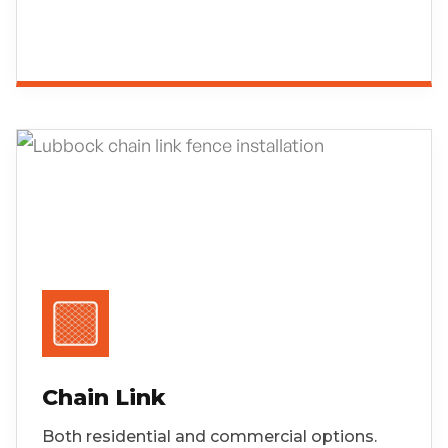
Chain Link
Both residential and commercial options.