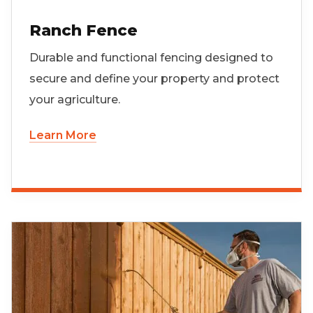
Ranch Fence
Durable and functional fencing designed to
secure and define your property and protect
your agriculture.
Learn More