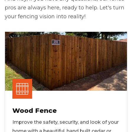
pros are always here, ready to help. Let's turn
your fencing vision into reality!
Wood Fence
Improve the safety, security, and look of your
home with a beautiful, hand built cedar or