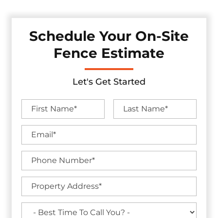
Schedule Your On-Site
Fence Estimate
Let's Get Started