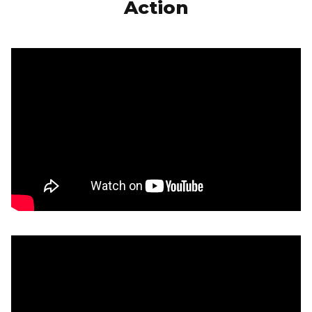
Action