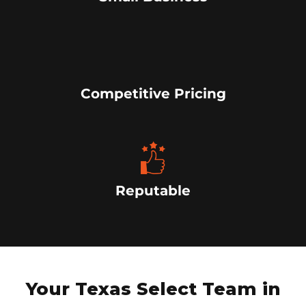
Competitive Pricing
Reputable
Your Texas Select Team in