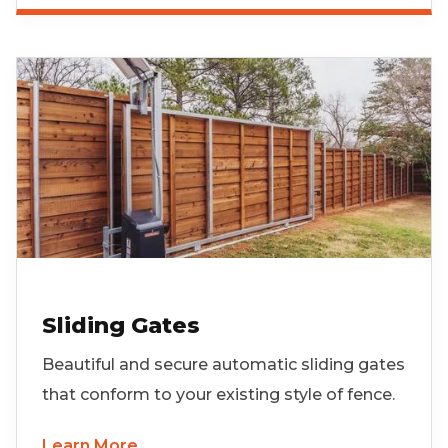
Sliding Gates
Beautiful and secure automatic sliding gates
that conform to your existing style of fence.
Learn More