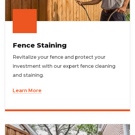
Fence Staining
Revitalize your fence and protect your
investment with our expert fence cleaning
and staining.
Learn More