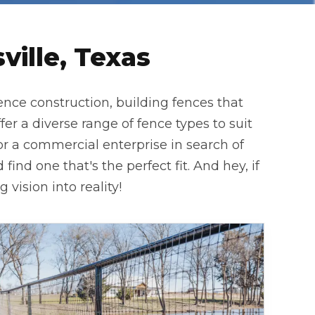
ille, Texas
ence construction, building fences that
 a diverse range of fence types to suit
or a commercial enterprise in search of
find one that's the perfect fit. And hey, if
vision into reality!