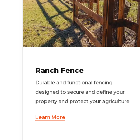
Ranch Fence
Durable and functional fencing
designed to secure and define your
property and protect your agriculture.
Learn More