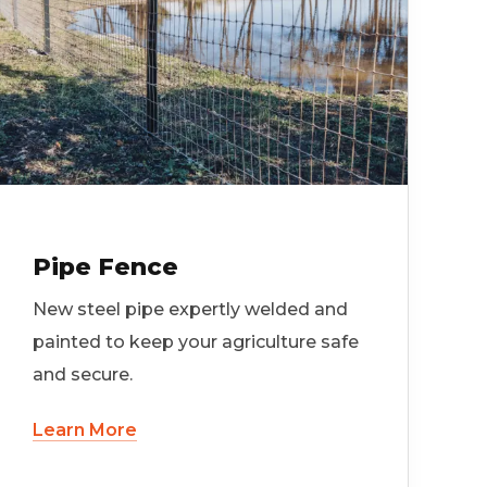
Pipe Fence
New steel pipe expertly welded and
painted to keep your agriculture safe
and secure.
Learn More