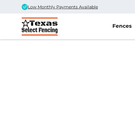
Low Monthly Payments Available
Fences
Home
/
Service Area
/
Ropesville Fence Company
#1 Trusted Ropes