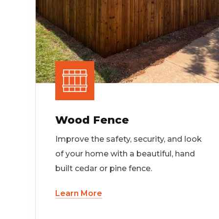
Wood Fence
Improve the safety, security, and look
of your home with a beautiful, hand
built cedar or pine fence.
Learn More