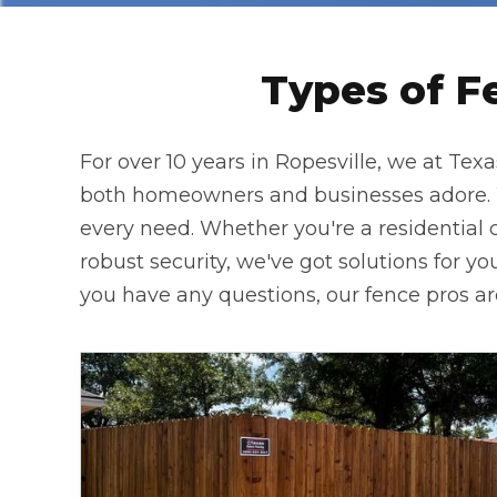
Types of F
For over 10 years in Ropesville, we at Tex
both homeowners and businesses adore. Wh
every need. Whether you're a residential c
robust security, we've got solutions for you
you have any questions, our fence pros are 