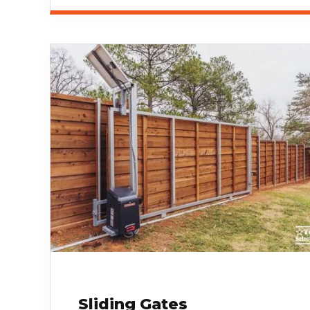
Sliding Gates