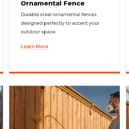
Ornamental Fence
Durable steel ornamental fences
designed perfectly to accent your
outdoor space.
Learn More