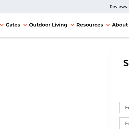
Reviews
Gates
Outdoor Living
Resources
About
S
ville