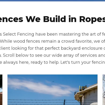
ences We Build in Ropesv
as Select Fencing have been mastering the art of f
ile wood fences remain a crowd favorite, we offer
lient looking for that perfect backyard enclosure 
. Scroll below to see our wide array of services and 
always here, ready to help. Let's turn your fencing 