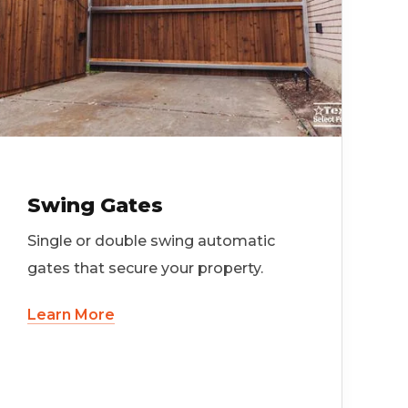
Swing Gates
Single or double swing automatic
gates that secure your property.
Learn More