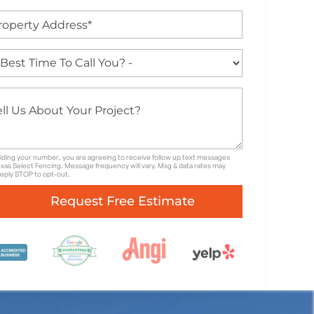
iding your number, you are agreeing to receive follow up text messages
xas Select Fencing. Message frequency will vary. Msg & data rates may
Reply STOP to opt-out.