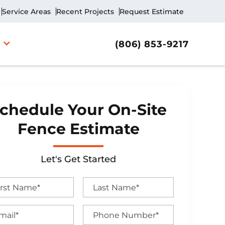
Service Areas
Recent Projects
Request Estimate
(806) 853-9217
chedule Your On-Site
Fence Estimate
Let's Get Started