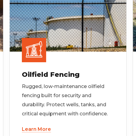
Oilfield Fencing
Rugged, low-maintenance oilfield
fencing built for security and
durability. Protect wells, tanks, and
critical equipment with confidence.
Learn More