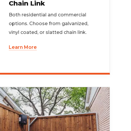
Chain Link
Both residential and commercial
options. Choose from galvanized,
vinyl coated, or slatted chain link.
Learn More