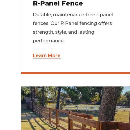
R-Panel Fence
Durable, maintenance-free r-panel
fences. Our R Panel fencing offers
strength, style, and lasting
performance.
Learn More