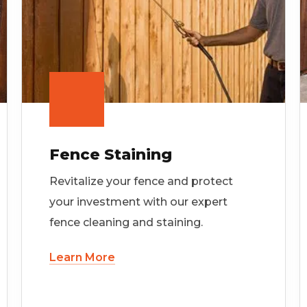
Fence Staining
Revitalize your fence and protect
your investment with our expert
fence cleaning and staining.
Learn More