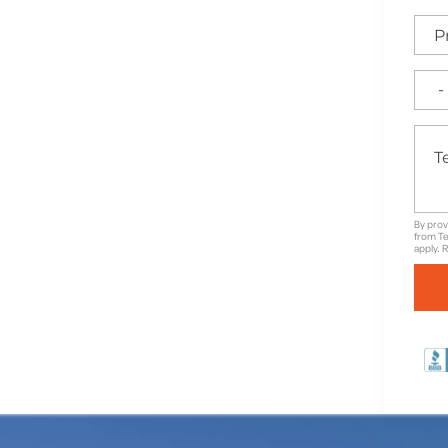
e for High-Quality
able Warranties in
By prov
from Te
apply. 